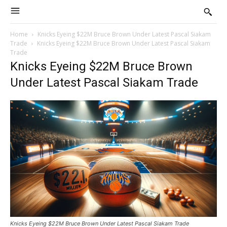
Home
Knicks Eyeing $22M Bruce Brown Under Latest Pascal Siakam
Trade
Knicks Eyeing $22M Bruce Brown Under Latest Pascal Siakam
Trade
Knicks Eyeing $22M Bruce Brown
Under Latest Pascal Siakam Trade
Knicks Eyeing $22M Bruce Brown Under Latest Pascal Siakam Trade