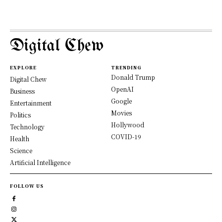
Digital Chew
EXPLORE
TRENDING
Donald Trump
Digital Chew
OpenAI
Business
Google
Entertainment
Movies
Politics
Hollywood
Technology
COVID-19
Health
Science
Artificial Intelligence
FOLLOW US