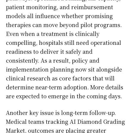
patient monitoring, and reimbursement
models all influence whether promising
therapies can move beyond pilot programs.
Even when a treatment is clinically
compelling, hospitals still need operational
readiness to deliver it safely and
consistently. As a result, policy and
implementation planning now sit alongside
clinical research as core factors that will
determine near-term adoption. More details
are expected to emerge in the coming days.
Another key issue is long-term follow-up.
Medical teams tracking AI Diamond Grading
Market, outcomes are placing greater