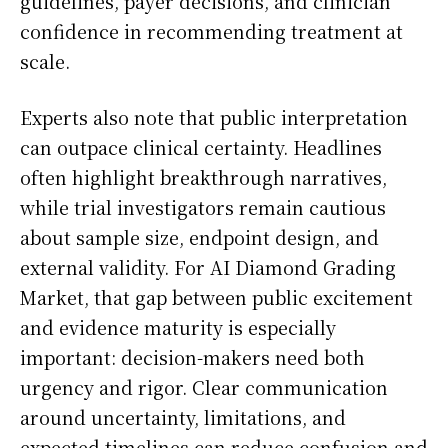
guidelines, payer decisions, and clinician
confidence in recommending treatment at
scale.
Experts also note that public interpretation
can outpace clinical certainty. Headlines
often highlight breakthrough narratives,
while trial investigators remain cautious
about sample size, endpoint design, and
external validity. For AI Diamond Grading
Market, that gap between public excitement
and evidence maturity is especially
important: decision-makers need both
urgency and rigor. Clear communication
around uncertainty, limitations, and
expected timelines can reduce confusion and