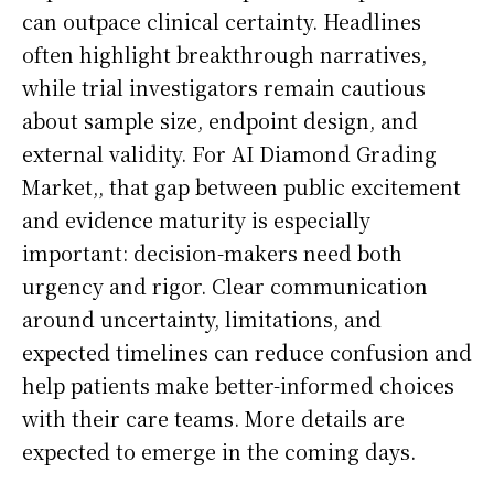
can outpace clinical certainty. Headlines
often highlight breakthrough narratives,
while trial investigators remain cautious
about sample size, endpoint design, and
external validity. For AI Diamond Grading
Market,, that gap between public excitement
and evidence maturity is especially
important: decision-makers need both
urgency and rigor. Clear communication
around uncertainty, limitations, and
expected timelines can reduce confusion and
help patients make better-informed choices
with their care teams. More details are
expected to emerge in the coming days.