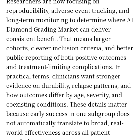
Researchers are now focusing on
reproducibility, adverse-event tracking, and
long-term monitoring to determine where AI
Diamond Grading Market can deliver
consistent benefit. That means larger
cohorts, clearer inclusion criteria, and better
public reporting of both positive outcomes
and treatment-limiting complications. In
practical terms, clinicians want stronger
evidence on durability, relapse patterns, and
how outcomes differ by age, severity, and
coexisting conditions. These details matter
because early success in one subgroup does
not automatically translate to broad, real-
world effectiveness across all patient