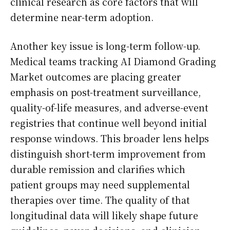
clinical research as core factors that will
determine near-term adoption.
Another key issue is long-term follow-up.
Medical teams tracking AI Diamond Grading
Market outcomes are placing greater
emphasis on post-treatment surveillance,
quality-of-life measures, and adverse-event
registries that continue well beyond initial
response windows. This broader lens helps
distinguish short-term improvement from
durable remission and clarifies which
patient groups may need supplemental
therapies over time. The quality of that
longitudinal data will likely shape future