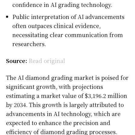
confidence in AI grading technology.
Public interpretation of AI advancements
often outpaces clinical evidence,
necessitating clear communication from
researchers.
Source:
Read original
The AI diamond grading market is poised for
significant growth, with projections
estimating a market value of $3,196.2 million
by 2034. This growth is largely attributed to
advancements in AI technology, which are
expected to enhance the precision and
efficiency of diamond grading processes.