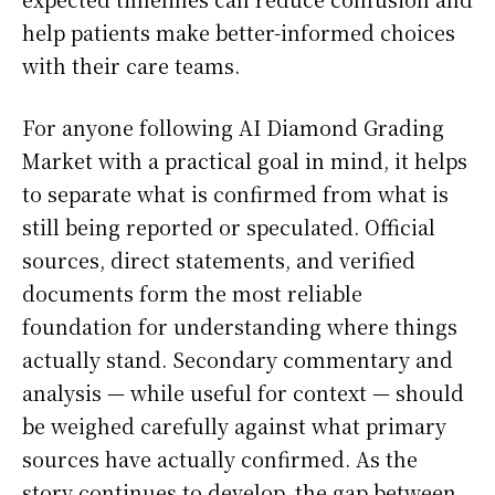
help patients make better-informed choices
with their care teams.
For anyone following AI Diamond Grading
Market with a practical goal in mind, it helps
to separate what is confirmed from what is
still being reported or speculated. Official
sources, direct statements, and verified
documents form the most reliable
foundation for understanding where things
actually stand. Secondary commentary and
analysis — while useful for context — should
be weighed carefully against what primary
sources have actually confirmed. As the
story continues to develop, the gap between