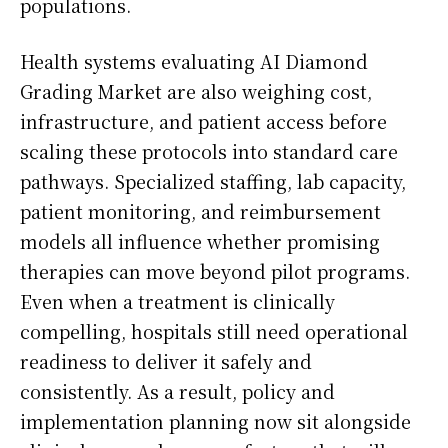
populations.
Health systems evaluating AI Diamond
Grading Market are also weighing cost,
infrastructure, and patient access before
scaling these protocols into standard care
pathways. Specialized staffing, lab capacity,
patient monitoring, and reimbursement
models all influence whether promising
therapies can move beyond pilot programs.
Even when a treatment is clinically
compelling, hospitals still need operational
readiness to deliver it safely and
consistently. As a result, policy and
implementation planning now sit alongside