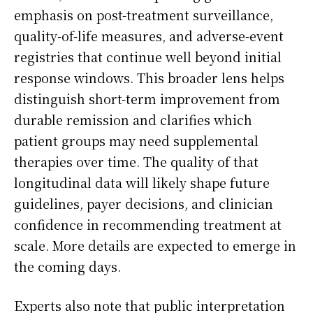
emphasis on post-treatment surveillance,
quality-of-life measures, and adverse-event
registries that continue well beyond initial
response windows. This broader lens helps
distinguish short-term improvement from
durable remission and clarifies which
patient groups may need supplemental
therapies over time. The quality of that
longitudinal data will likely shape future
guidelines, payer decisions, and clinician
confidence in recommending treatment at
scale. More details are expected to emerge in
the coming days.
Experts also note that public interpretation