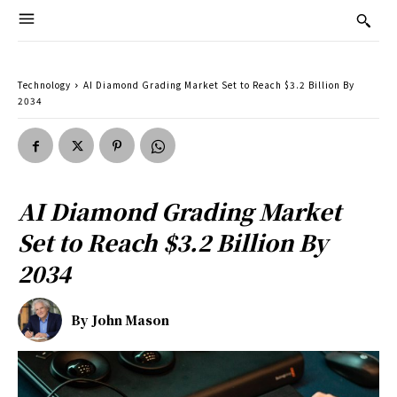
Technology
AI Diamond Grading Market Set to Reach $3.2 Billion By
2034
AI Diamond Grading Market
Set to Reach $3.2 Billion By
2034
By
John Mason