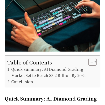
Table of Contents
Quick Summary: AI Diamond Grading
Market Set to Reach $3.2 Billion By 2034
Conclusion
Quick Summary: AI Diamond Grading