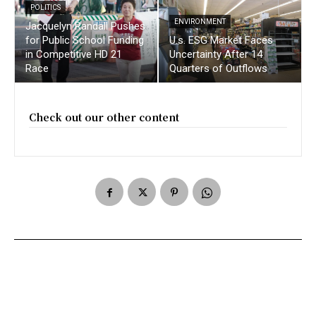
POLITICS
ENVIRONMENT
Jacquelyn Randall Pushes
for Public School Funding
U.s. ESG Market Faces
in Competitive HD 21
Uncertainty After 14
Race
Quarters of Outflows
Check out our other content