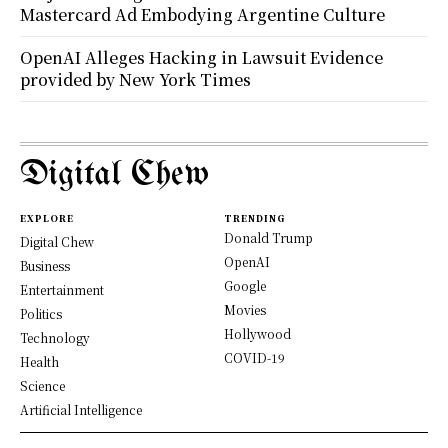
Mastercard Ad Embodying Argentine Culture
OpenAI Alleges Hacking in Lawsuit Evidence
provided by New York Times
Digital Chew
EXPLORE
TRENDING
Donald Trump
Digital Chew
OpenAI
Business
Google
Entertainment
Movies
Politics
Hollywood
Technology
COVID-19
Health
Science
Artificial Intelligence