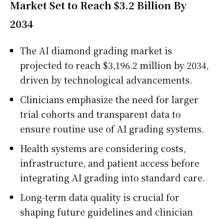
Market Set to Reach $3.2 Billion By
2034
The AI diamond grading market is
projected to reach $3,196.2 million by 2034,
driven by technological advancements.
Clinicians emphasize the need for larger
trial cohorts and transparent data to
ensure routine use of AI grading systems.
Health systems are considering costs,
infrastructure, and patient access before
integrating AI grading into standard care.
Long-term data quality is crucial for
shaping future guidelines and clinician