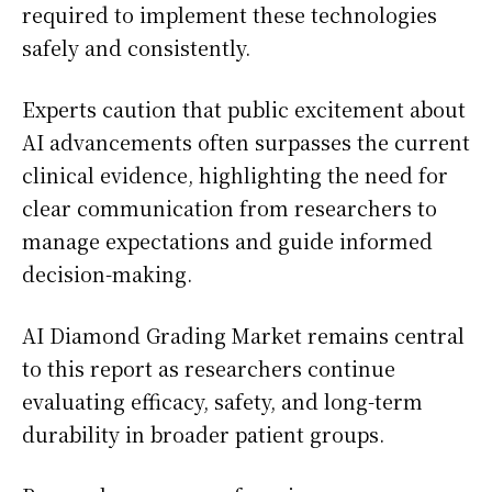
required to implement these technologies
safely and consistently.
Experts caution that public excitement about
AI advancements often surpasses the current
clinical evidence, highlighting the need for
clear communication from researchers to
manage expectations and guide informed
decision-making.
AI Diamond Grading Market remains central
to this report as researchers continue
evaluating efficacy, safety, and long-term
durability in broader patient groups.