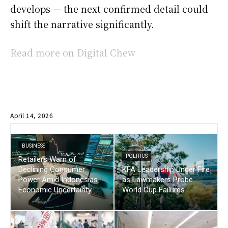
develops — the next confirmed detail could
shift the narrative significantly.
Read more on Digital Chew
April 14, 2026
BUSINESS
POLITICS
Retailers Warn of
Declining Consumer
KFA Leadership Under Fire
Power Amid Indonesias
as Lawmakers Probe
Economic Uncertainty
World Cup Failures