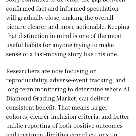
confirmed fact and informed speculation
will gradually close, making the overall
picture clearer and more actionable. Keeping
that distinction in mind is one of the most
useful habits for anyone trying to make
sense of a fast-moving story like this one.
Researchers are now focusing on
reproducibility, adverse-event tracking, and
long-term monitoring to determine where AI
Diamond Grading Market, can deliver
consistent benefit. That means larger
cohorts, clearer inclusion criteria, and better
public reporting of both positive outcomes
and treatment-limiting complications. In