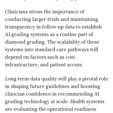
Clinicians stress the importance of
conducting larger trials and maintaining
transparency in follow-up data to establish
AI grading systems as a routine part of
diamond grading. The scalability of these
systems into standard care pathways will
depend on factors such as cost,
infrastructure, and patient access.
Long-term data quality will play a pivotal role
in shaping future guidelines and boosting
clinician confidence in recommending AI
grading technology at scale. Health systems
are evaluating the operational readiness