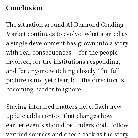
Conclusion
The situation around AI Diamond Grading
Market continues to evolve. What started as
a single development has grown into a story
with real consequences — for the people
involved, for the institutions responding,
and for anyone watching closely. The full
picture is not yet clear, but the direction is
becoming harder to ignore.
Staying informed matters here. Each new
update adds context that changes how
earlier events should be understood. Follow
verified sources and check back as the story