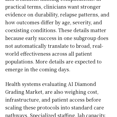
practical terms, clinicians want stronger
evidence on durability, relapse patterns, and
how outcomes differ by age, severity, and
coexisting conditions. These details matter
because early success in one subgroup does
not automatically translate to broad, real-
world effectiveness across all patient
populations. More details are expected to
emerge in the coming days.
Health systems evaluating AI Diamond
Grading Market, are also weighing cost,
infrastructure, and patient access before
scaling these protocols into standard care
pathways. Specialized staffing, lab capacity,