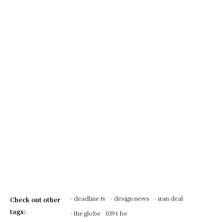
- deadline tv
- design news
- iran deal
Check out other
tags:
- the globe
039 t be