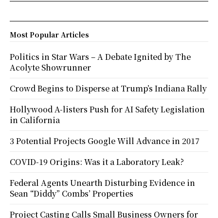
Most Popular Articles
Politics in Star Wars – A Debate Ignited by The
Acolyte Showrunner
Crowd Begins to Disperse at Trump’s Indiana Rally
Hollywood A-listers Push for AI Safety Legislation
in California
3 Potential Projects Google Will Advance in 2017
COVID-19 Origins: Was it a Laboratory Leak?
Federal Agents Unearth Disturbing Evidence in
Sean “Diddy” Combs’ Properties
Project Casting Calls Small Business Owners for