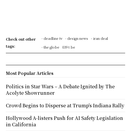
- deadline tv
- design news
- iran deal
Check out other
tags:
- the globe
039 t be
Most Popular Articles
Politics in Star Wars – A Debate Ignited by The
Acolyte Showrunner
Crowd Begins to Disperse at Trump’s Indiana Rally
Hollywood A-listers Push for AI Safety Legislation
in California