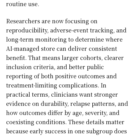
routine use.
Researchers are now focusing on
reproducibility, adverse-event tracking, and
long-term monitoring to determine where
AI-managed store can deliver consistent
benefit. That means larger cohorts, clearer
inclusion criteria, and better public
reporting of both positive outcomes and
treatment-limiting complications. In
practical terms, clinicians want stronger
evidence on durability, relapse patterns, and
how outcomes differ by age, severity, and
coexisting conditions. These details matter
because early success in one subgroup does