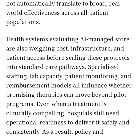
not automatically translate to broad, real-
world effectiveness across all patient
populations.
Health systems evaluating AI-managed store
are also weighing cost, infrastructure, and
patient access before scaling these protocols
into standard care pathways. Specialized
staffing, lab capacity, patient monitoring, and
reimbursement models all influence whether
promising therapies can move beyond pilot
programs. Even when a treatment is
clinically compelling, hospitals still need
operational readiness to deliver it safely and
consistently. As a result, policy and