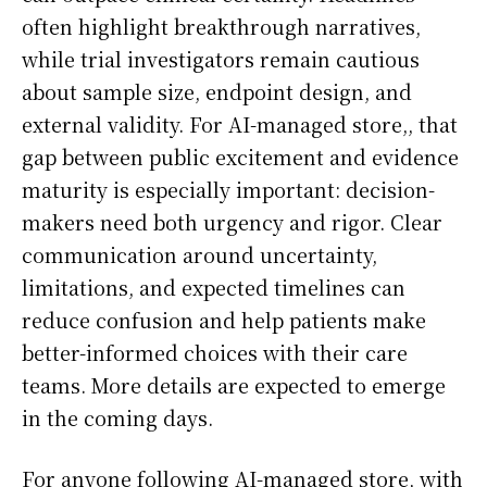
often highlight breakthrough narratives,
while trial investigators remain cautious
about sample size, endpoint design, and
external validity. For AI-managed store,, that
gap between public excitement and evidence
maturity is especially important: decision-
makers need both urgency and rigor. Clear
communication around uncertainty,
limitations, and expected timelines can
reduce confusion and help patients make
better-informed choices with their care
teams. More details are expected to emerge
in the coming days.
For anyone following AI-managed store, with