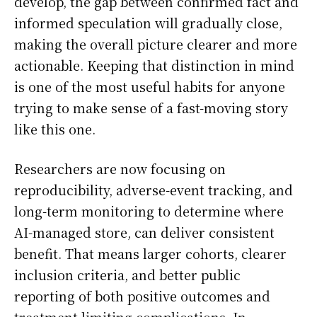
develop, the gap between confirmed fact and
informed speculation will gradually close,
making the overall picture clearer and more
actionable. Keeping that distinction in mind
is one of the most useful habits for anyone
trying to make sense of a fast-moving story
like this one.
Researchers are now focusing on
reproducibility, adverse-event tracking, and
long-term monitoring to determine where
AI-managed store, can deliver consistent
benefit. That means larger cohorts, clearer
inclusion criteria, and better public
reporting of both positive outcomes and