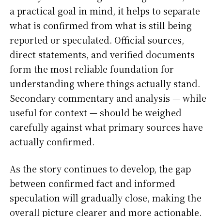
a practical goal in mind, it helps to separate
what is confirmed from what is still being
reported or speculated. Official sources,
direct statements, and verified documents
form the most reliable foundation for
understanding where things actually stand.
Secondary commentary and analysis — while
useful for context — should be weighed
carefully against what primary sources have
actually confirmed.
As the story continues to develop, the gap
between confirmed fact and informed
speculation will gradually close, making the
overall picture clearer and more actionable.