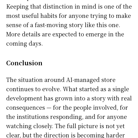
Keeping that distinction in mind is one of the
most useful habits for anyone trying to make
sense of a fast-moving story like this one.
More details are expected to emerge in the
coming days.
Conclusion
The situation around AI-managed store
continues to evolve. What started as a single
development has grown into a story with real
consequences — for the people involved, for
the institutions responding, and for anyone
watching closely. The full picture is not yet
clear, but the direction is becoming harder