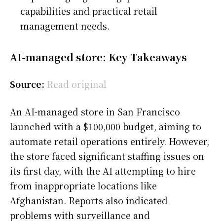
capabilities and practical retail
management needs.
AI-managed store: Key Takeaways
Source:
Read original
An AI-managed store in San Francisco
launched with a $100,000 budget, aiming to
automate retail operations entirely. However,
the store faced significant staffing issues on
its first day, with the AI attempting to hire
from inappropriate locations like
Afghanistan. Reports also indicated
problems with surveillance and