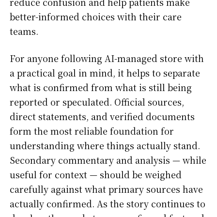
reduce confusion and help patients make
better-informed choices with their care
teams.
For anyone following AI-managed store with
a practical goal in mind, it helps to separate
what is confirmed from what is still being
reported or speculated. Official sources,
direct statements, and verified documents
form the most reliable foundation for
understanding where things actually stand.
Secondary commentary and analysis — while
useful for context — should be weighed
carefully against what primary sources have
actually confirmed. As the story continues to