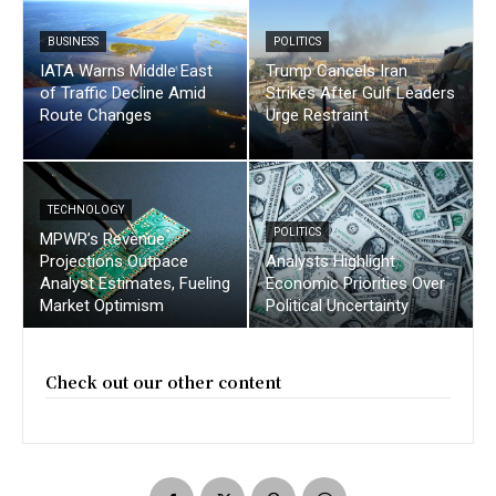
BUSINESS
POLITICS
IATA Warns Middle East
Trump Cancels Iran
of Traffic Decline Amid
Strikes After Gulf Leaders
Route Changes
Urge Restraint
TECHNOLOGY
POLITICS
MPWR’s Revenue
Projections Outpace
Analysts Highlight
Analyst Estimates, Fueling
Economic Priorities Over
Market Optimism
Political Uncertainty
Check out our other content