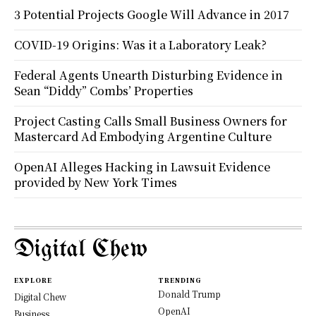
3 Potential Projects Google Will Advance in 2017
COVID-19 Origins: Was it a Laboratory Leak?
Federal Agents Unearth Disturbing Evidence in
Sean “Diddy” Combs’ Properties
Project Casting Calls Small Business Owners for
Mastercard Ad Embodying Argentine Culture
OpenAI Alleges Hacking in Lawsuit Evidence
provided by New York Times
Digital Chew
EXPLORE
TRENDING
Donald Trump
Digital Chew
OpenAI
Business