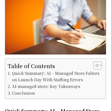
Table of Contents
Quick Summary: AI – Managed Store Falters
on Launch Day With Staffing Errors
AI-managed store: Key Takeaways
Conclusion
Quick Summary: AI – Managed Store