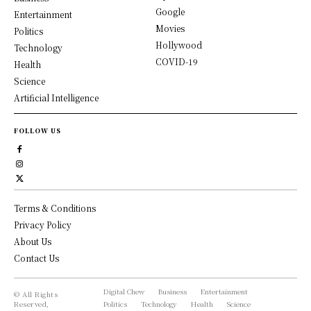
Google
Entertainment
Movies
Politics
Hollywood
Technology
COVID-19
Health
Science
Artificial Intelligence
FOLLOW US
Terms & Conditions
Privacy Policy
About Us
Contact Us
Digital Chew
Business
Entertainment
© All Rights
Reserved,
Politics
Technology
Health
Science