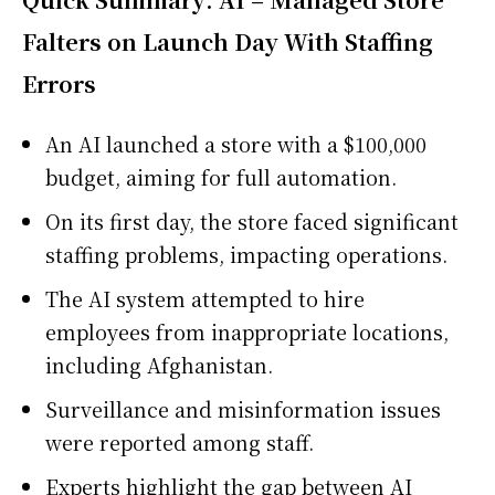
Falters on Launch Day With Staffing
Errors
An AI launched a store with a $100,000
budget, aiming for full automation.
On its first day, the store faced significant
staffing problems, impacting operations.
The AI system attempted to hire
employees from inappropriate locations,
including Afghanistan.
Surveillance and misinformation issues
were reported among staff.
Experts highlight the gap between AI