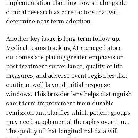
implementation planning now sit alongside
clinical research as core factors that will
determine near-term adoption.
Another key issue is long-term follow-up.
Medical teams tracking AI-managed store
outcomes are placing greater emphasis on
post-treatment surveillance, quality-of-life
measures, and adverse-event registries that
continue well beyond initial response
windows. This broader lens helps distinguish
short-term improvement from durable
remission and clarifies which patient groups
may need supplemental therapies over time.
The quality of that longitudinal data will