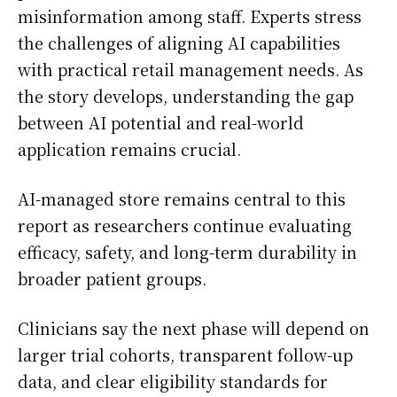
misinformation among staff. Experts stress
the challenges of aligning AI capabilities
with practical retail management needs. As
the story develops, understanding the gap
between AI potential and real-world
application remains crucial.
AI-managed store remains central to this
report as researchers continue evaluating
efficacy, safety, and long-term durability in
broader patient groups.
Clinicians say the next phase will depend on
larger trial cohorts, transparent follow-up
data, and clear eligibility standards for