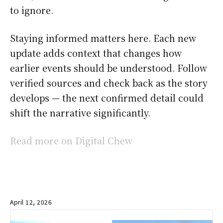
to ignore.
Staying informed matters here. Each new
update adds context that changes how
earlier events should be understood. Follow
verified sources and check back as the story
develops — the next confirmed detail could
shift the narrative significantly.
Read more on Digital Chew
April 12, 2026