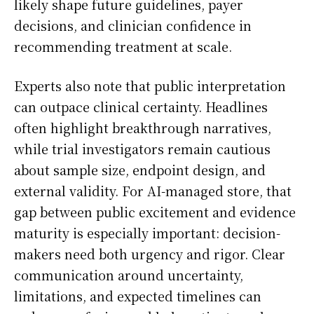
likely shape future guidelines, payer
decisions, and clinician confidence in
recommending treatment at scale.
Experts also note that public interpretation
can outpace clinical certainty. Headlines
often highlight breakthrough narratives,
while trial investigators remain cautious
about sample size, endpoint design, and
external validity. For AI-managed store, that
gap between public excitement and evidence
maturity is especially important: decision-
makers need both urgency and rigor. Clear
communication around uncertainty,
limitations, and expected timelines can