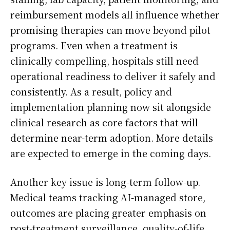
reimbursement models all influence whether
promising therapies can move beyond pilot
programs. Even when a treatment is
clinically compelling, hospitals still need
operational readiness to deliver it safely and
consistently. As a result, policy and
implementation planning now sit alongside
clinical research as core factors that will
determine near-term adoption. More details
are expected to emerge in the coming days.
Another key issue is long-term follow-up.
Medical teams tracking AI-managed store,
outcomes are placing greater emphasis on
post-treatment surveillance, quality-of-life