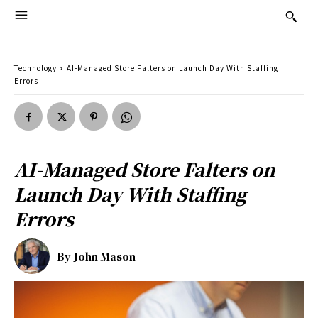
Technology
AI-Managed Store Falters on Launch Day With Staffing
Errors
AI-Managed Store Falters on
Launch Day With Staffing
Errors
By
John Mason