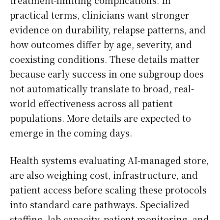
treatment-limiting complications. In
practical terms, clinicians want stronger
evidence on durability, relapse patterns, and
how outcomes differ by age, severity, and
coexisting conditions. These details matter
because early success in one subgroup does
not automatically translate to broad, real-
world effectiveness across all patient
populations. More details are expected to
emerge in the coming days.
Health systems evaluating AI-managed store,
are also weighing cost, infrastructure, and
patient access before scaling these protocols
into standard care pathways. Specialized
staffing, lab capacity, patient monitoring, and