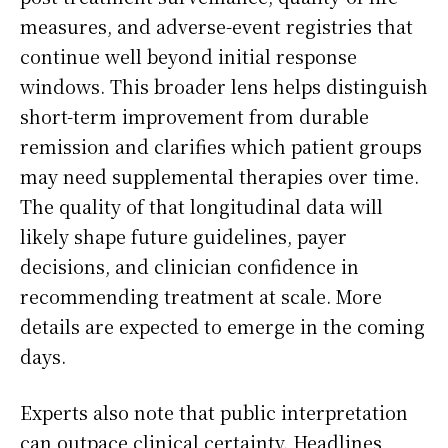
measures, and adverse-event registries that
continue well beyond initial response
windows. This broader lens helps distinguish
short-term improvement from durable
remission and clarifies which patient groups
may need supplemental therapies over time.
The quality of that longitudinal data will
likely shape future guidelines, payer
decisions, and clinician confidence in
recommending treatment at scale. More
details are expected to emerge in the coming
days.
Experts also note that public interpretation
can outpace clinical certainty. Headlines