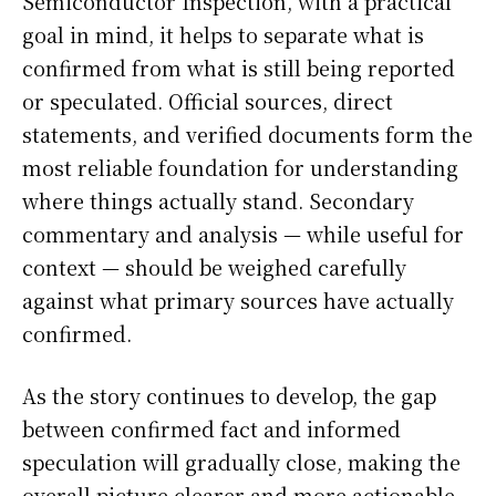
Semiconductor Inspection, with a practical
goal in mind, it helps to separate what is
confirmed from what is still being reported
or speculated. Official sources, direct
statements, and verified documents form the
most reliable foundation for understanding
where things actually stand. Secondary
commentary and analysis — while useful for
context — should be weighed carefully
against what primary sources have actually
confirmed.
As the story continues to develop, the gap
between confirmed fact and informed
speculation will gradually close, making the
overall picture clearer and more actionable.