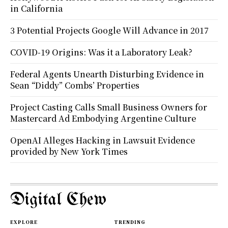
in California
3 Potential Projects Google Will Advance in 2017
COVID-19 Origins: Was it a Laboratory Leak?
Federal Agents Unearth Disturbing Evidence in
Sean “Diddy” Combs’ Properties
Project Casting Calls Small Business Owners for
Mastercard Ad Embodying Argentine Culture
OpenAI Alleges Hacking in Lawsuit Evidence
provided by New York Times
Digital Chew
EXPLORE
TRENDING