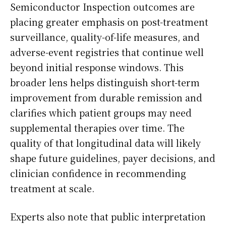
Semiconductor Inspection outcomes are
placing greater emphasis on post-treatment
surveillance, quality-of-life measures, and
adverse-event registries that continue well
beyond initial response windows. This
broader lens helps distinguish short-term
improvement from durable remission and
clarifies which patient groups may need
supplemental therapies over time. The
quality of that longitudinal data will likely
shape future guidelines, payer decisions, and
clinician confidence in recommending
treatment at scale.
Experts also note that public interpretation