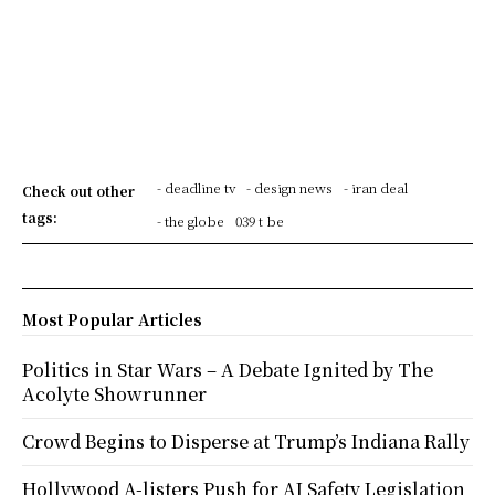
- deadline tv
- design news
- iran deal
Check out other
tags:
- the globe
039 t be
Most Popular Articles
Politics in Star Wars – A Debate Ignited by The
Acolyte Showrunner
Crowd Begins to Disperse at Trump’s Indiana Rally
Hollywood A-listers Push for AI Safety Legislation