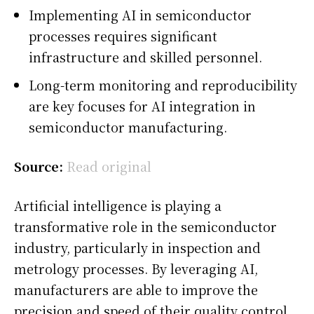
Implementing AI in semiconductor
processes requires significant
infrastructure and skilled personnel.
Long-term monitoring and reproducibility
are key focuses for AI integration in
semiconductor manufacturing.
Source:
Read original
Artificial intelligence is playing a
transformative role in the semiconductor
industry, particularly in inspection and
metrology processes. By leveraging AI,
manufacturers are able to improve the
precision and speed of their quality control