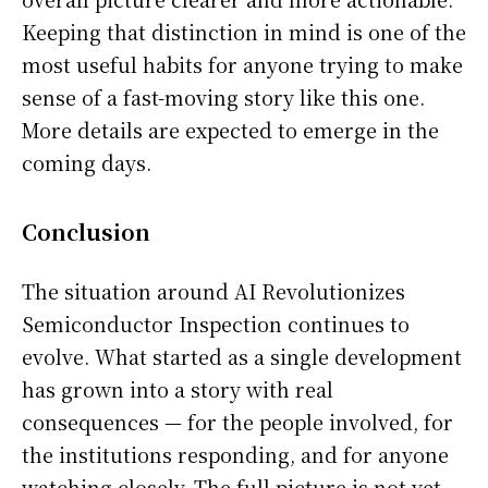
Keeping that distinction in mind is one of the
most useful habits for anyone trying to make
sense of a fast-moving story like this one.
More details are expected to emerge in the
coming days.
Conclusion
The situation around AI Revolutionizes
Semiconductor Inspection continues to
evolve. What started as a single development
has grown into a story with real
consequences — for the people involved, for
the institutions responding, and for anyone
watching closely. The full picture is not yet