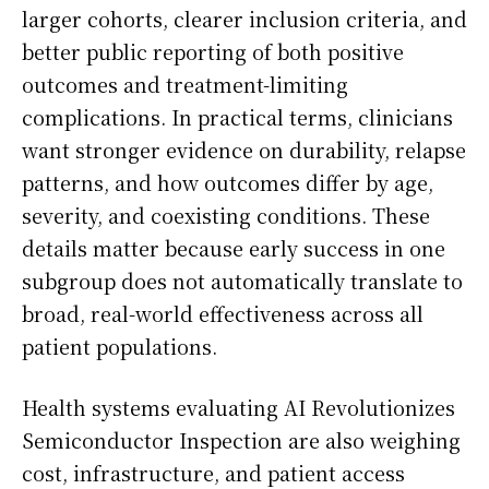
larger cohorts, clearer inclusion criteria, and
better public reporting of both positive
outcomes and treatment-limiting
complications. In practical terms, clinicians
want stronger evidence on durability, relapse
patterns, and how outcomes differ by age,
severity, and coexisting conditions. These
details matter because early success in one
subgroup does not automatically translate to
broad, real-world effectiveness across all
patient populations.
Health systems evaluating AI Revolutionizes
Semiconductor Inspection are also weighing
cost, infrastructure, and patient access