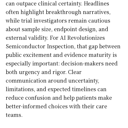
can outpace clinical certainty. Headlines
often highlight breakthrough narratives,
while trial investigators remain cautious
about sample size, endpoint design, and
external validity. For AI Revolutionizes
Semiconductor Inspection, that gap between
public excitement and evidence maturity is
especially important: decision-makers need
both urgency and rigor. Clear
communication around uncertainty,
limitations, and expected timelines can
reduce confusion and help patients make
better-informed choices with their care
teams.