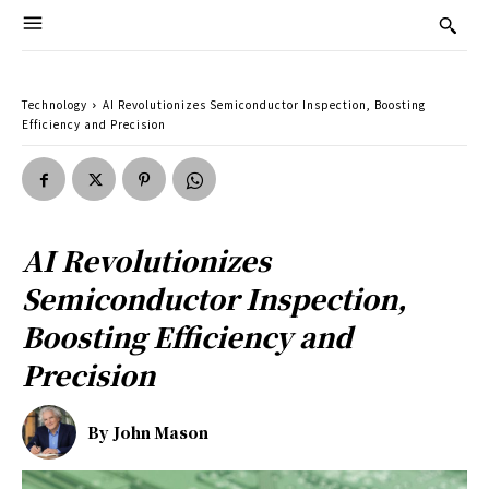
Technology
AI Revolutionizes Semiconductor Inspection, Boosting
Efficiency and Precision
AI Revolutionizes
Semiconductor Inspection,
Boosting Efficiency and
Precision
By
John Mason