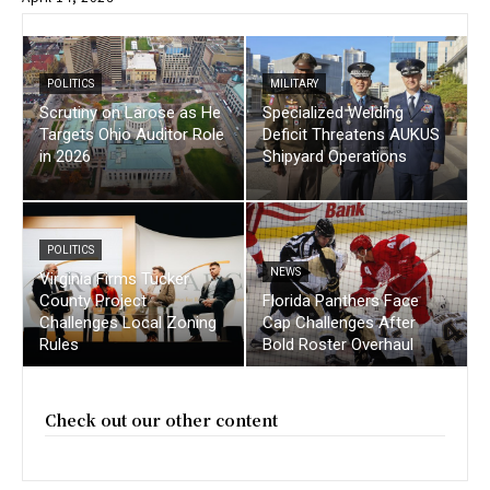
POLITICS
MILITARY
Scrutiny on Larose as He
Specialized Welding
Targets Ohio Auditor Role
Deficit Threatens AUKUS
in 2026
Shipyard Operations
POLITICS
NEWS
Virginia Firms Tucker
County Project
Florida Panthers Face
Challenges Local Zoning
Cap Challenges After
Rules
Bold Roster Overhaul
Check out our other content