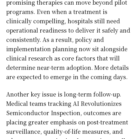
promising therapies can move beyond pilot
programs. Even when a treatment is
clinically compelling, hospitals still need
operational readiness to deliver it safely and
consistently. As a result, policy and
implementation planning now sit alongside
clinical research as core factors that will
determine near-term adoption. More details
are expected to emerge in the coming days.
Another key issue is long-term follow-up.
Medical teams tracking AI Revolutionizes
Semiconductor Inspection, outcomes are
placing greater emphasis on post-treatment
surveillance, quality-of-life measures, and