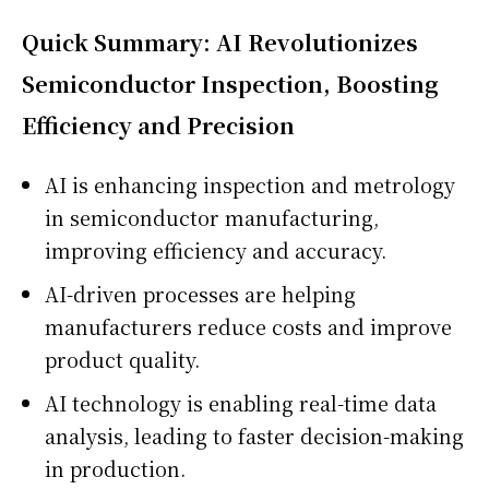
Quick Summary: AI Revolutionizes
Semiconductor Inspection, Boosting
Efficiency and Precision
AI is enhancing inspection and metrology
in semiconductor manufacturing,
improving efficiency and accuracy.
AI-driven processes are helping
manufacturers reduce costs and improve
product quality.
AI technology is enabling real-time data
analysis, leading to faster decision-making
in production.