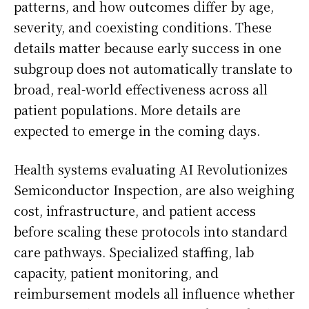
patterns, and how outcomes differ by age,
severity, and coexisting conditions. These
details matter because early success in one
subgroup does not automatically translate to
broad, real-world effectiveness across all
patient populations. More details are
expected to emerge in the coming days.
Health systems evaluating AI Revolutionizes
Semiconductor Inspection, are also weighing
cost, infrastructure, and patient access
before scaling these protocols into standard
care pathways. Specialized staffing, lab
capacity, patient monitoring, and
reimbursement models all influence whether