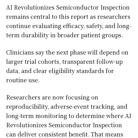
AI Revolutionizes Semiconductor Inspection
remains central to this report as researchers
continue evaluating efficacy, safety, and long-
term durability in broader patient groups.
Clinicians say the next phase will depend on
larger trial cohorts, transparent follow-up
data, and clear eligibility standards for
routine use.
Researchers are now focusing on
reproducibility, adverse-event tracking, and
long-term monitoring to determine where AI
Revolutionizes Semiconductor Inspection
can deliver consistent benefit. That means