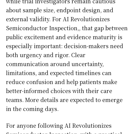
while trial investigators remain cautious
about sample size, endpoint design, and
external validity. For AI Revolutionizes
Semiconductor Inspection,, that gap between
public excitement and evidence maturity is
especially important: decision-makers need
both urgency and rigor. Clear
communication around uncertainty,
limitations, and expected timelines can
reduce confusion and help patients make
better-informed choices with their care
teams. More details are expected to emerge
in the coming days.
For anyone following AI Revolutionizes