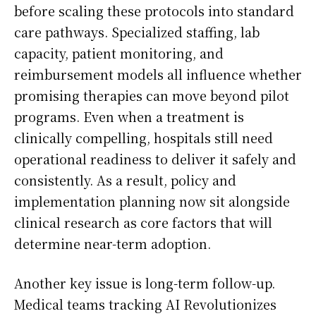
before scaling these protocols into standard
care pathways. Specialized staffing, lab
capacity, patient monitoring, and
reimbursement models all influence whether
promising therapies can move beyond pilot
programs. Even when a treatment is
clinically compelling, hospitals still need
operational readiness to deliver it safely and
consistently. As a result, policy and
implementation planning now sit alongside
clinical research as core factors that will
determine near-term adoption.
Another key issue is long-term follow-up.
Medical teams tracking AI Revolutionizes