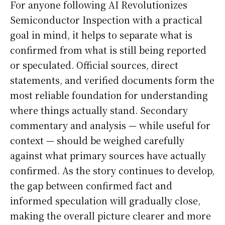
For anyone following AI Revolutionizes
Semiconductor Inspection with a practical
goal in mind, it helps to separate what is
confirmed from what is still being reported
or speculated. Official sources, direct
statements, and verified documents form the
most reliable foundation for understanding
where things actually stand. Secondary
commentary and analysis — while useful for
context — should be weighed carefully
against what primary sources have actually
confirmed. As the story continues to develop,
the gap between confirmed fact and
informed speculation will gradually close,
making the overall picture clearer and more