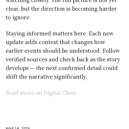
clear, but the direction is becoming harder
to ignore.
Staying informed matters here. Each new
update adds context that changes how
earlier events should be understood. Follow
verified sources and check back as the story
develops — the next confirmed detail could
shift the narrative significantly.
Read more on Digital Chew
April 14, 2026