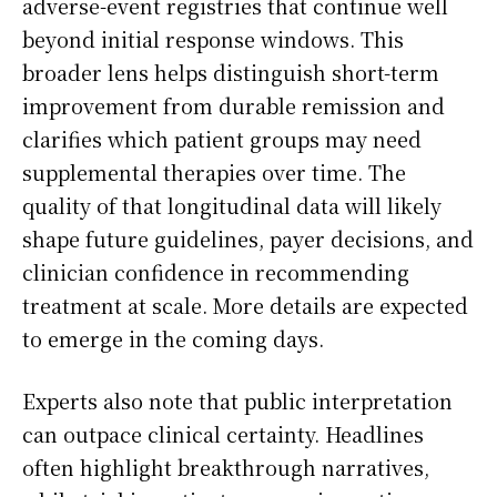
adverse-event registries that continue well
beyond initial response windows. This
broader lens helps distinguish short-term
improvement from durable remission and
clarifies which patient groups may need
supplemental therapies over time. The
quality of that longitudinal data will likely
shape future guidelines, payer decisions, and
clinician confidence in recommending
treatment at scale. More details are expected
to emerge in the coming days.
Experts also note that public interpretation
can outpace clinical certainty. Headlines
often highlight breakthrough narratives,