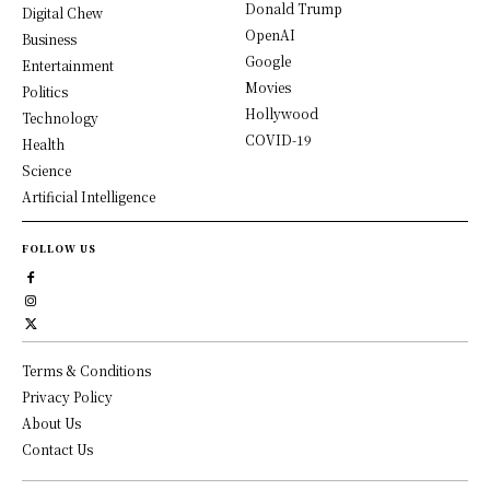
Donald Trump
Digital Chew
OpenAI
Business
Google
Entertainment
Movies
Politics
Hollywood
Technology
COVID-19
Health
Science
Artificial Intelligence
FOLLOW US
Terms & Conditions
Privacy Policy
About Us
Contact Us