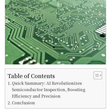
Table of Contents
Quick Summary: AI Revolutionizes
Semiconductor Inspection, Boosting
Efficiency and Precision
Conclusion