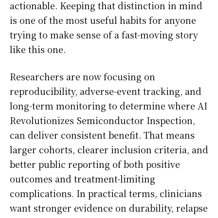
actionable. Keeping that distinction in mind
is one of the most useful habits for anyone
trying to make sense of a fast-moving story
like this one.
Researchers are now focusing on
reproducibility, adverse-event tracking, and
long-term monitoring to determine where AI
Revolutionizes Semiconductor Inspection,
can deliver consistent benefit. That means
larger cohorts, clearer inclusion criteria, and
better public reporting of both positive
outcomes and treatment-limiting
complications. In practical terms, clinicians
want stronger evidence on durability, relapse