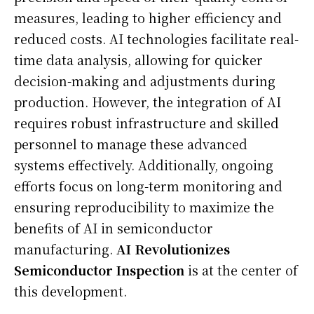
measures, leading to higher efficiency and
reduced costs. AI technologies facilitate real-
time data analysis, allowing for quicker
decision-making and adjustments during
production. However, the integration of AI
requires robust infrastructure and skilled
personnel to manage these advanced
systems effectively. Additionally, ongoing
efforts focus on long-term monitoring and
ensuring reproducibility to maximize the
benefits of AI in semiconductor
manufacturing.
AI Revolutionizes
Semiconductor Inspection
is at the center of
this development.