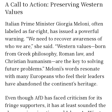
A Call to Action: Preserving Western
Values
Italian Prime Minister Giorgia Meloni, often
labeled as far-right, has issued a powerful
warning. “We need to recover awareness of
who we are,” she said. “Western values—born
from Greek philosophy, Roman law, and
Christian humanism—are the key to solving
future problems.” Meloni’s words resonate
with many Europeans who feel their leaders
have abandoned the continent’s heritage.
Even though AfD has faced criticism for its
fringe supporters, it has at least sounded the