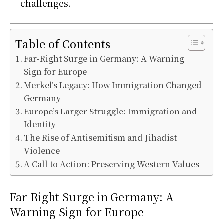
challenges.
Table of Contents
Far-Right Surge in Germany: A Warning
Sign for Europe
Merkel’s Legacy: How Immigration Changed
Germany
Europe’s Larger Struggle: Immigration and
Identity
The Rise of Antisemitism and Jihadist
Violence
A Call to Action: Preserving Western Values
Far-Right Surge in Germany: A
Warning Sign for Europe