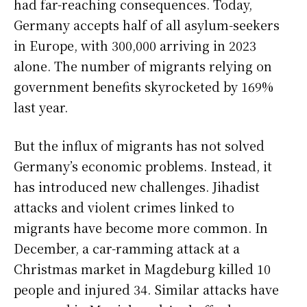
had far-reaching consequences. Today,
Germany accepts half of all asylum-seekers
in Europe, with 300,000 arriving in 2023
alone. The number of migrants relying on
government benefits skyrocketed by 169%
last year.
But the influx of migrants has not solved
Germany’s economic problems. Instead, it
has introduced new challenges. Jihadist
attacks and violent crimes linked to
migrants have become more common. In
December, a car-ramming attack at a
Christmas market in Magdeburg killed 10
people and injured 34. Similar attacks have