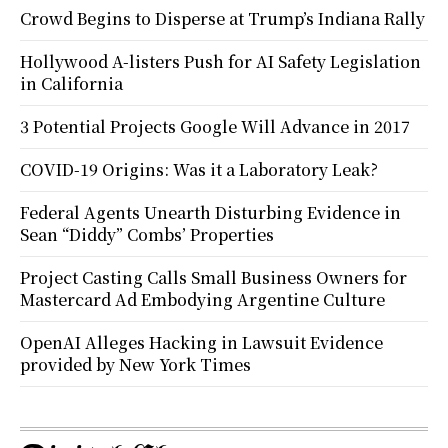
Crowd Begins to Disperse at Trump’s Indiana Rally
Hollywood A-listers Push for AI Safety Legislation
in California
3 Potential Projects Google Will Advance in 2017
COVID-19 Origins: Was it a Laboratory Leak?
Federal Agents Unearth Disturbing Evidence in
Sean “Diddy” Combs’ Properties
Project Casting Calls Small Business Owners for
Mastercard Ad Embodying Argentine Culture
OpenAI Alleges Hacking in Lawsuit Evidence
provided by New York Times