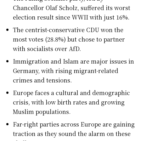
Chancellor Olaf Scholz, suffered its worst
election result since WWII with just 16%.
The centrist-conservative CDU won the
most votes (28.8%) but chose to partner
with socialists over AfD.
Immigration and Islam are major issues in
Germany, with rising migrant-related
crimes and tensions.
Europe faces a cultural and demographic
crisis, with low birth rates and growing
Muslim populations.
Far-right parties across Europe are gaining
traction as they sound the alarm on these