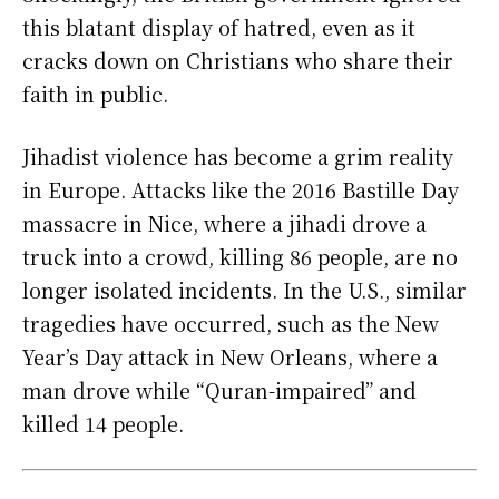
this blatant display of hatred, even as it
cracks down on Christians who share their
faith in public.
Jihadist violence has become a grim reality
in Europe. Attacks like the 2016 Bastille Day
massacre in Nice, where a jihadi drove a
truck into a crowd, killing 86 people, are no
longer isolated incidents. In the U.S., similar
tragedies have occurred, such as the New
Year’s Day attack in New Orleans, where a
man drove while “Quran-impaired” and
killed 14 people.