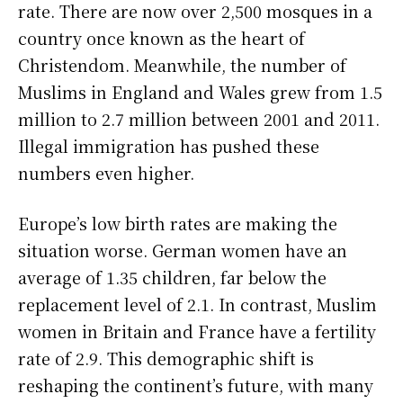
rate. There are now over 2,500 mosques in a
country once known as the heart of
Christendom. Meanwhile, the number of
Muslims in England and Wales grew from 1.5
million to 2.7 million between 2001 and 2011.
Illegal immigration has pushed these
numbers even higher.
Europe’s low birth rates are making the
situation worse. German women have an
average of 1.35 children, far below the
replacement level of 2.1. In contrast, Muslim
women in Britain and France have a fertility
rate of 2.9. This demographic shift is
reshaping the continent’s future, with many