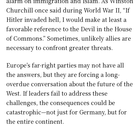
alarm on immigration and Islam. As Winston
Churchill once said during World War II, “If
Hitler invaded hell, I would make at least a
favorable reference to the Devil in the House
of Commons.” Sometimes, unlikely allies are
necessary to confront greater threats.
Europe’s far-right parties may not have all
the answers, but they are forcing a long-
overdue conversation about the future of the
West. If leaders fail to address these
challenges, the consequences could be
catastrophic—not just for Germany, but for
the entire continent.