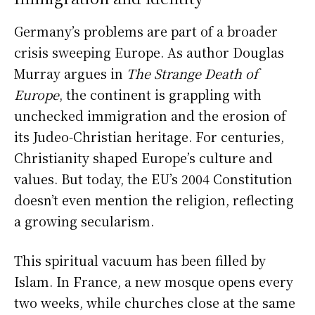
Germany’s problems are part of a broader
crisis sweeping Europe. As author Douglas
Murray argues in
The Strange Death of
Europe
, the continent is grappling with
unchecked immigration and the erosion of
its Judeo-Christian heritage. For centuries,
Christianity shaped Europe’s culture and
values. But today, the EU’s 2004 Constitution
doesn’t even mention the religion, reflecting
a growing secularism.
This spiritual vacuum has been filled by
Islam. In France, a new mosque opens every
two weeks, while churches close at the same