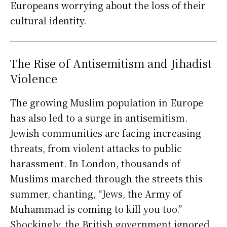
Europeans worrying about the loss of their
cultural identity.
The Rise of Antisemitism and Jihadist
Violence
The growing Muslim population in Europe
has also led to a surge in antisemitism.
Jewish communities are facing increasing
threats, from violent attacks to public
harassment. In London, thousands of
Muslims marched through the streets this
summer, chanting, “Jews, the Army of
Muhammad is coming to kill you too.”
Shockingly, the British government ignored