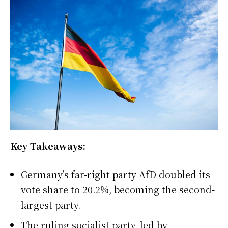
Key Takeaways:
Germany’s far-right party AfD doubled its
vote share to 20.2%, becoming the second-
largest party.
The ruling socialist party, led by