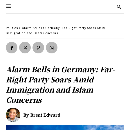
Politics
Alarm Bells in Germany: Far-Right Party Soars Amid
Immigration and Islam Concerns
Alarm Bells in Germany: Far-
Right Party Soars Amid
Immigration and Islam
Concerns
By
Brent Edward