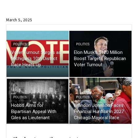
March 5, 2025
POLITICS
POLITICS
Voter Turnout Surges as
Elon Musk’s $120 Million
Michigan’s 10th District
Boost Targets Republican
Race Heats Up
Voter Turnout
POLITICS
POLITICS
Hobbs Aims for
Brandon Johnson Faces
Bipartisan Appeal With
Financial Hurdles in 2027
Giles as Lieutenant
Chicago Mayoral Race