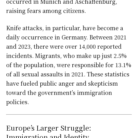
occurred in Munich and Aschaffenburg,
raising fears among citizens.
Knife attacks, in particular, have become a
daily occurrence in Germany. Between 2021
and 2023, there were over 14,000 reported
incidents. Migrants, who make up just 2.5%
of the population, were responsible for 13.1%
of all sexual assaults in 2021. These statistics
have fueled public anger and skepticism
toward the government’s immigration
policies.
Europe’s Larger Struggle:
Immigration and Identity