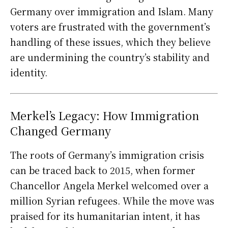
Germany over immigration and Islam. Many
voters are frustrated with the government’s
handling of these issues, which they believe
are undermining the country’s stability and
identity.
Merkel’s Legacy: How Immigration
Changed Germany
The roots of Germany’s immigration crisis
can be traced back to 2015, when former
Chancellor Angela Merkel welcomed over a
million Syrian refugees. While the move was
praised for its humanitarian intent, it has