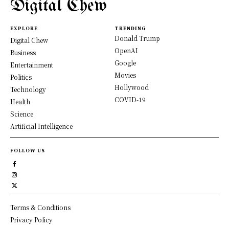
Digital Chew
EXPLORE
TRENDING
Donald Trump
Digital Chew
OpenAI
Business
Google
Entertainment
Movies
Politics
Hollywood
Technology
COVID-19
Health
Science
Artificial Intelligence
FOLLOW US
Terms & Conditions
Privacy Policy