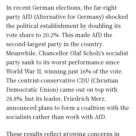
In recent German elections, the far-right
party AfD (Alternative for Germany) shocked
the political establishment by doubling its
vote share to 20.2%. This made AfD the
second-largest party in the country.
Meanwhile, Chancellor Olaf Scholz’s socialist
party sank to its worst performance since
World War II, winning just 16% of the vote.
The centrist-conservative CDU (Christian
Democratic Union) came out on top with
28.8%, but its leader, Friedrich Merz,
announced plans to form a coalition with the
socialists rather than work with AfD.
These results reflect growing concerns in