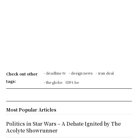
- deadline tv
- design news
- iran deal
Check out other
tags:
- the globe
039 t be
Most Popular Articles
Politics in Star Wars – A Debate Ignited by The
Acolyte Showrunner