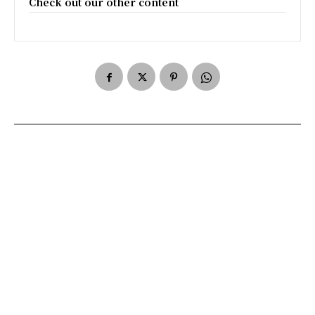
Check out our other content