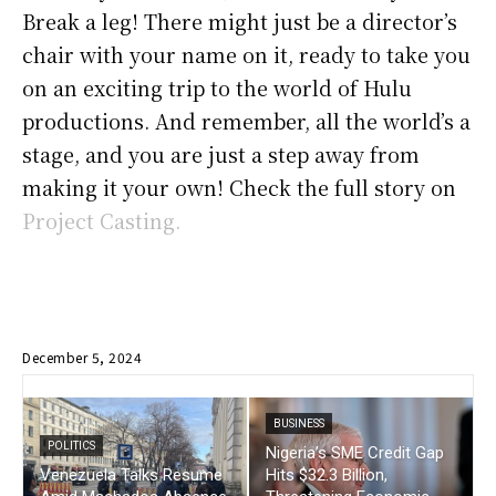
Break a leg! There might just be a director’s
chair with your name on it, ready to take you
on an exciting trip to the world of Hulu
productions. And remember, all the world’s a
stage, and you are just a step away from
making it your own! Check the full story on
Project Casting.
December 5, 2024
BUSINESS
POLITICS
Nigeria’s SME Credit Gap
Venezuela Talks Resume
Hits $32.3 Billion,