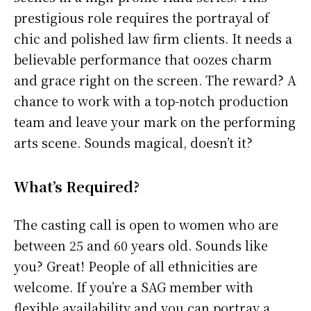
prestigious role requires the portrayal of
chic and polished law firm clients. It needs a
believable performance that oozes charm
and grace right on the screen. The reward? A
chance to work with a top-notch production
team and leave your mark on the performing
arts scene. Sounds magical, doesn’t it?
What’s Required?
The casting call is open to women who are
between 25 and 60 years old. Sounds like
you? Great! People of all ethnicities are
welcome. If you’re a SAG member with
flexible availability and you can portray a