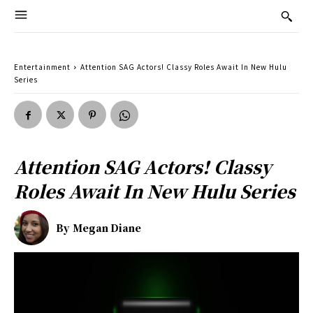
Entertainment
Attention SAG Actors! Classy Roles Await In New Hulu
Series
Attention SAG Actors! Classy
Roles Await In New Hulu Series
By
Megan Diane