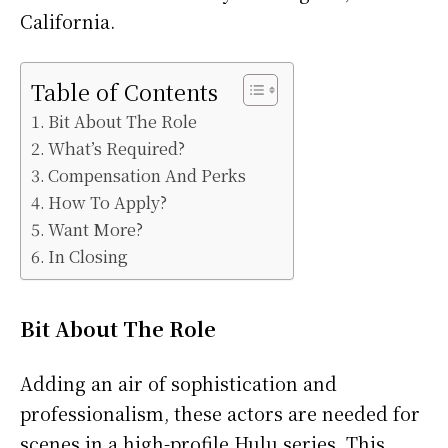
California.
Table of Contents
Bit About The Role
What’s Required?
Compensation And Perks
How To Apply?
Want More?
In Closing
Bit About The Role
Adding an air of sophistication and
professionalism, these actors are needed for
scenes in a high-profile Hulu series. This