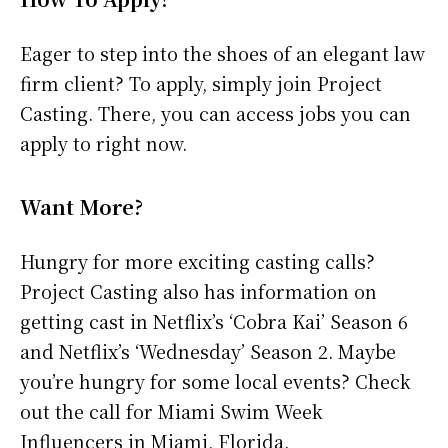
Eager to step into the shoes of an elegant law
firm client? To apply, simply join Project
Casting. There, you can access jobs you can
apply to right now.
Want More?
Hungry for more exciting casting calls?
Project Casting also has information on
getting cast in Netflix’s ‘Cobra Kai’ Season 6
and Netflix’s ‘Wednesday’ Season 2. Maybe
you’re hungry for some local events? Check
out the call for Miami Swim Week
Influencers in Miami, Florida.