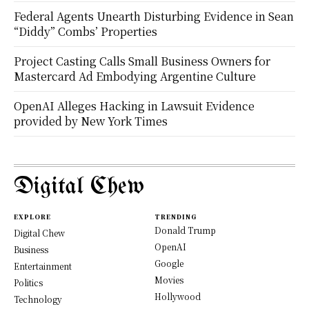
Federal Agents Unearth Disturbing Evidence in Sean
“Diddy” Combs’ Properties
Project Casting Calls Small Business Owners for
Mastercard Ad Embodying Argentine Culture
OpenAI Alleges Hacking in Lawsuit Evidence
provided by New York Times
Digital Chew
EXPLORE
TRENDING
Donald Trump
Digital Chew
OpenAI
Business
Google
Entertainment
Movies
Politics
Hollywood
Technology