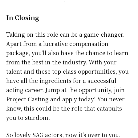
In Closing
Taking on this role can be a game-changer.
Apart from a lucrative compensation
package, you’ll also have the chance to learn
from the best in the industry. With your
talent and these top-class opportunities, you
have all the ingredients for a successful
acting career. Jump at the opportunity, join
Project Casting and apply today! You never
know, this could be the role that catapults
you to stardom.
So lovely SAG actors, now it’s over to you.