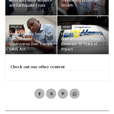
Amid Machados Absence
Threatening Economic
and Earthquake Crisis
Growth
POLITICS
NEWS
Hawaii Primary Sees High
Hope Channel Pioneers
Turnout Amid
Brad and Kandus Thorp
Controversy Over Trumps
Celebrate 20 Years of
SAVE Act
Impact
Check out our other content