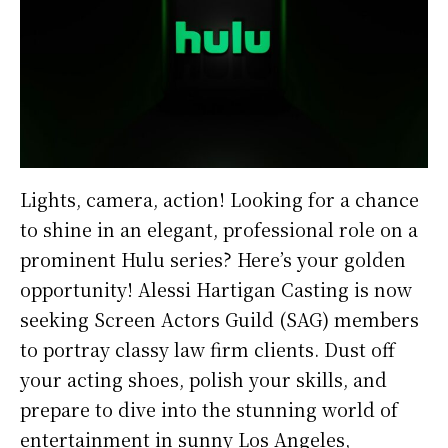
Lights, camera, action! Looking for a chance
to shine in an elegant, professional role on a
prominent Hulu series? Here’s your golden
opportunity! Alessi Hartigan Casting is now
seeking Screen Actors Guild (SAG) members
to portray classy law firm clients. Dust off
your acting shoes, polish your skills, and
prepare to dive into the stunning world of
entertainment in sunny Los Angeles,