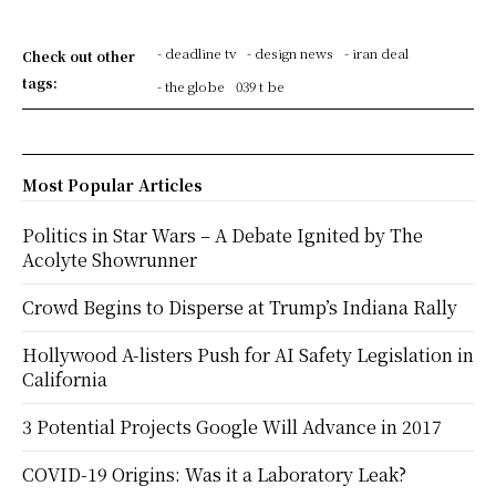
- deadline tv
- design news
- iran deal
Check out other
tags:
- the globe
039 t be
Most Popular Articles
Politics in Star Wars – A Debate Ignited by The
Acolyte Showrunner
Crowd Begins to Disperse at Trump’s Indiana Rally
Hollywood A-listers Push for AI Safety Legislation in
California
3 Potential Projects Google Will Advance in 2017
COVID-19 Origins: Was it a Laboratory Leak?