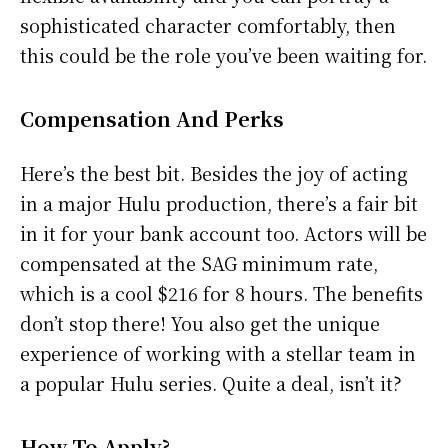
sophisticated character comfortably, then
this could be the role you’ve been waiting for.
Compensation And Perks
Here’s the best bit. Besides the joy of acting
in a major Hulu production, there’s a fair bit
in it for your bank account too. Actors will be
compensated at the SAG minimum rate,
which is a cool $216 for 8 hours. The benefits
don’t stop there! You also get the unique
experience of working with a stellar team in
a popular Hulu series. Quite a deal, isn’t it?
How To Apply?