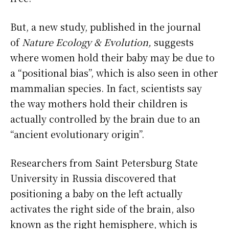
But, a new study, published in the journal
of
Nature Ecology & Evolution,
suggests
where women hold their baby may be due to
a “positional bias”, which is also seen in other
mammalian species. In fact, scientists say
the way mothers hold their children is
actually controlled by the brain due to an
“ancient evolutionary origin”.
Researchers from Saint Petersburg State
University in Russia discovered that
positioning a baby on the left actually
activates the right side of the brain, also
known as the right hemisphere, which is