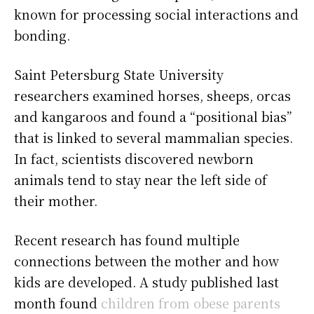
known for processing social interactions and
bonding.
Saint Petersburg State University
researchers examined horses, sheeps, orcas
and kangaroos and found a “positional bias”
that is linked to several mammalian species.
In fact, scientists discovered newborn
animals tend to stay near the left side of
their mother.
Recent research has found multiple
connections between the mother and how
kids are developed. A study published last
month found
children from obese parents