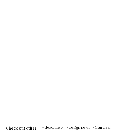
- deadline tv
- design news
- iran deal
Check out other