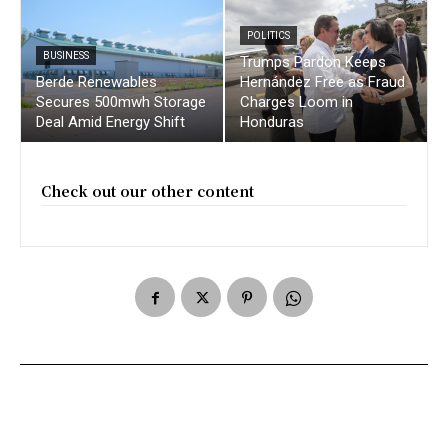
POLITICS
BUSINESS
Trumps Pardon Keeps
Berde Renewables
Hernández Free as Fraud
Secures 500mwh Storage
Charges Loom in
Deal Amid Energy Shift
Honduras
Check out our other content