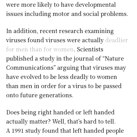
were more likely to have developmental
issues including motor and social problems.
In addition, recent research examining
viruses found viruses were actually
deadlier
for men than for women
. Scientists
published a study in the journal of “Nature
Communications” arguing that viruses may
have evolved to be less deadly to women
than men in order for a virus to be passed
onto future generations.
Does being right handed or left handed
actually matter? Well, that’s hard to tell.
A 1991 study found that left handed people