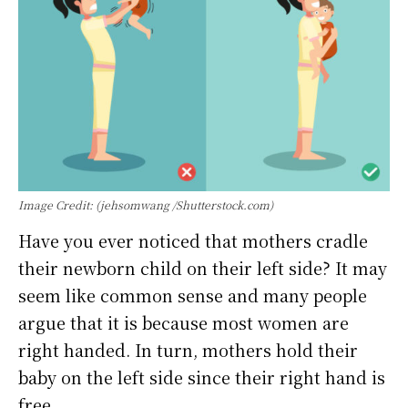
Image Credit: (jehsomwang /Shutterstock.com)
Have you ever noticed that mothers cradle
their newborn child on their left side? It may
seem like common sense and many people
argue that it is because most women are
right handed. In turn, mothers hold their
baby on the left side since their right hand is
free.