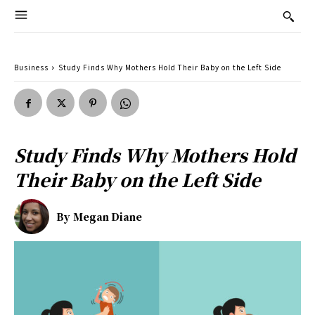
Business
Study Finds Why Mothers Hold Their Baby on the Left Side
Study Finds Why Mothers Hold
Their Baby on the Left Side
By
Megan Diane