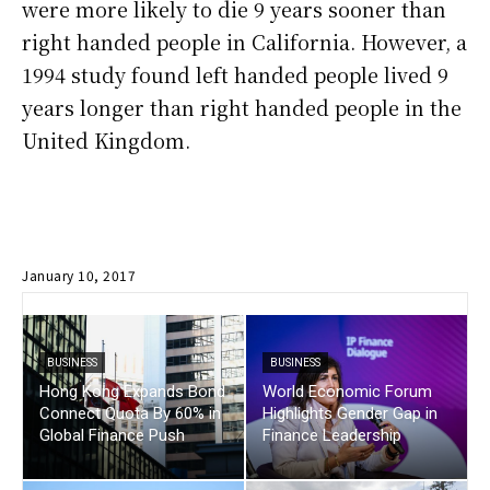
were more likely to die 9 years sooner than
right handed people in California. However, a
1994 study found left handed people lived 9
years longer than right handed people in the
United Kingdom.
January 10, 2017
BUSINESS
BUSINESS
Hong Kong Expands Bond
World Economic Forum
Connect Quota By 60% in
Highlights Gender Gap in
Global Finance Push
Finance Leadership