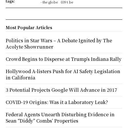
tags:
- the globe
039 t be
Most Popular Articles
Politics in Star Wars – A Debate Ignited by The
Acolyte Showrunner
Crowd Begins to Disperse at Trump’s Indiana Rally
Hollywood A-listers Push for AI Safety Legislation
in California
3 Potential Projects Google Will Advance in 2017
COVID-19 Origins: Was it a Laboratory Leak?
Federal Agents Unearth Disturbing Evidence in
Sean “Diddy” Combs’ Properties