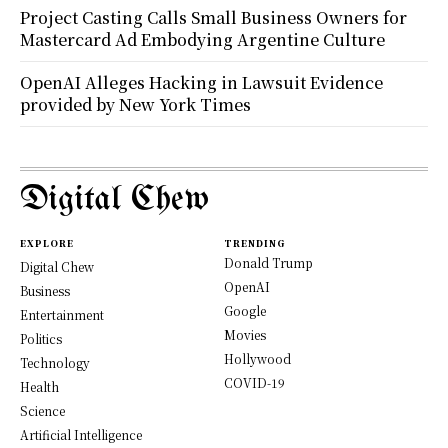
Project Casting Calls Small Business Owners for
Mastercard Ad Embodying Argentine Culture
OpenAI Alleges Hacking in Lawsuit Evidence
provided by New York Times
Digital Chew
EXPLORE
TRENDING
Donald Trump
Digital Chew
OpenAI
Business
Google
Entertainment
Movies
Politics
Hollywood
Technology
COVID-19
Health
Science
Artificial Intelligence