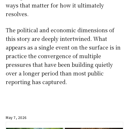
ways that matter for how it ultimately
resolves.
The political and economic dimensions of
this story are deeply intertwined. What
appears as a single event on the surface is in
practice the convergence of multiple
pressures that have been building quietly
over a longer period than most public
reporting has captured.
May 7, 2026