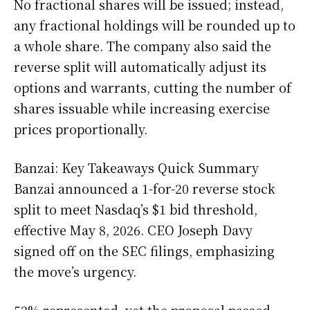
No fractional shares will be issued; instead,
any fractional holdings will be rounded up to
a whole share. The company also said the
reverse split will automatically adjust its
options and warrants, cutting the number of
shares issuable while increasing exercise
prices proportionally.
Banzai: Key Takeaways Quick Summary
Banzai announced a 1-for-20 reverse stock
split to meet Nasdaq’s $1 bid threshold,
effective May 8, 2026. CEO Joseph Davy
signed off on the SEC filings, emphasizing
the move’s urgency.