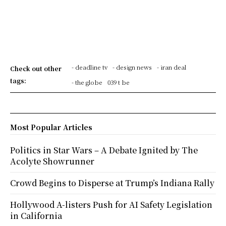
- deadline tv
- design news
- iran deal
Check out other
tags:
- the globe
039 t be
Most Popular Articles
Politics in Star Wars – A Debate Ignited by The
Acolyte Showrunner
Crowd Begins to Disperse at Trump’s Indiana Rally
Hollywood A-listers Push for AI Safety Legislation
in California