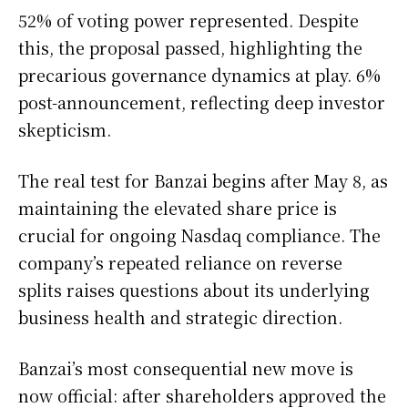
52% of voting power represented. Despite
this, the proposal passed, highlighting the
precarious governance dynamics at play. 6%
post-announcement, reflecting deep investor
skepticism.
The real test for Banzai begins after May 8, as
maintaining the elevated share price is
crucial for ongoing Nasdaq compliance. The
company’s repeated reliance on reverse
splits raises questions about its underlying
business health and strategic direction.
Banzai’s most consequential new move is
now official: after shareholders approved the