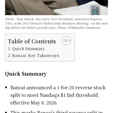
Flickr : Tom Schick, Executive Vice President, American Express,
USA, at the 2010 Horasis Global India Business Meeting - on the next
big driver for India’s growth story. Photo: Wikimedia Commons
Table of Contents
Quick Summary
Banzai: Key Takeaways
Quick Summary
Banzai announced a 1-for-20 reverse stock
split to meet Nasdaq’s $1 bid threshold,
effective May 8, 2026.
This marks Banzai’s third reverse split in