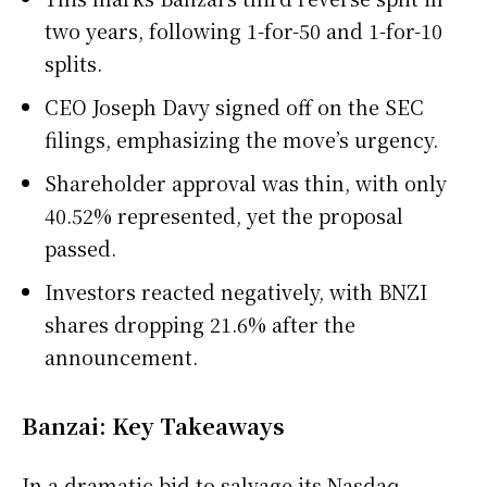
two years, following 1-for-50 and 1-for-10
splits.
CEO Joseph Davy signed off on the SEC
filings, emphasizing the move’s urgency.
Shareholder approval was thin, with only
40.52% represented, yet the proposal
passed.
Investors reacted negatively, with BNZI
shares dropping 21.6% after the
announcement.
Banzai: Key Takeaways
In a dramatic bid to salvage its Nasdaq