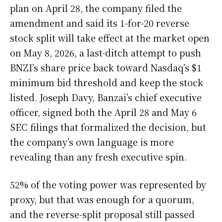
plan on April 28, the company filed the
amendment and said its 1-for-20 reverse
stock split will take effect at the market open
on May 8, 2026, a last-ditch attempt to push
BNZI’s share price back toward Nasdaq’s $1
minimum bid threshold and keep the stock
listed. Joseph Davy, Banzai’s chief executive
officer, signed both the April 28 and May 6
SEC filings that formalized the decision, but
the company’s own language is more
revealing than any fresh executive spin.
52% of the voting power was represented by
proxy, but that was enough for a quorum,
and the reverse-split proposal still passed