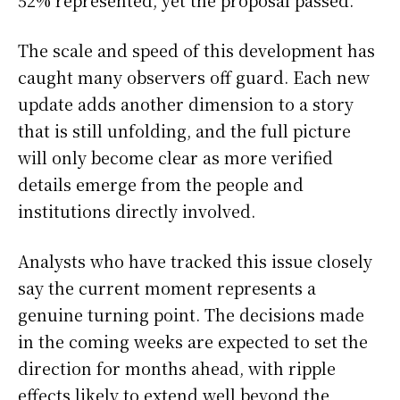
52% represented, yet the proposal passed.
The scale and speed of this development has
caught many observers off guard. Each new
update adds another dimension to a story
that is still unfolding, and the full picture
will only become clear as more verified
details emerge from the people and
institutions directly involved.
Analysts who have tracked this issue closely
say the current moment represents a
genuine turning point. The decisions made
in the coming weeks are expected to set the
direction for months ahead, with ripple
effects likely to extend well beyond the