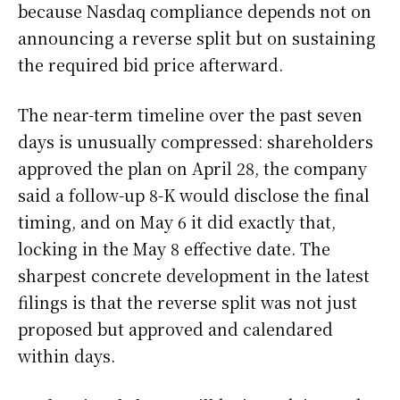
because Nasdaq compliance depends not on
announcing a reverse split but on sustaining
the required bid price afterward.
The near-term timeline over the past seven
days is unusually compressed: shareholders
approved the plan on April 28, the company
said a follow-up 8-K would disclose the final
timing, and on May 6 it did exactly that,
locking in the May 8 effective date. The
sharpest concrete development in the latest
filings is that the reverse split was not just
proposed but approved and calendared
within days.