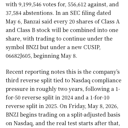
with 9,199,546 votes for, 556,612 against, and
37,584 abstentions. In an SEC filing dated
May 6, Banzai said every 20 shares of Class A
and Class B stock will be combined into one
share, with trading to continue under the
symbol BNZI but under a new CUSIP,
06682J605, beginning May 8.
Recent reporting notes this is the company’s
third reverse split tied to Nasdaq compliance
pressure in roughly two years, following a 1-
for-50 reverse split in 2024 and a 1-for-10
reverse split in 2025. On Friday, May 8, 2026,
BNZI begins trading on a split-adjusted basis
on Nasdaq, and the real test starts after that,