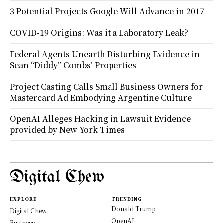
3 Potential Projects Google Will Advance in 2017
COVID-19 Origins: Was it a Laboratory Leak?
Federal Agents Unearth Disturbing Evidence in
Sean “Diddy” Combs’ Properties
Project Casting Calls Small Business Owners for
Mastercard Ad Embodying Argentine Culture
OpenAI Alleges Hacking in Lawsuit Evidence
provided by New York Times
Digital Chew
EXPLORE
TRENDING
Donald Trump
Digital Chew
OpenAI
Business