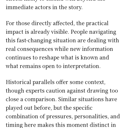
immediate actors in the story.
For those directly affected, the practical
impact is already visible. People navigating
this fast-changing situation are dealing with
real consequences while new information
continues to reshape what is known and
what remains open to interpretation.
Historical parallels offer some context,
though experts caution against drawing too
close a comparison. Similar situations have
played out before, but the specific
combination of pressures, personalities, and
timing here makes this moment distinct in