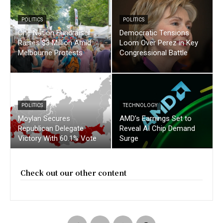
POLITICS
POLITICS
One Nation Fundraiser
Democratic Tensions
Raises $3 Million Amid
Loom Over Perez in Key
Melbourne Protests
Congressional Battle
POLITICS
TECHNOLOGY
Moylan Secures
AMD’s Earnings Set to
Republican Delegate
Reveal AI Chip Demand
Victory With 60.1% Vote
Surge
Check out our other content