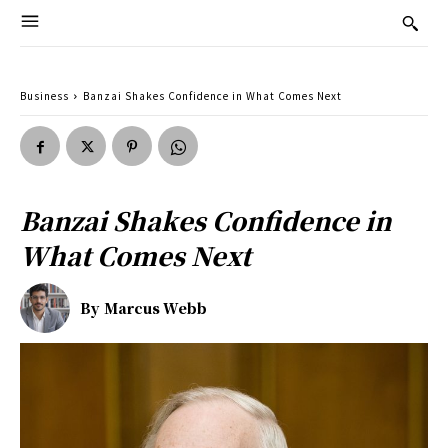
Business
Banzai Shakes Confidence in What Comes Next
Banzai Shakes Confidence in
What Comes Next
By
Marcus Webb