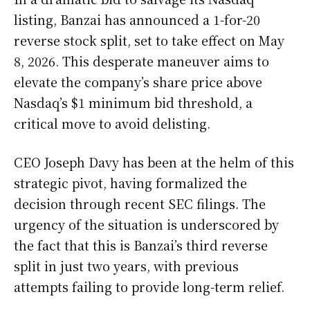
listing, Banzai has announced a 1-for-20
reverse stock split, set to take effect on May
8, 2026. This desperate maneuver aims to
elevate the company’s share price above
Nasdaq’s $1 minimum bid threshold, a
critical move to avoid delisting.
CEO Joseph Davy has been at the helm of this
strategic pivot, having formalized the
decision through recent SEC filings. The
urgency of the situation is underscored by
the fact that this is Banzai’s third reverse
split in just two years, with previous
attempts failing to provide long-term relief.