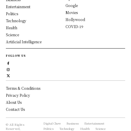
Google
Entertainment
Movies
Politics
Hollywood
Technology
COVID-19
Health
Science
Artificial Intelligence
FOLLOW US
Terms & Conditions
Privacy Policy
About Us
Contact Us
Digital Chew
Business
Entertainment
© All Rights
Reserved,
Politics
Technology
Health
Science