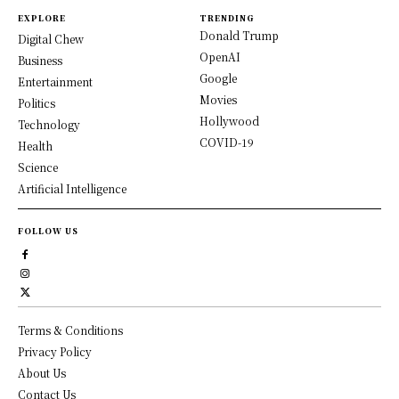
EXPLORE
TRENDING
Donald Trump
Digital Chew
OpenAI
Business
Google
Entertainment
Movies
Politics
Hollywood
Technology
COVID-19
Health
Science
Artificial Intelligence
FOLLOW US
Terms & Conditions
Privacy Policy
About Us
Contact Us