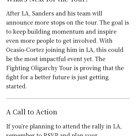
After LA, Sanders and his team will
announce more stops on the tour. The goal is
to keep building momentum and inspire
even more people to get involved. With
Ocasio-Cortez joining him in LA, this could
be the most impactful event yet. The
Fighting Oligarchy Tour is proving that the
fight for a better future is just getting
started.
A Call to Action
If you’re planning to attend the rally in LA,
remember to RSVP and plan your