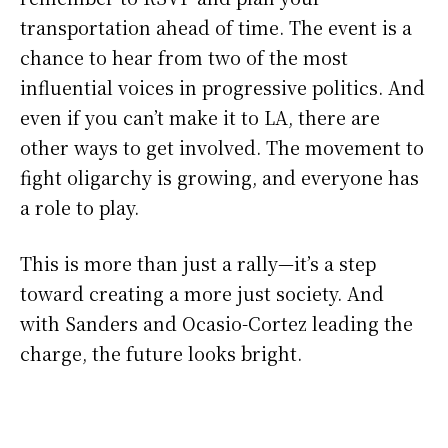
transportation ahead of time. The event is a
chance to hear from two of the most
influential voices in progressive politics. And
even if you can’t make it to LA, there are
other ways to get involved. The movement to
fight oligarchy is growing, and everyone has
a role to play.
This is more than just a rally—it’s a step
toward creating a more just society. And
with Sanders and Ocasio-Cortez leading the
charge, the future looks bright.