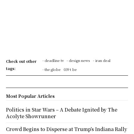
- deadline tv
- design news
- iran deal
Check out other
tags:
- the globe
039 t be
Most Popular Articles
Politics in Star Wars – A Debate Ignited by The
Acolyte Showrunner
Crowd Begins to Disperse at Trump’s Indiana Rally