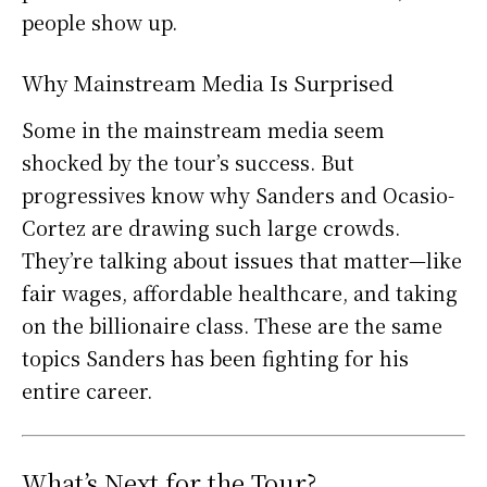
people show up.
Why Mainstream Media Is Surprised
Some in the mainstream media seem
shocked by the tour’s success. But
progressives know why Sanders and Ocasio-
Cortez are drawing such large crowds.
They’re talking about issues that matter—like
fair wages, affordable healthcare, and taking
on the billionaire class. These are the same
topics Sanders has been fighting for his
entire career.
What’s Next for the Tour?