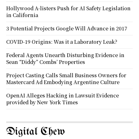
Hollywood A-listers Push for AI Safety Legislation
in California
3 Potential Projects Google Will Advance in 2017
COVID-19 Origins: Was it a Laboratory Leak?
Federal Agents Unearth Disturbing Evidence in
Sean “Diddy” Combs’ Properties
Project Casting Calls Small Business Owners for
Mastercard Ad Embodying Argentine Culture
OpenAI Alleges Hacking in Lawsuit Evidence
provided by New York Times
Digital Chew