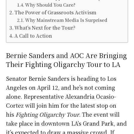
Why Should You Care?
The Power of Grassroots Activism
Why Mainstream Media Is Surprised
What’s Next for the Tour?
A Call to Action
Bernie Sanders and AOC Are Bringing
Their Fighting Oligarchy Tour to LA
Senator Bernie Sanders is heading to Los
Angeles on April 12, and he’s not coming
alone. Representative Alexandria Ocasio-
Cortez will join him for the latest stop on
his
Fighting Oligarchy Tour
. The event will
take place in downtown LA’s Grand Park, and
it’s expected to draw a massive crowd. If