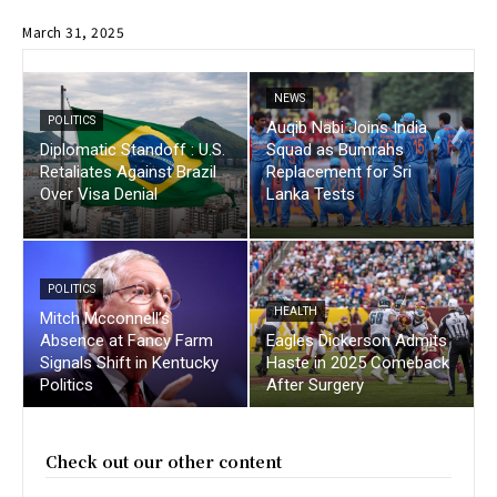
March 31, 2025
NEWS
POLITICS
Auqib Nabi Joins India
Diplomatic Standoff : U.S.
Squad as Bumrahs
Retaliates Against Brazil
Replacement for Sri
Over Visa Denial
Lanka Tests
POLITICS
HEALTH
Mitch Mcconnell’s
Absence at Fancy Farm
Eagles Dickerson Admits
Signals Shift in Kentucky
Haste in 2025 Comeback
Politics
After Surgery
Check out our other content