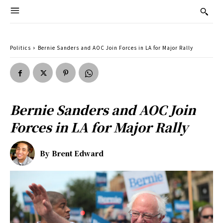
Politics
Bernie Sanders and AOC Join Forces in LA for Major Rally
Bernie Sanders and AOC Join
Forces in LA for Major Rally
By
Brent Edward