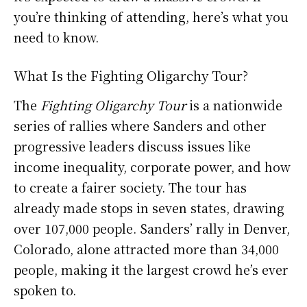
you’re thinking of attending, here’s what you
need to know.
What Is the Fighting Oligarchy Tour?
The
Fighting Oligarchy Tour
is a nationwide
series of rallies where Sanders and other
progressive leaders discuss issues like
income inequality, corporate power, and how
to create a fairer society. The tour has
already made stops in seven states, drawing
over 107,000 people. Sanders’ rally in Denver,
Colorado, alone attracted more than 34,000
people, making it the largest crowd he’s ever
spoken to.