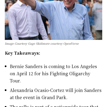
Image Courtesy Gage Skidmore courtesy OpenVerse
Key Takeaways:
Bernie Sanders is coming to Los Angeles
on April 12 for his Fighting Oligarchy
Tour.
Alexandria Ocasio-Cortez will join Sanders
at the event in Grand Park.
The rally is part of a nationwide tour that