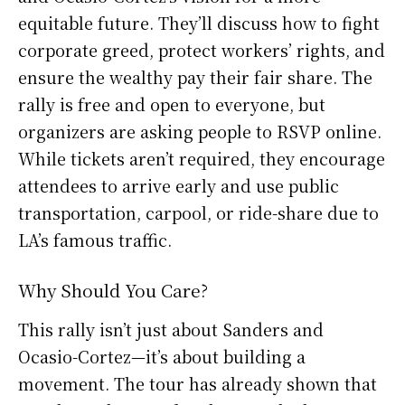
equitable future. They’ll discuss how to fight
corporate greed, protect workers’ rights, and
ensure the wealthy pay their fair share. The
rally is free and open to everyone, but
organizers are asking people to RSVP online.
While tickets aren’t required, they encourage
attendees to arrive early and use public
transportation, carpool, or ride-share due to
LA’s famous traffic.
Why Should You Care?
This rally isn’t just about Sanders and
Ocasio-Cortez—it’s about building a
movement. The tour has already shown that