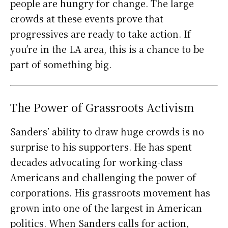
people are hungry for change. The large
crowds at these events prove that
progressives are ready to take action. If
you’re in the LA area, this is a chance to be
part of something big.
The Power of Grassroots Activism
Sanders’ ability to draw huge crowds is no
surprise to his supporters. He has spent
decades advocating for working-class
Americans and challenging the power of
corporations. His grassroots movement has
grown into one of the largest in American
politics. When Sanders calls for action,