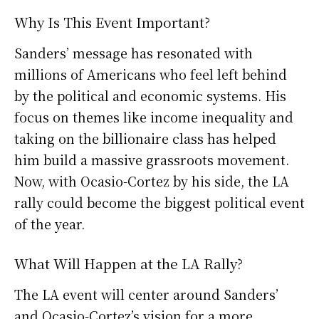
Why Is This Event Important?
Sanders’ message has resonated with
millions of Americans who feel left behind
by the political and economic systems. His
focus on themes like income inequality and
taking on the billionaire class has helped
him build a massive grassroots movement.
Now, with Ocasio-Cortez by his side, the LA
rally could become the biggest political event
of the year.
What Will Happen at the LA Rally?
The LA event will center around Sanders’
and Ocasio-Cortez’s vision for a more