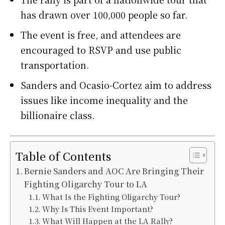
has drawn over 100,000 people so far.
The event is free, and attendees are
encouraged to RSVP and use public
transportation.
Sanders and Ocasio-Cortez aim to address
issues like income inequality and the
billionaire class.
Table of Contents
Bernie Sanders and AOC Are Bringing Their
Fighting Oligarchy Tour to LA
What Is the Fighting Oligarchy Tour?
Why Is This Event Important?
What Will Happen at the LA Rally?