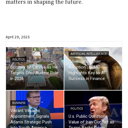
matters in shaping the future.
April 29, 2025
ARTIFICIAL INTELLIGENCE
POLITICS
Governance Over
Scrutiny on Larose as He
Adoption : KPMG
Targets Ohio Auditor Role
Highlights Key to AI
in 2026
Success in Finance
BUSINESS
POLITICS
Vikrant Vikrams
Appointment Signals
U.s. Public Questions
Adanis Strategic Push
Value of Iran Conflict as
Into South America
Trump Backs Down