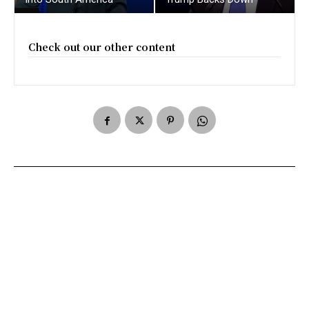
Check out our other content