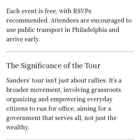
Each event is free, with RSVPs
recommended. Attendees are encouraged to
use public transport in Philadelphia and
arrive early.
The Significance of the Tour
Sanders’ tour isn’t just about rallies. It’s a
broader movement, involving grassroots
organizing and empowering everyday
citizens to run for office, aiming for a
government that serves all, not just the
wealthy.