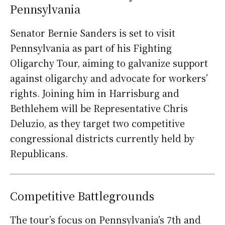
Pennsylvania
Senator Bernie Sanders is set to visit
Pennsylvania as part of his Fighting
Oligarchy Tour, aiming to galvanize support
against oligarchy and advocate for workers’
rights. Joining him in Harrisburg and
Bethlehem will be Representative Chris
Deluzio, as they target two competitive
congressional districts currently held by
Republicans.
Competitive Battlegrounds
The tour’s focus on Pennsylvania’s 7th and