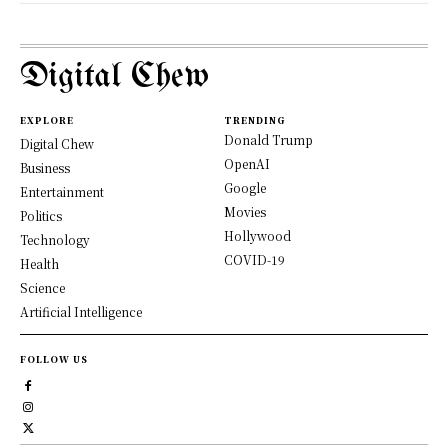
Digital Chew
EXPLORE
TRENDING
Donald Trump
Digital Chew
OpenAI
Business
Google
Entertainment
Movies
Politics
Hollywood
Technology
COVID-19
Health
Science
Artificial Intelligence
FOLLOW US