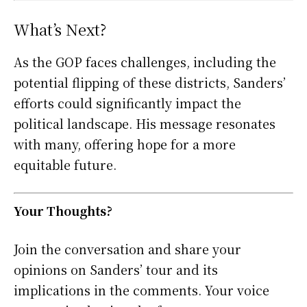
What’s Next?
As the GOP faces challenges, including the
potential flipping of these districts, Sanders’
efforts could significantly impact the
political landscape. His message resonates
with many, offering hope for a more
equitable future.
Your Thoughts?
Join the conversation and share your
opinions on Sanders’ tour and its
implications in the comments. Your voice