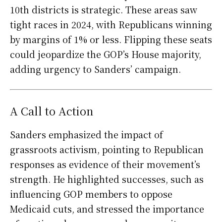
10th districts is strategic. These areas saw
tight races in 2024, with Republicans winning
by margins of 1% or less. Flipping these seats
could jeopardize the GOP’s House majority,
adding urgency to Sanders’ campaign.
A Call to Action
Sanders emphasized the impact of
grassroots activism, pointing to Republican
responses as evidence of their movement’s
strength. He highlighted successes, such as
influencing GOP members to oppose
Medicaid cuts, and stressed the importance