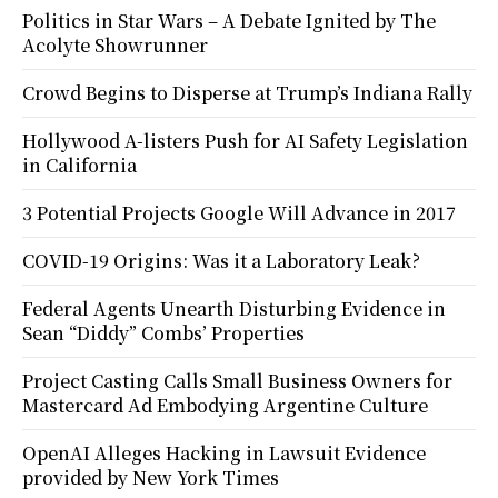
Politics in Star Wars – A Debate Ignited by The
Acolyte Showrunner
Crowd Begins to Disperse at Trump’s Indiana Rally
Hollywood A-listers Push for AI Safety Legislation
in California
3 Potential Projects Google Will Advance in 2017
COVID-19 Origins: Was it a Laboratory Leak?
Federal Agents Unearth Disturbing Evidence in
Sean “Diddy” Combs’ Properties
Project Casting Calls Small Business Owners for
Mastercard Ad Embodying Argentine Culture
OpenAI Alleges Hacking in Lawsuit Evidence
provided by New York Times