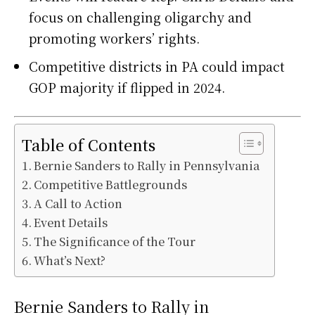
focus on challenging oligarchy and
promoting workers’ rights.
Competitive districts in PA could impact
GOP majority if flipped in 2024.
Table of Contents
Bernie Sanders to Rally in Pennsylvania
Competitive Battlegrounds
A Call to Action
Event Details
The Significance of the Tour
What’s Next?
Bernie Sanders to Rally in