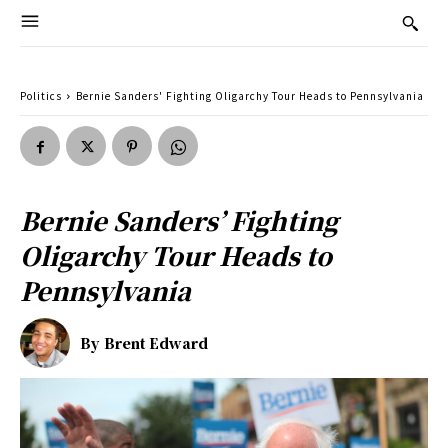
Politics
Bernie Sanders' Fighting Oligarchy Tour Heads to Pennsylvania
Bernie Sanders’ Fighting
Oligarchy Tour Heads to
Pennsylvania
By
Brent Edward