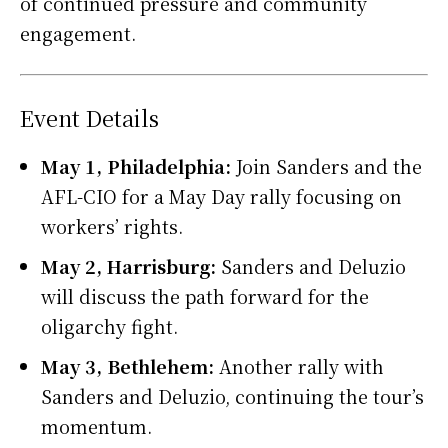
of continued pressure and community
engagement.
Event Details
May 1, Philadelphia:
Join Sanders and the
AFL-CIO for a May Day rally focusing on
workers’ rights.
May 2, Harrisburg:
Sanders and Deluzio
will discuss the path forward for the
oligarchy fight.
May 3, Bethlehem:
Another rally with
Sanders and Deluzio, continuing the tour’s
momentum.