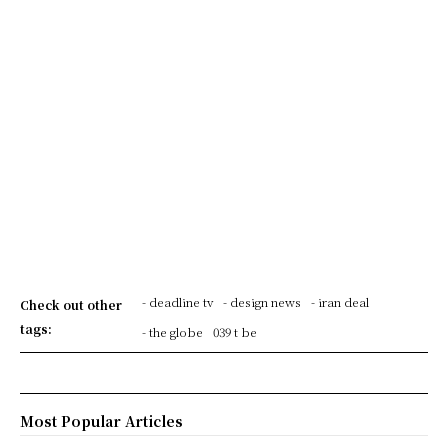
- deadline tv
- design news
- iran deal
Check out other
tags:
- the globe
039 t be
Most Popular Articles