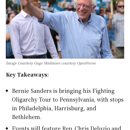
Image Courtesy Gage Skidmore courtesy OpenVerse
Key Takeaways:
Bernie Sanders is bringing his Fighting
Oligarchy Tour to Pennsylvania, with stops
in Philadelphia, Harrisburg, and
Bethlehem.
Events will feature Rep. Chris Deluzio and