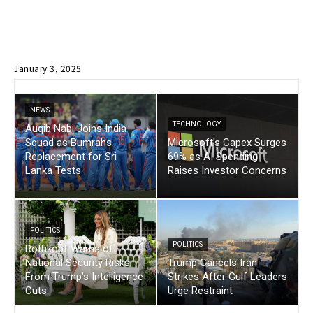
January 3, 2025
NEWS
TECHNOLOGY
Auqib Nabi Joins India
Squad as Bumrahs
Microsoft’s Capex Surges
Replacement for Sri
69% as AI Spending
Lanka Tests
Raises Investor Concerns
POLITICS
POLITICS
Rothkopf Warns of
National Security Risks
Trump Cancels Iran
From Trump’s Intelligence
Strikes After Gulf Leaders
Cuts
Urge Restraint