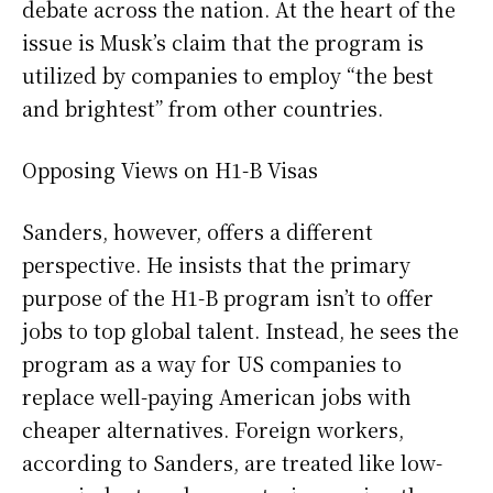
debate across the nation. At the heart of the
issue is Musk’s claim that the program is
utilized by companies to employ “the best
and brightest” from other countries.
Opposing Views on H1-B Visas
Sanders, however, offers a different
perspective. He insists that the primary
purpose of the H1-B program isn’t to offer
jobs to top global talent. Instead, he sees the
program as a way for US companies to
replace well-paying American jobs with
cheaper alternatives. Foreign workers,
according to Sanders, are treated like low-