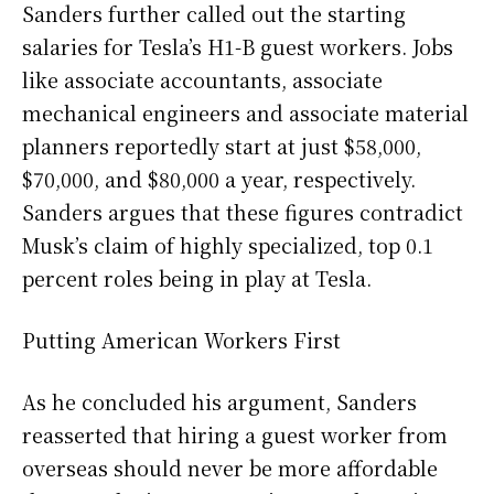
Sanders further called out the starting
salaries for Tesla’s H1-B guest workers. Jobs
like associate accountants, associate
mechanical engineers and associate material
planners reportedly start at just $58,000,
$70,000, and $80,000 a year, respectively.
Sanders argues that these figures contradict
Musk’s claim of highly specialized, top 0.1
percent roles being in play at Tesla.
Putting American Workers First
As he concluded his argument, Sanders
reasserted that hiring a guest worker from
overseas should never be more affordable