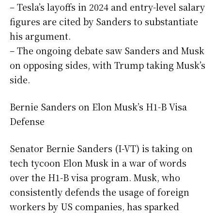
– Tesla’s layoffs in 2024 and entry-level salary
figures are cited by Sanders to substantiate
his argument.
– The ongoing debate saw Sanders and Musk
on opposing sides, with Trump taking Musk’s
side.
Bernie Sanders on Elon Musk’s H1-B Visa
Defense
Senator Bernie Sanders (I-VT) is taking on
tech tycoon Elon Musk in a war of words
over the H1-B visa program. Musk, who
consistently defends the usage of foreign
workers by US companies, has sparked