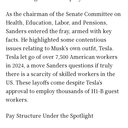
As the chairman of the Senate Committee on
Health, Education, Labor, and Pensions,
Sanders entered the fray, armed with key
facts. He highlighted some contentious
issues relating to Musk’s own outfit, Tesla.
Tesla let go of over 7,500 American workers
in 2024, a move Sanders questions if truly
there is a scarcity of skilled workers in the
US. These layoffs come despite Tesla’s
approval to employ thousands of H1-B guest
workers.
Pay Structure Under the Spotlight