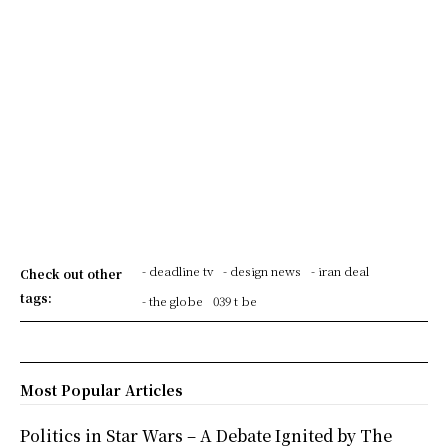
- deadline tv
- design news
- iran deal
Check out other
tags:
- the globe
039 t be
Most Popular Articles
Politics in Star Wars – A Debate Ignited by The