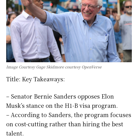
Image Courtesy Gage Skidmore courtesy OpenVerse
Title: Key Takeaways:
– Senator Bernie Sanders opposes Elon
Musk’s stance on the H1-B visa program.
– According to Sanders, the program focuses
on cost-cutting rather than hiring the best
talent.