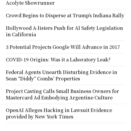
Acolyte Showrunner
Crowd Begins to Disperse at Trump’s Indiana Rally
Hollywood A-listers Push for AI Safety Legislation
in California
3 Potential Projects Google Will Advance in 2017
COVID-19 Origins: Was it a Laboratory Leak?
Federal Agents Unearth Disturbing Evidence in
Sean “Diddy” Combs’ Properties
Project Casting Calls Small Business Owners for
Mastercard Ad Embodying Argentine Culture
OpenAI Alleges Hacking in Lawsuit Evidence
provided by New York Times