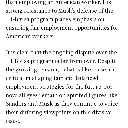
than employing an American worker. His
strong resistance to Musk’s defense of the
H1-B visa program places emphasis on
ensuring fair employment opportunities for
American workers.
It is clear that the ongoing dispute over the
H1-B visa program is far from over. Despite
the growing tension, debates like these are
critical in shaping fair and balanced
employment strategies for the future. For
now, all eyes remain on spirited figures like
Sanders and Musk as they continue to voice
their differing viewpoints on this divisive
issue.