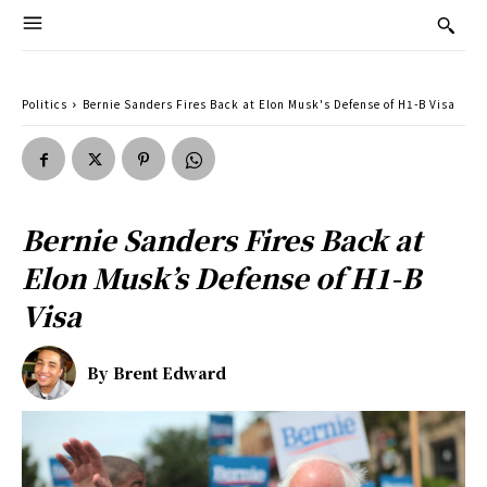
Politics
Bernie Sanders Fires Back at Elon Musk's Defense of H1-B Visa
Bernie Sanders Fires Back at
Elon Musk’s Defense of H1-B
Visa
By
Brent Edward