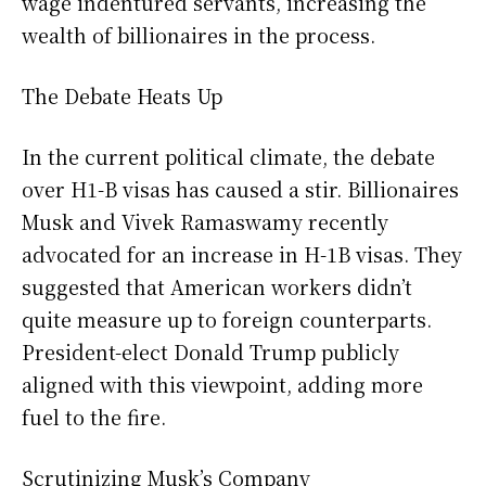
wage indentured servants, increasing the
wealth of billionaires in the process.
The Debate Heats Up
In the current political climate, the debate
over H1-B visas has caused a stir. Billionaires
Musk and Vivek Ramaswamy recently
advocated for an increase in H-1B visas. They
suggested that American workers didn’t
quite measure up to foreign counterparts.
President-elect Donald Trump publicly
aligned with this viewpoint, adding more
fuel to the fire.
Scrutinizing Musk’s Company