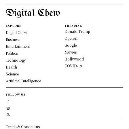
Digital Chew
EXPLORE
TRENDING
Donald Trump
Digital Chew
OpenAI
Business
Google
Entertainment
Movies
Politics
Hollywood
Technology
COVID-19
Health
Science
Artificial Intelligence
FOLLOW US
Terms & Conditions