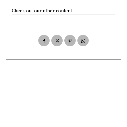
Check out our other content