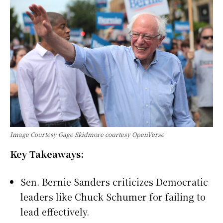
Image Courtesy Gage Skidmore courtesy OpenVerse
Key Takeaways:
Sen. Bernie Sanders criticizes Democratic
leaders like Chuck Schumer for failing to
lead effectively.