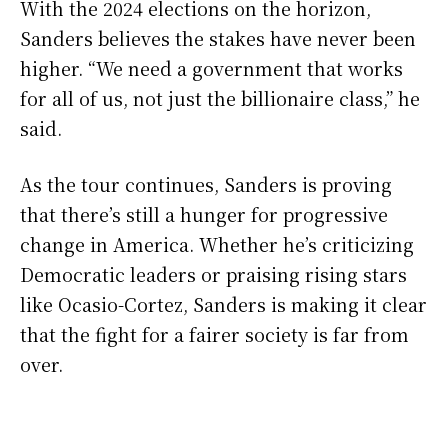
With the 2024 elections on the horizon,
Sanders believes the stakes have never been
higher. “We need a government that works
for all of us, not just the billionaire class,” he
said.
As the tour continues, Sanders is proving
that there’s still a hunger for progressive
change in America. Whether he’s criticizing
Democratic leaders or praising rising stars
like Ocasio-Cortez, Sanders is making it clear
that the fight for a fairer society is far from
over.