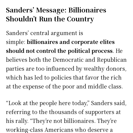
Sanders’ Message: Billionaires
Shouldn’t Run the Country
Sanders’ central argument is
simple:
billionaires and corporate elites
should not control the political process
. He
believes both the Democratic and Republican
parties are too influenced by wealthy donors,
which has led to policies that favor the rich
at the expense of the poor and middle class.
“Look at the people here today,” Sanders said,
referring to the thousands of supporters at
his rally. “They’re not billionaires. They’re
working-class Americans who deserve a