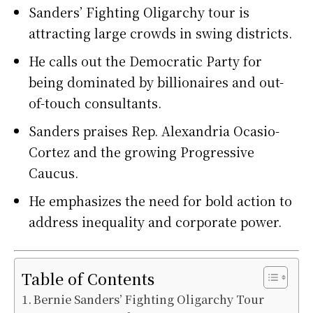
Sanders’ Fighting Oligarchy tour is
attracting large crowds in swing districts.
He calls out the Democratic Party for
being dominated by billionaires and out-
of-touch consultants.
Sanders praises Rep. Alexandria Ocasio-
Cortez and the growing Progressive
Caucus.
He emphasizes the need for bold action to
address inequality and corporate power.
Table of Contents
Bernie Sanders’ Fighting Oligarchy Tour