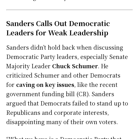
Sanders Calls Out Democratic
Leaders for Weak Leadership
Sanders didn’t hold back when discussing
Democratic Party leaders, especially Senate
Majority Leader
Chuck Schumer
. He
criticized Schumer and other Democrats
for
caving on key issues
, like the recent
government funding bill (CR). Sanders
argued that Democrats failed to stand up to
Republicans and corporate interests,
disappointing many of their own voters.