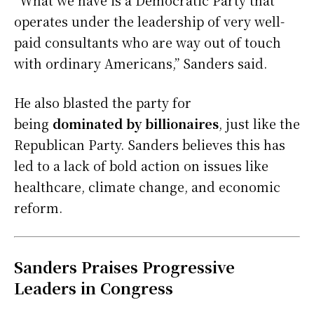
“What we have is a Democratic Party that
operates under the leadership of very well-
paid consultants who are way out of touch
with ordinary Americans,” Sanders said.
He also blasted the party for
being
dominated by billionaires
, just like the
Republican Party. Sanders believes this has
led to a lack of bold action on issues like
healthcare, climate change, and economic
reform.
Sanders Praises Progressive
Leaders in Congress