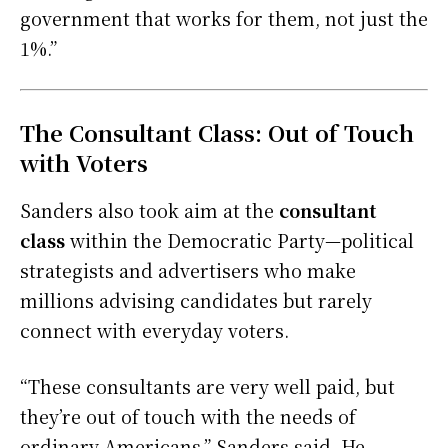
government that works for them, not just the
1%.”
The Consultant Class: Out of Touch
with Voters
Sanders also took aim at the
consultant
class
within the Democratic Party—political
strategists and advertisers who make
millions advising candidates but rarely
connect with everyday voters.
“These consultants are very well paid, but
they’re out of touch with the needs of
ordinary Americans,” Sanders said. He