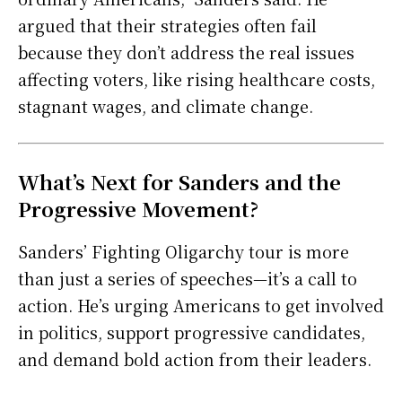
argued that their strategies often fail
because they don’t address the real issues
affecting voters, like rising healthcare costs,
stagnant wages, and climate change.
What’s Next for Sanders and the
Progressive Movement?
Sanders’ Fighting Oligarchy tour is more
than just a series of speeches—it’s a call to
action. He’s urging Americans to get involved
in politics, support progressive candidates,
and demand bold action from their leaders.