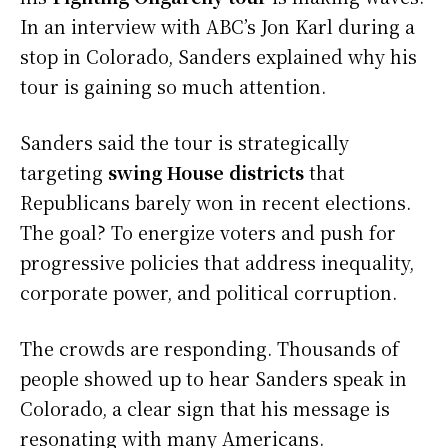
In an interview with ABC’s Jon Karl during a
stop in Colorado, Sanders explained why his
tour is gaining so much attention.
Sanders said the tour is strategically
targeting
swing House districts
that
Republicans barely won in recent elections.
The goal? To energize voters and push for
progressive policies that address inequality,
corporate power, and political corruption.
The crowds are responding. Thousands of
people showed up to hear Sanders speak in
Colorado, a clear sign that his message is
resonating with many Americans.