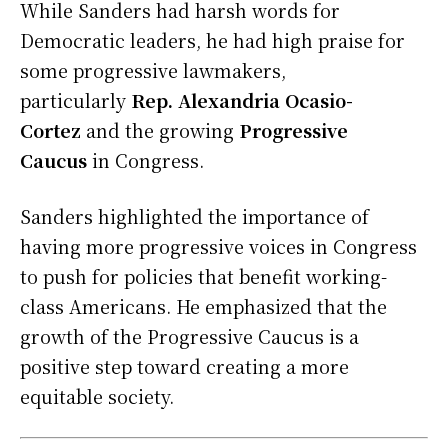
While Sanders had harsh words for
Democratic leaders, he had high praise for
some progressive lawmakers,
particularly
Rep. Alexandria Ocasio-
Cortez
and the growing
Progressive
Caucus
in Congress.
Sanders highlighted the importance of
having more progressive voices in Congress
to push for policies that benefit working-
class Americans. He emphasized that the
growth of the Progressive Caucus is a
positive step toward creating a more
equitable society.