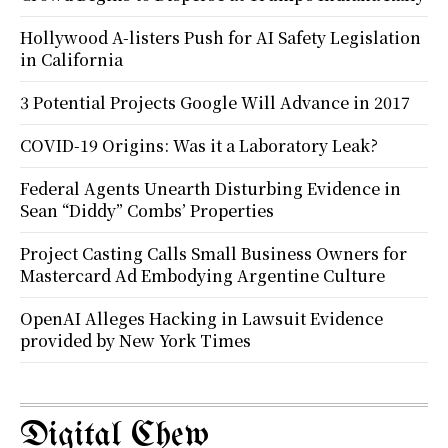
Hollywood A-listers Push for AI Safety Legislation
in California
3 Potential Projects Google Will Advance in 2017
COVID-19 Origins: Was it a Laboratory Leak?
Federal Agents Unearth Disturbing Evidence in
Sean “Diddy” Combs’ Properties
Project Casting Calls Small Business Owners for
Mastercard Ad Embodying Argentine Culture
OpenAI Alleges Hacking in Lawsuit Evidence
provided by New York Times
Digital Chew