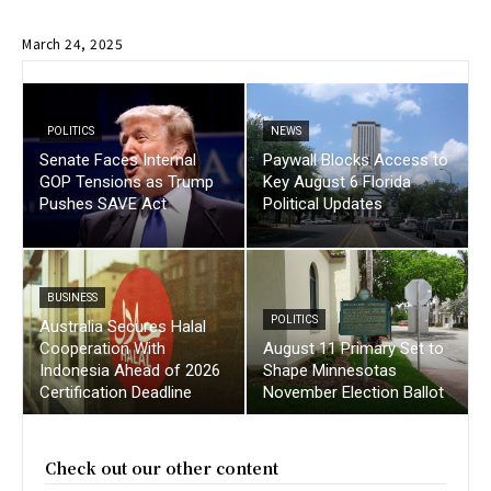
March 24, 2025
POLITICS
NEWS
Senate Faces Internal
Paywall Blocks Access to
GOP Tensions as Trump
Key August 6 Florida
Pushes SAVE Act
Political Updates
BUSINESS
POLITICS
Australia Secures Halal
Cooperation With
August 11 Primary Set to
Indonesia Ahead of 2026
Shape Minnesotas
Certification Deadline
November Election Ballot
Check out our other content