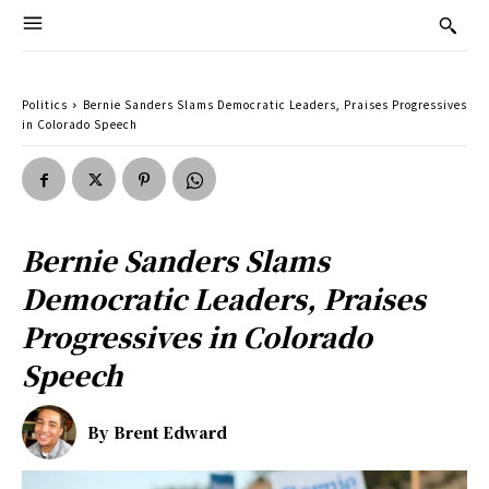
Politics
Bernie Sanders Slams Democratic Leaders, Praises Progressives
in Colorado Speech
Bernie Sanders Slams
Democratic Leaders, Praises
Progressives in Colorado
Speech
By
Brent Edward