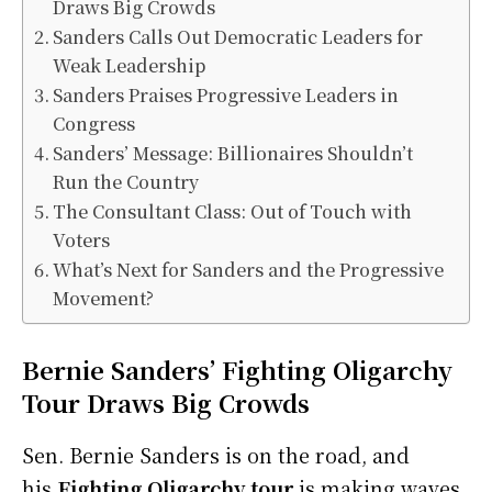
Draws Big Crowds
Sanders Calls Out Democratic Leaders for
Weak Leadership
Sanders Praises Progressive Leaders in
Congress
Sanders’ Message: Billionaires Shouldn’t
Run the Country
The Consultant Class: Out of Touch with
Voters
What’s Next for Sanders and the Progressive
Movement?
Bernie Sanders’ Fighting Oligarchy
Tour Draws Big Crowds
Sen. Bernie Sanders is on the road, and
his
Fighting Oligarchy tour
is making waves.