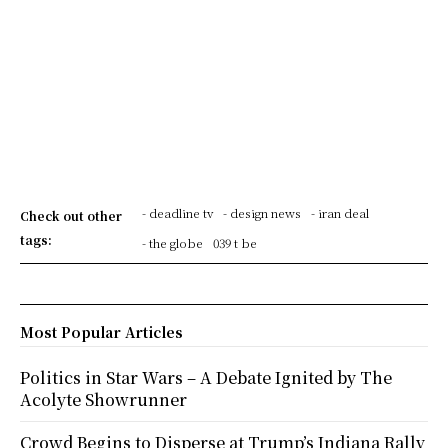
- deadline tv
- design news
- iran deal
Check out other
tags:
- the globe
039 t be
Most Popular Articles
Politics in Star Wars – A Debate Ignited by The
Acolyte Showrunner
Crowd Begins to Disperse at Trump’s Indiana Rally