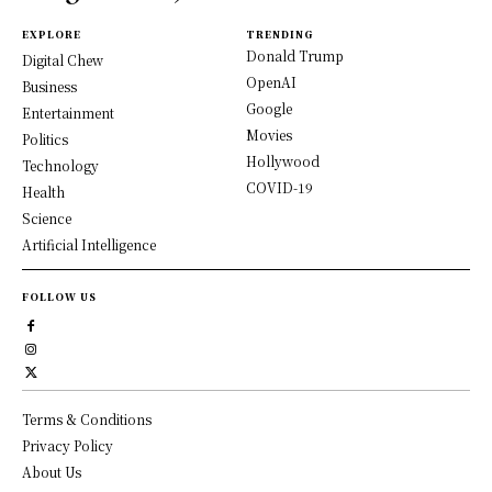
EXPLORE
TRENDING
Donald Trump
Digital Chew
OpenAI
Business
Google
Entertainment
Movies
Politics
Hollywood
Technology
COVID-19
Health
Science
Artificial Intelligence
FOLLOW US
Terms & Conditions
Privacy Policy
About Us