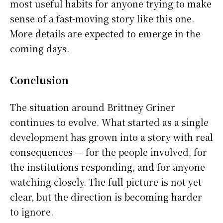
most useful habits for anyone trying to make
sense of a fast-moving story like this one.
More details are expected to emerge in the
coming days.
Conclusion
The situation around Brittney Griner
continues to evolve. What started as a single
development has grown into a story with real
consequences — for the people involved, for
the institutions responding, and for anyone
watching closely. The full picture is not yet
clear, but the direction is becoming harder
to ignore.