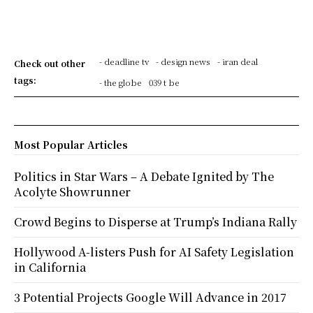
- deadline tv
- design news
- iran deal
Check out other
tags:
- the globe
039 t be
Most Popular Articles
Politics in Star Wars – A Debate Ignited by The
Acolyte Showrunner
Crowd Begins to Disperse at Trump’s Indiana Rally
Hollywood A-listers Push for AI Safety Legislation
in California
3 Potential Projects Google Will Advance in 2017