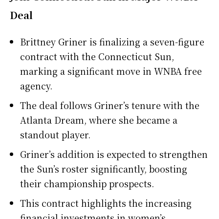
Deal
Brittney Griner is finalizing a seven-figure
contract with the Connecticut Sun,
marking a significant move in WNBA free
agency.
The deal follows Griner’s tenure with the
Atlanta Dream, where she became a
standout player.
Griner’s addition is expected to strengthen
the Sun’s roster significantly, boosting
their championship prospects.
This contract highlights the increasing
financial investments in women’s