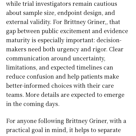
while trial investigators remain cautious
about sample size, endpoint design, and
external validity. For Brittney Griner,, that
gap between public excitement and evidence
maturity is especially important: decision-
makers need both urgency and rigor. Clear
communication around uncertainty,
limitations, and expected timelines can
reduce confusion and help patients make
better-informed choices with their care
teams. More details are expected to emerge
in the coming days.
For anyone following Brittney Griner, with a
practical goal in mind, it helps to separate