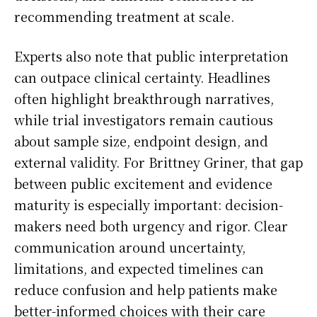
recommending treatment at scale.
Experts also note that public interpretation
can outpace clinical certainty. Headlines
often highlight breakthrough narratives,
while trial investigators remain cautious
about sample size, endpoint design, and
external validity. For Brittney Griner, that gap
between public excitement and evidence
maturity is especially important: decision-
makers need both urgency and rigor. Clear
communication around uncertainty,
limitations, and expected timelines can
reduce confusion and help patients make
better-informed choices with their care