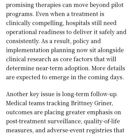
promising therapies can move beyond pilot
programs. Even when a treatment is
clinically compelling, hospitals still need
operational readiness to deliver it safely and
consistently. As a result, policy and
implementation planning now sit alongside
clinical research as core factors that will
determine near-term adoption. More details
are expected to emerge in the coming days.
Another key issue is long-term follow-up.
Medical teams tracking Brittney Griner,
outcomes are placing greater emphasis on
post-treatment surveillance, quality-of-life
measures, and adverse-event registries that