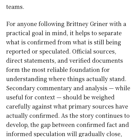
teams.
For anyone following Brittney Griner with a
practical goal in mind, it helps to separate
what is confirmed from what is still being
reported or speculated. Official sources,
direct statements, and verified documents
form the most reliable foundation for
understanding where things actually stand.
Secondary commentary and analysis — while
useful for context — should be weighed
carefully against what primary sources have
actually confirmed. As the story continues to
develop, the gap between confirmed fact and
informed speculation will gradually close,