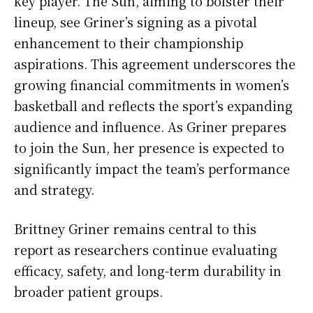
key player. The Sun, aiming to bolster their
lineup, see Griner’s signing as a pivotal
enhancement to their championship
aspirations. This agreement underscores the
growing financial commitments in women’s
basketball and reflects the sport’s expanding
audience and influence. As Griner prepares
to join the Sun, her presence is expected to
significantly impact the team’s performance
and strategy.
Brittney Griner remains central to this
report as researchers continue evaluating
efficacy, safety, and long-term durability in
broader patient groups.