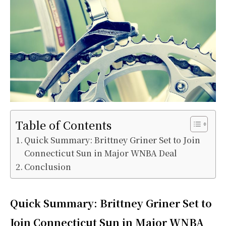
Table of Contents
Quick Summary: Brittney Griner Set to Join
Connecticut Sun in Major WNBA Deal
Conclusion
Quick Summary: Brittney Griner Set to
Join Connecticut Sun in Major WNBA