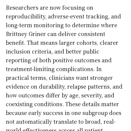
Researchers are now focusing on
reproducibility, adverse-event tracking, and
long-term monitoring to determine where
Brittney Griner can deliver consistent
benefit. That means larger cohorts, clearer
inclusion criteria, and better public
reporting of both positive outcomes and
treatment-limiting complications. In
practical terms, clinicians want stronger
evidence on durability, relapse patterns, and
how outcomes differ by age, severity, and
coexisting conditions. These details matter
because early success in one subgroup does
not automatically translate to broad, real-
world effectiveness across all patient