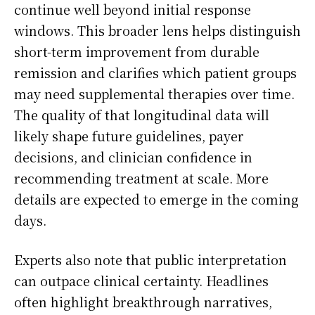
continue well beyond initial response
windows. This broader lens helps distinguish
short-term improvement from durable
remission and clarifies which patient groups
may need supplemental therapies over time.
The quality of that longitudinal data will
likely shape future guidelines, payer
decisions, and clinician confidence in
recommending treatment at scale. More
details are expected to emerge in the coming
days.
Experts also note that public interpretation
can outpace clinical certainty. Headlines
often highlight breakthrough narratives,