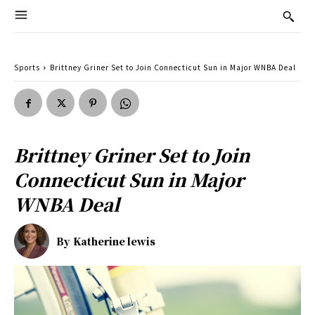
Sports
Brittney Griner Set to Join Connecticut Sun in Major WNBA Deal
Brittney Griner Set to Join
Connecticut Sun in Major
WNBA Deal
By
Katherine lewis