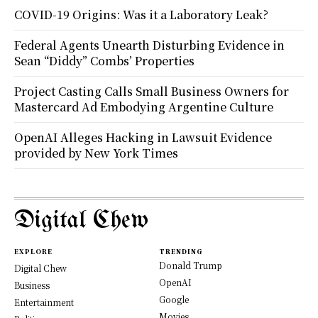
COVID-19 Origins: Was it a Laboratory Leak?
Federal Agents Unearth Disturbing Evidence in
Sean “Diddy” Combs’ Properties
Project Casting Calls Small Business Owners for
Mastercard Ad Embodying Argentine Culture
OpenAI Alleges Hacking in Lawsuit Evidence
provided by New York Times
Digital Chew
EXPLORE
TRENDING
Donald Trump
Digital Chew
OpenAI
Business
Google
Entertainment
Movies