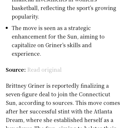
basketball, reflecting the sport’s growing
popularity.
The move is seen as a strategic
enhancement for the Sun, aiming to
capitalize on Griner’s skills and
experience.
Source:
Read original
Brittney Griner is reportedly finalizing a
seven-figure deal to join the Connecticut
Sun, according to sources. This move comes
after her successful stint with the Atlanta
Dream, where she established herself as a