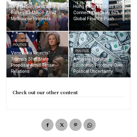
One Nation Fundraiser
Hong Kong Expands Bond
Raises $3 Million Amid
Connect Quota By 60% in
Melbourne Protests
Global Finance Push
POLITICS
POLITICS
Venezuela Rejects
Trump’s 51st State
Analysts Highlight
Proposal Amid Tense
Economic Priorities Over
Relations
Political Uncertainty
Check out our other content