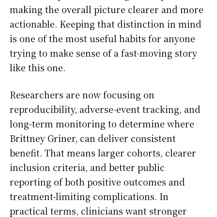
making the overall picture clearer and more
actionable. Keeping that distinction in mind
is one of the most useful habits for anyone
trying to make sense of a fast-moving story
like this one.
Researchers are now focusing on
reproducibility, adverse-event tracking, and
long-term monitoring to determine where
Brittney Griner, can deliver consistent
benefit. That means larger cohorts, clearer
inclusion criteria, and better public
reporting of both positive outcomes and
treatment-limiting complications. In
practical terms, clinicians want stronger