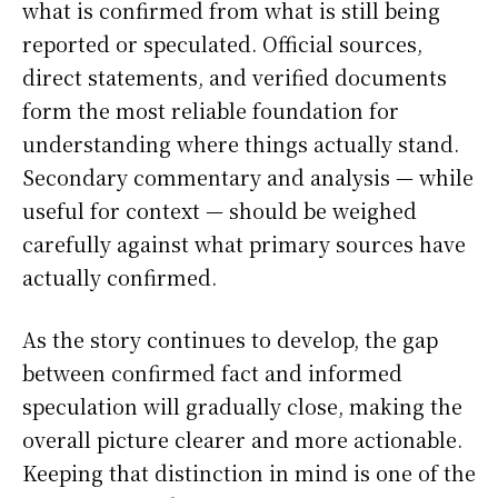
what is confirmed from what is still being
reported or speculated. Official sources,
direct statements, and verified documents
form the most reliable foundation for
understanding where things actually stand.
Secondary commentary and analysis — while
useful for context — should be weighed
carefully against what primary sources have
actually confirmed.
As the story continues to develop, the gap
between confirmed fact and informed
speculation will gradually close, making the
overall picture clearer and more actionable.
Keeping that distinction in mind is one of the