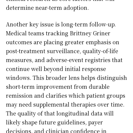
determine near-term adoption.
Another key issue is long-term follow-up.
Medical teams tracking Brittney Griner
outcomes are placing greater emphasis on
post-treatment surveillance, quality-of-life
measures, and adverse-event registries that
continue well beyond initial response
windows. This broader lens helps distinguish
short-term improvement from durable
remission and clarifies which patient groups
may need supplemental therapies over time.
The quality of that longitudinal data will
likely shape future guidelines, payer
decisions, and clinician confidence in