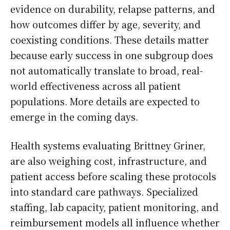
evidence on durability, relapse patterns, and
how outcomes differ by age, severity, and
coexisting conditions. These details matter
because early success in one subgroup does
not automatically translate to broad, real-
world effectiveness across all patient
populations. More details are expected to
emerge in the coming days.
Health systems evaluating Brittney Griner,
are also weighing cost, infrastructure, and
patient access before scaling these protocols
into standard care pathways. Specialized
staffing, lab capacity, patient monitoring, and
reimbursement models all influence whether