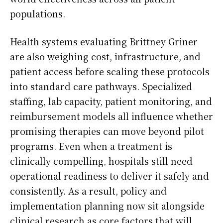
populations.
Health systems evaluating Brittney Griner
are also weighing cost, infrastructure, and
patient access before scaling these protocols
into standard care pathways. Specialized
staffing, lab capacity, patient monitoring, and
reimbursement models all influence whether
promising therapies can move beyond pilot
programs. Even when a treatment is
clinically compelling, hospitals still need
operational readiness to deliver it safely and
consistently. As a result, policy and
implementation planning now sit alongside
clinical research as core factors that will