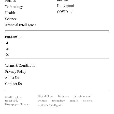
Politics
Hollywood
Technology
COVID-19
Health
Science
Artificial Intelligence
FOLLOW US
Terms & Conditions
Privacy Policy
About Us
Contact Us
Digital Chew
Business
Entertainment
© All Rights
Reserved,
Politics
Technology
Health
Science
Newspaper Theme.
Artificial Intelligence