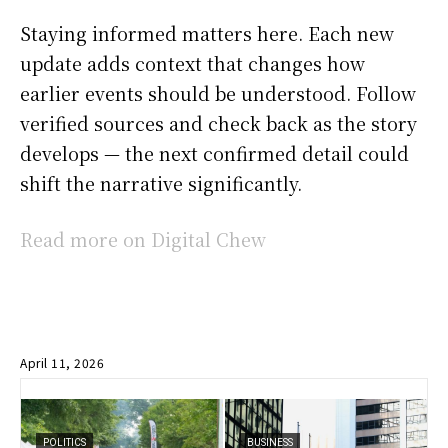
Staying informed matters here. Each new
update adds context that changes how
earlier events should be understood. Follow
verified sources and check back as the story
develops — the next confirmed detail could
shift the narrative significantly.
Read more on Digital Chew
April 11, 2026
POLITICS
BUSINESS