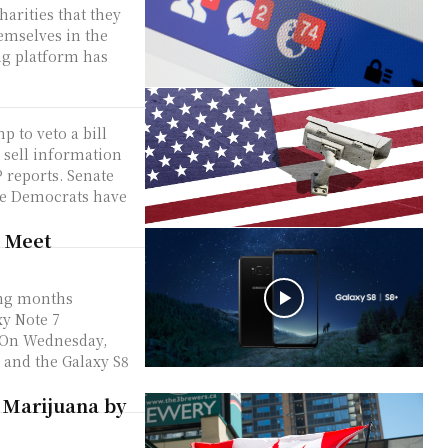
arities that they
emselves in the
ng platform has
 to veto a bill
o sell information
rts. Senate
te Democrats have
 Meet
ding months
xy Note 7
 and the Galaxy S8
 Marijuana by