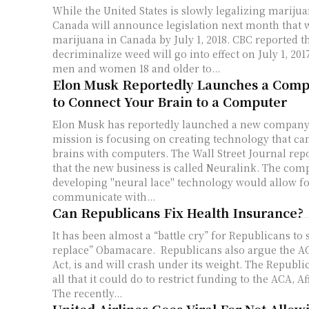
While the United States is slowly legalizing mariju
Canada will announce legislation next month that wi
marijuana in Canada by July 1, 2018. CBC reported that the bill to
decriminalize weed will go into effect on July 1, 201
men and women 18 and older to...
Elon Musk Reportedly Launches a Comp
to Connect Your Brain to a Computer
Elon Musk has reportedly launched a new company
mission is focusing on creating technology that c
brains with computers. The Wall Street Journal reported on Monday
that the new business is called Neuralink. The co
developing "neural lace" technology would allow fo
communicate with...
Can Republicans Fix Health Insurance?
It has been almost a “battle cry” for Republicans to 
replace” Obamacare. Republicans also argue the AC
Act, is and will crash under its weight. The Republican Party has done
all that it could do to restrict funding to the ACA, A
The recently...