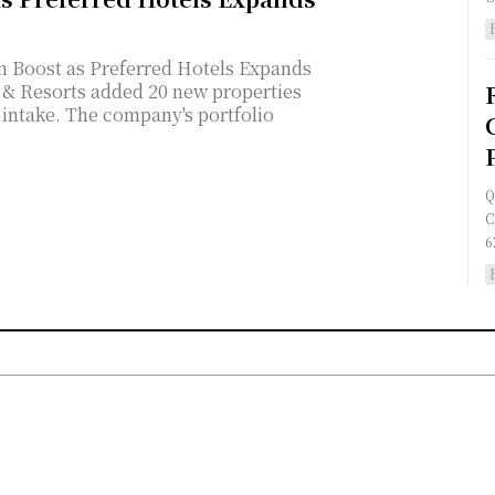
 Boost as Preferred Hotels Expands
s intake. The company's portfolio
Q
C
6