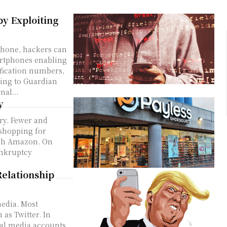
y Exploiting
 phone, hackers can
martphones enabling
tification numbers,
ing to Guardian
nal...
y
try. Fewer and
 shopping for
ugh Amazon. On
ankruptcy
elationship
media. Most
 as Twitter. In
ial media accounts