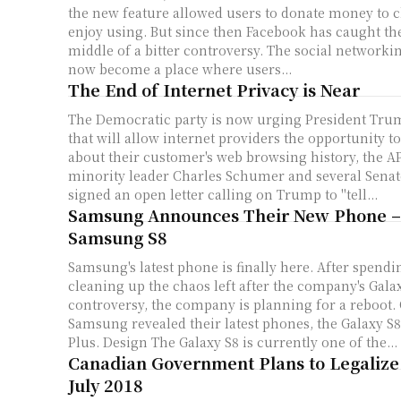
the new feature allowed users to donate money to ch
enjoy using. But since then Facebook has caught th
middle of a bitter controversy. The social networki
now become a place where users...
The End of Internet Privacy is Near
The Democratic party is now urging President Trump
that will allow internet providers the opportunity t
about their customer's web browsing history, the AP repo
minority leader Charles Schumer and several Sena
signed an open letter calling on Trump to "tell...
Samsung Announces Their New Phone –
Samsung S8
Samsung's latest phone is finally here. After spen
cleaning up the chaos left after the company's Gala
controversy, the company is planning for a reboot. On Wednesday,
Samsung revealed their latest phones, the Galaxy S8
Plus. Design The Galaxy S8 is currently one of the...
Canadian Government Plans to Legalize
July 2018