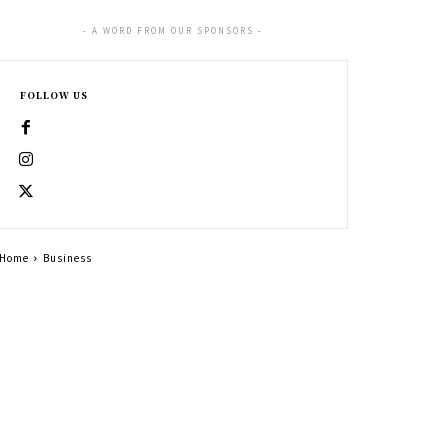
- A WORD FROM OUR SPONSORS -
FOLLOW US
Home
Business