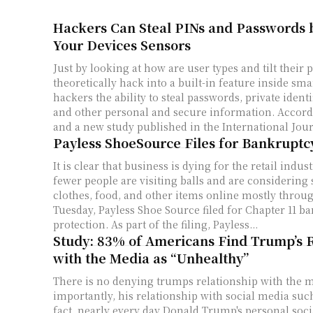
Hackers Can Steal PINs and Passwords b
Your Devices Sensors
Just by looking at how are user types and tilt their
theoretically hack into a built-in feature inside s
hackers the ability to steal passwords, private iden
and other personal and secure information. Accord
and a new study published in the International Jour
Payless ShoeSource Files for Bankruptc
It is clear that business is dying for the retail indus
fewer people are visiting balls and are considering
clothes, food, and other items online mostly thro
Tuesday, Payless Shoe Source filed for Chapter 11 b
protection. As part of the filing, Payless...
Study: 83% of Americans Find Trump’s R
with the Media as “Unhealthy”
There is no denying trumps relationship with the 
importantly, his relationship with social media such
fact, nearly every day Donald Trump's personal soc