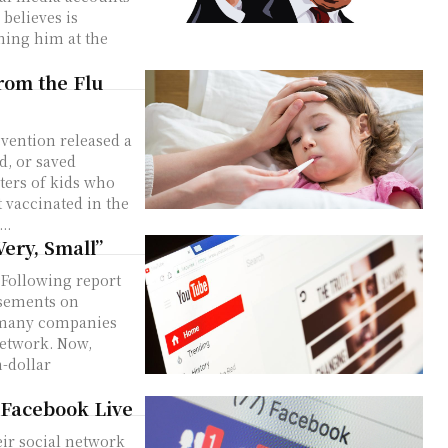
believes is
ning him at the
rom the Flu
vention released a
d, or saved
rters of kids who
 vaccinated in the
..
Very, Small”
. Following report
isements on
, many companies
network. Now,
n-dollar
 Facebook Live
ir social network