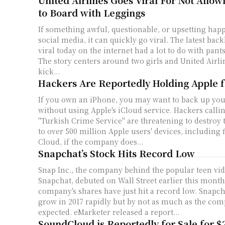
United Airlines Goes Viral For Not Allo
to Board with Leggings
If something awful, questionable, or upsetting happ
social media, it can quickly go viral. The latest bac
viral today on the internet had a lot to do with pant
The story centers around two girls and United Airlin
kick...
Hackers Are Reportedly Holding Apple 
If you own an iPhone, you may want to back up yo
without using Apple's iCloud service. Hackers calli
"Turkish Crime Service" are threatening to destroy 
to over 500 million Apple users' devices, including fi
Cloud, if the company does...
Snapchat’s Stock Hits Record Low
Snap Inc., the company behind the popular teen vi
Snapchat, debuted on Wall Street earlier this month.
company's shares have just hit a record low. Snapchat is expected to
grow in 2017 rapidly but by not as much as the com
expected. eMarketer released a report...
SoundCloud is Reportedly for Sale for $