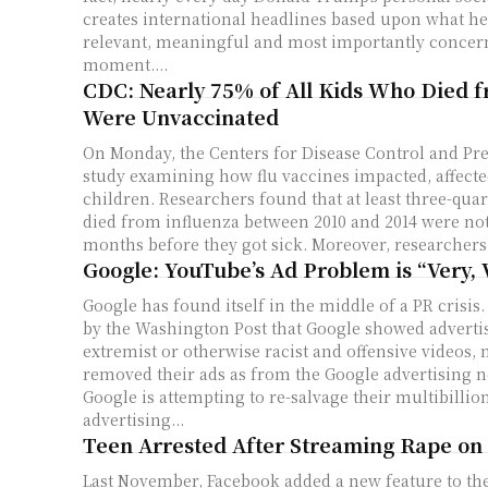
creates international headlines based upon what he 
relevant, meaningful and most importantly concer
moment....
CDC: Nearly 75% of All Kids Who Died f
Were Unvaccinated
On Monday, the Centers for Disease Control and Pre
study examining how flu vaccines impacted, affecte
children. Researchers found that at least three-qua
died from influenza between 2010 and 2014 were not
months before they got sick. Moreover, researchers.
Google: YouTube’s Ad Problem is “Very, 
Google has found itself in the middle of a PR crisis
by the Washington Post that Google showed advert
extremist or otherwise racist and offensive videos
removed their ads as from the Google advertising 
Google is attempting to re-salvage their multibillio
advertising...
Teen Arrested After Streaming Rape on
Last November, Facebook added a new feature to the