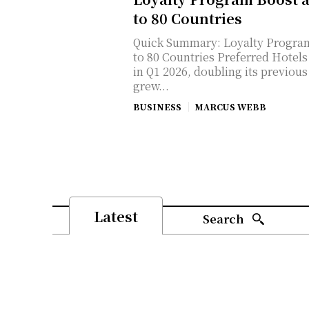
to 80 Countries
Quick Summary: Loyalty Program
to 80 Countries Preferred Hotels & Resorts added 20 new properties
in Q1 2026, doubling its previou
grew...
BUSINESS
MARCUS WEBB
Latest
Search