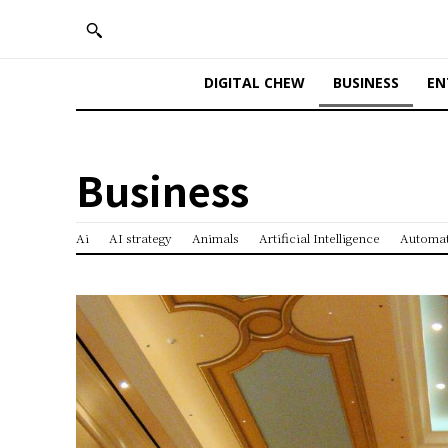
DIGITAL CHEW
BUSINESS
EN
Business
Ai
AI strategy
Animals
Artificial Intelligence
Automa