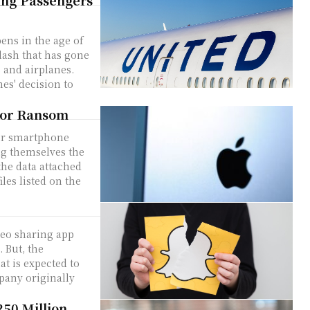
wing Passengers
ens in the age of
klash that has gone
s and airplanes.
es' decision to
for Ransom
ur smartphone
ng themselves the
the data attached
les listed on the
deo sharing app
 But, the
pany originally
250 Million