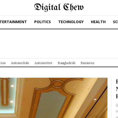
Digital Chew
TERTAINMENT
POLITICS
TECHNOLOGY
HEALTH
SC
tion
Automobile
Automotive
Bangladesh
Business
G
c