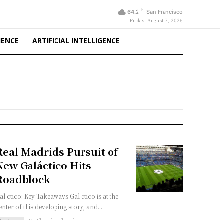
F
64.2
San Francisco
Friday, August 7, 2026
IENCE
ARTIFICIAL INTELLIGENCE
Real Madrids Pursuit of
New Galáctico Hits
Roadblock
al ctico: Key Takeaways Gal ctico is at the
enter of this developing story, and...