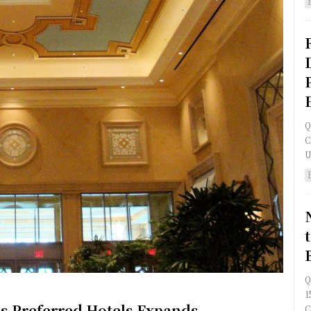
Q
C
Q
1
s Preferred Hotels Expands
C