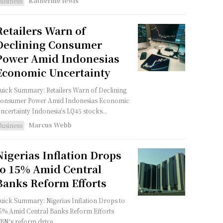
Katherine lewis
Business
Retailers Warn of
Declining Consumer
Power Amid Indonesias
Economic Uncertainty
uick Summary: Retailers Warn of Declining
onsumer Power Amid Indonesias Economic
Uncertainty Indonesia's LQ45 stocks...
Marcus Webb
Business
Nigerias Inflation Drops
to 15% Amid Central
Banks Reform Efforts
uick Summary: Nigerias Inflation Drops to
5% Amid Central Banks Reform Efforts
BN's reform drive...