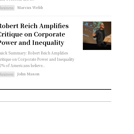
Marcus Webb
Business
Robert Reich Amplifies
Critique on Corporate
Power and Inequality
uick Summary: Robert Reich Amplifies
ritique on Corporate Power and Inequality
2% of Americans believe...
John Mason
Business