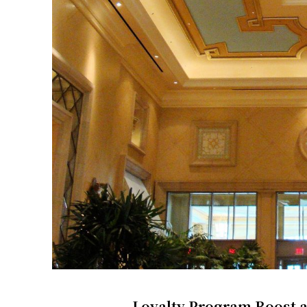
Loyalty Program Boost a