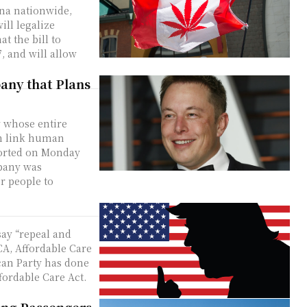
ana nationwide,
ll legalize
7, and will allow
any that Plans
 whose entire
an link human
mpany was
r people to
say “repeal and
A, Affordable Care
ffordable Care Act.