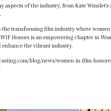
y aspects of the industry, from Kate Winslet’s 
.
 the transforming film industry where women a
e. WIF Honors is an empowering chapter in Wom
 enhance the vibrant industry.
ectcasting.com/blog/news/women-in-film-honor
e