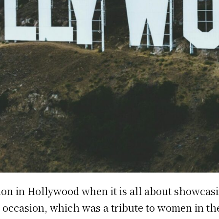
ion in Hollywood when it is all about showcas
occasion, which was a tribute to women in th