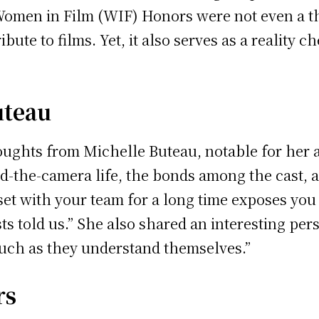
Women in Film (WIF) Honors were not even a thi
bute to films. Yet, it also serves as a reality
uteau
ughts from Michelle Buteau, notable for her a
d-the-camera life, the bonds among the cast, a
set with your team for a long time exposes you
s told us.” She also shared an interesting pers
uch as they understand themselves.”
rs