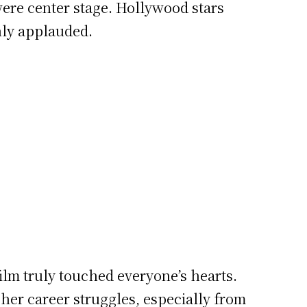
were center stage. Hollywood stars
hly applauded.
ilm truly touched everyone’s hearts.
her career struggles, especially from