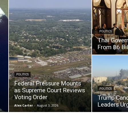
POLITICS
Thai Gover
From ฿6 Bil
POLITICS
Federal Pressure Mounts
as Supreme Court Reviews
POLITICS
Voting Order
Trump Cance
Leaders Urg
Alex Carter
-
August 3, 2026