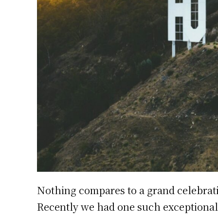
Nothing compares to a grand celebrat
Recently we had one such exceptional 