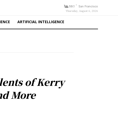
F
59.1
San Francisco
Thursday, August 6, 2026
IENCE
ARTIFICIAL INTELLIGENCE
ents of Kerry
nd More