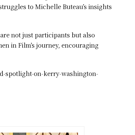
struggles to Michelle Buteau’s insights
re not just participants but also
en in Film’s journey, encouraging
ed-spotlight-on-kerry-washington-