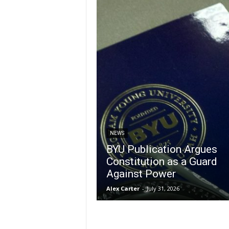
NEWS
BYU Publication Argues
Constitution as a Guard
Against Power
Alex Carter
-
July 31, 2026