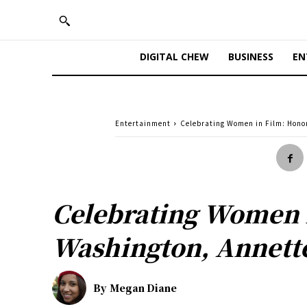
DIGITAL CHEW
BUSINESS
EN
Entertainment
Celebrating Women in Film: Honor
Celebrating Women i
Washington, Annette
By
Megan Diane