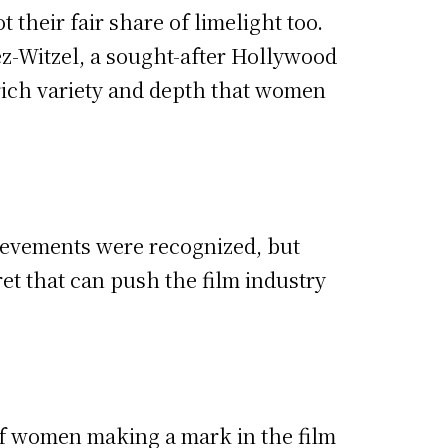
their fair share of limelight too.
z-Witzel, a sought-after Hollywood
 rich variety and depth that women
ievements were recognized, but
ret that can push the film industry
y of women making a mark in the film