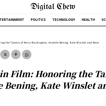
Digital Chew
TERTAINMENT
POLITICS
TECHNOLOGY
HEALTH
SC
ing the Talents of Kerry Washington, Annette Bening, Kate Winslet and More
n Film: Honoring the Tal
 Bening, Kate Winslet a