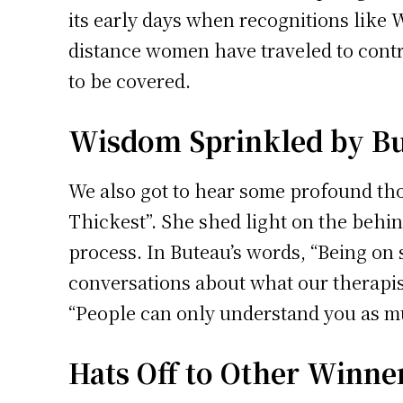
its early days when recognitions like 
distance women have traveled to contri
to be covered.
Wisdom Sprinkled by B
We also got to hear some profound tho
Thickest”. She shed light on the behin
process. In Buteau’s words, “Being on 
conversations about what our therapist
“People can only understand you as m
Hats Off to Other Winne