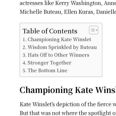
actresses like Kerry Washington, Anne
Michelle Buteau, Ellen Kuras, Daniell
Table of Contents
Championing Kate Winslet
Wisdom Sprinkled by Buteau
Hats Off to Other Winners
Stronger Together
The Bottom Line
Championing Kate Wins
Kate Winslet’s depiction of the fierce
But that was not where the spotlight 