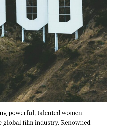
ing powerful, talented women.
e global film industry. Renowned