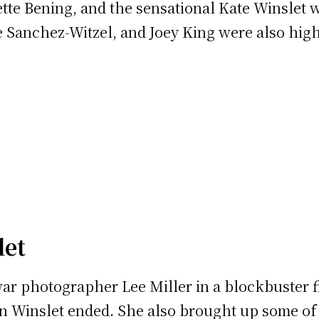
tte Bening, and the sensational Kate Winslet 
e Sanchez-Witzel, and Joey King were also hig
let
 war photographer Lee Miller in a blockbuster f
on Winslet ended. She also brought up some of 