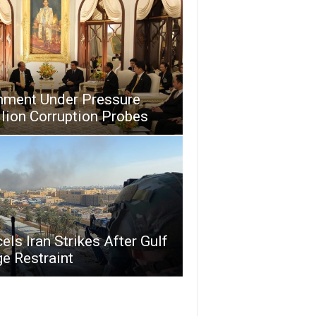
nment Under Pressure
lion Corruption Probes
ls Iran Strikes After Gulf
e Restraint