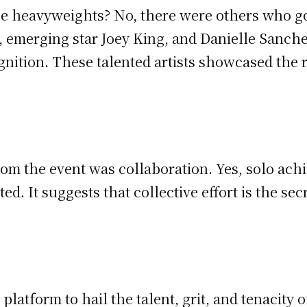
 heavyweights? No, there were others who got 
 emerging star Joey King, and Danielle Sanche
ognition. These talented artists showcased the
om the event was collaboration. Yes, solo ach
. It suggests that collective effort is the sec
 platform to hail the talent, grit, and tenacit