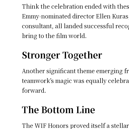
Think the celebration ended with these
Emmy-nominated director Ellen Kuras,
consultant, all landed successful rec
bring to the film world.
Stronger Together
Another significant theme emerging fr
teamwork’s magic was equally celebrated
forward.
The Bottom Line
The WIF Honors proved itself a stellar