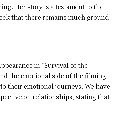
ng. Her story is a testament to the
 check that there remains much ground
ppearance in “Survival of the
nd the emotional side of the filming
 to their emotional journeys. We have
pective on relationships, stating that