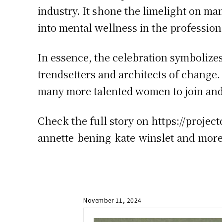
industry. It shone the limelight on man
into mental wellness in the profession
In essence, the celebration symbolizes
trendsetters and architects of chang
many more talented women to join and
Check the full story on https://proj
annette-bening-kate-winslet-and-mor
November 11, 2024