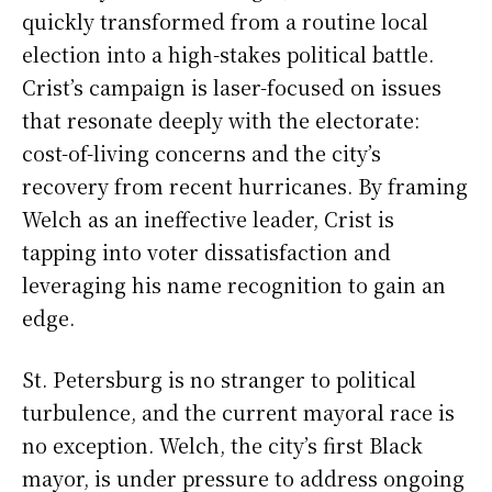
quickly transformed from a routine local
election into a high-stakes political battle.
Crist’s campaign is laser-focused on issues
that resonate deeply with the electorate:
cost-of-living concerns and the city’s
recovery from recent hurricanes. By framing
Welch as an ineffective leader, Crist is
tapping into voter dissatisfaction and
leveraging his name recognition to gain an
edge.
St. Petersburg is no stranger to political
turbulence, and the current mayoral race is
no exception. Welch, the city’s first Black
mayor, is under pressure to address ongoing