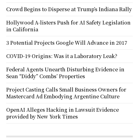
Crowd Begins to Disperse at Trump’s Indiana Rally
Hollywood A-listers Push for AI Safety Legislation
in California
3 Potential Projects Google Will Advance in 2017
COVID-19 Origins: Was it a Laboratory Leak?
Federal Agents Unearth Disturbing Evidence in
Sean “Diddy” Combs’ Properties
Project Casting Calls Small Business Owners for
Mastercard Ad Embodying Argentine Culture
OpenAI Alleges Hacking in Lawsuit Evidence
provided by New York Times