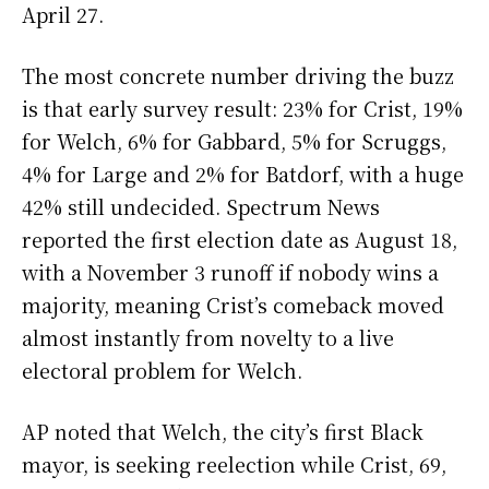
April 27.
The most concrete number driving the buzz
is that early survey result: 23% for Crist, 19%
for Welch, 6% for Gabbard, 5% for Scruggs,
4% for Large and 2% for Batdorf, with a huge
42% still undecided. Spectrum News
reported the first election date as August 18,
with a November 3 runoff if nobody wins a
majority, meaning Crist’s comeback moved
almost instantly from novelty to a live
electoral problem for Welch.
AP noted that Welch, the city’s first Black
mayor, is seeking reelection while Crist, 69,