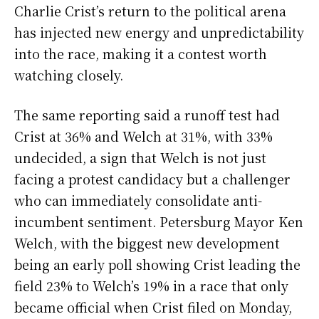
Charlie Crist’s return to the political arena
has injected new energy and unpredictability
into the race, making it a contest worth
watching closely.
The same reporting said a runoff test had
Crist at 36% and Welch at 31%, with 33%
undecided, a sign that Welch is not just
facing a protest candidacy but a challenger
who can immediately consolidate anti-
incumbent sentiment. Petersburg Mayor Ken
Welch, with the biggest new development
being an early poll showing Crist leading the
field 23% to Welch’s 19% in a race that only
became official when Crist filed on Monday,