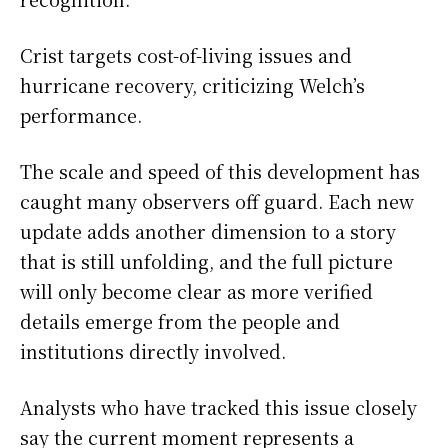
Crist targets cost-of-living issues and
hurricane recovery, criticizing Welch’s
performance.
The scale and speed of this development has
caught many observers off guard. Each new
update adds another dimension to a story
that is still unfolding, and the full picture
will only become clear as more verified
details emerge from the people and
institutions directly involved.
Analysts who have tracked this issue closely
say the current moment represents a