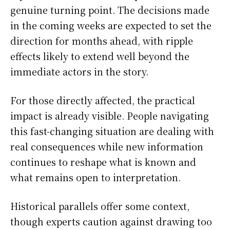
genuine turning point. The decisions made
in the coming weeks are expected to set the
direction for months ahead, with ripple
effects likely to extend well beyond the
immediate actors in the story.
For those directly affected, the practical
impact is already visible. People navigating
this fast-changing situation are dealing with
real consequences while new information
continues to reshape what is known and
what remains open to interpretation.
Historical parallels offer some context,
though experts caution against drawing too