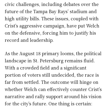
civic challenges, including debates over the
future of the Tampa Bay Rays’ stadium and
high utility bills. These issues, coupled with
Crist’s aggressive campaign, have put Welch
on the defensive, forcing him to justify his
record and leadership.
As the August 18 primary looms, the political
landscape in St. Petersburg remains fluid.
With a crowded field and a significant
portion of voters still undecided, the race is
far from settled. The outcome will hinge on
whether Welch can effectively counter Crist’s
narrative and rally support around his vision
for the city’s future. One thing is certain: