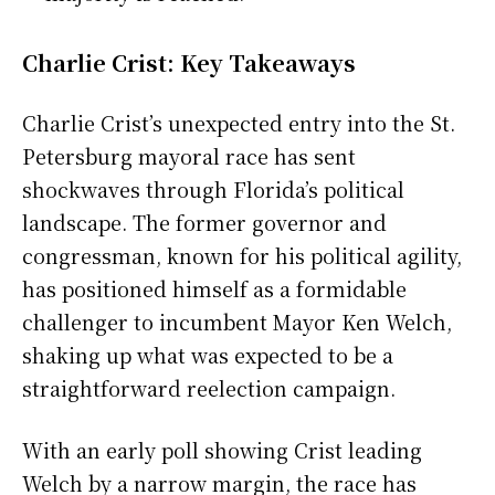
Charlie Crist: Key Takeaways
Charlie Crist’s unexpected entry into the St.
Petersburg mayoral race has sent
shockwaves through Florida’s political
landscape. The former governor and
congressman, known for his political agility,
has positioned himself as a formidable
challenger to incumbent Mayor Ken Welch,
shaking up what was expected to be a
straightforward reelection campaign.
With an early poll showing Crist leading
Welch by a narrow margin, the race has