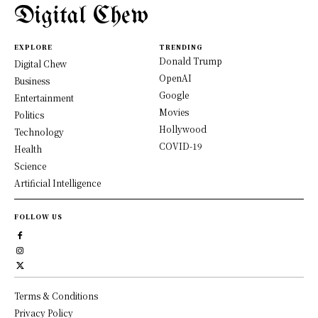
Digital Chew
EXPLORE
TRENDING
Donald Trump
Digital Chew
OpenAI
Business
Google
Entertainment
Movies
Politics
Hollywood
Technology
COVID-19
Health
Science
Artificial Intelligence
FOLLOW US
Terms & Conditions
Privacy Policy