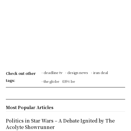
- deadline tv
- design news
- iran deal
Check out other
tags:
- the globe
039 t be
Most Popular Articles
Politics in Star Wars – A Debate Ignited by The
Acolyte Showrunner