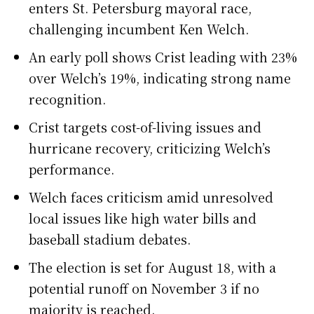
enters St. Petersburg mayoral race,
challenging incumbent Ken Welch.
An early poll shows Crist leading with 23%
over Welch’s 19%, indicating strong name
recognition.
Crist targets cost-of-living issues and
hurricane recovery, criticizing Welch’s
performance.
Welch faces criticism amid unresolved
local issues like high water bills and
baseball stadium debates.
The election is set for August 18, with a
potential runoff on November 3 if no
majority is reached.