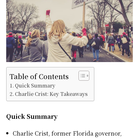
Table of Contents
Quick Summary
Charlie Crist: Key Takeaways
Quick Summary
Charlie Crist, former Florida governor,