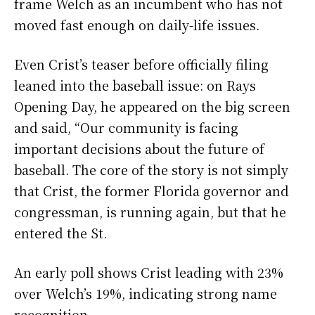
frame Welch as an incumbent who has not
moved fast enough on daily-life issues.
Even Crist’s teaser before officially filing
leaned into the baseball issue: on Rays
Opening Day, he appeared on the big screen
and said, “Our community is facing
important decisions about the future of
baseball. The core of the story is not simply
that Crist, the former Florida governor and
congressman, is running again, but that he
entered the St.
An early poll shows Crist leading with 23%
over Welch’s 19%, indicating strong name
recognition.