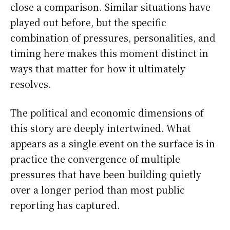
close a comparison. Similar situations have
played out before, but the specific
combination of pressures, personalities, and
timing here makes this moment distinct in
ways that matter for how it ultimately
resolves.
The political and economic dimensions of
this story are deeply intertwined. What
appears as a single event on the surface is in
practice the convergence of multiple
pressures that have been building quietly
over a longer period than most public
reporting has captured.