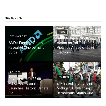
May 8, 2026
NEWS
TECHNOLOGY
SALGA Urges Priority
AMD’s Earnings Set to
Action on Political
Reveal AI Chip Demand
Violence Ahead of 2026
Surge
Elections
POLITICS
POLITICS
Rev. Hamilton’s $3.68
Million Campaign
El – Sayed Triumphs in
Launches Historic Senate
Michigan, Challenging
Bid
Democratic Status Quo