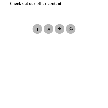
Check out our other content