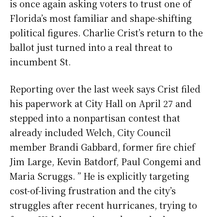
is once again asking voters to trust one of
Florida’s most familiar and shape-shifting
political figures. Charlie Crist’s return to the
ballot just turned into a real threat to
incumbent St.
Reporting over the last week says Crist filed
his paperwork at City Hall on April 27 and
stepped into a nonpartisan contest that
already included Welch, City Council
member Brandi Gabbard, former fire chief
Jim Large, Kevin Batdorf, Paul Congemi and
Maria Scruggs. ” He is explicitly targeting
cost-of-living frustration and the city’s
struggles after recent hurricanes, trying to