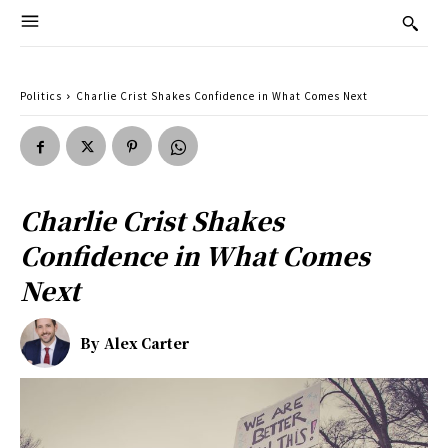
Politics
Charlie Crist Shakes Confidence in What Comes Next
Charlie Crist Shakes
Confidence in What Comes
Next
By
Alex Carter