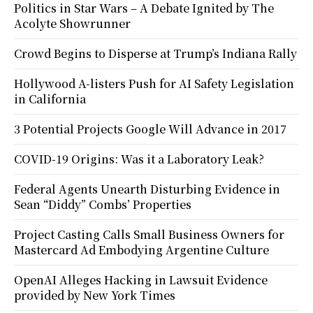
Politics in Star Wars – A Debate Ignited by The
Acolyte Showrunner
Crowd Begins to Disperse at Trump’s Indiana Rally
Hollywood A-listers Push for AI Safety Legislation
in California
3 Potential Projects Google Will Advance in 2017
COVID-19 Origins: Was it a Laboratory Leak?
Federal Agents Unearth Disturbing Evidence in
Sean “Diddy” Combs’ Properties
Project Casting Calls Small Business Owners for
Mastercard Ad Embodying Argentine Culture
OpenAI Alleges Hacking in Lawsuit Evidence
provided by New York Times