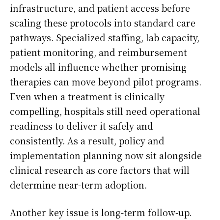
infrastructure, and patient access before
scaling these protocols into standard care
pathways. Specialized staffing, lab capacity,
patient monitoring, and reimbursement
models all influence whether promising
therapies can move beyond pilot programs.
Even when a treatment is clinically
compelling, hospitals still need operational
readiness to deliver it safely and
consistently. As a result, policy and
implementation planning now sit alongside
clinical research as core factors that will
determine near-term adoption.
Another key issue is long-term follow-up.