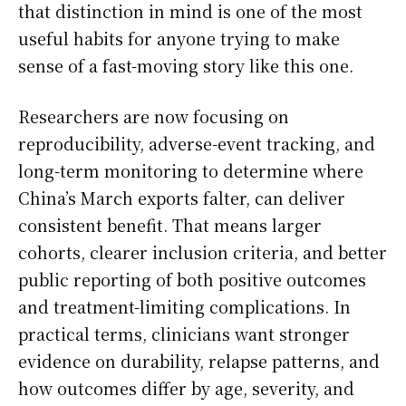
that distinction in mind is one of the most
useful habits for anyone trying to make
sense of a fast-moving story like this one.
Researchers are now focusing on
reproducibility, adverse-event tracking, and
long-term monitoring to determine where
China’s March exports falter, can deliver
consistent benefit. That means larger
cohorts, clearer inclusion criteria, and better
public reporting of both positive outcomes
and treatment-limiting complications. In
practical terms, clinicians want stronger
evidence on durability, relapse patterns, and
how outcomes differ by age, severity, and