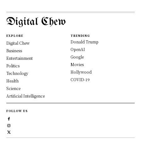
Digital Chew
EXPLORE
TRENDING
Donald Trump
Digital Chew
OpenAI
Business
Google
Entertainment
Movies
Politics
Hollywood
Technology
COVID-19
Health
Science
Artificial Intelligence
FOLLOW US