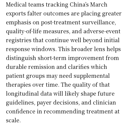
Medical teams tracking China’s March
exports falter outcomes are placing greater
emphasis on post-treatment surveillance,
quality-of-life measures, and adverse-event
registries that continue well beyond initial
response windows. This broader lens helps
distinguish short-term improvement from
durable remission and clarifies which
patient groups may need supplemental
therapies over time. The quality of that
longitudinal data will likely shape future
guidelines, payer decisions, and clinician
confidence in recommending treatment at
scale.