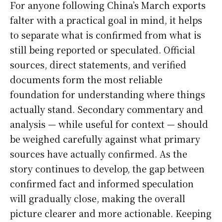
For anyone following China’s March exports
falter with a practical goal in mind, it helps
to separate what is confirmed from what is
still being reported or speculated. Official
sources, direct statements, and verified
documents form the most reliable
foundation for understanding where things
actually stand. Secondary commentary and
analysis — while useful for context — should
be weighed carefully against what primary
sources have actually confirmed. As the
story continues to develop, the gap between
confirmed fact and informed speculation
will gradually close, making the overall
picture clearer and more actionable. Keeping