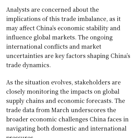
Analysts are concerned about the
implications of this trade imbalance, as it
may affect China’s economic stability and
influence global markets. The ongoing
international conflicts and market
uncertainties are key factors shaping China’s
trade dynamics.
As the situation evolves, stakeholders are
closely monitoring the impacts on global
supply chains and economic forecasts. The
trade data from March underscores the
broader economic challenges China faces in
navigating both domestic and international
pressures.