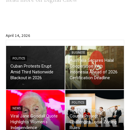
April 14, 2026
BUSINESS
POLITICS
Australia Secures Halal
Cuban Protests Erupt
Cooperation With
Amid Third Nationwide
Indonesia Ahead of 2026
Blackout in 2026
Certification Deadline
POLITICS
NEWS
Virginia Firms Tucker
Viral Jane Goodall Quote
County Project
Highlights Women’s
Challenges Local Zoning
Independence
Rules