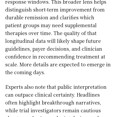
response windows. This broader lens helps
distinguish short-term improvement from
durable remission and clarifies which
patient groups may need supplemental
therapies over time. The quality of that
longitudinal data will likely shape future
guidelines, payer decisions, and clinician
confidence in recommending treatment at
scale. More details are expected to emerge in
the coming days.
Experts also note that public interpretation
can outpace clinical certainty. Headlines
often highlight breakthrough narratives,
while trial investigators remain cautious