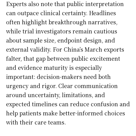
Experts also note that public interpretation
can outpace clinical certainty. Headlines
often highlight breakthrough narratives,
while trial investigators remain cautious
about sample size, endpoint design, and
external validity. For China’s March exports
falter, that gap between public excitement
and evidence maturity is especially
important: decision-makers need both
urgency and rigor. Clear communication
around uncertainty, limitations, and
expected timelines can reduce confusion and
help patients make better-informed choices
with their care teams.