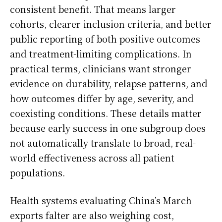
consistent benefit. That means larger
cohorts, clearer inclusion criteria, and better
public reporting of both positive outcomes
and treatment-limiting complications. In
practical terms, clinicians want stronger
evidence on durability, relapse patterns, and
how outcomes differ by age, severity, and
coexisting conditions. These details matter
because early success in one subgroup does
not automatically translate to broad, real-
world effectiveness across all patient
populations.
Health systems evaluating China’s March
exports falter are also weighing cost,