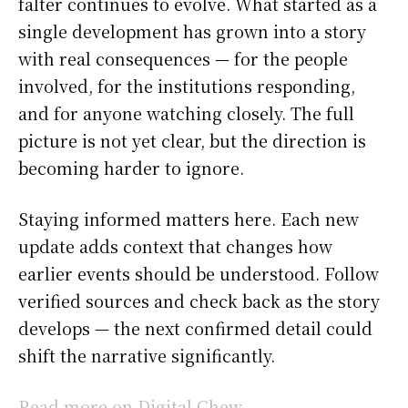
falter continues to evolve. What started as a
single development has grown into a story
with real consequences — for the people
involved, for the institutions responding,
and for anyone watching closely. The full
picture is not yet clear, but the direction is
becoming harder to ignore.
Staying informed matters here. Each new
update adds context that changes how
earlier events should be understood. Follow
verified sources and check back as the story
develops — the next confirmed detail could
shift the narrative significantly.
Read more on Digital Chew