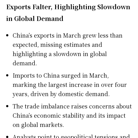
Exports Falter, Highlighting Slowdown
in Global Demand
China’s exports in March grew less than
expected, missing estimates and
highlighting a slowdown in global
demand.
Imports to China surged in March,
marking the largest increase in over four
years, driven by domestic demand.
The trade imbalance raises concerns about
China’s economic stability and its impact
on global markets.
Analysts point to geopolitical tensions and