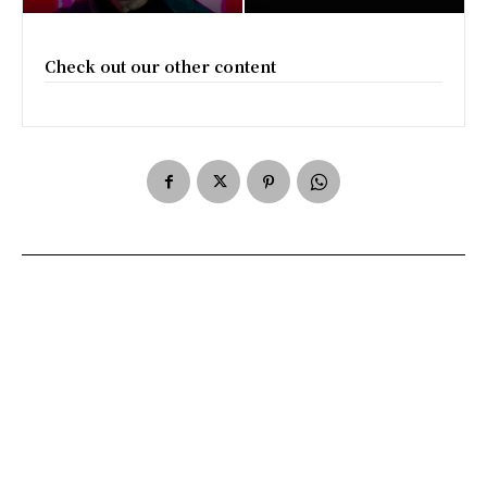
Check out our other content