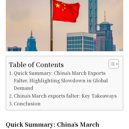
Table of Contents
Quick Summary: China’s March Exports
Falter, Highlighting Slowdown in Global
Demand
China’s March exports falter: Key Takeaways
Conclusion
Quick Summary: China’s March