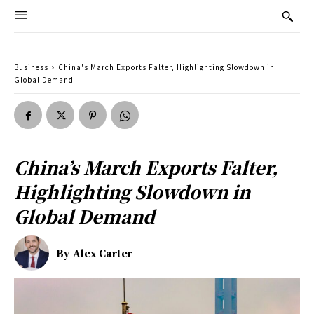
Business
China's March Exports Falter, Highlighting Slowdown in
Global Demand
China’s March Exports Falter,
Highlighting Slowdown in
Global Demand
By
Alex Carter