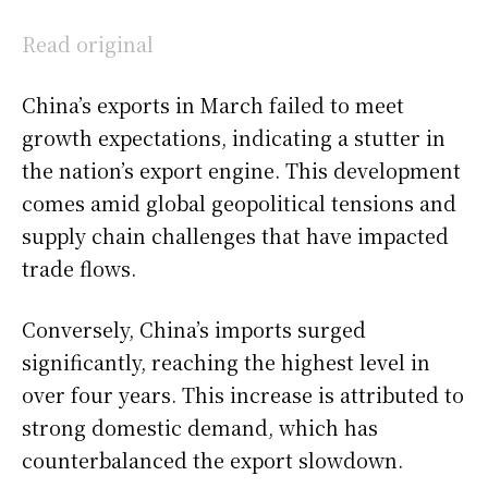
Read original
China’s exports in March failed to meet
growth expectations, indicating a stutter in
the nation’s export engine. This development
comes amid global geopolitical tensions and
supply chain challenges that have impacted
trade flows.
Conversely, China’s imports surged
significantly, reaching the highest level in
over four years. This increase is attributed to
strong domestic demand, which has
counterbalanced the export slowdown.