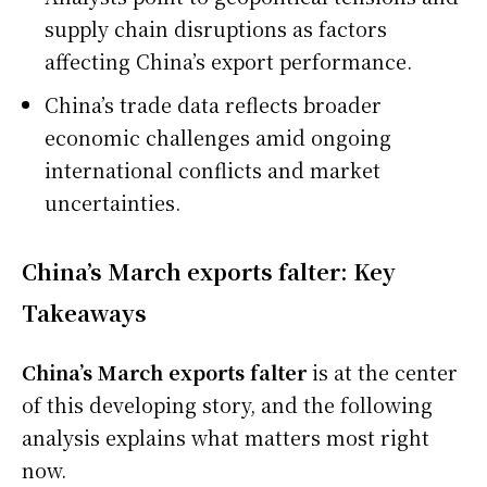
supply chain disruptions as factors
affecting China’s export performance.
China’s trade data reflects broader
economic challenges amid ongoing
international conflicts and market
uncertainties.
China’s March exports falter: Key
Takeaways
China’s March exports falter
is at the center
of this developing story, and the following
analysis explains what matters most right
now.