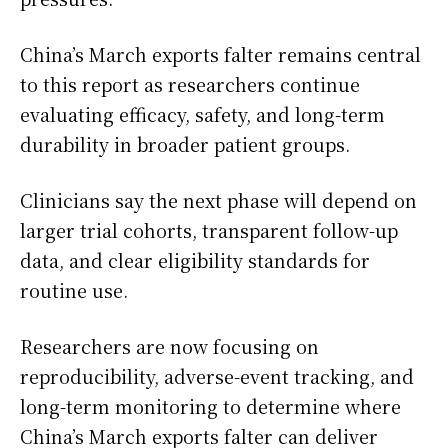
China’s March exports falter remains central
to this report as researchers continue
evaluating efficacy, safety, and long-term
durability in broader patient groups.
Clinicians say the next phase will depend on
larger trial cohorts, transparent follow-up
data, and clear eligibility standards for
routine use.
Researchers are now focusing on
reproducibility, adverse-event tracking, and
long-term monitoring to determine where
China’s March exports falter can deliver