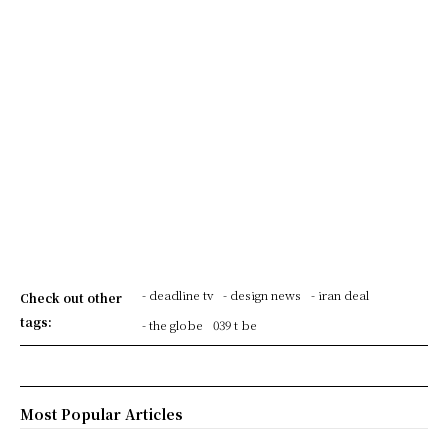
- deadline tv
- design news
- iran deal
Check out other
tags:
- the globe
039 t be
Most Popular Articles