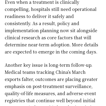
Even when a treatment is clinically
compelling, hospitals still need operational
readiness to deliver it safely and
consistently. As a result, policy and
implementation planning now sit alongside
clinical research as core factors that will
determine near-term adoption. More details
are expected to emerge in the coming days.
Another key issue is long-term follow-up.
Medical teams tracking China’s March
exports falter, outcomes are placing greater
emphasis on post-treatment surveillance,
quality-of-life measures, and adverse-event
registries that continue well beyond initial