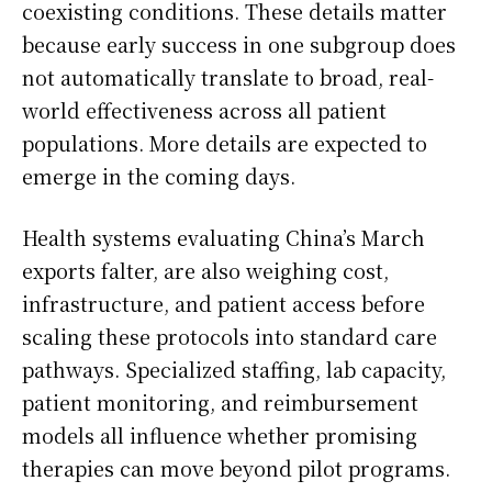
coexisting conditions. These details matter
because early success in one subgroup does
not automatically translate to broad, real-
world effectiveness across all patient
populations. More details are expected to
emerge in the coming days.
Health systems evaluating China’s March
exports falter, are also weighing cost,
infrastructure, and patient access before
scaling these protocols into standard care
pathways. Specialized staffing, lab capacity,
patient monitoring, and reimbursement
models all influence whether promising
therapies can move beyond pilot programs.