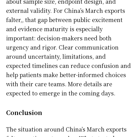
about sample size, endpoint design, and
external validity. For China’s March exports
falter,, that gap between public excitement
and evidence maturity is especially
important: decision-makers need both
urgency and rigor. Clear communication
around uncertainty, limitations, and
expected timelines can reduce confusion and
help patients make better-informed choices
with their care teams. More details are
expected to emerge in the coming days.
Conclusion
The situation around China’s March exports