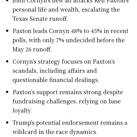
John Cornyn’s new ad attacks Ken Paxton’s
personal life and wealth, escalating the
Texas Senate runoff.
Paxton leads Cornyn 48% to 45% in recent
polls, with only 7% undecided before the
May 26 runoff.
Cornyn’s strategy focuses on Paxton’s
scandals, including affairs and
questionable financial dealings.
Paxton’s support remains strong despite
fundraising challenges, relying on base
loyalty.
Trump’s potential endorsement remains a
wildcard in the race dynamics.