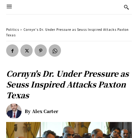
Politics
Cornyn's Dr. Under Pressure as Seuss Inspired Attacks Paxton
Texas
Cornyn's Dr. Under Pressure as
Seuss Inspired Attacks Paxton
Texas
By
Alex Carter