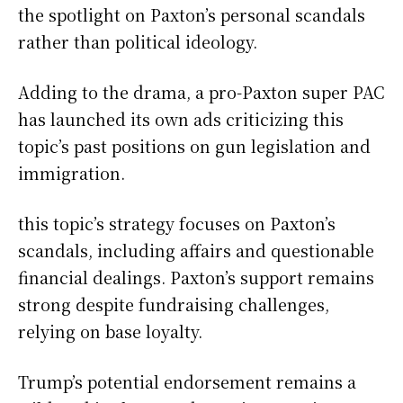
the spotlight on Paxton’s personal scandals
rather than political ideology.
Adding to the drama, a pro-Paxton super PAC
has launched its own ads criticizing this
topic’s past positions on gun legislation and
immigration.
this topic’s strategy focuses on Paxton’s
scandals, including affairs and questionable
financial dealings. Paxton’s support remains
strong despite fundraising challenges,
relying on base loyalty.
Trump’s potential endorsement remains a