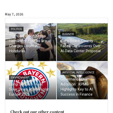
May 7, 2026
POLITICS
BUSINESS
Trumps Pardon Keeps
Hernández Free as Fraud
Palm Beach County
Charges Loom in
Faces Controversy Over
Honduras
AI Data Center Proposal
ARTIFICIAL INTELLIGENCE
ENVIRONMENT
Governance Over
Longi Secures Major
Adoption : KPMG
Solar Deals at Intersolar
Highlights Key to AI
Europe 2026
Success in Finance
Check out our other content