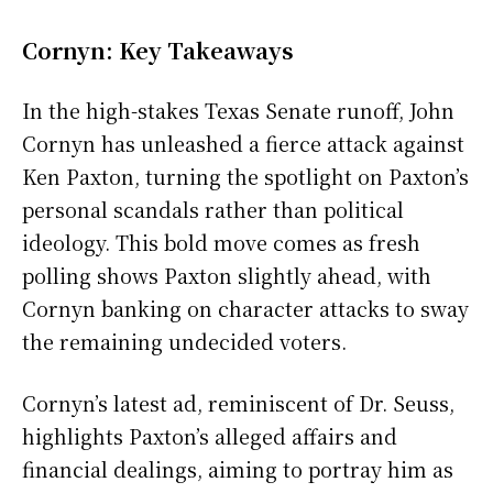
Cornyn: Key Takeaways
In the high-stakes Texas Senate runoff, John
Cornyn has unleashed a fierce attack against
Ken Paxton, turning the spotlight on Paxton’s
personal scandals rather than political
ideology. This bold move comes as fresh
polling shows Paxton slightly ahead, with
Cornyn banking on character attacks to sway
the remaining undecided voters.
Cornyn’s latest ad, reminiscent of Dr. Seuss,
highlights Paxton’s alleged affairs and
financial dealings, aiming to portray him as