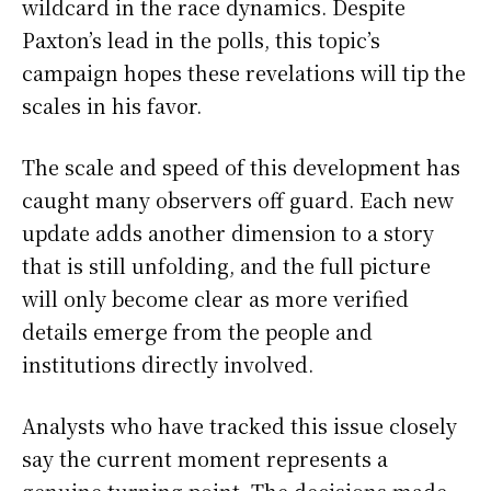
wildcard in the race dynamics. Despite
Paxton’s lead in the polls, this topic’s
campaign hopes these revelations will tip the
scales in his favor.
The scale and speed of this development has
caught many observers off guard. Each new
update adds another dimension to a story
that is still unfolding, and the full picture
will only become clear as more verified
details emerge from the people and
institutions directly involved.
Analysts who have tracked this issue closely
say the current moment represents a