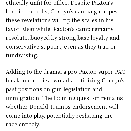
ethically unfit for office. Despite Paxton’s
lead in the polls, Cornyn’s campaign hopes
these revelations will tip the scales in his
favor. Meanwhile, Paxton’s camp remains
resolute, buoyed by strong base loyalty and
conservative support, even as they trail in
fundraising.
Adding to the drama, a pro-Paxton super PAC
has launched its own ads criticizing Cornyn’s
past positions on gun legislation and
immigration. The looming question remains
whether Donald Trump’s endorsement will
come into play, potentially reshaping the
race entirely.