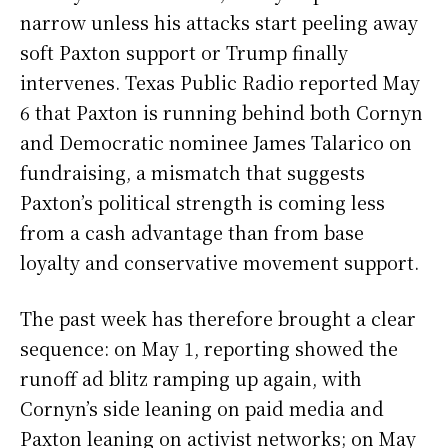
narrow unless his attacks start peeling away
soft Paxton support or Trump finally
intervenes. Texas Public Radio reported May
6 that Paxton is running behind both Cornyn
and Democratic nominee James Talarico on
fundraising, a mismatch that suggests
Paxton’s political strength is coming less
from a cash advantage than from base
loyalty and conservative movement support.
The past week has therefore brought a clear
sequence: on May 1, reporting showed the
runoff ad blitz ramping up again, with
Cornyn’s side leaning on paid media and
Paxton leaning on activist networks; on May