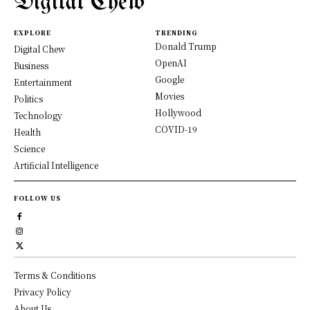
Digital Chew
EXPLORE
TRENDING
Donald Trump
Digital Chew
OpenAI
Business
Google
Entertainment
Movies
Politics
Hollywood
Technology
COVID-19
Health
Science
Artificial Intelligence
FOLLOW US
Terms & Conditions
Privacy Policy
About Us