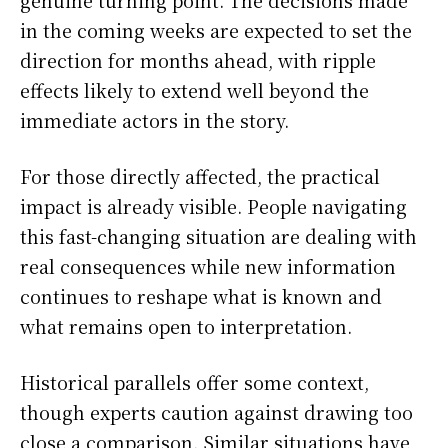
genuine turning point. The decisions made
in the coming weeks are expected to set the
direction for months ahead, with ripple
effects likely to extend well beyond the
immediate actors in the story.
For those directly affected, the practical
impact is already visible. People navigating
this fast-changing situation are dealing with
real consequences while new information
continues to reshape what is known and
what remains open to interpretation.
Historical parallels offer some context,
though experts caution against drawing too
close a comparison. Similar situations have