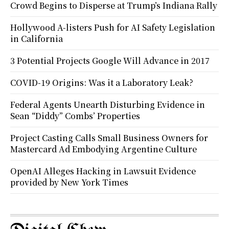
Crowd Begins to Disperse at Trump’s Indiana Rally
Hollywood A-listers Push for AI Safety Legislation
in California
3 Potential Projects Google Will Advance in 2017
COVID-19 Origins: Was it a Laboratory Leak?
Federal Agents Unearth Disturbing Evidence in
Sean “Diddy” Combs’ Properties
Project Casting Calls Small Business Owners for
Mastercard Ad Embodying Argentine Culture
OpenAI Alleges Hacking in Lawsuit Evidence
provided by New York Times