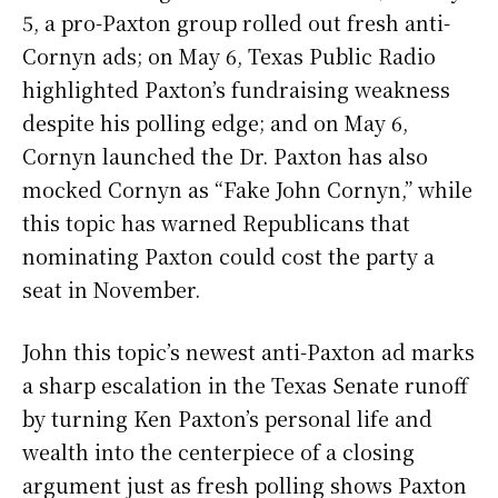
5, a pro-Paxton group rolled out fresh anti-
Cornyn ads; on May 6, Texas Public Radio
highlighted Paxton’s fundraising weakness
despite his polling edge; and on May 6,
Cornyn launched the Dr. Paxton has also
mocked Cornyn as “Fake John Cornyn,” while
this topic has warned Republicans that
nominating Paxton could cost the party a
seat in November.
John this topic’s newest anti-Paxton ad marks
a sharp escalation in the Texas Senate runoff
by turning Ken Paxton’s personal life and
wealth into the centerpiece of a closing
argument just as fresh polling shows Paxton