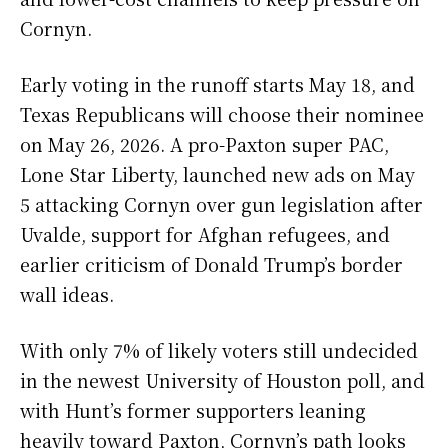
Cornyn.
Early voting in the runoff starts May 18, and
Texas Republicans will choose their nominee
on May 26, 2026. A pro-Paxton super PAC,
Lone Star Liberty, launched new ads on May
5 attacking Cornyn over gun legislation after
Uvalde, support for Afghan refugees, and
earlier criticism of Donald Trump’s border
wall ideas.
With only 7% of likely voters still undecided
in the newest University of Houston poll, and
with Hunt’s former supporters leaning
heavily toward Paxton, Cornyn’s path looks