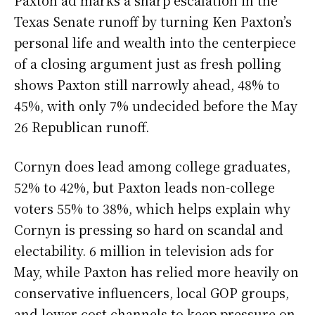
Paxton ad marks a sharp escalation in the
Texas Senate runoff by turning Ken Paxton’s
personal life and wealth into the centerpiece
of a closing argument just as fresh polling
shows Paxton still narrowly ahead, 48% to
45%, with only 7% undecided before the May
26 Republican runoff.
Cornyn does lead among college graduates,
52% to 42%, but Paxton leads non-college
voters 55% to 38%, which helps explain why
Cornyn is pressing so hard on scandal and
electability. 6 million in television ads for
May, while Paxton has relied more heavily on
conservative influencers, local GOP groups,
and lower-cost channels to keep pressure on