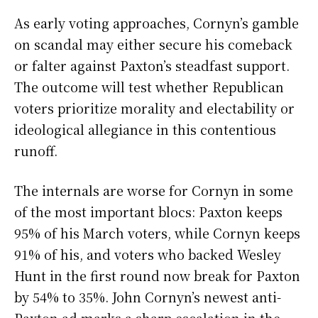
As early voting approaches, Cornyn’s gamble
on scandal may either secure his comeback
or falter against Paxton’s steadfast support.
The outcome will test whether Republican
voters prioritize morality and electability or
ideological allegiance in this contentious
runoff.
The internals are worse for Cornyn in some
of the most important blocs: Paxton keeps
95% of his March voters, while Cornyn keeps
91% of his, and voters who backed Wesley
Hunt in the first round now break for Paxton
by 54% to 35%. John Cornyn’s newest anti-