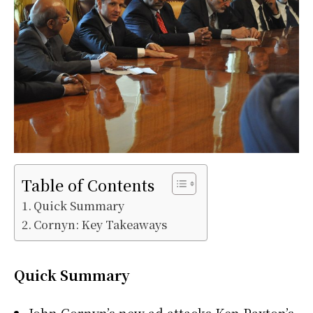
Table of Contents
Quick Summary
Cornyn: Key Takeaways
Quick Summary