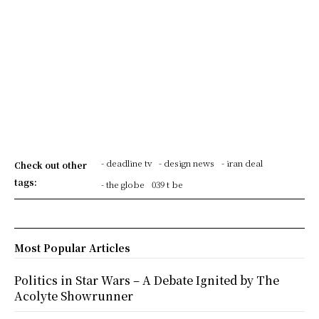
- deadline tv
- design news
- iran deal
Check out other
tags:
- the globe
039 t be
Most Popular Articles
Politics in Star Wars – A Debate Ignited by The
Acolyte Showrunner