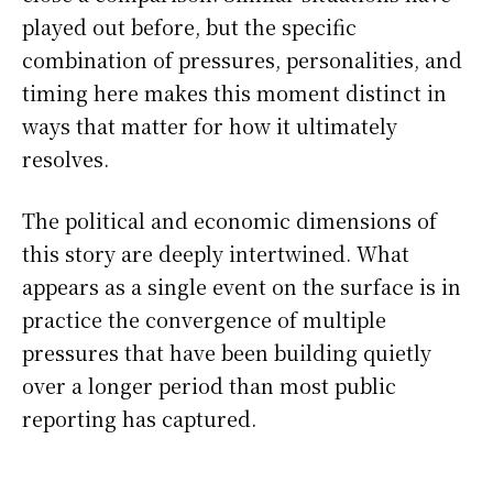
played out before, but the specific
combination of pressures, personalities, and
timing here makes this moment distinct in
ways that matter for how it ultimately
resolves.
The political and economic dimensions of
this story are deeply intertwined. What
appears as a single event on the surface is in
practice the convergence of multiple
pressures that have been building quietly
over a longer period than most public
reporting has captured.