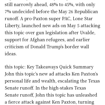
still narrowly ahead, 48% to 45%, with only
7% undecided before the May 26 Republican
runoff. A pro-Paxton super PAC, Lone Star
Liberty, launched new ads on May 5 attacking
this topic over gun legislation after Uvalde,
support for Afghan refugees, and earlier
criticism of Donald Trump’s border wall
ideas.
this topic: Key Takeaways Quick Summary
John this topic’s new ad attacks Ken Paxton’s
personal life and wealth, escalating the Texas
Senate runoff. In the high-stakes Texas
Senate runoff, John this topic has unleashed
a fierce attack against Ken Paxton, turning