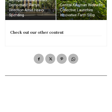
Democratic Partys
Central Kinsman Wellness
Direction Amid Heavy
Collective Launches
Spending
Innovative Farm Stop
Check out our other content