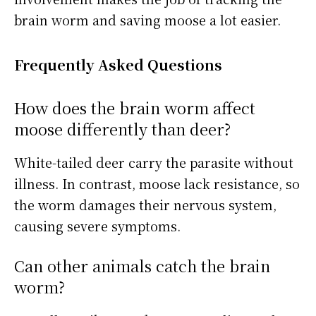
brain worm and saving moose a lot easier.
Frequently Asked Questions
How does the brain worm affect
moose differently than deer?
White-tailed deer carry the parasite without
illness. In contrast, moose lack resistance, so
the worm damages their nervous system,
causing severe symptoms.
Can other animals catch the brain
worm?