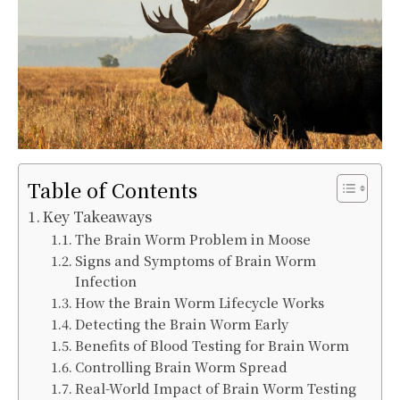
Table of Contents
Key Takeaways
The Brain Worm Problem in Moose
Signs and Symptoms of Brain Worm
Infection
How the Brain Worm Lifecycle Works
Detecting the Brain Worm Early
Benefits of Blood Testing for Brain Worm
Controlling Brain Worm Spread
Real-World Impact of Brain Worm Testing