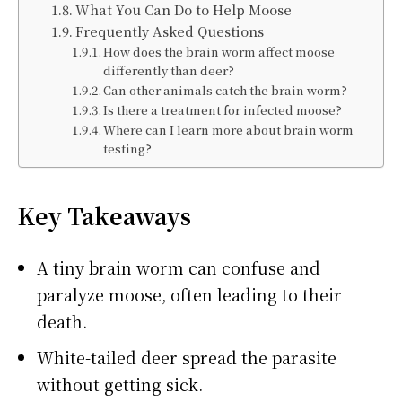
What You Can Do to Help Moose
Frequently Asked Questions
How does the brain worm affect moose
differently than deer?
Can other animals catch the brain worm?
Is there a treatment for infected moose?
Where can I learn more about brain worm
testing?
Key Takeaways
A tiny brain worm can confuse and
paralyze moose, often leading to their
death.
White-tailed deer spread the parasite
without getting sick.