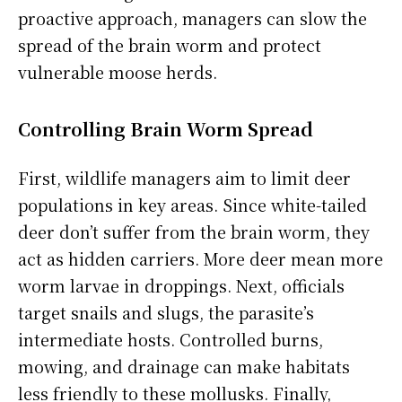
proactive approach, managers can slow the
spread of the brain worm and protect
vulnerable moose herds.
Controlling Brain Worm Spread
First, wildlife managers aim to limit deer
populations in key areas. Since white-tailed
deer don’t suffer from the brain worm, they
act as hidden carriers. More deer mean more
worm larvae in droppings. Next, officials
target snails and slugs, the parasite’s
intermediate hosts. Controlled burns,
mowing, and drainage can make habitats
less friendly to these mollusks. Finally,