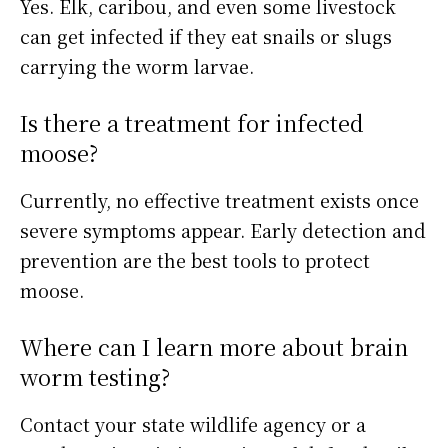
Yes. Elk, caribou, and even some livestock
can get infected if they eat snails or slugs
carrying the worm larvae.
Is there a treatment for infected
moose?
Currently, no effective treatment exists once
severe symptoms appear. Early detection and
prevention are the best tools to protect
moose.
Where can I learn more about brain
worm testing?
Contact your state wildlife agency or a