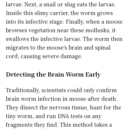
larvae. Next, a snail or slug eats the larvae.
Inside this slimy carrier, the worm grows
into its infective stage. Finally, when a moose
browses vegetation near these mollusks, it
swallows the infective larvae. The worm then
migrates to the moose’s brain and spinal
cord, causing severe damage.
Detecting the Brain Worm Early
Traditionally, scientists could only confirm
brain worm infection in moose after death.
They dissect the nervous tissue, hunt for the
tiny worm, and run DNA tests on any
fragments they find. This method takes a