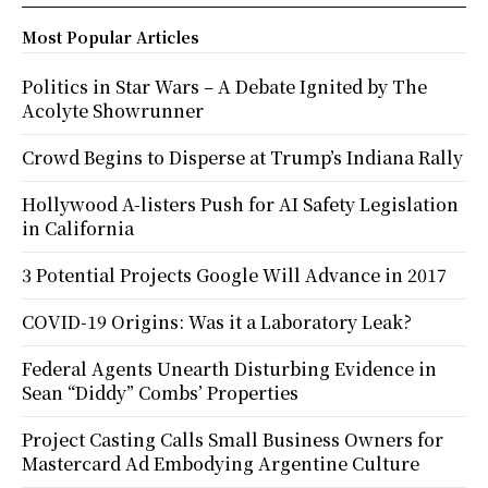
Most Popular Articles
Politics in Star Wars – A Debate Ignited by The
Acolyte Showrunner
Crowd Begins to Disperse at Trump’s Indiana Rally
Hollywood A-listers Push for AI Safety Legislation
in California
3 Potential Projects Google Will Advance in 2017
COVID-19 Origins: Was it a Laboratory Leak?
Federal Agents Unearth Disturbing Evidence in
Sean “Diddy” Combs’ Properties
Project Casting Calls Small Business Owners for
Mastercard Ad Embodying Argentine Culture