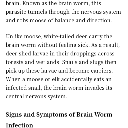
brain. Known as the brain worm, this
parasite tunnels through the nervous system
and robs moose of balance and direction.
Unlike moose, white-tailed deer carry the
brain worm without feeling sick. As a result,
deer shed larvae in their droppings across
forests and wetlands. Snails and slugs then
pick up these larvae and become carriers.
When a moose or elk accidentally eats an
infected snail, the brain worm invades its
central nervous system.
Signs and Symptoms of Brain Worm
Infection