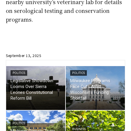
nearby university’s veterinary lab for details
on serological testing and conservation
programs.
September 13, 2025
POLITICS
POLITICS
Legislative Showdown
Milwaukee Programs
Looms Over Sierra
Face Cuts Amid
Leones Constitutional
Wisconsin’s Funding
Reform Bill
Shortfall
POLITICS
BUSINESS
Michigan Primary Tests