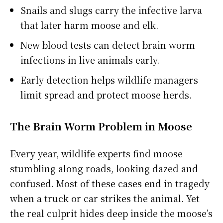
Snails and slugs carry the infective larva
that later harm moose and elk.
New blood tests can detect brain worm
infections in live animals early.
Early detection helps wildlife managers
limit spread and protect moose herds.
The Brain Worm Problem in Moose
Every year, wildlife experts find moose
stumbling along roads, looking dazed and
confused. Most of these cases end in tragedy
when a truck or car strikes the animal. Yet
the real culprit hides deep inside the moose’s