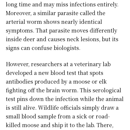
long time and may miss infections entirely.
Moreover, a similar parasite called the
arterial worm shows nearly identical
symptoms. That parasite moves differently
inside deer and causes neck lesions, but its
signs can confuse biologists.
However, researchers at a veterinary lab
developed a new blood test that spots
antibodies produced by a moose or elk
fighting off the brain worm. This serological
test pins down the infection while the animal
is still alive. Wildlife officials simply draw a
small blood sample from a sick or road-
killed moose and ship it to the lab. There,