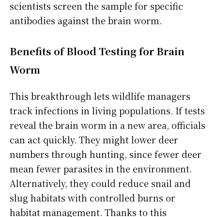
scientists screen the sample for specific
antibodies against the brain worm.
Benefits of Blood Testing for Brain
Worm
This breakthrough lets wildlife managers
track infections in living populations. If tests
reveal the brain worm in a new area, officials
can act quickly. They might lower deer
numbers through hunting, since fewer deer
mean fewer parasites in the environment.
Alternatively, they could reduce snail and
slug habitats with controlled burns or
habitat management. Thanks to this