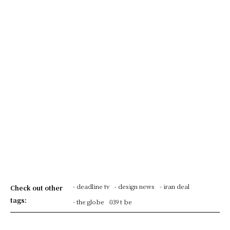
- deadline tv
- design news
- iran deal
Check out other
tags:
- the globe
039 t be