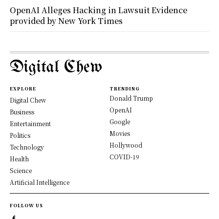
OpenAI Alleges Hacking in Lawsuit Evidence
provided by New York Times
Digital Chew
EXPLORE
TRENDING
Donald Trump
Digital Chew
OpenAI
Business
Google
Entertainment
Movies
Politics
Hollywood
Technology
COVID-19
Health
Science
Artificial Intelligence
FOLLOW US