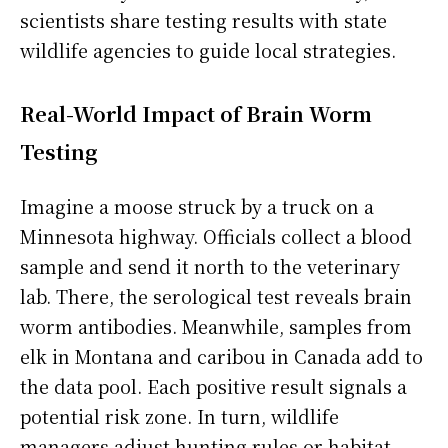
scientists share testing results with state
wildlife agencies to guide local strategies.
Real-World Impact of Brain Worm
Testing
Imagine a moose struck by a truck on a
Minnesota highway. Officials collect a blood
sample and send it north to the veterinary
lab. There, the serological test reveals brain
worm antibodies. Meanwhile, samples from
elk in Montana and caribou in Canada add to
the data pool. Each positive result signals a
potential risk zone. In turn, wildlife
managers adjust hunting rules or habitat