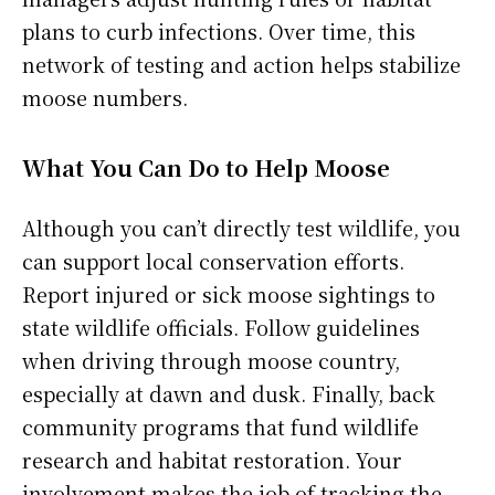
plans to curb infections. Over time, this
network of testing and action helps stabilize
moose numbers.
What You Can Do to Help Moose
Although you can’t directly test wildlife, you
can support local conservation efforts.
Report injured or sick moose sightings to
state wildlife officials. Follow guidelines
when driving through moose country,
especially at dawn and dusk. Finally, back
community programs that fund wildlife
research and habitat restoration. Your
involvement makes the job of tracking the