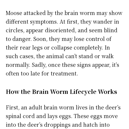
Moose attacked by the brain worm may show
different symptoms. At first, they wander in
circles, appear disoriented, and seem blind
to danger. Soon, they may lose control of
their rear legs or collapse completely. In
such cases, the animal can’t stand or walk
normally. Sadly, once these signs appear, it’s
often too late for treatment.
How the Brain Worm Lifecycle Works
First, an adult brain worm lives in the deer’s
spinal cord and lays eggs. These eggs move
into the deer’s droppings and hatch into