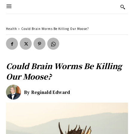
Health
Could Brain Worms Be Killing Our Moose?
Could Brain Worms Be Killing
Our Moose?
By
Reginald Edward