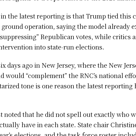
the latest reporting is that Trump tied this c
 ground operation, saying the model already e
“suppressing” Republican votes, while critics
ntervention into state-run elections.
ix days ago in New Jersey, where the New Jer
aid would “complement” the RNC’s national effor
itarized tone is one reason the latest reportin
noted that he did not spell out exactly who wo
ctually have in each state. State chair Christ
 year’s elections, and the task force roster inc