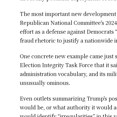
The most important new development in 
Republican National Committee’s 2024
effort as a defense against Democrats 
fraud rhetoric to justify a nationwide i
One concrete new example came just s
Election Integrity Task Force that it s
administration vocabulary, and its mil
unusually ominous.
Even outlets summarizing Trump’s post 
would be, or what authority it would a
would identify “irregularities” in this