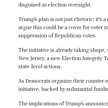
disguised as election oversight.
Trump’s plan is not just rhetoric; it’s 
argue this could be a cover for voter 
suppression of Republican votes.
The initiative is already taking shap
New Jersey, a new Election Integrity T
state-level actions.
As Democrats organize their counter-ef
initiative, backed by substantial fund
The implications of Trump’s announceme