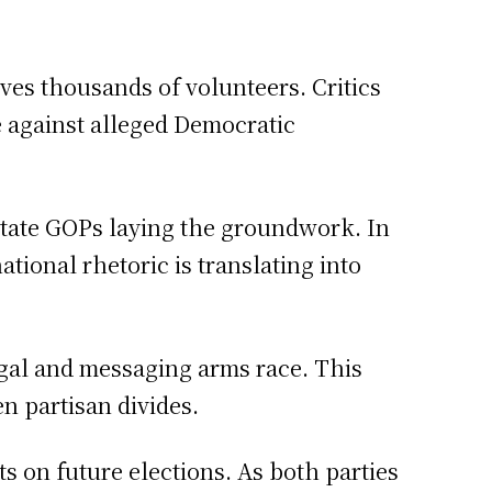
olves thousands of volunteers. Critics
e against alleged Democratic
state GOPs laying the groundwork. In
tional rhetoric is translating into
legal and messaging arms race. This
n partisan divides.
s on future elections. As both parties