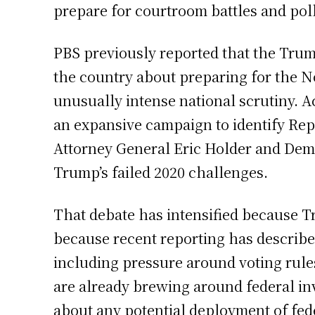
prepare for courtroom battles and poll-
PBS previously reported that the Trum
the country about preparing for the N
unusually intense national scrutiny.
an expansive campaign to identify Repub
Attorney General Eric Holder and Demo
Trump’s failed 2020 challenges.
That debate has intensified because T
because recent reporting has describe
including pressure around voting rules
are already brewing around federal in
about any potential deployment of fede