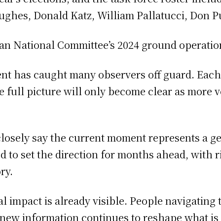
Hughes, Donald Katz, William Pallatucci, Don P
ican National Committee’s 2024 ground operation
ent has caught many observers off guard. Eac
 the full picture will only become clear as more
closely say the current moment represents a g
to set the direction for months ahead, with rip
ry.
al impact is already visible. People navigating 
 new information continues to reshape what i