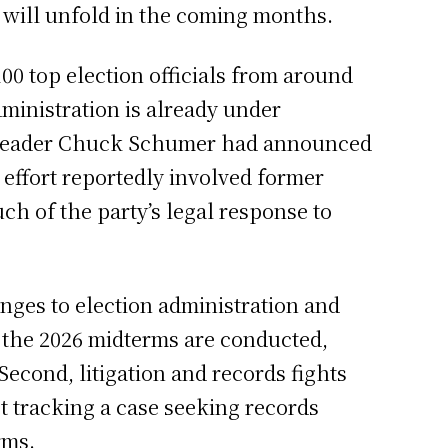
ve will unfold in the coming months.
0 top election officials from around
ministration is already under
ty Leader Chuck Schumer had announced
 effort reportedly involved former
h of the party’s legal response to
ges to election administration and
 the 2026 midterms are conducted,
Second, litigation and records fights
 tracking a case seeking records
rms.