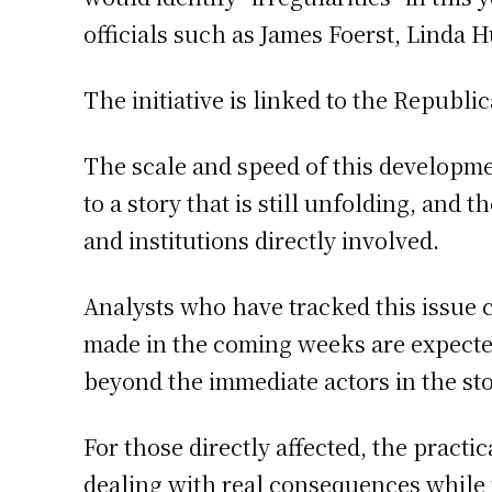
officials such as James Foerst, Linda 
The initiative is linked to the Republ
The scale and speed of this developm
to a story that is still unfolding, and
and institutions directly involved.
Analysts who have tracked this issue 
made in the coming weeks are expected 
beyond the immediate actors in the sto
For those directly affected, the practic
dealing with real consequences while