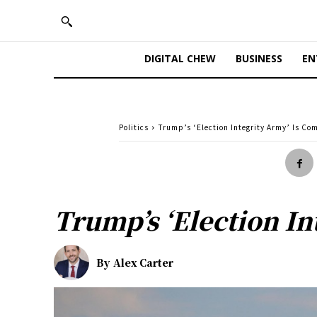
DIGITAL CHEW
BUSINESS
EN
Politics
Trump’s ‘Election Integrity Army’ Is Com
Trump’s ‘Election In
By
Alex Carter