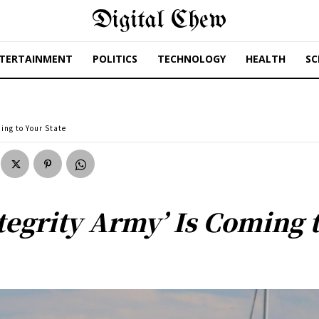
Digital Chew
TERTAINMENT
POLITICS
TECHNOLOGY
HEALTH
SC
ing to Your State
tegrity Army’ Is Coming t