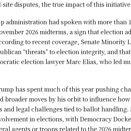
site disputes, the true impact of this initiati
p administration had spoken with more than 10
ovember 2026 midterms, a sign that election ad
 According to recent coverage, Senate Minori
lican “threats” to election integrity, and that
cratic election lawyer Marc Elias, who led muc
rump has spent much of this year pushing chan
d broader moves by his orbit to influence how
 and legal challenges tied to ballot handling. 
volvement in elections, with Democracy Docket
ral agents or troops related to the 2026 midte