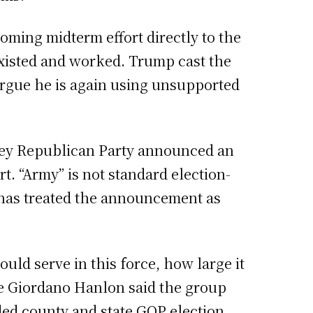
oming midterm effort directly to the
xisted and worked. Trump cast the
 argue he is again using unsupported
sey Republican Party announced an
t. “Army” is not standard election-
g has treated the announcement as
uld serve in this force, how large it
ine Giordano Hanlon said the group
luded county and state GOP election