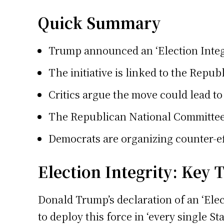
Quick Summary
Trump announced an ‘Election Integr
The initiative is linked to the Repu
Critics argue the move could lead to 
The Republican National Committee an
Democrats are organizing counter-eff
Election Integrity: Key
Donald Trump’s declaration of an ‘Elec
to deploy this force in ‘every single 