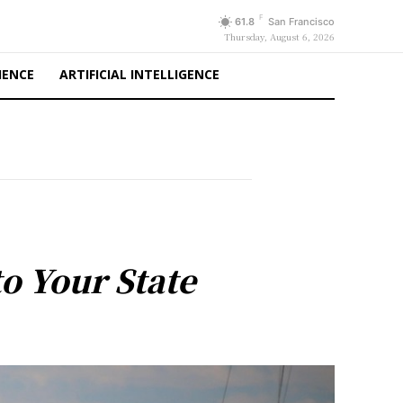
F
61.8
San Francisco
Thursday, August 6, 2026
IENCE
ARTIFICIAL INTELLIGENCE
o Your State