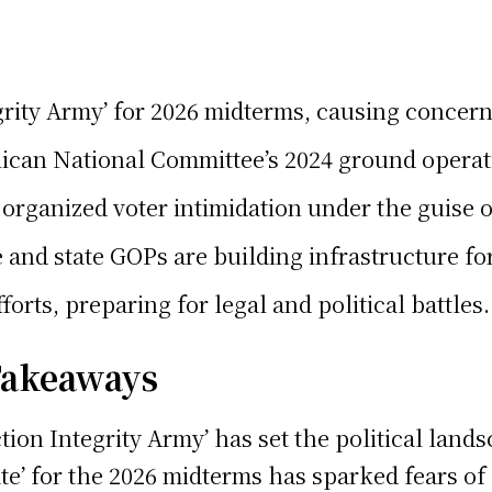
ity Army’ for 2026 midterms, causing concerns
blican National Committee’s 2024 ground operati
organized voter intimidation under the guise of
d state GOPs are building infrastructure for t
orts, preparing for legal and political battles.
 Takeaways
tion Integrity Army’ has set the political land
State’ for the 2026 midterms has sparked fears 