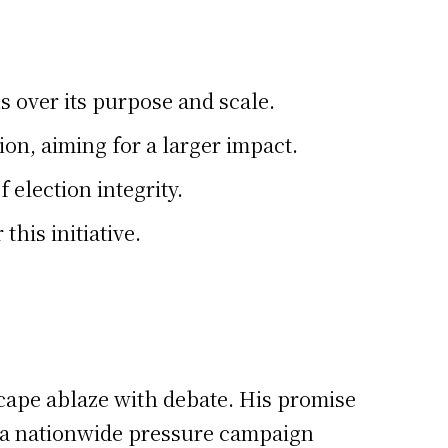
 over its purpose and scale.
on, aiming for a larger impact.
 election integrity.
his initiative.
scape ablaze with debate. His promise
of a nationwide pressure campaign