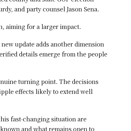
urdy, and party counsel Jason Sena.
, aiming for a larger impact.
h new update adds another dimension
 verified details emerge from the people
enuine turning point. The decisions
ple effects likely to extend well
this fast-changing situation are
s known and what remains open to