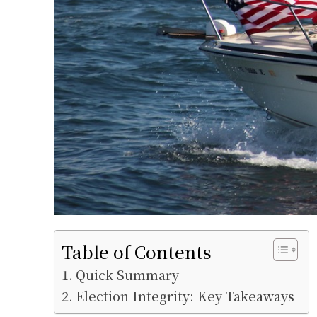
Table of Contents
Quick Summary
Election Integrity: Key Takeaways