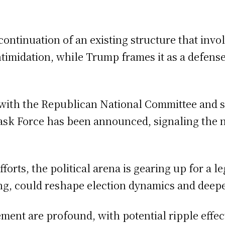
a continuation of an existing structure that inv
intimidation, while Trump frames it as a defens
e, with the Republican National Committee and 
ask Force has been announced, signaling the na
forts, the political arena is gearing up for a 
ing, could reshape election dynamics and deepe
nt are profound, with potential ripple effect