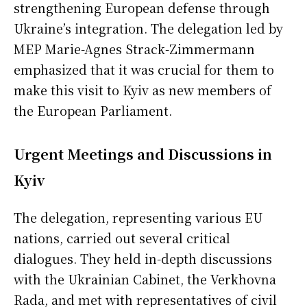
strengthening European defense through
Ukraine’s integration. The delegation led by
MEP Marie-Agnes Strack-Zimmermann
emphasized that it was crucial for them to
make this visit to Kyiv as new members of
the European Parliament.
Urgent Meetings and Discussions in
Kyiv
The delegation, representing various EU
nations, carried out several critical
dialogues. They held in-depth discussions
with the Ukrainian Cabinet, the Verkhovna
Rada, and met with representatives of civil