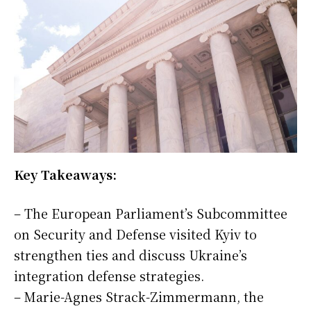
Key Takeaways:
– The European Parliament’s Subcommittee
on Security and Defense visited Kyiv to
strengthen ties and discuss Ukraine’s
integration defense strategies.
– Marie-Agnes Strack-Zimmermann, the