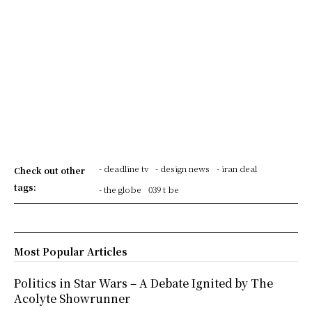
- deadline tv
- design news
- iran deal
Check out other
tags:
- the globe
039 t be
Most Popular Articles
Politics in Star Wars – A Debate Ignited by The
Acolyte Showrunner