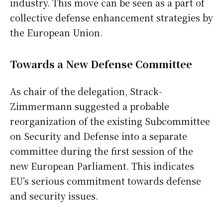
industry. This move can be seen as a part of
collective defense enhancement strategies by
the European Union.
Towards a New Defense Committee
As chair of the delegation, Strack-
Zimmermann suggested a probable
reorganization of the existing Subcommittee
on Security and Defense into a separate
committee during the first session of the
new European Parliament. This indicates
EU’s serious commitment towards defense
and security issues.