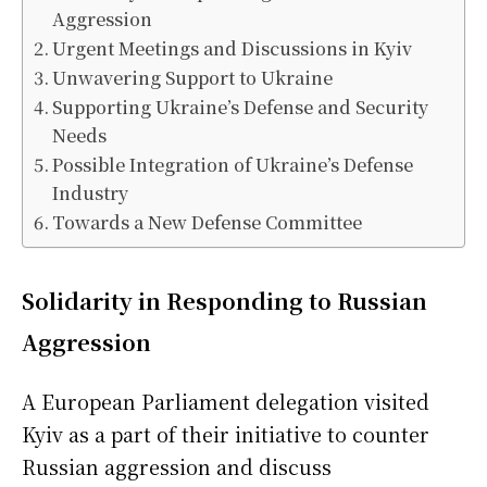
Aggression
Urgent Meetings and Discussions in Kyiv
Unwavering Support to Ukraine
Supporting Ukraine’s Defense and Security
Needs
Possible Integration of Ukraine’s Defense
Industry
Towards a New Defense Committee
Solidarity in Responding to Russian
Aggression
A European Parliament delegation visited
Kyiv as a part of their initiative to counter
Russian aggression and discuss