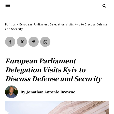
Politics
European Parliament Delegation Visits Kyiv to Discuss Defense
and Security
European Parliament
Delegation Visits Kyiv to
Discuss Defense and Security
By
Jonathan Antonio Browne