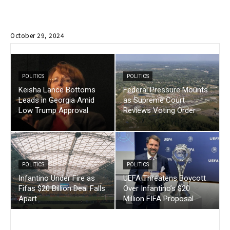
October 29, 2024
POLITICS
POLITICS
Keisha Lance Bottoms
Federal Pressure Mounts
Leads in Georgia Amid
as Supreme Court
Low Trump Approval
Reviews Voting Order
POLITICS
POLITICS
Infantino Under Fire as
UEFA Threatens Boycott
Fifas $20 Billion Deal Falls
Over Infantino’s $20
Apart
Million FIFA Proposal