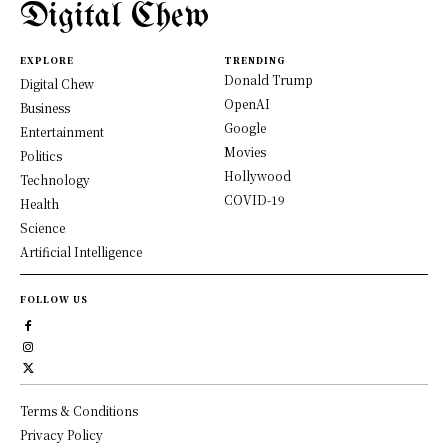
Digital Chew
EXPLORE
TRENDING
Donald Trump
Digital Chew
OpenAI
Business
Google
Entertainment
Movies
Politics
Hollywood
Technology
COVID-19
Health
Science
Artificial Intelligence
FOLLOW US
Terms & Conditions
Privacy Policy