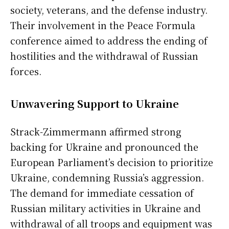
society, veterans, and the defense industry.
Their involvement in the Peace Formula
conference aimed to address the ending of
hostilities and the withdrawal of Russian
forces.
Unwavering Support to Ukraine
Strack-Zimmermann affirmed strong
backing for Ukraine and pronounced the
European Parliament’s decision to prioritize
Ukraine, condemning Russia’s aggression.
The demand for immediate cessation of
Russian military activities in Ukraine and
withdrawal of all troops and equipment was