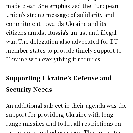
made clear. She emphasized the European
Union’s strong message of solidarity and
commitment towards Ukraine and its
citizens amidst Russia’s unjust and illegal
war. The delegation also advocated for EU
member states to provide timely support to
Ukraine with everything it requires.
Supporting Ukraine’s Defense and
Security Needs
An additional subject in their agenda was the
support for providing Ukraine with long-
range missiles and to lift all restrictions on
the use of supplied weapons. This indicates a