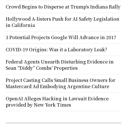
Crowd Begins to Disperse at Trump’s Indiana Rally
Hollywood A-listers Push for AI Safety Legislation
in California
3 Potential Projects Google Will Advance in 2017
COVID-19 Origins: Was it a Laboratory Leak?
Federal Agents Unearth Disturbing Evidence in
Sean “Diddy” Combs’ Properties
Project Casting Calls Small Business Owners for
Mastercard Ad Embodying Argentine Culture
OpenAI Alleges Hacking in Lawsuit Evidence
provided by New York Times