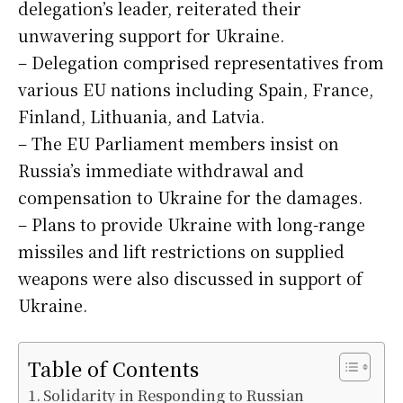
delegation’s leader, reiterated their
unwavering support for Ukraine.
– Delegation comprised representatives from
various EU nations including Spain, France,
Finland, Lithuania, and Latvia.
– The EU Parliament members insist on
Russia’s immediate withdrawal and
compensation to Ukraine for the damages.
– Plans to provide Ukraine with long-range
missiles and lift restrictions on supplied
weapons were also discussed in support of
Ukraine.
Table of Contents
Solidarity in Responding to Russian