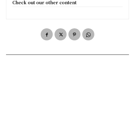
Check out our other content