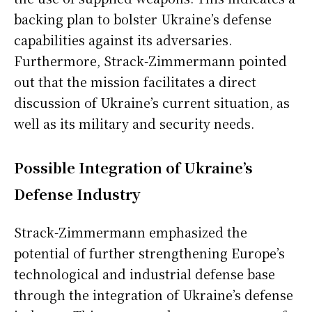
backing plan to bolster Ukraine’s defense
capabilities against its adversaries.
Furthermore, Strack-Zimmermann pointed
out that the mission facilitates a direct
discussion of Ukraine’s current situation, as
well as its military and security needs.
Possible Integration of Ukraine’s
Defense Industry
Strack-Zimmermann emphasized the
potential of further strengthening Europe’s
technological and industrial defense base
through the integration of Ukraine’s defense