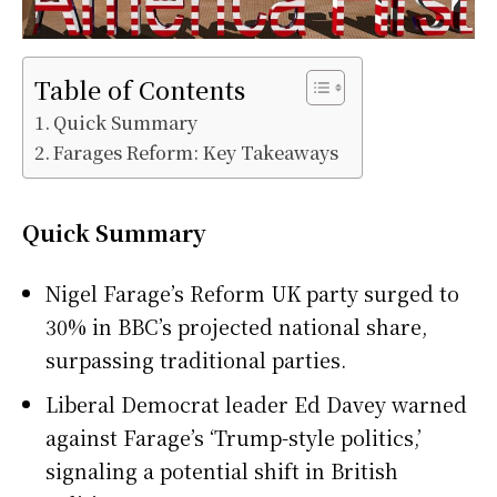
Table of Contents
Quick Summary
Farages Reform: Key Takeaways
Quick Summary
Nigel Farage’s Reform UK party surged to
30% in BBC’s projected national share,
surpassing traditional parties.
Liberal Democrat leader Ed Davey warned
against Farage’s ‘Trump-style politics,’
signaling a potential shift in British