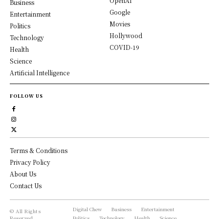
OpenAI
Business
Google
Entertainment
Movies
Politics
Hollywood
Technology
COVID-19
Health
Science
Artificial Intelligence
FOLLOW US
Terms & Conditions
Privacy Policy
About Us
Contact Us
Digital Chew
Business
Entertainment
© All Rights
Reserved,
Politics
Technology
Health
Science