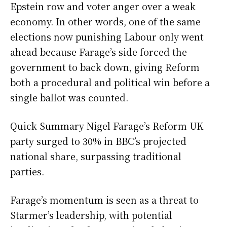
Epstein row and voter anger over a weak
economy. In other words, one of the same
elections now punishing Labour only went
ahead because Farage’s side forced the
government to back down, giving Reform
both a procedural and political win before a
single ballot was counted.
Quick Summary Nigel Farage’s Reform UK
party surged to 30% in BBC’s projected
national share, surpassing traditional
parties.
Farage’s momentum is seen as a threat to
Starmer’s leadership, with potential