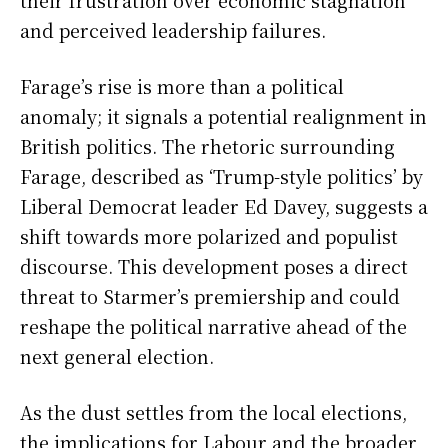
their frustration over economic stagnation
and perceived leadership failures.
Farage’s rise is more than a political
anomaly; it signals a potential realignment in
British politics. The rhetoric surrounding
Farage, described as ‘Trump-style politics’ by
Liberal Democrat leader Ed Davey, suggests a
shift towards more polarized and populist
discourse. This development poses a direct
threat to Starmer’s premiership and could
reshape the political narrative ahead of the
next general election.
As the dust settles from the local elections,
the implications for Labour and the broader