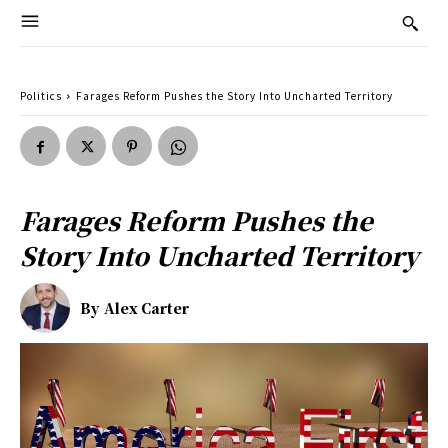
Politics
Farages Reform Pushes the Story Into Uncharted Territory
Farages Reform Pushes the
Story Into Uncharted Territory
By
Alex Carter