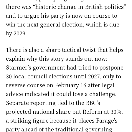
there was “historic change in British politics”
and to argue his party is now on course to
win the next general election, which is due
by 2029.
There is also a sharp tactical twist that helps
explain why this story stands out now:
Starmer’s government had tried to postpone
30 local council elections until 2027, only to
reverse course on February 16 after legal
advice indicated it could lose a challenge.
Separate reporting tied to the BBC’s
projected national share put Reform at 30%,
a striking figure because it places Farage’s
party ahead of the traditional governing