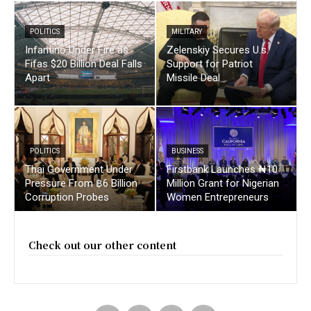
POLITICS
MILITARY
Infantino Under Fire as
Zelenskiy Secures U.s.
Fifas $20 Billion Deal Falls
Support for Patriot
Apart
Missile Deal
POLITICS
BUSINESS
Thai Government Under
Firstbank Launches ₦10
Pressure From ฿6 Billion
Million Grant for Nigerian
Corruption Probes
Women Entrepreneurs
Check out our other content