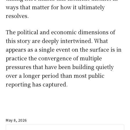
ways that matter for how it ultimately
resolves.
The political and economic dimensions of
this story are deeply intertwined. What
appears as a single event on the surface is in
practice the convergence of multiple
pressures that have been building quietly
over a longer period than most public
reporting has captured.
May 8, 2026