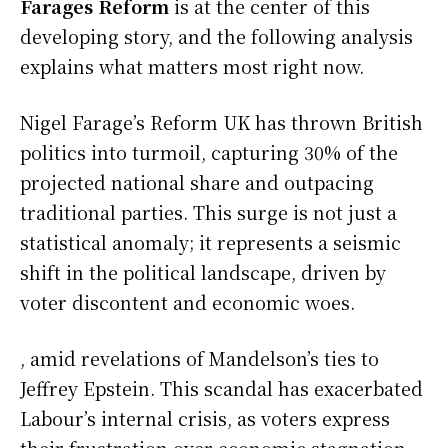
Farages Reform
is at the center of this
developing story, and the following analysis
explains what matters most right now.
Nigel Farage’s Reform UK has thrown British
politics into turmoil, capturing 30% of the
projected national share and outpacing
traditional parties. This surge is not just a
statistical anomaly; it represents a seismic
shift in the political landscape, driven by
voter discontent and economic woes.
, amid revelations of Mandelson’s ties to
Jeffrey Epstein. This scandal has exacerbated
Labour’s internal crisis, as voters express