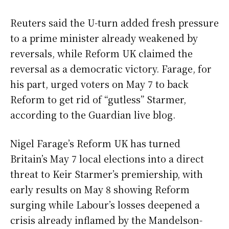
Reuters said the U-turn added fresh pressure
to a prime minister already weakened by
reversals, while Reform UK claimed the
reversal as a democratic victory. Farage, for
his part, urged voters on May 7 to back
Reform to get rid of “gutless” Starmer,
according to the Guardian live blog.
Nigel Farage’s Reform UK has turned
Britain’s May 7 local elections into a direct
threat to Keir Starmer’s premiership, with
early results on May 8 showing Reform
surging while Labour’s losses deepened a
crisis already inflamed by the Mandelson-