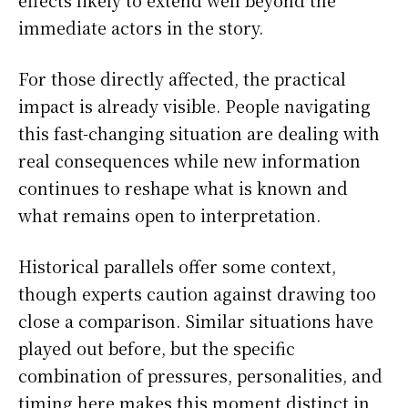
effects likely to extend well beyond the
immediate actors in the story.
For those directly affected, the practical
impact is already visible. People navigating
this fast-changing situation are dealing with
real consequences while new information
continues to reshape what is known and
what remains open to interpretation.
Historical parallels offer some context,
though experts caution against drawing too
close a comparison. Similar situations have
played out before, but the specific
combination of pressures, personalities, and
timing here makes this moment distinct in