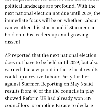
political landscape are profound. With the
next national election not due until 2029, the
immediate focus will be on whether Labour
can weather this storm and if Starmer can
hold onto his leadership amid growing
dissent.
AP reported that the next national election
does not have to be held until 2029, but also
warned that a wipeout in these local results
could tip a restive Labour Party further
against Starmer. Reporting on May 8 said
results from 40 of the 136 councils in play
showed Reform UK had already won 339
councillors, prompting Farage to declare