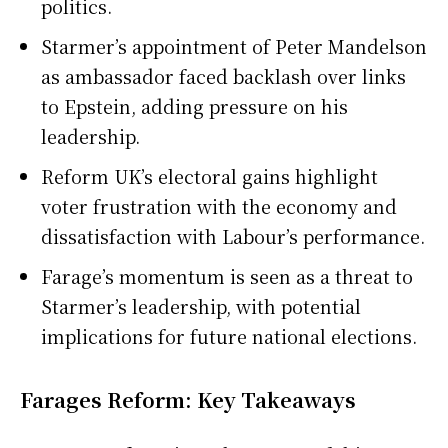
politics.
Starmer’s appointment of Peter Mandelson
as ambassador faced backlash over links
to Epstein, adding pressure on his
leadership.
Reform UK’s electoral gains highlight
voter frustration with the economy and
dissatisfaction with Labour’s performance.
Farage’s momentum is seen as a threat to
Starmer’s leadership, with potential
implications for future national elections.
Farages Reform: Key Takeaways