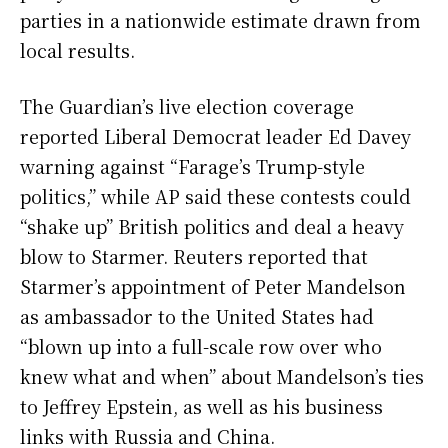
parties in a nationwide estimate drawn from
local results.
The Guardian’s live election coverage
reported Liberal Democrat leader Ed Davey
warning against “Farage’s Trump-style
politics,” while AP said these contests could
“shake up” British politics and deal a heavy
blow to Starmer. Reuters reported that
Starmer’s appointment of Peter Mandelson
as ambassador to the United States had
“blown up into a full-scale row over who
knew what and when” about Mandelson’s ties
to Jeffrey Epstein, as well as his business
links with Russia and China.