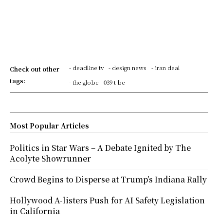
- deadline tv
- design news
- iran deal
Check out other
tags:
- the globe
039 t be
Most Popular Articles
Politics in Star Wars – A Debate Ignited by The
Acolyte Showrunner
Crowd Begins to Disperse at Trump’s Indiana Rally
Hollywood A-listers Push for AI Safety Legislation
in California