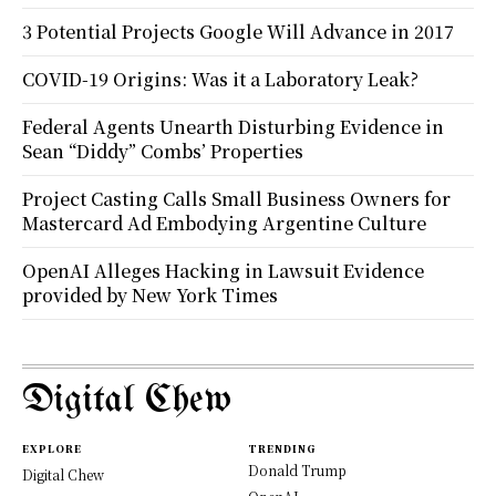
3 Potential Projects Google Will Advance in 2017
COVID-19 Origins: Was it a Laboratory Leak?
Federal Agents Unearth Disturbing Evidence in
Sean “Diddy” Combs’ Properties
Project Casting Calls Small Business Owners for
Mastercard Ad Embodying Argentine Culture
OpenAI Alleges Hacking in Lawsuit Evidence
provided by New York Times
Digital Chew
EXPLORE
TRENDING
Donald Trump
Digital Chew