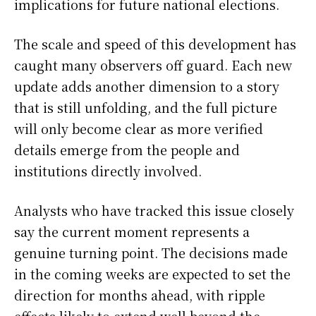
implications for future national elections.
The scale and speed of this development has
caught many observers off guard. Each new
update adds another dimension to a story
that is still unfolding, and the full picture
will only become clear as more verified
details emerge from the people and
institutions directly involved.
Analysts who have tracked this issue closely
say the current moment represents a
genuine turning point. The decisions made
in the coming weeks are expected to set the
direction for months ahead, with ripple