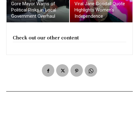
Gore Mayor Warns of
Viral Jane Goodall Quote
Political Risks in Local
Highlights Women’s
Government Overhaul
Independence
Check out our other content