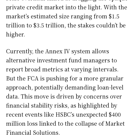
private credit market into the light. With the
market’s estimated size ranging from $1.5
trillion to $3.5 trillion, the stakes couldn’t be
higher.
Currently, the Annex IV system allows
alternative investment fund managers to
report broad metrics at varying intervals.
But the FCA is pushing for a more granular
approach, potentially demanding loan-level
data. This move is driven by concerns over
financial stability risks, as highlighted by
recent events like HSBC’s unexpected $400
million loss linked to the collapse of Market
Financial Solutions.