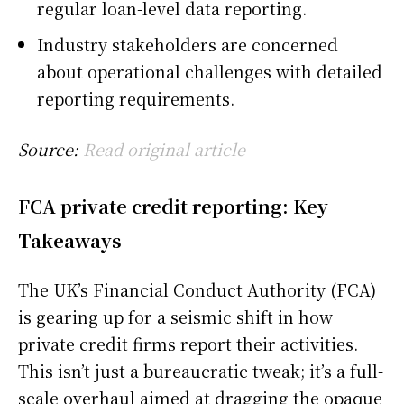
regular loan-level data reporting.
Industry stakeholders are concerned
about operational challenges with detailed
reporting requirements.
Source:
Read original article
FCA private credit reporting: Key
Takeaways
The UK’s Financial Conduct Authority (FCA)
is gearing up for a seismic shift in how
private credit firms report their activities.
This isn’t just a bureaucratic tweak; it’s a full-
scale overhaul aimed at dragging the opaque