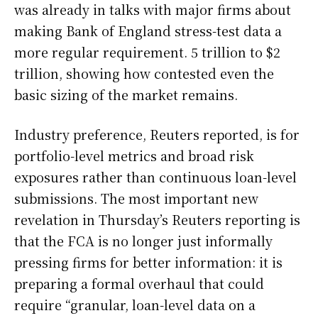
was already in talks with major firms about
making Bank of England stress-test data a
more regular requirement. 5 trillion to $2
trillion, showing how contested even the
basic sizing of the market remains.
Industry preference, Reuters reported, is for
portfolio-level metrics and broad risk
exposures rather than continuous loan-level
submissions. The most important new
revelation in Thursday’s Reuters reporting is
that the FCA is no longer just informally
pressing firms for better information: it is
preparing a formal overhaul that could
require “granular, loan-level data on a