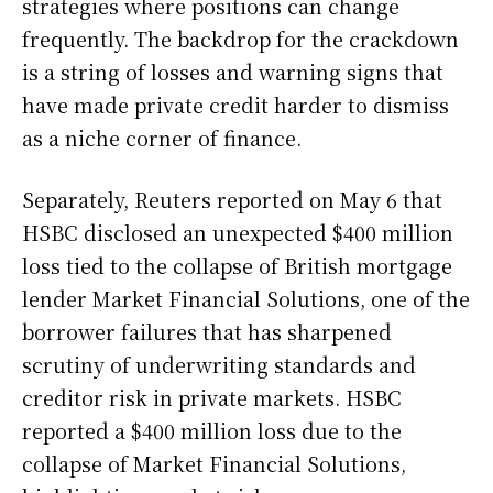
strategies where positions can change
frequently. The backdrop for the crackdown
is a string of losses and warning signs that
have made private credit harder to dismiss
as a niche corner of finance.
Separately, Reuters reported on May 6 that
HSBC disclosed an unexpected $400 million
loss tied to the collapse of British mortgage
lender Market Financial Solutions, one of the
borrower failures that has sharpened
scrutiny of underwriting standards and
creditor risk in private markets. HSBC
reported a $400 million loss due to the
collapse of Market Financial Solutions,