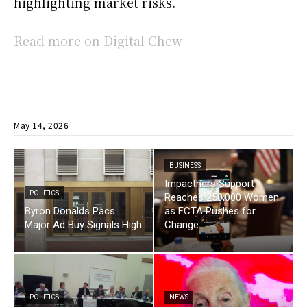
highlighting market risks.
Read more on Digital Chew
May 14, 2026
BUSINESS
Impacthers Support
POLITICS
Reaches 250,000 Women
Byron Donalds Pacs
as FCTA Pushes for
Major Ad Buy Signals High
Change
POLITICS
NEWS