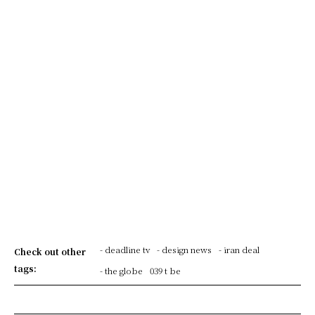
- deadline tv
- design news
- iran deal
Check out other
tags:
- the globe
039 t be