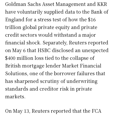
Goldman Sachs Asset Management and KKR
have voluntarily supplied data to the Bank of
England for a stress test of how the $16
trillion global private equity and private
credit sectors would withstand a major
financial shock. Separately, Reuters reported
on May 6 that HSBC disclosed an unexpected
$400 million loss tied to the collapse of
British mortgage lender Market Financial
Solutions, one of the borrower failures that
has sharpened scrutiny of underwriting
standards and creditor risk in private
markets.
On May 13, Reuters reported that the FCA