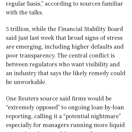
regular basis,” according to sources familiar
with the talks.
5 trillion, while the Financial Stability Board
said just last week that broad signs of stress
are emerging, including higher defaults and
poor transparency. The central conflict is
between regulators who want visibility and
an industry that says the likely remedy could
be unworkable.
One Reuters source said firms would be
“extremely opposed” to ongoing loan-by-loan
reporting, calling it a “potential nightmare”
especially for managers running more liquid