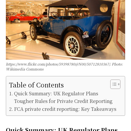
https://www.flickr.com/photos/59398780@N00/50712810367/. Photo:
Wikimedia Commons
Table of Contents
Quick Summary: UK Regulator Plans
Tougher Rules for Private Credit Reporting
FCA private credit reporting: Key Takeaways
Quick Summary:
UK Regulator Plans