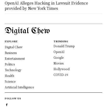
OpenAI Alleges Hacking in Lawsuit Evidence
provided by New York Times
Digital Chew
EXPLORE
TRENDING
Donald Trump
Digital Chew
OpenAI
Business
Google
Entertainment
Movies
Politics
Hollywood
Technology
COVID-19
Health
Science
Artificial Intelligence
FOLLOW US