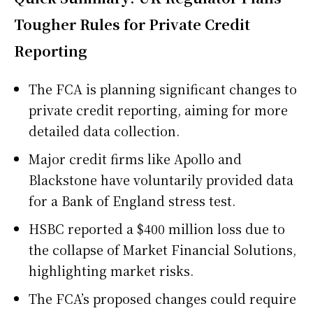
Tougher Rules for Private Credit
Reporting
The FCA is planning significant changes to
private credit reporting, aiming for more
detailed data collection.
Major credit firms like Apollo and
Blackstone have voluntarily provided data
for a Bank of England stress test.
HSBC reported a $400 million loss due to
the collapse of Market Financial Solutions,
highlighting market risks.
The FCA’s proposed changes could require