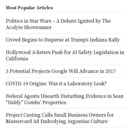
Most Popular Articles
Politics in Star Wars – A Debate Ignited by The
Acolyte Showrunner
Crowd Begins to Disperse at Trump’s Indiana Rally
Hollywood A-listers Push for AI Safety Legislation in
California
3 Potential Projects Google Will Advance in 2017
COVID-19 Origins: Was it a Laboratory Leak?
Federal Agents Unearth Disturbing Evidence in Sean
“Diddy” Combs’ Properties
Project Casting Calls Small Business Owners for
Mastercard Ad Embodying Argentine Culture