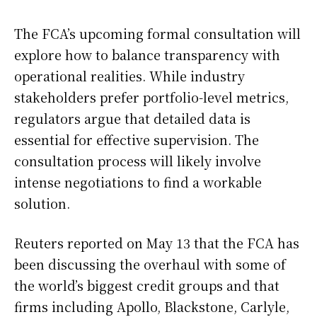
The FCA’s upcoming formal consultation will
explore how to balance transparency with
operational realities. While industry
stakeholders prefer portfolio-level metrics,
regulators argue that detailed data is
essential for effective supervision. The
consultation process will likely involve
intense negotiations to find a workable
solution.
Reuters reported on May 13 that the FCA has
been discussing the overhaul with some of
the world’s biggest credit groups and that
firms including Apollo, Blackstone, Carlyle,