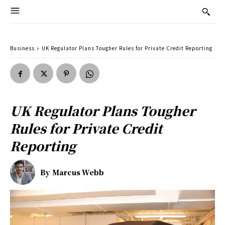
Business
UK Regulator Plans Tougher Rules for Private Credit Reporting
UK Regulator Plans Tougher
Rules for Private Credit
Reporting
By
Marcus Webb