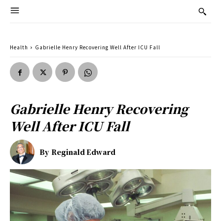
Health
Gabrielle Henry Recovering Well After ICU Fall
Gabrielle Henry Recovering
Well After ICU Fall
By
Reginald Edward