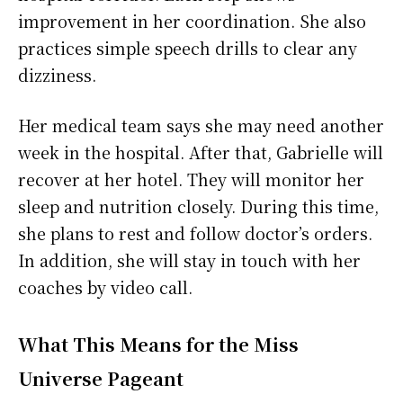
improvement in her coordination. She also
practices simple speech drills to clear any
dizziness.
Her medical team says she may need another
week in the hospital. After that, Gabrielle will
recover at her hotel. They will monitor her
sleep and nutrition closely. During this time,
she plans to rest and follow doctor’s orders.
In addition, she will stay in touch with her
coaches by video call.
What This Means for the Miss
Universe Pageant