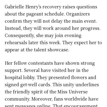
Gabrielle Henry’s recovery raises questions
about the pageant schedule. Organizers
confirm they will not delay the main event.
Instead, they will work around her progress.
Consequently, she may join evening
rehearsals later this week. They expect her to
appear at the talent showcase.
Her fellow contestants have shown strong
support. Several have visited her in the
hospital lobby. They presented flowers and
signed get-well cards. This unity underlines
the friendly spirit of the Miss Universe
community. Moreover, fans worldwide have
sent messages online. That encouragement