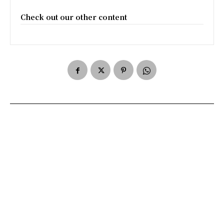
Check out our other content