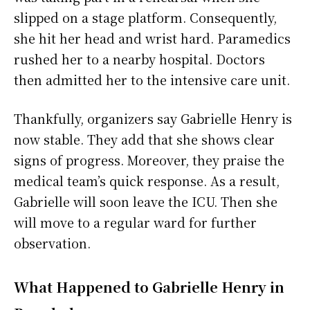
slipped on a stage platform. Consequently,
she hit her head and wrist hard. Paramedics
rushed her to a nearby hospital. Doctors
then admitted her to the intensive care unit.
Thankfully, organizers say Gabrielle Henry is
now stable. They add that she shows clear
signs of progress. Moreover, they praise the
medical team’s quick response. As a result,
Gabrielle will soon leave the ICU. Then she
will move to a regular ward for further
observation.
What Happened to Gabrielle Henry in