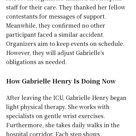
staff for their care. They thanked her fellow
contestants for messages of support.
Meanwhile, they confirmed no other
participant faced a similar accident.
Organizers aim to keep events on schedule.
However, they will adjust Gabrielle’s
obligations as needed.
How Gabrielle Henry Is Doing Now
After leaving the ICU, Gabrielle Henry began
light physical therapy. She works with
specialists on gentle wrist exercises.
Furthermore, she takes daily walks in the
hospital corridor. Each step shows