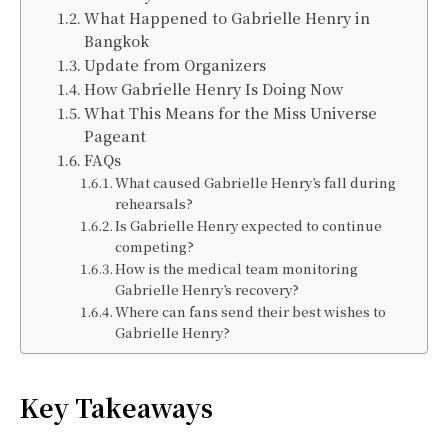
What Happened to Gabrielle Henry in
Bangkok
Update from Organizers
How Gabrielle Henry Is Doing Now
What This Means for the Miss Universe
Pageant
FAQs
What caused Gabrielle Henry’s fall during
rehearsals?
Is Gabrielle Henry expected to continue
competing?
How is the medical team monitoring
Gabrielle Henry’s recovery?
Where can fans send their best wishes to
Gabrielle Henry?
Key Takeaways