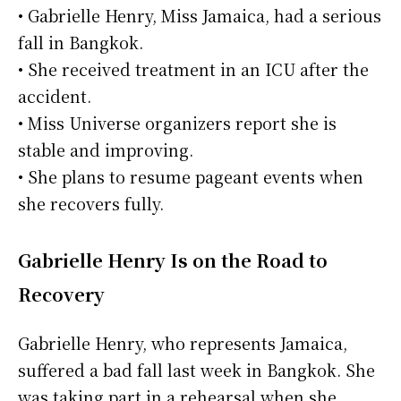
• Gabrielle Henry, Miss Jamaica, had a serious
fall in Bangkok.
• She received treatment in an ICU after the
accident.
• Miss Universe organizers report she is
stable and improving.
• She plans to resume pageant events when
she recovers fully.
Gabrielle Henry Is on the Road to
Recovery
Gabrielle Henry, who represents Jamaica,
suffered a bad fall last week in Bangkok. She
was taking part in a rehearsal when she