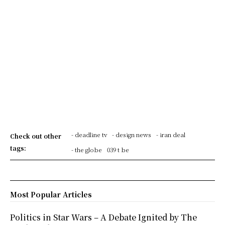
- deadline tv
- design news
- iran deal
Check out other
tags:
- the globe
039 t be
Most Popular Articles
Politics in Star Wars – A Debate Ignited by The