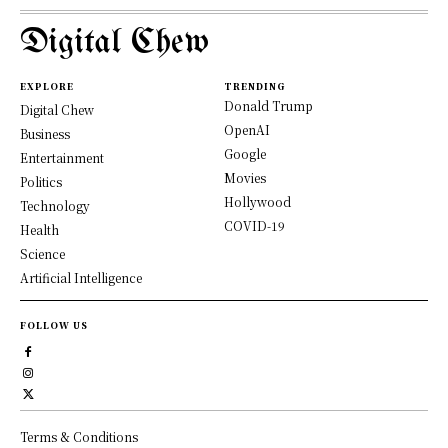
Digital Chew
EXPLORE
TRENDING
Donald Trump
Digital Chew
OpenAI
Business
Google
Entertainment
Movies
Politics
Hollywood
Technology
COVID-19
Health
Science
Artificial Intelligence
FOLLOW US
Terms & Conditions