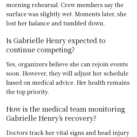
morning rehearsal. Crew members say the
surface was slightly wet. Moments later, she
lost her balance and tumbled down.
Is Gabrielle Henry expected to
continue competing?
Yes, organizers believe she can rejoin events
soon. However, they will adjust her schedule
based on medical advice. Her health remains
the top priority.
How is the medical team monitoring
Gabrielle Henry’s recovery?
Doctors track her vital signs and head injury