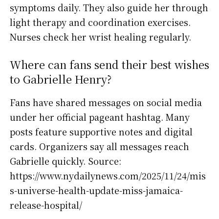
symptoms daily. They also guide her through
light therapy and coordination exercises.
Nurses check her wrist healing regularly.
Where can fans send their best wishes
to Gabrielle Henry?
Fans have shared messages on social media
under her official pageant hashtag. Many
posts feature supportive notes and digital
cards. Organizers say all messages reach
Gabrielle quickly. Source:
https://www.nydailynews.com/2025/11/24/mis
s-universe-health-update-miss-jamaica-
release-hospital/