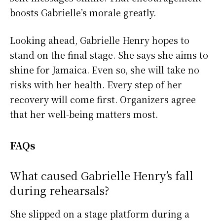
boosts Gabrielle’s morale greatly.
Looking ahead, Gabrielle Henry hopes to
stand on the final stage. She says she aims to
shine for Jamaica. Even so, she will take no
risks with her health. Every step of her
recovery will come first. Organizers agree
that her well-being matters most.
FAQs
What caused Gabrielle Henry’s fall
during rehearsals?
She slipped on a stage platform during a