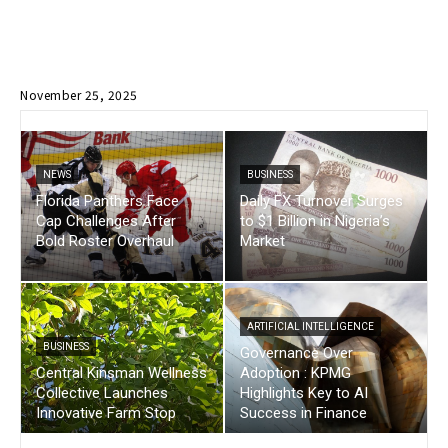
November 25, 2025
NEWS
BUSINESS
Florida Panthers Face
Daily FX Turnover Surges
Cap Challenges After
to $1 Billion in Nigeria’s
Bold Roster Overhaul
Market
ARTIFICIAL INTELLIGENCE
BUSINESS
Governance Over
Central Kinsman Wellness
Adoption : KPMG
Collective Launches
Highlights Key to AI
Innovative Farm Stop
Success in Finance