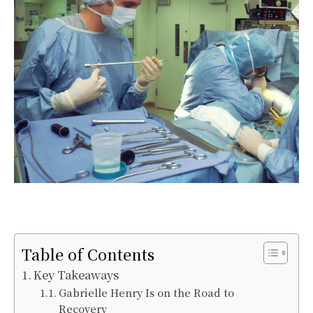
Table of Contents
Key Takeaways
Gabrielle Henry Is on the Road to
Recovery