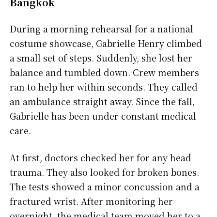
Bangkok
During a morning rehearsal for a national
costume showcase, Gabrielle Henry climbed
a small set of steps. Suddenly, she lost her
balance and tumbled down. Crew members
ran to help her within seconds. They called
an ambulance straight away. Since the fall,
Gabrielle has been under constant medical
care.
At first, doctors checked her for any head
trauma. They also looked for broken bones.
The tests showed a minor concussion and a
fractured wrist. After monitoring her
overnight, the medical team moved her to a