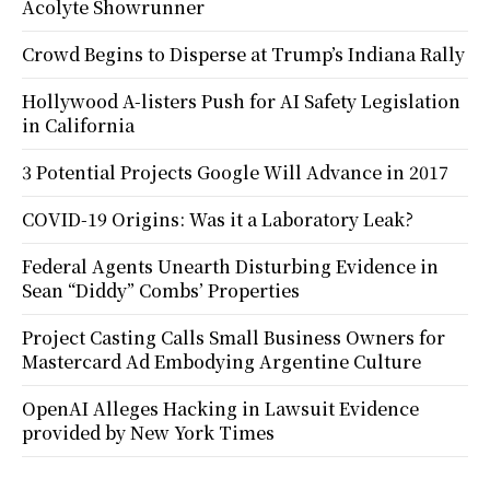
Acolyte Showrunner
Crowd Begins to Disperse at Trump’s Indiana Rally
Hollywood A-listers Push for AI Safety Legislation
in California
3 Potential Projects Google Will Advance in 2017
COVID-19 Origins: Was it a Laboratory Leak?
Federal Agents Unearth Disturbing Evidence in
Sean “Diddy” Combs’ Properties
Project Casting Calls Small Business Owners for
Mastercard Ad Embodying Argentine Culture
OpenAI Alleges Hacking in Lawsuit Evidence
provided by New York Times