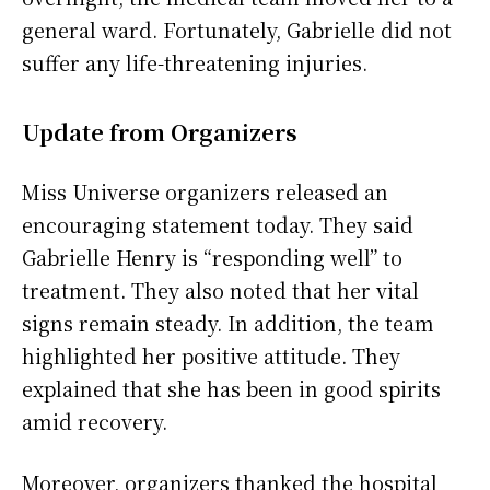
general ward. Fortunately, Gabrielle did not
suffer any life-threatening injuries.
Update from Organizers
Miss Universe organizers released an
encouraging statement today. They said
Gabrielle Henry is “responding well” to
treatment. They also noted that her vital
signs remain steady. In addition, the team
highlighted her positive attitude. They
explained that she has been in good spirits
amid recovery.
Moreover, organizers thanked the hospital