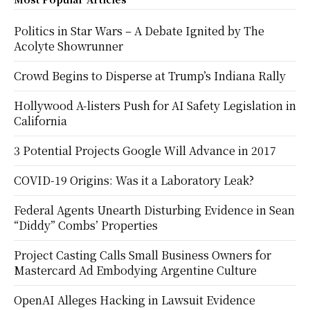
Politics in Star Wars – A Debate Ignited by The
Acolyte Showrunner
Crowd Begins to Disperse at Trump’s Indiana Rally
Hollywood A-listers Push for AI Safety Legislation in
California
3 Potential Projects Google Will Advance in 2017
COVID-19 Origins: Was it a Laboratory Leak?
Federal Agents Unearth Disturbing Evidence in Sean
“Diddy” Combs’ Properties
Project Casting Calls Small Business Owners for
Mastercard Ad Embodying Argentine Culture
OpenAI Alleges Hacking in Lawsuit Evidence