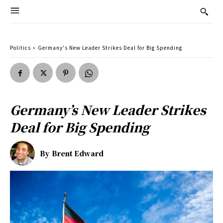
Politics
Germany's New Leader Strikes Deal for Big Spending
Germany’s New Leader Strikes
Deal for Big Spending
By
Brent Edward