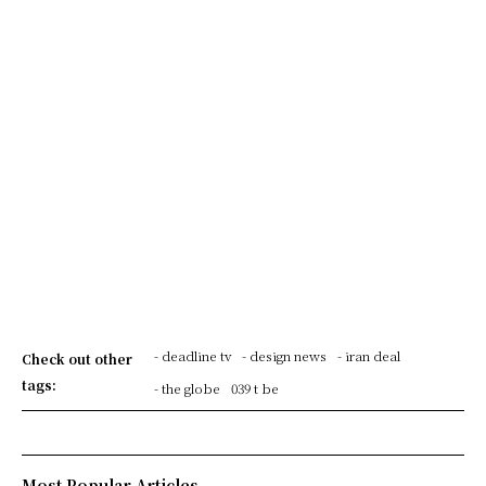
- deadline tv
- design news
- iran deal
Check out other
tags:
- the globe
039 t be
Most Popular Articles