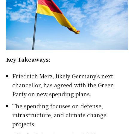
Key Takeaways:
Friedrich Merz, likely Germany’s next
chancellor, has agreed with the Green
Party on new spending plans.
The spending focuses on defense,
infrastructure, and climate change
projects.