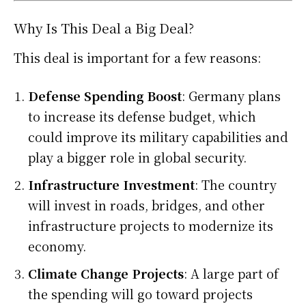
Why Is This Deal a Big Deal?
This deal is important for a few reasons:
Defense Spending Boost
: Germany plans
to increase its defense budget, which
could improve its military capabilities and
play a bigger role in global security.
Infrastructure Investment
: The country
will invest in roads, bridges, and other
infrastructure projects to modernize its
economy.
Climate Change Projects
: A large part of
the spending will go toward projects