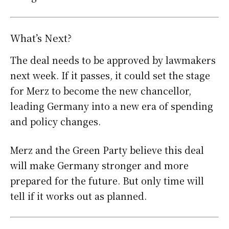
What’s Next?
The deal needs to be approved by lawmakers
next week. If it passes, it could set the stage
for Merz to become the new chancellor,
leading Germany into a new era of spending
and policy changes.
Merz and the Green Party believe this deal
will make Germany stronger and more
prepared for the future. But only time will
tell if it works out as planned.