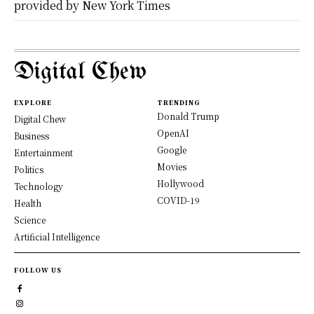
provided by New York Times
Digital Chew
EXPLORE
TRENDING
Donald Trump
Digital Chew
OpenAI
Business
Google
Entertainment
Movies
Politics
Hollywood
Technology
COVID-19
Health
Science
Artificial Intelligence
FOLLOW US