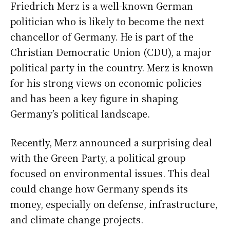
Friedrich Merz is a well-known German
politician who is likely to become the next
chancellor of Germany. He is part of the
Christian Democratic Union (CDU), a major
political party in the country. Merz is known
for his strong views on economic policies
and has been a key figure in shaping
Germany’s political landscape.
Recently, Merz announced a surprising deal
with the Green Party, a political group
focused on environmental issues. This deal
could change how Germany spends its
money, especially on defense, infrastructure,
and climate change projects.