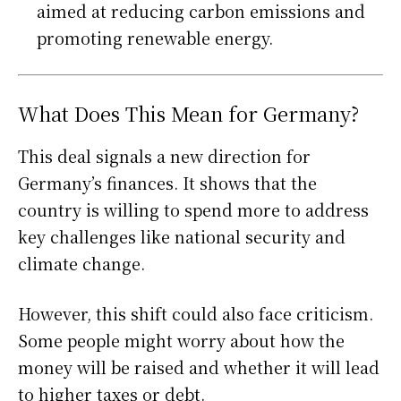
aimed at reducing carbon emissions and
promoting renewable energy.
What Does This Mean for Germany?
This deal signals a new direction for
Germany’s finances. It shows that the
country is willing to spend more to address
key challenges like national security and
climate change.
However, this shift could also face criticism.
Some people might worry about how the
money will be raised and whether it will lead
to higher taxes or debt.