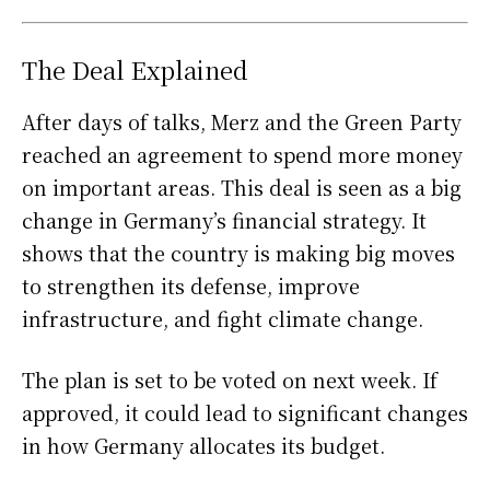
The Deal Explained
After days of talks, Merz and the Green Party
reached an agreement to spend more money
on important areas. This deal is seen as a big
change in Germany’s financial strategy. It
shows that the country is making big moves
to strengthen its defense, improve
infrastructure, and fight climate change.
The plan is set to be voted on next week. If
approved, it could lead to significant changes
in how Germany allocates its budget.