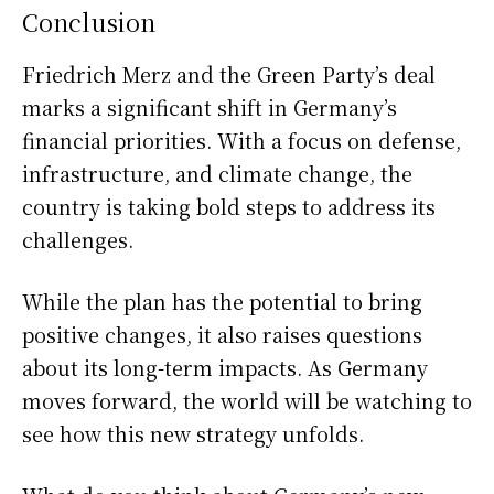
Conclusion
Friedrich Merz and the Green Party’s deal
marks a significant shift in Germany’s
financial priorities. With a focus on defense,
infrastructure, and climate change, the
country is taking bold steps to address its
challenges.
While the plan has the potential to bring
positive changes, it also raises questions
about its long-term impacts. As Germany
moves forward, the world will be watching to
see how this new strategy unfolds.