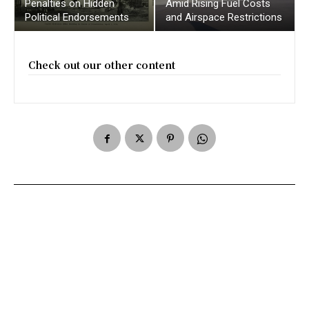
Penalties on Hidden
Amid Rising Fuel Costs
Political Endorsements
and Airspace Restrictions
Check out our other content