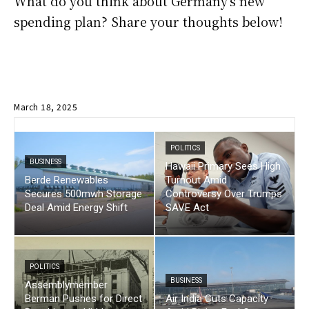
What do you think about Germany’s new
spending plan? Share your thoughts below!
March 18, 2025
POLITICS
BUSINESS
Hawaii Primary Sees High
Berde Renewables
Turnout Amid
Secures 500mwh Storage
Controversy Over Trumps
Deal Amid Energy Shift
SAVE Act
POLITICS
BUSINESS
Assemblymember
Berman Pushes for Direct
Air India Cuts Capacity