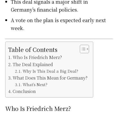
This deal signals a major shift in
Germany’s financial policies.
A vote on the plan is expected early next
week.
Table of Contents
Who Is Friedrich Merz?
The Deal Explained
Why Is This Deal a Big Deal?
What Does This Mean for Germany?
What’s Next?
Conclusion
Who Is Friedrich Merz?