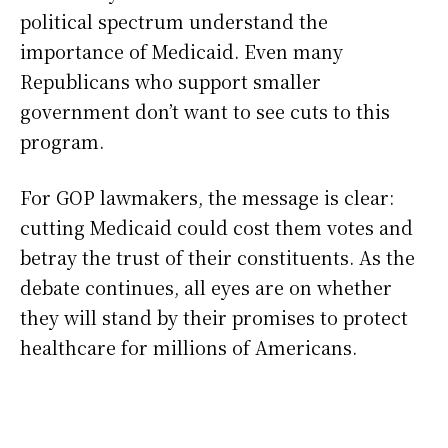
political spectrum understand the
importance of Medicaid. Even many
Republicans who support smaller
government don’t want to see cuts to this
program.
For GOP lawmakers, the message is clear:
cutting Medicaid could cost them votes and
betray the trust of their constituents. As the
debate continues, all eyes are on whether
they will stand by their promises to protect
healthcare for millions of Americans.