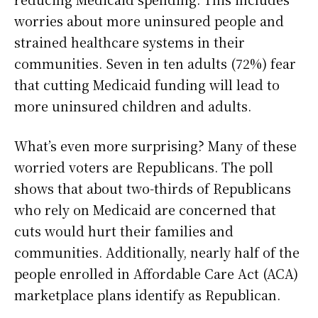
worries about more uninsured people and
strained healthcare systems in their
communities. Seven in ten adults (72%) fear
that cutting Medicaid funding will lead to
more uninsured children and adults.
What’s even more surprising? Many of these
worried voters are Republicans. The poll
shows that about two-thirds of Republicans
who rely on Medicaid are concerned that
cuts would hurt their families and
communities. Additionally, nearly half of the
people enrolled in Affordable Care Act (ACA)
marketplace plans identify as Republican.