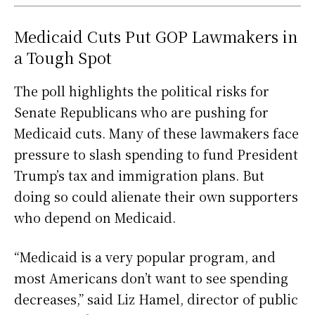
Medicaid Cuts Put GOP Lawmakers in
a Tough Spot
The poll highlights the political risks for
Senate Republicans who are pushing for
Medicaid cuts. Many of these lawmakers face
pressure to slash spending to fund President
Trump’s tax and immigration plans. But
doing so could alienate their own supporters
who depend on Medicaid.
“Medicaid is a very popular program, and
most Americans don’t want to see spending
decreases,” said Liz Hamel, director of public