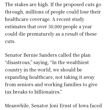
The stakes are high. If the proposed cuts go
through, millions of people could lose their
healthcare coverage. A recent study
estimates that over 50,000 people a year
could die prematurely as a result of these
cuts.
Senator Bernie Sanders called the plan
“disastrous,” saying, “In the wealthiest
country in the world, we should be
expanding healthcare, not taking it away
from seniors and working families to give
tax breaks to billionaires.”
Meanwhile, Senator Joni Ernst of Iowa faced