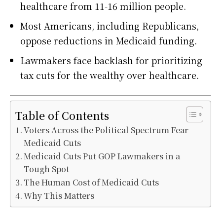
healthcare from 11-16 million people.
Most Americans, including Republicans,
oppose reductions in Medicaid funding.
Lawmakers face backlash for prioritizing
tax cuts for the wealthy over healthcare.
Table of Contents
Voters Across the Political Spectrum Fear
Medicaid Cuts
Medicaid Cuts Put GOP Lawmakers in a
Tough Spot
The Human Cost of Medicaid Cuts
Why This Matters