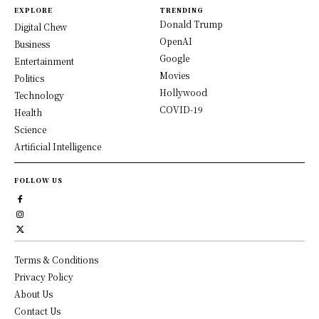
EXPLORE
TRENDING
Donald Trump
Digital Chew
OpenAI
Business
Google
Entertainment
Movies
Politics
Hollywood
Technology
COVID-19
Health
Science
Artificial Intelligence
FOLLOW US
Terms & Conditions
Privacy Policy
About Us
Contact Us