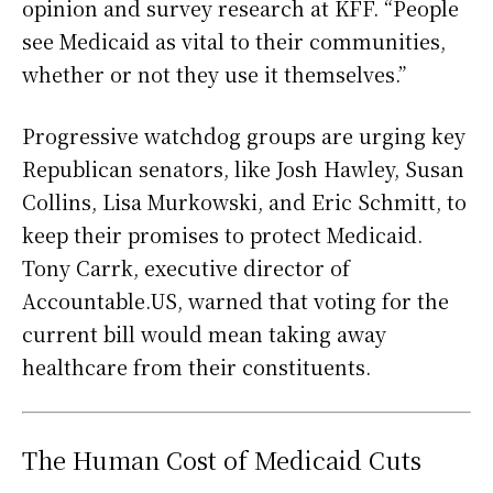
opinion and survey research at KFF. “People
see Medicaid as vital to their communities,
whether or not they use it themselves.”
Progressive watchdog groups are urging key
Republican senators, like Josh Hawley, Susan
Collins, Lisa Murkowski, and Eric Schmitt, to
keep their promises to protect Medicaid.
Tony Carrk, executive director of
Accountable.US, warned that voting for the
current bill would mean taking away
healthcare from their constituents.
The Human Cost of Medicaid Cuts