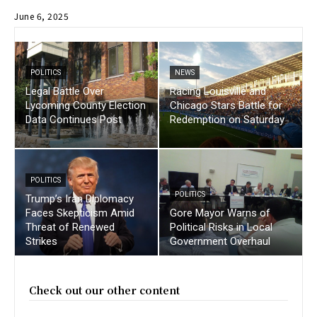
June 6, 2025
POLITICS
NEWS
Legal Battle Over
Racing Louisville and
Lycoming County Election
Chicago Stars Battle for
Data Continues Post
Redemption on Saturday
POLITICS
POLITICS
Trump’s Iran Diplomacy
Faces Skepticism Amid
Gore Mayor Warns of
Threat of Renewed
Political Risks in Local
Strikes
Government Overhaul
Check out our other content