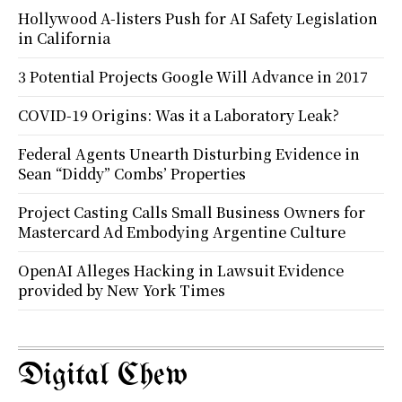
Hollywood A-listers Push for AI Safety Legislation
in California
3 Potential Projects Google Will Advance in 2017
COVID-19 Origins: Was it a Laboratory Leak?
Federal Agents Unearth Disturbing Evidence in
Sean “Diddy” Combs’ Properties
Project Casting Calls Small Business Owners for
Mastercard Ad Embodying Argentine Culture
OpenAI Alleges Hacking in Lawsuit Evidence
provided by New York Times
Digital Chew