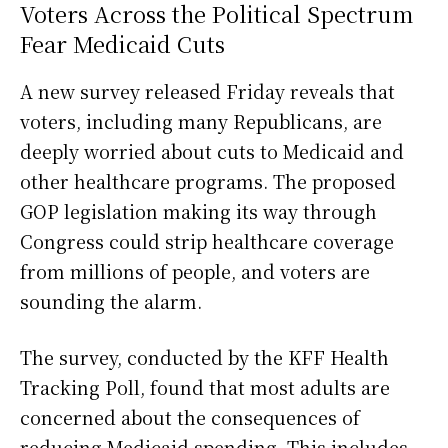
Voters Across the Political Spectrum
Fear Medicaid Cuts
A new survey released Friday reveals that
voters, including many Republicans, are
deeply worried about cuts to Medicaid and
other healthcare programs. The proposed
GOP legislation making its way through
Congress could strip healthcare coverage
from millions of people, and voters are
sounding the alarm.
The survey, conducted by the KFF Health
Tracking Poll, found that most adults are
concerned about the consequences of
reducing Medicaid spending. This includes