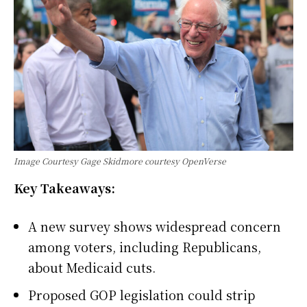
Image Courtesy Gage Skidmore courtesy OpenVerse
Key Takeaways:
A new survey shows widespread concern
among voters, including Republicans,
about Medicaid cuts.
Proposed GOP legislation could strip