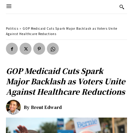
Politics
GOP Medicaid Cuts Spark Major Backlash as Voters Unite
Against Healthcare Reductions
GOP Medicaid Cuts Spark
Major Backlash as Voters Unite
Against Healthcare Reductions
By
Brent Edward