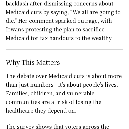
backlash after dismissing concerns about
Medicaid cuts by saying, “We all are going to
die.” Her comment sparked outrage, with
Iowans protesting the plan to sacrifice
Medicaid for tax handouts to the wealthy.
Why This Matters
The debate over Medicaid cuts is about more
than just numbers—it’s about people’s lives.
Families, children, and vulnerable
communities are at risk of losing the
healthcare they depend on.
The survey shows that voters across the