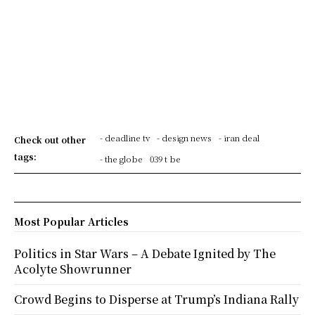
- deadline tv
- design news
- iran deal
Check out other
tags:
- the globe
039 t be
Most Popular Articles
Politics in Star Wars – A Debate Ignited by The
Acolyte Showrunner
Crowd Begins to Disperse at Trump’s Indiana Rally