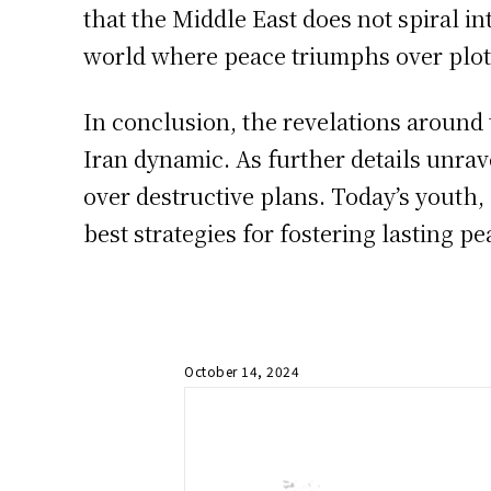
that the Middle East does not spiral i
world where peace triumphs over plots
In conclusion, the revelations around 
Iran dynamic. As further details unrav
over destructive plans. Today’s youth,
best strategies for fostering lasting pe
October 14, 2024