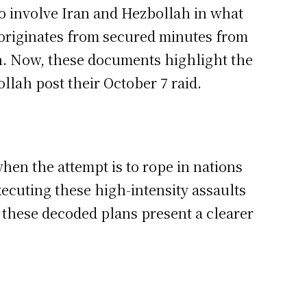
to involve Iran and Hezbollah in what
n originates from secured minutes from
an. Now, these documents highlight the
llah post their October 7 raid.
hen the attempt is to rope in nations
xecuting these high-intensity assaults
these decoded plans present a clearer