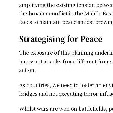
amplifying the existing tension betwee
the broader conflict in the Middle East
faces to maintain peace amidst brewin
Strategising for Peace
The exposure of this planning underlin
incessant attacks from different front
action.
As countries, we need to foster an en
bridges and not executing terror-infus
Whilst wars are won on battlefields, 