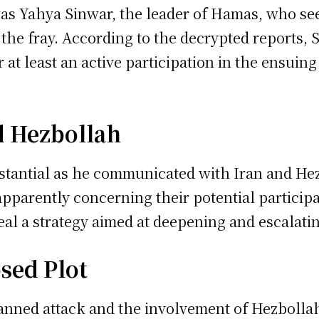
 was Yahya Sinwar, the leader of Hamas, who s
the fray. According to the decrypted reports, 
r at least an active participation in the ensuin
d Hezbollah
tantial as he communicated with Iran and Hez
arently concerning their potential participati
eal a strategy aimed at deepening and escalatin
sed Plot
anned attack and the involvement of Hezbollah