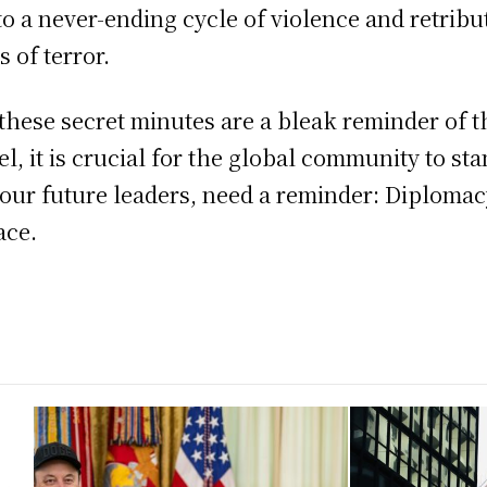
nto a never-ending cycle of violence and retrib
 of terror.
these secret minutes are a bleak reminder of t
el, it is crucial for the global community to s
 our future leaders, need a reminder: Diplomac
ace.