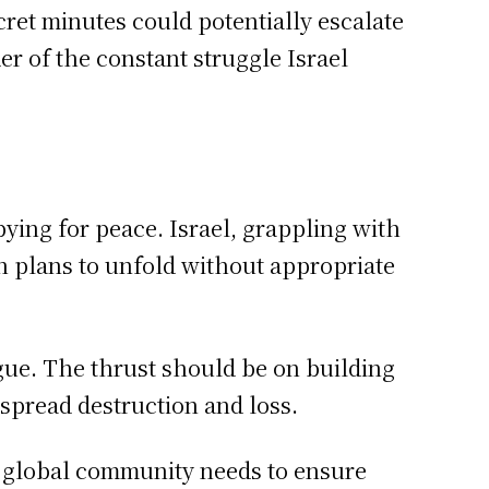
ret minutes could potentially escalate
der of the constant struggle Israel
ying for peace. Israel, grappling with
ch plans to unfold without appropriate
gue. The thrust should be on building
espread destruction and loss.
he global community needs to ensure