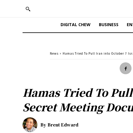
DIGITAL CHEW
BUSINESS
EN
News
Hamas Tried To Pull Iran into October 7 Is
Hamas Tried To Pull 
Secret Meeting Doc
By
Brent Edward