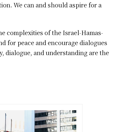
ution. We can and should aspire for a
he complexities of the Israel-Hamas-
tand for peace and encourage dialogues
y, dialogue, and understanding are the