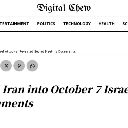
Digital Chew
TERTAINMENT
POLITICS
TECHNOLOGY
HEALTH
SC
rael Attacks: Revealed Secret Meeting Documents
Iran into October 7 Isra
uments