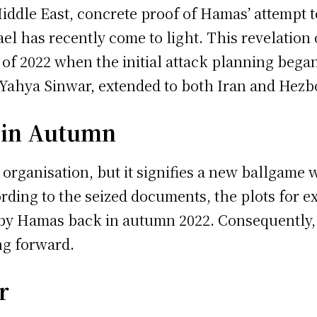
Middle East, concrete proof of Hamas’ attempt 
ael has recently come to light. This revelatio
l of 2022 when the initial attack planning beg
Yahya Sinwar, extended to both Iran and Hezbo
 in Autumn
organisation, but it signifies a new ballgame w
ording to the seized documents, the plots for e
by Hamas back in autumn 2022. Consequently, 
ng forward.
r