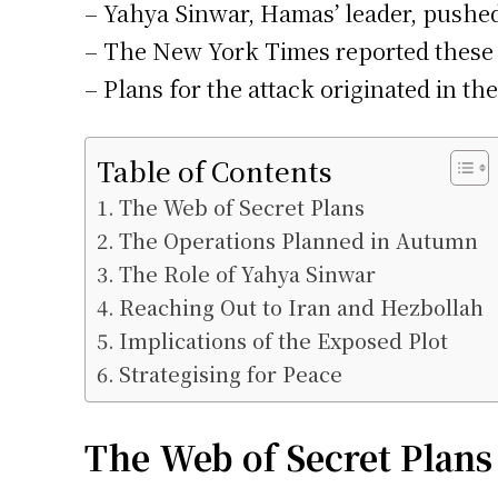
– Yahya Sinwar, Hamas’ leader, pushed 
– The New York Times reported these m
– Plans for the attack originated in th
Table of Contents
The Web of Secret Plans
The Operations Planned in Autumn
The Role of Yahya Sinwar
Reaching Out to Iran and Hezbollah
Implications of the Exposed Plot
Strategising for Peace
The Web of Secret Plans