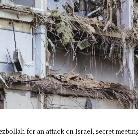
zbollah for an attack on Israel, secret meetin