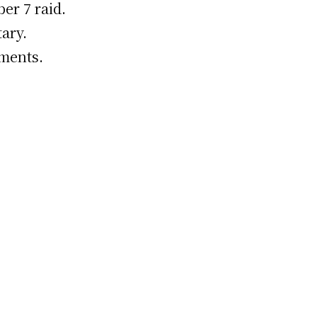
er 7 raid.
ary.
uments.