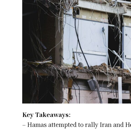
Key Takeaways:
– Hamas attempted to rally Iran and He