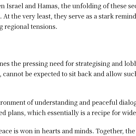
n Israel and Hamas, the unfolding of these sec
. At the very least, they serve as a stark remin
g regional tensions.
es the pressing need for strategising and lobb
s, cannot be expected to sit back and allow su
vironment of understanding and peaceful dialo
ed plans, which essentially is a recipe for wid
peace is won in hearts and minds. Together, t