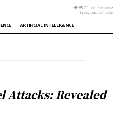
F
60.7
San Francisco
Friday, August 7, 2026
IENCE
ARTIFICIAL INTELLIGENCE
el Attacks: Revealed