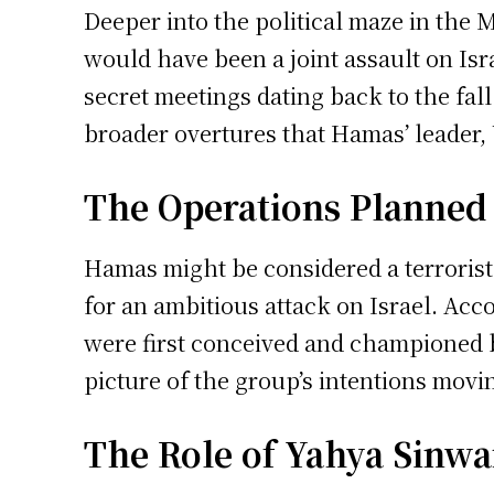
Deeper into the political maze in the 
would have been a joint assault on Isr
secret meetings dating back to the fal
broader overtures that Hamas’ leader, 
The Operations Planned
Hamas might be considered a terrorist 
for an ambitious attack on Israel. Acc
were first conceived and championed 
picture of the group’s intentions movi
The Role of Yahya Sinwa