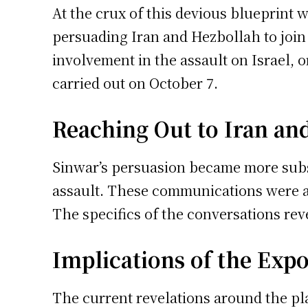
At the crux of this devious blueprint
persuading Iran and Hezbollah to join 
involvement in the assault on Israel, o
carried out on October 7.
Reaching Out to Iran an
Sinwar’s persuasion became more subs
assault. These communications were app
The specifics of the conversations rev
Implications of the Expo
The current revelations around the pl