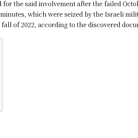
for the said involvement after the failed Octob
inutes, which were seized by the Israeli milit
e fall of 2022, according to the discovered doc