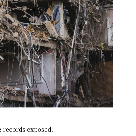
g records exposed.