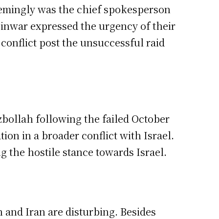
eemingly was the chief spokesperson
Sinwar expressed the urgency of their
g conflict post the unsuccessful raid
bollah following the failed October
on in a broader conflict with Israel.
g the hostile stance towards Israel.
 and Iran are disturbing. Besides