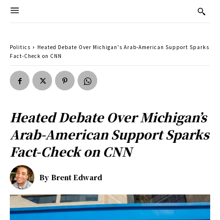
Politics
Heated Debate Over Michigan's Arab-American Support Sparks
Fact-Check on CNN
Heated Debate Over Michigan’s
Arab-American Support Sparks
Fact-Check on CNN
By
Brent Edward