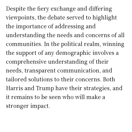
Despite the fiery exchange and differing
viewpoints, the debate served to highlight
the importance of addressing and
understanding the needs and concerns of all
communities. In the political realm, winning
the support of any demographic involves a
comprehensive understanding of their
needs, transparent communication, and
tailored solutions to their concerns. Both
Harris and Trump have their strategies, and
it remains to be seen who will make a
stronger impact.