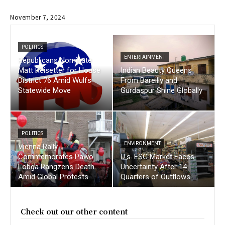
November 7, 2024
POLITICS
ENTERTAINMENT
Republicans Nominate
Matt Reisetter for House
Indian Beauty Queens
District 76 Amid Wulfs
From Bareilly and
Statewide Move
Gurdaspur Shine Globally
POLITICS
ENVIRONMENT
Vienna Rally
Commemorates Pawo
U.s. ESG Market Faces
Lobga Rangzens Death
Uncertainty After 14
Amid Global Protests
Quarters of Outflows
Check out our other content