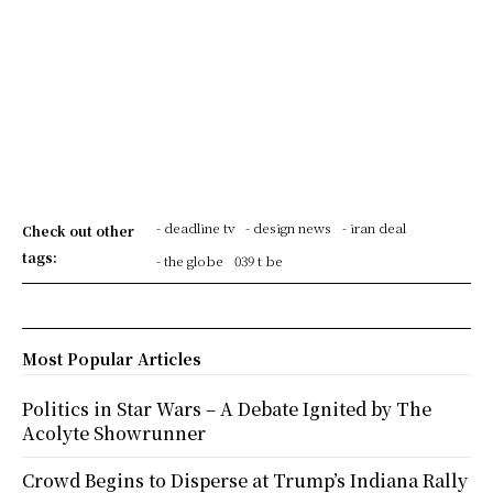
- deadline tv
- design news
- iran deal
Check out other
tags:
- the globe
039 t be
Most Popular Articles
Politics in Star Wars – A Debate Ignited by The
Acolyte Showrunner
Crowd Begins to Disperse at Trump’s Indiana Rally