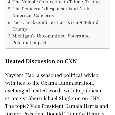
The Notable Connection to Tiffany Trump
The Democrat’s Response about Arab-
American Concerns
Fact-Check Confirms Harris is not Behind
Trump
Michigan’s ‘Uncommitted’ Voters and
Potential Impact
Heated Discussion on CNN
Nayyera Haq, a seasoned political advisor
with ties to the Obama administration,
exchanged heated words with Republican
strategist Shermichael Singleton on CNN.
The topic? Vice President Kamala Harris and
former President Donald Trump’s attempts