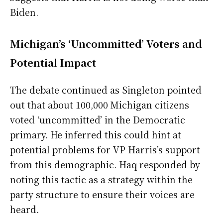
Biden.
Michigan’s ‘Uncommitted’ Voters and
Potential Impact
The debate continued as Singleton pointed
out that about 100,000 Michigan citizens
voted ‘uncommitted’ in the Democratic
primary. He inferred this could hint at
potential problems for VP Harris’s support
from this demographic. Haq responded by
noting this tactic as a strategy within the
party structure to ensure their voices are
heard.