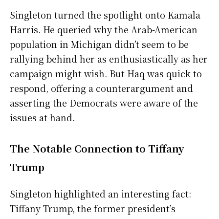
Singleton turned the spotlight onto Kamala
Harris. He queried why the Arab-American
population in Michigan didn’t seem to be
rallying behind her as enthusiastically as her
campaign might wish. But Haq was quick to
respond, offering a counterargument and
asserting the Democrats were aware of the
issues at hand.
The Notable Connection to Tiffany
Trump
Singleton highlighted an interesting fact:
Tiffany Trump, the former president’s