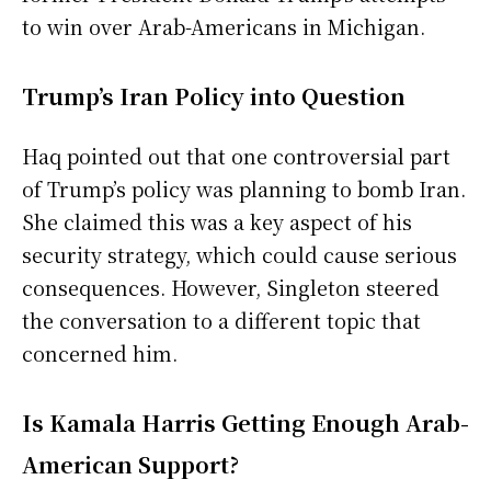
to win over Arab-Americans in Michigan.
Trump’s Iran Policy into Question
Haq pointed out that one controversial part
of Trump’s policy was planning to bomb Iran.
She claimed this was a key aspect of his
security strategy, which could cause serious
consequences. However, Singleton steered
the conversation to a different topic that
concerned him.
Is Kamala Harris Getting Enough Arab-
American Support?