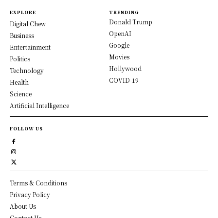
EXPLORE
TRENDING
Donald Trump
Digital Chew
OpenAI
Business
Google
Entertainment
Movies
Politics
Hollywood
Technology
COVID-19
Health
Science
Artificial Intelligence
FOLLOW US
Terms & Conditions
Privacy Policy
About Us
Contact Us