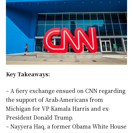
Key Takeaways:
– A fiery exchange ensued on CNN regarding
the support of Arab-Americans from
Michigan for VP Kamala Harris and ex-
President Donald Trump.
– Nayyera Haq, a former Obama White House