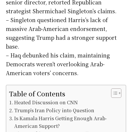
senior director, retorted Republican
strategist Shermichael Singleton’s claims.
– Singleton questioned Harris’s lack of
massive Arab-American endorsement,
suggesting Trump had a stronger support
base.
– Haq debunked his claim, maintaining
Democrats weren’t overlooking Arab-
American voters’ concerns.
Table of Contents
Heated Discussion on CNN
Trump’s Iran Policy into Question
Is Kamala Harris Getting Enough Arab-
American Support?