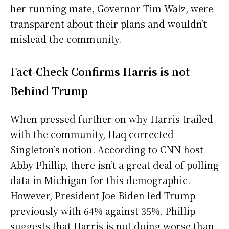
her running mate, Governor Tim Walz, were
transparent about their plans and wouldn’t
mislead the community.
Fact-Check Confirms Harris is not
Behind Trump
When pressed further on why Harris trailed
with the community, Haq corrected
Singleton’s notion. According to CNN host
Abby Phillip, there isn’t a great deal of polling
data in Michigan for this demographic.
However, President Joe Biden led Trump
previously with 64% against 35%. Phillip
suggests that Harris is not doing worse than