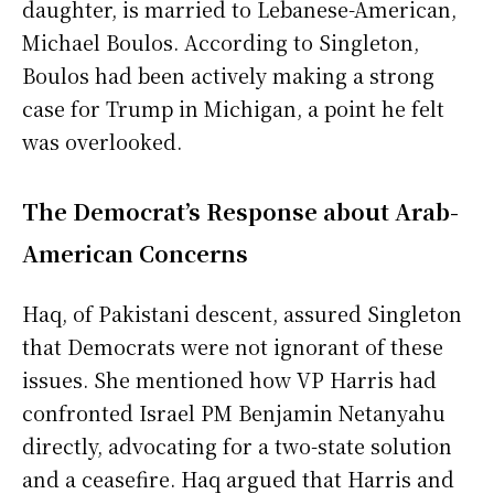
daughter, is married to Lebanese-American,
Michael Boulos. According to Singleton,
Boulos had been actively making a strong
case for Trump in Michigan, a point he felt
was overlooked.
The Democrat’s Response about Arab-
American Concerns
Haq, of Pakistani descent, assured Singleton
that Democrats were not ignorant of these
issues. She mentioned how VP Harris had
confronted Israel PM Benjamin Netanyahu
directly, advocating for a two-state solution
and a ceasefire. Haq argued that Harris and