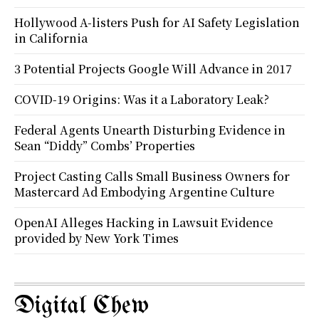
Hollywood A-listers Push for AI Safety Legislation
in California
3 Potential Projects Google Will Advance in 2017
COVID-19 Origins: Was it a Laboratory Leak?
Federal Agents Unearth Disturbing Evidence in
Sean “Diddy” Combs’ Properties
Project Casting Calls Small Business Owners for
Mastercard Ad Embodying Argentine Culture
OpenAI Alleges Hacking in Lawsuit Evidence
provided by New York Times
Digital Chew