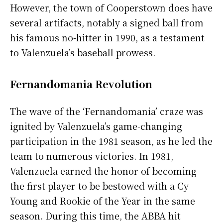
However, the town of Cooperstown does have
several artifacts, notably a signed ball from
his famous no-hitter in 1990, as a testament
to Valenzuela’s baseball prowess.
Fernandomania Revolution
The wave of the ‘Fernandomania’ craze was
ignited by Valenzuela’s game-changing
participation in the 1981 season, as he led the
team to numerous victories. In 1981,
Valenzuela earned the honor of becoming
the first player to be bestowed with a Cy
Young and Rookie of the Year in the same
season. During this time, the ABBA hit