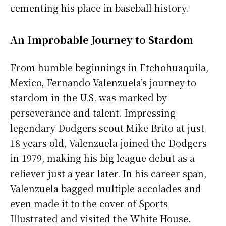
cementing his place in baseball history.
An Improbable Journey to Stardom
From humble beginnings in Etchohuaquila,
Mexico, Fernando Valenzuela’s journey to
stardom in the U.S. was marked by
perseverance and talent. Impressing
legendary Dodgers scout Mike Brito at just
18 years old, Valenzuela joined the Dodgers
in 1979, making his big league debut as a
reliever just a year later. In his career span,
Valenzuela bagged multiple accolades and
even made it to the cover of Sports
Illustrated and visited the White House.