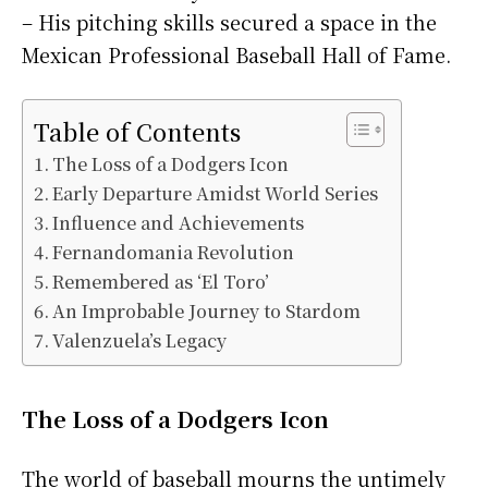
– His pitching skills secured a space in the
Mexican Professional Baseball Hall of Fame.
Table of Contents
The Loss of a Dodgers Icon
Early Departure Amidst World Series
Influence and Achievements
Fernandomania Revolution
Remembered as ‘El Toro’
An Improbable Journey to Stardom
Valenzuela’s Legacy
The Loss of a Dodgers Icon
The world of baseball mourns the untimely