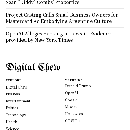
Sean “Diddy” Combs’ Properties
Project Casting Calls Small Business Owners for
Mastercard Ad Embodying Argentine Culture
OpenAI Alleges Hacking in Lawsuit Evidence
provided by New York Times
Digital Chew
EXPLORE
TRENDING
Donald Trump
Digital Chew
OpenAI
Business
Google
Entertainment
Movies
Politics
Hollywood
Technology
COVID-19
Health
Science