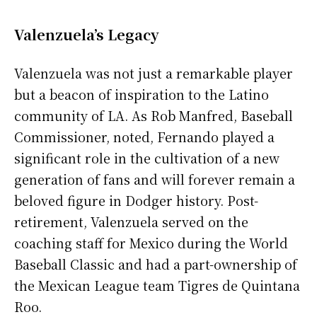
Valenzuela’s Legacy
Valenzuela was not just a remarkable player
but a beacon of inspiration to the Latino
community of LA. As Rob Manfred, Baseball
Commissioner, noted, Fernando played a
significant role in the cultivation of a new
generation of fans and will forever remain a
beloved figure in Dodger history. Post-
retirement, Valenzuela served on the
coaching staff for Mexico during the World
Baseball Classic and had a part-ownership of
the Mexican League team Tigres de Quintana
Roo.