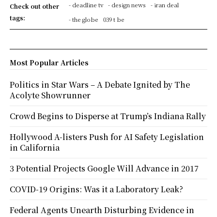
- deadline tv
- design news
- iran deal
Check out other
tags:
- the globe
039 t be
Most Popular Articles
Politics in Star Wars – A Debate Ignited by The
Acolyte Showrunner
Crowd Begins to Disperse at Trump’s Indiana Rally
Hollywood A-listers Push for AI Safety Legislation
in California
3 Potential Projects Google Will Advance in 2017
COVID-19 Origins: Was it a Laboratory Leak?
Federal Agents Unearth Disturbing Evidence in