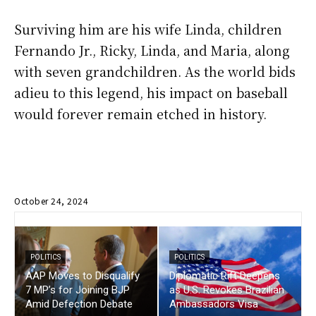
Surviving him are his wife Linda, children
Fernando Jr., Ricky, Linda, and Maria, along
with seven grandchildren. As the world bids
adieu to this legend, his impact on baseball
would forever remain etched in history.
October 24, 2024
POLITICS
POLITICS
AAP Moves to Disqualify
Diplomatic Rift Deepens
7 MP’s for Joining BJP
as U.S. Revokes Brazilian
Amid Defection Debate
Ambassadors Visa