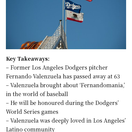
Key Takeaways:
– Former Los Angeles Dodgers pitcher
Fernando Valenzuela has passed away at 63
– Valenzuela brought about ‘Fernandomania,’
in the world of baseball
– He will be honoured during the Dodgers’
World Series games
– Valenzuela was deeply loved in Los Angeles’
Latino community