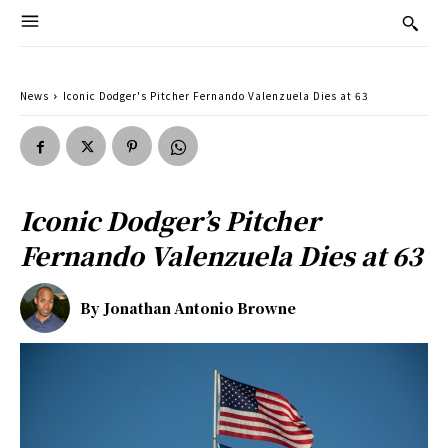
News
Iconic Dodger's Pitcher Fernando Valenzuela Dies at 63
Iconic Dodger’s Pitcher
Fernando Valenzuela Dies at 63
By
Jonathan Antonio Browne