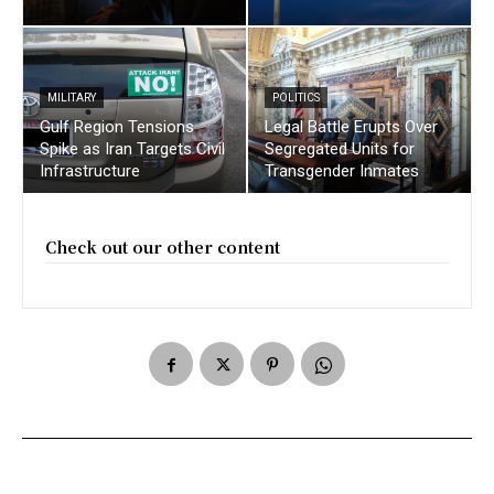
MILITARY
POLITICS
Gulf Region Tensions
Legal Battle Erupts Over
Spike as Iran Targets Civil
Segregated Units for
Infrastructure
Transgender Inmates
Check out our other content