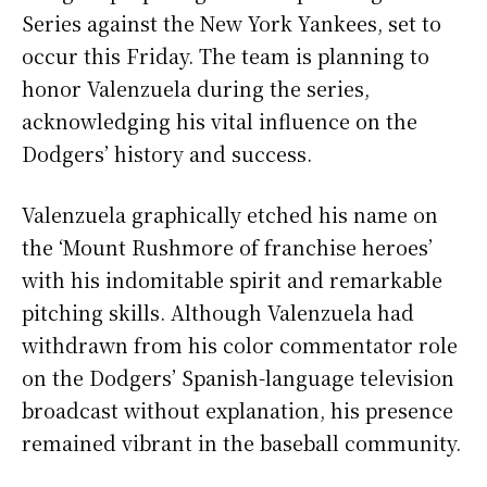
Series against the New York Yankees, set to
occur this Friday. The team is planning to
honor Valenzuela during the series,
acknowledging his vital influence on the
Dodgers’ history and success.
Valenzuela graphically etched his name on
the ‘Mount Rushmore of franchise heroes’
with his indomitable spirit and remarkable
pitching skills. Although Valenzuela had
withdrawn from his color commentator role
on the Dodgers’ Spanish-language television
broadcast without explanation, his presence
remained vibrant in the baseball community.