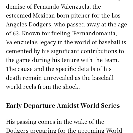
demise of Fernando Valenzuela, the
esteemed Mexican-born pitcher for the Los
Angeles Dodgers, who passed away at the age
of 63. Known for fueling ‘Fernandomania,’
Valenzuela’s legacy in the world of baseball is
cemented by his significant contributions to
the game during his tenure with the team.
The cause and the specific details of his
death remain unrevealed as the baseball
world reels from the shock.
Early Departure Amidst World Series
His passing comes in the wake of the
Dodgers preparing for the upcoming World