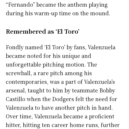
“Fernando” became the anthem playing
during his warm-up time on the mound.
Remembered as ‘El Toro’
Fondly named ‘El Toro’ by fans, Valenzuela
became noted for his unique and
unforgettable pitching motion. The
screwball, a rare pitch among his
contemporaries, was a part of Valenzuela’s
arsenal, taught to him by teammate Bobby
Castillo when the Dodgers felt the need for
Valenzuela to have another pitch in hand.
Over time, Valenzuela became a proficient
hitter, hitting ten career home runs, further