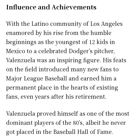
Influence and Achievements
With the Latino community of Los Angeles
enamored by his rise from the humble
beginnings as the youngest of 12 kids in
Mexico to a celebrated Dodger’s pitcher,
Valenzuela was an inspiring figure. His feats
on the field introduced many new fans to
Major League Baseball and earned him a
permanent place in the hearts of existing
fans, even years after his retirement.
Valenzuela proved himself as one of the most
dominant players of the 80’s, albeit he never
got placed in the Baseball Hall of Fame.