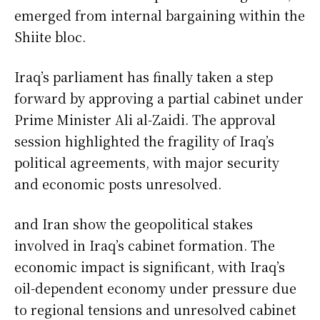
emerged from internal bargaining within the
Shiite bloc.
Iraq’s parliament has finally taken a step
forward by approving a partial cabinet under
Prime Minister Ali al-Zaidi. The approval
session highlighted the fragility of Iraq’s
political agreements, with major security
and economic posts unresolved.
and Iran show the geopolitical stakes
involved in Iraq’s cabinet formation. The
economic impact is significant, with Iraq’s
oil-dependent economy under pressure due
to regional tensions and unresolved cabinet