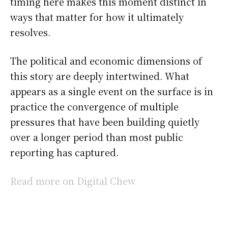
timing here makes this moment distinct in
ways that matter for how it ultimately
resolves.
The political and economic dimensions of
this story are deeply intertwined. What
appears as a single event on the surface is in
practice the convergence of multiple
pressures that have been building quietly
over a longer period than most public
reporting has captured.
Read more on Digital Chew