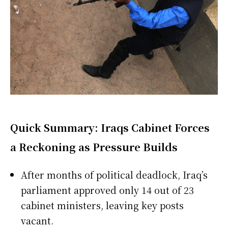
Quick Summary: Iraqs Cabinet Forces
a Reckoning as Pressure Builds
After months of political deadlock, Iraq’s
parliament approved only 14 out of 23
cabinet ministers, leaving key posts
vacant.