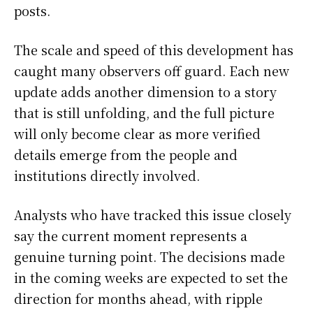
posts.
The scale and speed of this development has
caught many observers off guard. Each new
update adds another dimension to a story
that is still unfolding, and the full picture
will only become clear as more verified
details emerge from the people and
institutions directly involved.
Analysts who have tracked this issue closely
say the current moment represents a
genuine turning point. The decisions made
in the coming weeks are expected to set the
direction for months ahead, with ripple