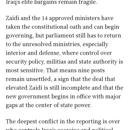
Iraq’s elite bargains remain fragile.
Zaidi and the 14 approved ministers have
taken the constitutional oath and can begin
governing, but parliament still has to return
to the unresolved ministries, especially
interior and defense, where control over
security policy, militias and state authority is
most sensitive. That means nine posts
remain unsettled, a sign that the deal that
elevated Zaidi is still incomplete and that the
new government begins in office with major
gaps at the center of state power.
The deepest conflict in the reporting is over
who controls Iraq’s coercive and political