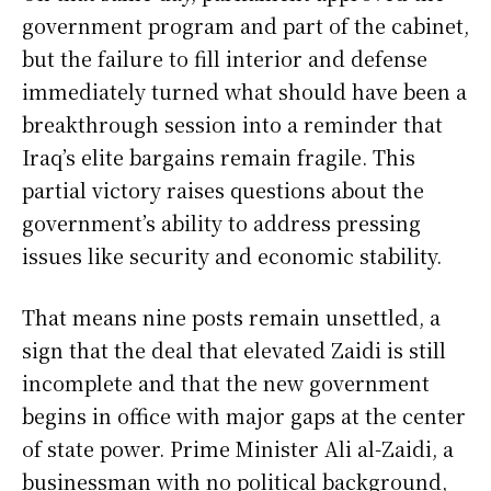
government program and part of the cabinet,
but the failure to fill interior and defense
immediately turned what should have been a
breakthrough session into a reminder that
Iraq’s elite bargains remain fragile. This
partial victory raises questions about the
government’s ability to address pressing
issues like security and economic stability.
That means nine posts remain unsettled, a
sign that the deal that elevated Zaidi is still
incomplete and that the new government
begins in office with major gaps at the center
of state power. Prime Minister Ali al-Zaidi, a
businessman with no political background,