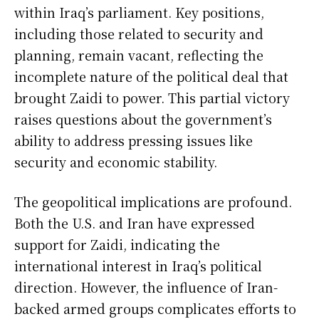
within Iraq’s parliament. Key positions,
including those related to security and
planning, remain vacant, reflecting the
incomplete nature of the political deal that
brought Zaidi to power. This partial victory
raises questions about the government’s
ability to address pressing issues like
security and economic stability.
The geopolitical implications are profound.
Both the U.S. and Iran have expressed
support for Zaidi, indicating the
international interest in Iraq’s political
direction. However, the influence of Iran-
backed armed groups complicates efforts to