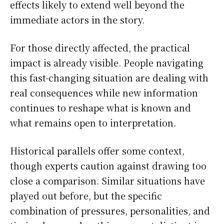
effects likely to extend well beyond the
immediate actors in the story.
For those directly affected, the practical
impact is already visible. People navigating
this fast-changing situation are dealing with
real consequences while new information
continues to reshape what is known and
what remains open to interpretation.
Historical parallels offer some context,
though experts caution against drawing too
close a comparison. Similar situations have
played out before, but the specific
combination of pressures, personalities, and