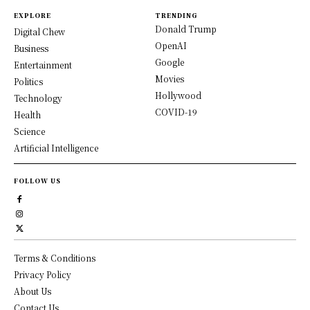
EXPLORE
TRENDING
Donald Trump
Digital Chew
OpenAI
Business
Google
Entertainment
Movies
Politics
Hollywood
Technology
COVID-19
Health
Science
Artificial Intelligence
FOLLOW US
Terms & Conditions
Privacy Policy
About Us
Contact Us