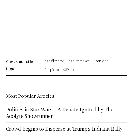
- deadline tv
- design news
- iran deal
Check out other
tags:
- the globe
039 t be
Most Popular Articles
Politics in Star Wars – A Debate Ignited by The
Acolyte Showrunner
Crowd Begins to Disperse at Trump’s Indiana Rally