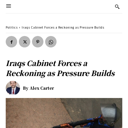
Politics
Iraqs Cabinet Forces a Reckoning as Pressure Builds
Iraqs Cabinet Forces a
Reckoning as Pressure Builds
By
Alex Carter