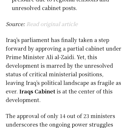
unresolved cabinet posts.
Source:
Read original article
Iraq’s parliament has finally taken a step
forward by approving a partial cabinet under
Prime Minister Ali al-Zaidi. Yet, this
development is marred by the unresolved
status of critical ministerial positions,
leaving Iraq’s political landscape as fragile as
ever.
Iraqs Cabinet
is at the center of this
development.
The approval of only 14 out of 23 ministers
underscores the ongoing power struggles