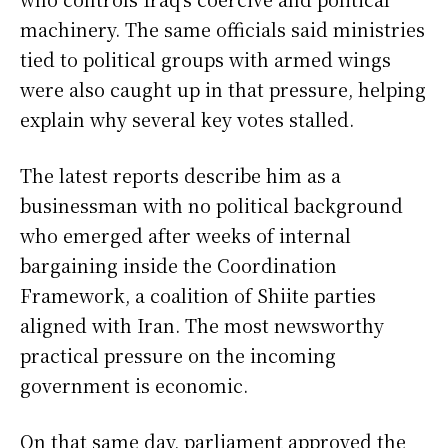
machinery. The same officials said ministries
tied to political groups with armed wings
were also caught up in that pressure, helping
explain why several key votes stalled.
The latest reports describe him as a
businessman with no political background
who emerged after weeks of internal
bargaining inside the Coordination
Framework, a coalition of Shiite parties
aligned with Iran. The most newsworthy
practical pressure on the incoming
government is economic.
On that same day, parliament approved the