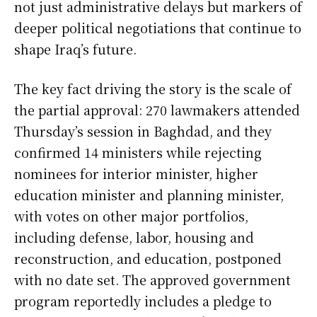
not just administrative delays but markers of
deeper political negotiations that continue to
shape Iraq’s future.
The key fact driving the story is the scale of
the partial approval: 270 lawmakers attended
Thursday’s session in Baghdad, and they
confirmed 14 ministers while rejecting
nominees for interior minister, higher
education minister and planning minister,
with votes on other major portfolios,
including defense, labor, housing and
reconstruction, and education, postponed
with no date set. The approved government
program reportedly includes a pledge to