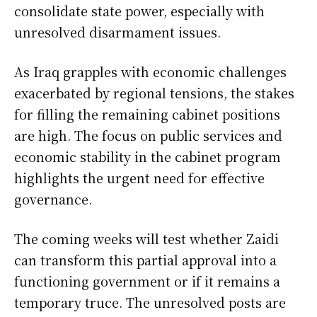
consolidate state power, especially with
unresolved disarmament issues.
As Iraq grapples with economic challenges
exacerbated by regional tensions, the stakes
for filling the remaining cabinet positions
are high. The focus on public services and
economic stability in the cabinet program
highlights the urgent need for effective
governance.
The coming weeks will test whether Zaidi
can transform this partial approval into a
functioning government or if it remains a
temporary truce. The unresolved posts are