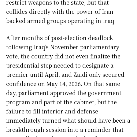
restrict weapons to the state, but that
collides directly with the power of Iran-
backed armed groups operating in Iraq.
After months of post-election deadlock
following Iraq’s November parliamentary
vote, the country did not even finalize the
presidential step needed to designate a
premier until April, and Zaidi only secured
confidence on May 14, 2026. On that same
day, parliament approved the government
program and part of the cabinet, but the
failure to fill interior and defense
immediately turned what should have been a
breakthrough session into a reminder that