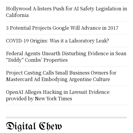
Hollywood A-listers Push for AI Safety Legislation in
California
3 Potential Projects Google Will Advance in 2017
COVID-19 Origins: Was it a Laboratory Leak?
Federal Agents Unearth Disturbing Evidence in Sean
“Diddy” Combs’ Properties
Project Casting Calls Small Business Owners for
Mastercard Ad Embodying Argentine Culture
OpenAI Alleges Hacking in Lawsuit Evidence
provided by New York Times
Digital Chew