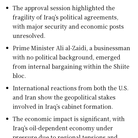
The approval session highlighted the
fragility of Iraq’s political agreements,
with major security and economic posts
unresolved.
Prime Minister Ali al-Zaidi, a businessman
with no political background, emerged
from internal bargaining within the Shiite
bloc.
International reactions from both the U.S.
and Iran show the geopolitical stakes
involved in Iraq’s cabinet formation.
The economic impact is significant, with
Iraq’s oil-dependent economy under
pressure due to regional tensions and