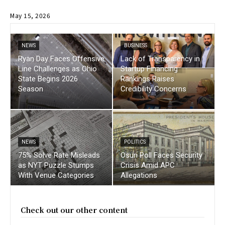
May 15, 2026
NEWS
BUSINESS
Ryan Day Faces Offensive
Lack of Transparency in
Line Challenges as Ohio
Startup Financing
State Begins 2026
Rankings Raises
Season
Credibility Concerns
NEWS
POLITICS
75% Solve Rate Misleads
Osun Poll Faces Security
as NYT Puzzle Stumps
Crisis Amid APC
With Venue Categories
Allegations
Check out our other content