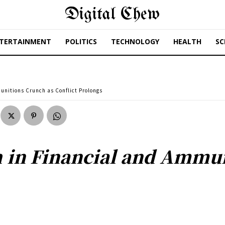
Digital Chew
TERTAINMENT
POLITICS
TECHNOLOGY
HEALTH
SC
unitions Crunch as Conflict Prolongs
h in Financial and Ammu