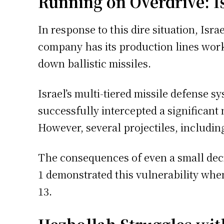
Running on Overdrive: Is
In response to this dire situation, Is
company has its production lines work
down ballistic missiles.
Israel’s multi-tiered missile defense 
successfully intercepted a significant 
However, several projectiles, includin
The consequences of even a small decre
1 demonstrated this vulnerability when
13.