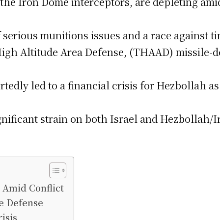
ng the Iron Dome interceptors, are depleting am
 serious munitions issues and a race against ti
High Altitude Area Defense, (THAAD) missile-de
rtedly led to a financial crisis for Hezbollah 
nificant strain on both Israel and Hezbollah/Ira
e Amid Conflict
le Defense
isis