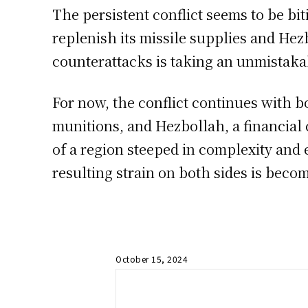
The persistent conflict seems to be bit
replenish its missile supplies and Hezb
counterattacks is taking an unmistakab
For now, the conflict continues with bo
munitions, and Hezbollah, a financial 
of a region steeped in complexity and 
resulting strain on both sides is beco
October 15, 2024