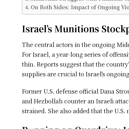
On Both Sides: Impact of Ongoing Vi
Israel’s Munitions Stock
The central actors in the ongoing Midd
For Israel, a year-long series of offen
thin. Reports suggest that the country
supplies are crucial to Israel’s ongoing
Former U.S. defense official Dana Strou
and Hezbollah counter an Israeli attac
strained. She also added that the U.S