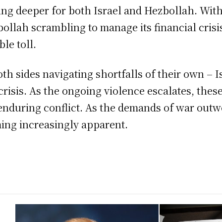
ing deeper for both Israel and Hezbollah. With 
ollah scrambling to manage its financial crisis
le toll.
th sides navigating shortfalls of their own – Is
crisis. As the ongoing violence escalates, thes
enduring conflict. As the demands of war outw
ming increasingly apparent.