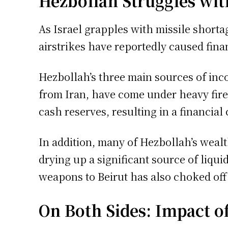
Hezbollah Struggles with
As Israel grapples with missile shortag
airstrikes have reportedly caused financ
Hezbollah’s three main sources of inc
from Iran, have come under heavy fire.
cash reserves, resulting in a financial 
In addition, many of Hezbollah’s wealt
drying up a significant source of liqui
weapons to Beirut has also choked off 
On Both Sides: Impact o