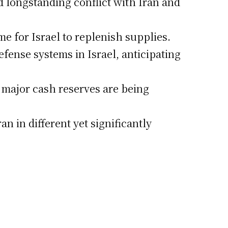
id longstanding conflict with Iran and
me for Israel to replenish supplies.
fense systems in Israel, anticipating
as major cash reserves are being
n in different yet significantly