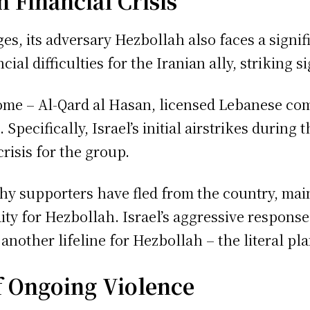
 Financial Crisis
es, its adversary Hezbollah also faces a signif
ial difficulties for the Iranian ally, striking s
ome – Al-Qard al Hasan, licensed Lebanese co
 Specifically, Israel’s initial airstrikes duri
crisis for the group.
hy supporters have fled from the country, main
dity for Hezbollah. Israel’s aggressive response
another lifeline for Hezbollah – the literal pl
f Ongoing Violence