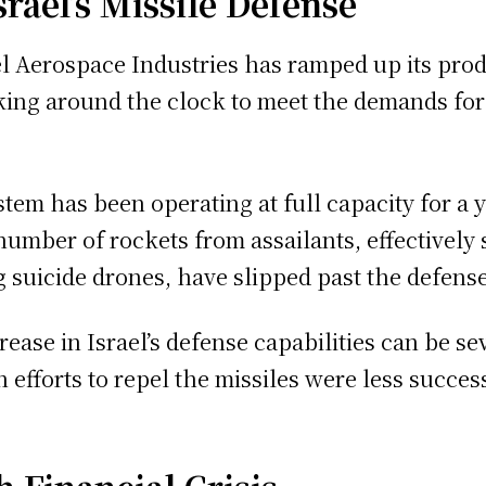
rael’s Missile Defense
rael Aerospace Industries has ramped up its pr
ing around the clock to meet the demands for 
system has been operating at full capacity for 
number of rockets from assailants, effectively s
g suicide drones, have slipped past the defense
ase in Israel’s defense capabilities can be sev
 efforts to repel the missiles were less succes