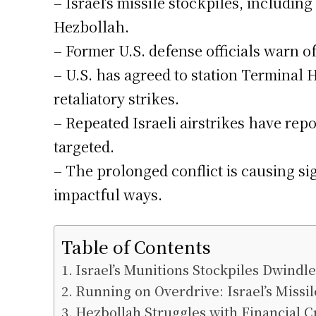
– Israel’s missile stockpiles, includi
Hezbollah.
– Former U.S. defense officials warn of
– U.S. has agreed to station Terminal 
retaliatory strikes.
– Repeated Israeli airstrikes have repo
targeted.
– The prolonged conflict is causing sig
impactful ways.
Table of Contents
Israel’s Munitions Stockpiles Dwindl
Running on Overdrive: Israel’s Missi
Hezbollah Struggles with Financial Cr