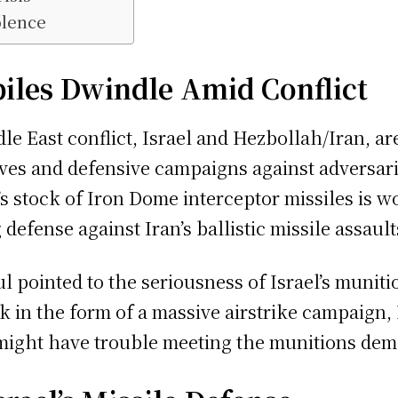
olence
piles Dwindle Amid Conflict
le East conflict, Israel and Hezbollah/Iran, ar
sives and defensive campaigns against adversari
’s stock of Iron Dome interceptor missiles is 
 defense against Iran’s ballistic missile assault
l pointed to the seriousness of Israel’s munitio
k in the form of a massive airstrike campaign, 
. might have trouble meeting the munitions dem