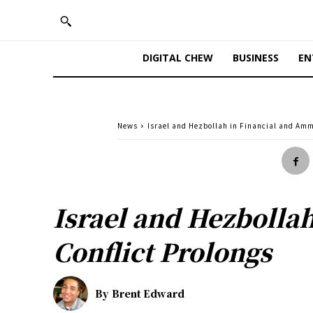
DIGITAL CHEW
BUSINESS
EN
News
Israel and Hezbollah in Financial and Amm
Israel and Hezbolla
Conflict Prolongs
By
Brent Edward