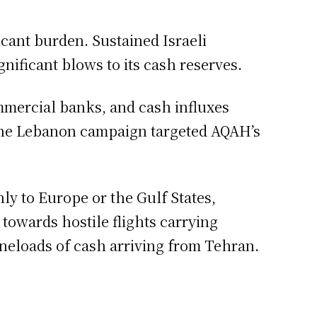
icant burden. Sustained Israeli
ignificant blows to its cash reserves.
mmercial banks, and cash influxes
ng the Lebanon campaign targeted AQAH’s
ly to Europe or the Gulf States,
 towards hostile flights carrying
aneloads of cash arriving from Tehran.