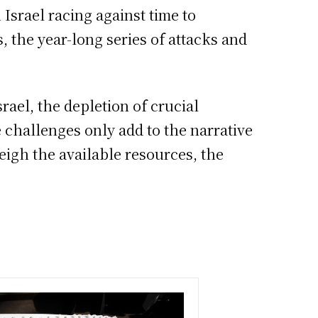
Israel racing against time to
, the year-long series of attacks and
rael, the depletion of crucial
e challenges only add to the narrative
eigh the available resources, the