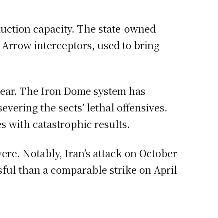
oduction capacity. The state-owned
Arrow interceptors, used to bring
a year. The Iron Dome system has
evering the sects’ lethal offensives.
s with catastrophic results.
ere. Notably, Iran’s attack on October
sful than a comparable strike on April