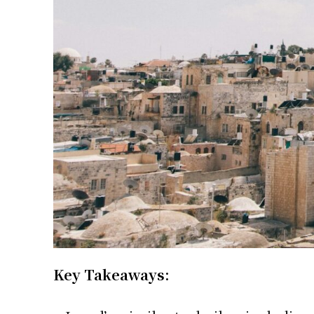
Key Takeaways: