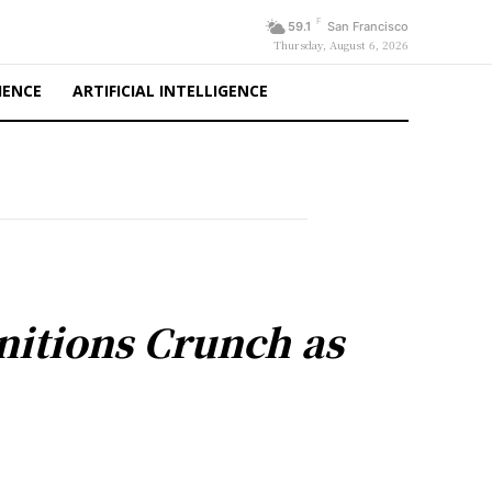
F
59.1
San Francisco
Thursday, August 6, 2026
IENCE
ARTIFICIAL INTELLIGENCE
nitions Crunch as