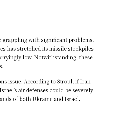
e grappling with significant problems.
es has stretched its missile stockpiles
worryingly low. Notwithstanding, these
s.
ns issue. According to Stroul, if Iran
Israel’s air defenses could be severely
ands of both Ukraine and Israel.