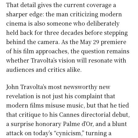
That detail gives the current coverage a
sharper edge: the man criticizing modern
cinema is also someone who deliberately
held back for three decades before stepping
behind the camera. As the May 29 premiere
of his film approaches, the question remains
whether Travolta’s vision will resonate with
audiences and critics alike.
John Travolta’s most newsworthy new
revelation is not just his complaint that
modern films misuse music, but that he tied
that critique to his Cannes directorial debut,
a surprise honorary Palme d’Or, and a blunt
attack on today’s “cynicism,” turning a