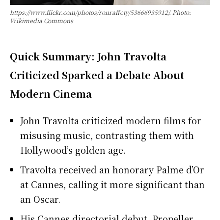
https://www.flickr.com/photos/ronraffety/53666935912/. Photo:
Wikimedia Commons
Quick Summary: John Travolta
Criticized Sparked a Debate About
Modern Cinema
John Travolta criticized modern films for
misusing music, contrasting them with
Hollywood’s golden age.
Travolta received an honorary Palme d’Or
at Cannes, calling it more significant than
an Oscar.
His Cannes directorial debut, Propeller