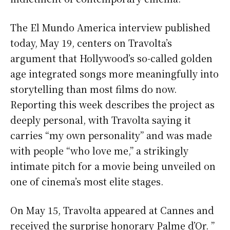
The El Mundo America interview published
today, May 19, centers on Travolta’s
argument that Hollywood’s so-called golden
age integrated songs more meaningfully into
storytelling than most films do now.
Reporting this week describes the project as
deeply personal, with Travolta saying it
carries “my own personality” and was made
with people “who love me,” a strikingly
intimate pitch for a movie being unveiled on
one of cinema’s most elite stages.
On May 15, Travolta appeared at Cannes and
received the surprise honorary Palme d’Or. ”