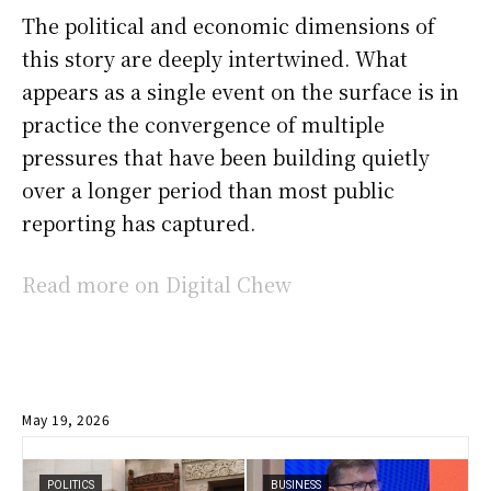
The political and economic dimensions of
this story are deeply intertwined. What
appears as a single event on the surface is in
practice the convergence of multiple
pressures that have been building quietly
over a longer period than most public
reporting has captured.
Read more on Digital Chew
May 19, 2026
POLITICS
BUSINESS