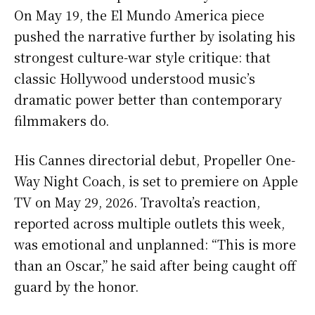
On May 19, the El Mundo America piece
pushed the narrative further by isolating his
strongest culture-war style critique: that
classic Hollywood understood music’s
dramatic power better than contemporary
filmmakers do.
His Cannes directorial debut, Propeller One-
Way Night Coach, is set to premiere on Apple
TV on May 29, 2026. Travolta’s reaction,
reported across multiple outlets this week,
was emotional and unplanned: “This is more
than an Oscar,” he said after being caught off
guard by the honor.