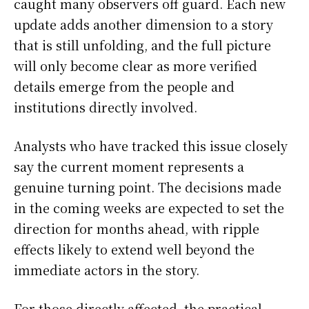
caught many observers off guard. Each new
update adds another dimension to a story
that is still unfolding, and the full picture
will only become clear as more verified
details emerge from the people and
institutions directly involved.
Analysts who have tracked this issue closely
say the current moment represents a
genuine turning point. The decisions made
in the coming weeks are expected to set the
direction for months ahead, with ripple
effects likely to extend well beyond the
immediate actors in the story.
For those directly affected, the practical