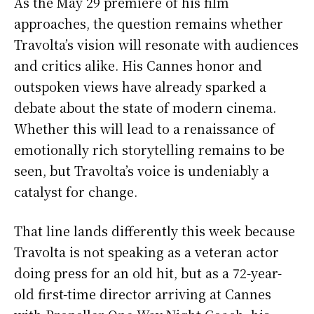
As the May 29 premiere of his film
approaches, the question remains whether
Travolta’s vision will resonate with audiences
and critics alike. His Cannes honor and
outspoken views have already sparked a
debate about the state of modern cinema.
Whether this will lead to a renaissance of
emotionally rich storytelling remains to be
seen, but Travolta’s voice is undeniably a
catalyst for change.
That line lands differently this week because
Travolta is not speaking as a veteran actor
doing press for an old hit, but as a 72-year-
old first-time director arriving at Cannes