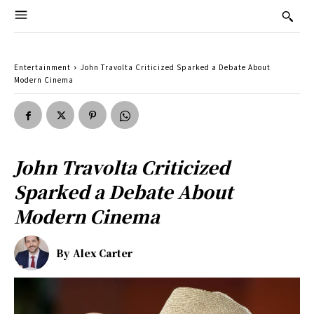
Entertainment
John Travolta Criticized Sparked a Debate About
Modern Cinema
John Travolta Criticized
Sparked a Debate About
Modern Cinema
By
Alex Carter