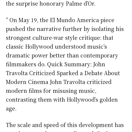
the surprise honorary Palme d’Or.
” On May 19, the El Mundo America piece
pushed the narrative further by isolating his
strongest culture-war style critique: that
classic Hollywood understood music’s
dramatic power better than contemporary
filmmakers do. Quick Summary: John
Travolta Criticized Sparked a Debate About
Modern Cinema John Travolta criticized
modern films for misusing music,
contrasting them with Hollywood’s golden
age.
The scale and speed of this development has