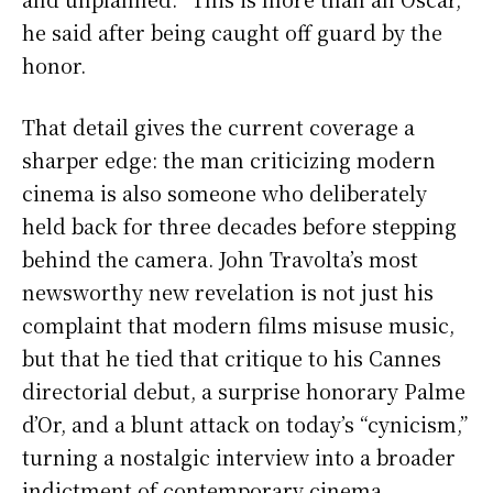
he said after being caught off guard by the
honor.
That detail gives the current coverage a
sharper edge: the man criticizing modern
cinema is also someone who deliberately
held back for three decades before stepping
behind the camera. John Travolta’s most
newsworthy new revelation is not just his
complaint that modern films misuse music,
but that he tied that critique to his Cannes
directorial debut, a surprise honorary Palme
d’Or, and a blunt attack on today’s “cynicism,”
turning a nostalgic interview into a broader
indictment of contemporary cinema.