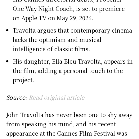
One-Way Night Coach, is set to premiere
on Apple TV on May 29, 2026.
Travolta argues that contemporary cinema
lacks the optimism and musical
intelligence of classic films.
His daughter, Ella Bleu Travolta, appears in
the film, adding a personal touch to the
project.
Source:
Read original article
John Travolta has never been one to shy away
from speaking his mind, and his recent
appearance at the Cannes Film Festival was