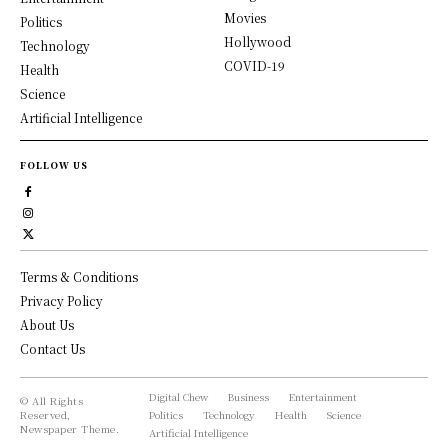
Movies
Politics
Hollywood
Technology
COVID-19
Health
Science
Artificial Intelligence
FOLLOW US
Terms & Conditions
Privacy Policy
About Us
Contact Us
Digital Chew
Business
Entertainment
© All Rights
Reserved,
Politics
Technology
Health
Science
Newspaper Theme.
Artificial Intelligence