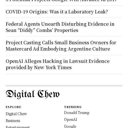
COVID-19 Origins: Was it a Laboratory Leak?
Federal Agents Unearth Disturbing Evidence in
Sean “Diddy” Combs’ Properties
Project Casting Calls Small Business Owners for
Mastercard Ad Embodying Argentine Culture
OpenAI Alleges Hacking in Lawsuit Evidence
provided by New York Times
Digital Chew
EXPLORE
TRENDING
Donald Trump
Digital Chew
OpenAI
Business
Google
Entertainment