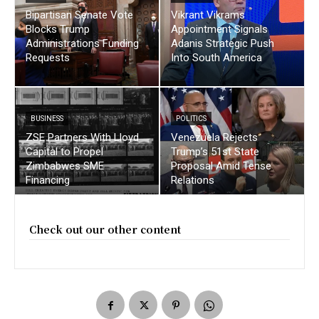
Bipartisan Senate Vote
Vikrant Vikrams
Blocks Trump
Appointment Signals
Administrations Funding
Adanis Strategic Push
Requests
Into South America
BUSINESS
POLITICS
ZSE Partners With Lloyd
Venezuela Rejects
Capital to Propel
Trump’s 51st State
Zimbabwes SME
Proposal Amid Tense
Financing
Relations
Check out our other content