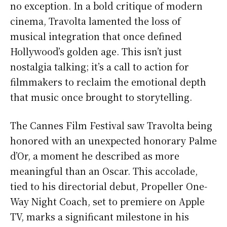
no exception. In a bold critique of modern
cinema, Travolta lamented the loss of
musical integration that once defined
Hollywood’s golden age. This isn’t just
nostalgia talking; it’s a call to action for
filmmakers to reclaim the emotional depth
that music once brought to storytelling.
The Cannes Film Festival saw Travolta being
honored with an unexpected honorary Palme
d’Or, a moment he described as more
meaningful than an Oscar. This accolade,
tied to his directorial debut, Propeller One-
Way Night Coach, set to premiere on Apple
TV, marks a significant milestone in his