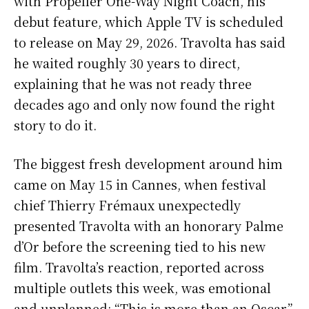
with Propeller One-Way Night Coach, his
debut feature, which Apple TV is scheduled
to release on May 29, 2026. Travolta has said
he waited roughly 30 years to direct,
explaining that he was not ready three
decades ago and only now found the right
story to do it.
The biggest fresh development around him
came on May 15 in Cannes, when festival
chief Thierry Frémaux unexpectedly
presented Travolta with an honorary Palme
d’Or before the screening tied to his new
film. Travolta’s reaction, reported across
multiple outlets this week, was emotional
and unplanned: “This is more than an Oscar,”