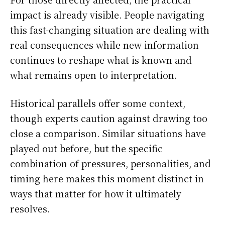
impact is already visible. People navigating
this fast-changing situation are dealing with
real consequences while new information
continues to reshape what is known and
what remains open to interpretation.
Historical parallels offer some context,
though experts caution against drawing too
close a comparison. Similar situations have
played out before, but the specific
combination of pressures, personalities, and
timing here makes this moment distinct in
ways that matter for how it ultimately
resolves.