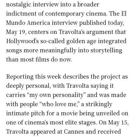
nostalgic interview into a broader
indictment of contemporary cinema. The El
Mundo America interview published today,
May 19, centers on Travolta’s argument that
Hollywood’s so-called golden age integrated
songs more meaningfully into storytelling
than most films do now.
Reporting this week describes the project as
deeply personal, with Travolta saying it
carries “my own personality” and was made
with people “who love me,” a strikingly
intimate pitch for a movie being unveiled on
one of cinema’s most elite stages. On May 15,
Travolta appeared at Cannes and received