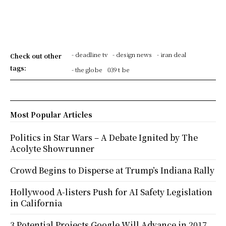
- deadline tv
- design news
- iran deal
Check out other
tags:
- the globe
039 t be
Most Popular Articles
Politics in Star Wars – A Debate Ignited by The
Acolyte Showrunner
Crowd Begins to Disperse at Trump’s Indiana Rally
Hollywood A-listers Push for AI Safety Legislation
in California
3 Potential Projects Google Will Advance in 2017