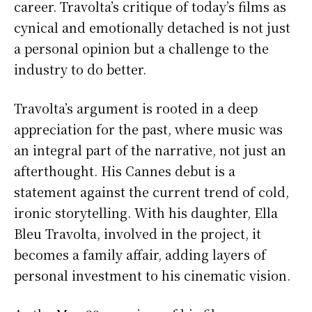
career. Travolta’s critique of today’s films as
cynical and emotionally detached is not just
a personal opinion but a challenge to the
industry to do better.
Travolta’s argument is rooted in a deep
appreciation for the past, where music was
an integral part of the narrative, not just an
afterthought. His Cannes debut is a
statement against the current trend of cold,
ironic storytelling. With his daughter, Ella
Bleu Travolta, involved in the project, it
becomes a family affair, adding layers of
personal investment to his cinematic vision.