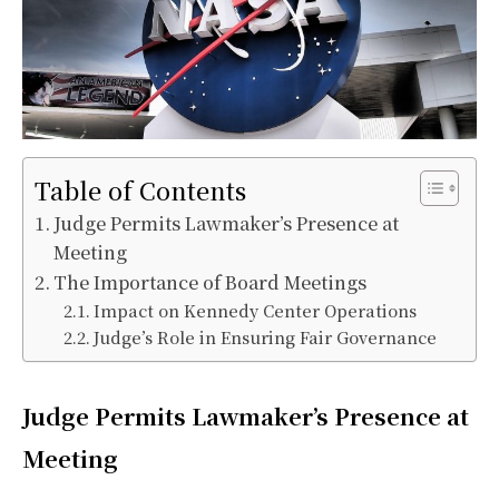
Table of Contents
Judge Permits Lawmaker’s Presence at
Meeting
The Importance of Board Meetings
Impact on Kennedy Center Operations
Judge’s Role in Ensuring Fair Governance
Judge Permits Lawmaker’s Presence at
Meeting