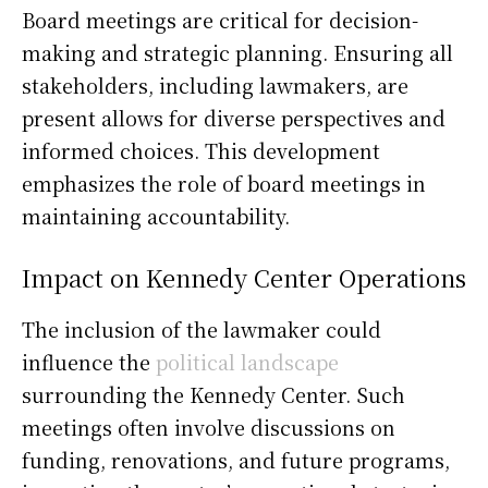
Board meetings are critical for decision-
making and strategic planning. Ensuring all
stakeholders, including lawmakers, are
present allows for diverse perspectives and
informed choices. This development
emphasizes the role of board meetings in
maintaining accountability.
Impact on Kennedy Center Operations
The inclusion of the lawmaker could
influence the
political landscape
surrounding the Kennedy Center. Such
meetings often involve discussions on
funding, renovations, and future programs,