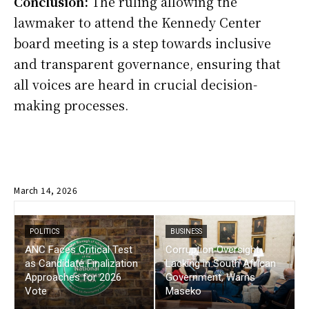
Conclusion:
The ruling allowing the
lawmaker to attend the Kennedy Center
board meeting is a step towards inclusive
and transparent governance, ensuring that
all voices are heard in crucial decision-
making processes.
March 14, 2026
POLITICS
BUSINESS
ANC Faces Critical Test
Corruption Oversight
as Candidate Finalization
Lacking in South African
Approaches for 2026
Government, Warns
Vote
Maseko