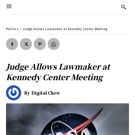
Politics
Judge Allows Lawmaker at Kennedy Center Meeting
Judge Allows Lawmaker at
Kennedy Center Meeting
By
Digital Chew