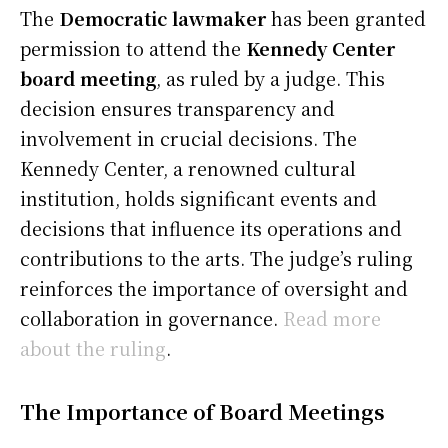
The
Democratic lawmaker
has been granted
permission to attend the
Kennedy Center
board meeting
, as ruled by a judge. This
decision ensures transparency and
involvement in crucial decisions. The
Kennedy Center, a renowned cultural
institution, holds significant events and
decisions that influence its operations and
contributions to the arts. The judge’s ruling
reinforces the importance of oversight and
collaboration in governance.
Read more
about the ruling
.
The Importance of Board Meetings