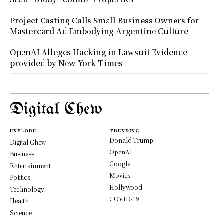
Project Casting Calls Small Business Owners for
Mastercard Ad Embodying Argentine Culture
OpenAI Alleges Hacking in Lawsuit Evidence
provided by New York Times
Digital Chew
EXPLORE
TRENDING
Donald Trump
Digital Chew
OpenAI
Business
Google
Entertainment
Movies
Politics
Hollywood
Technology
COVID-19
Health
Science