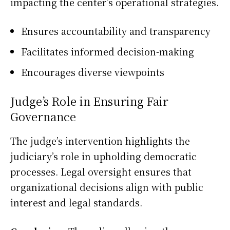
impacting the center’s operational strategies.
Ensures accountability and transparency
Facilitates informed decision-making
Encourages diverse viewpoints
Judge’s Role in Ensuring Fair
Governance
The judge’s intervention highlights the
judiciary’s role in upholding democratic
processes. Legal oversight ensures that
organizational decisions align with public
interest and legal standards.