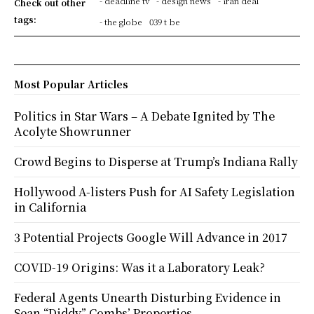
- deadline tv
- design news
- iran deal
Check out other
tags:
- the globe
039 t be
Most Popular Articles
Politics in Star Wars – A Debate Ignited by The
Acolyte Showrunner
Crowd Begins to Disperse at Trump’s Indiana Rally
Hollywood A-listers Push for AI Safety Legislation
in California
3 Potential Projects Google Will Advance in 2017
COVID-19 Origins: Was it a Laboratory Leak?
Federal Agents Unearth Disturbing Evidence in
Sean “Diddy” Combs’ Properties