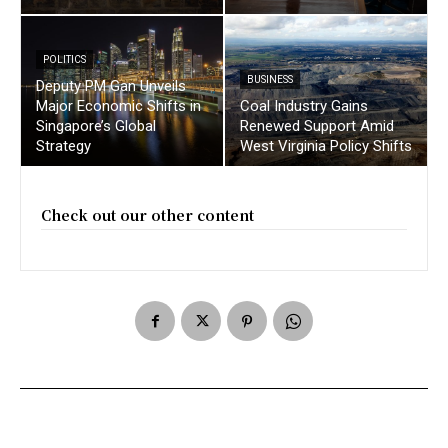
POLITICS
BUSINESS
Deputy PM Gan Unveils
Major Economic Shifts in
Coal Industry Gains
Singapore’s Global
Renewed Support Amid
Strategy
West Virginia Policy Shifts
Check out our other content