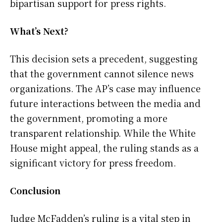
bipartisan support for press rights.
What’s Next?
This decision sets a precedent, suggesting
that the government cannot silence news
organizations. The AP’s case may influence
future interactions between the media and
the government, promoting a more
transparent relationship. While the White
House might appeal, the ruling stands as a
significant victory for press freedom.
Conclusion
Judge McFadden’s ruling is a vital step in