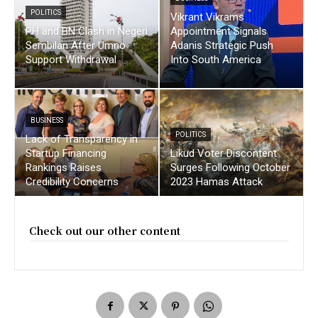
POLITICS
Vikrant Vikrams
PH and BN Clash in Negeri
Appointment Signals
Sembilan After Umno
Adanis Strategic Push
Support Withdrawal
Into South America
BUSINESS
POLITICS
Lack of Transparency in
Startup Financing
Likud Voter Discontent
Rankings Raises
Surges Following October
Credibility Concerns
2023 Hamas Attack
Check out our other content