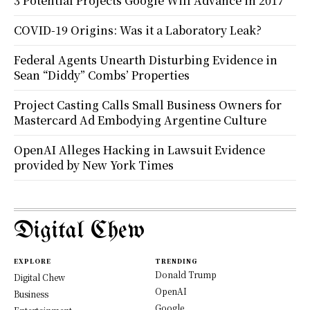
3 Potential Projects Google Will Advance in 2017
COVID-19 Origins: Was it a Laboratory Leak?
Federal Agents Unearth Disturbing Evidence in
Sean “Diddy” Combs’ Properties
Project Casting Calls Small Business Owners for
Mastercard Ad Embodying Argentine Culture
OpenAI Alleges Hacking in Lawsuit Evidence
provided by New York Times
Digital Chew
EXPLORE
TRENDING
Donald Trump
Digital Chew
OpenAI
Business
Google