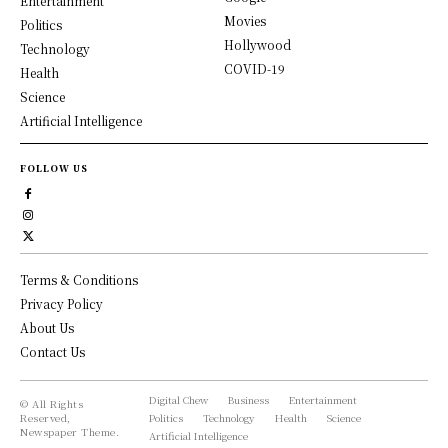
Entertainment
Movies
Politics
Hollywood
Technology
COVID-19
Health
Science
Artificial Intelligence
FOLLOW US
Terms & Conditions
Privacy Policy
About Us
Contact Us
Digital Chew
Business
Entertainment
© All Rights
Reserved,
Politics
Technology
Health
Science
Newspaper Theme.
Artificial Intelligence