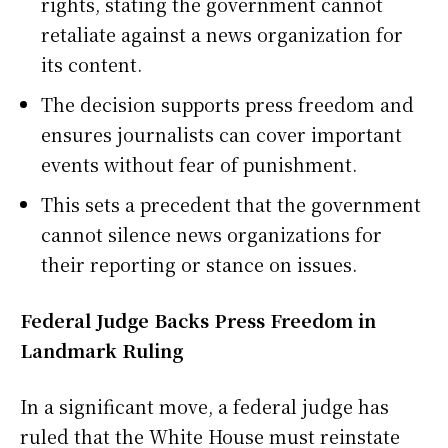
rights, stating the government cannot
retaliate against a news organization for
its content.
The decision supports press freedom and
ensures journalists can cover important
events without fear of punishment.
This sets a precedent that the government
cannot silence news organizations for
their reporting or stance on issues.
Federal Judge Backs Press Freedom in
Landmark Ruling
In a significant move, a federal judge has
ruled that the White House must reinstate