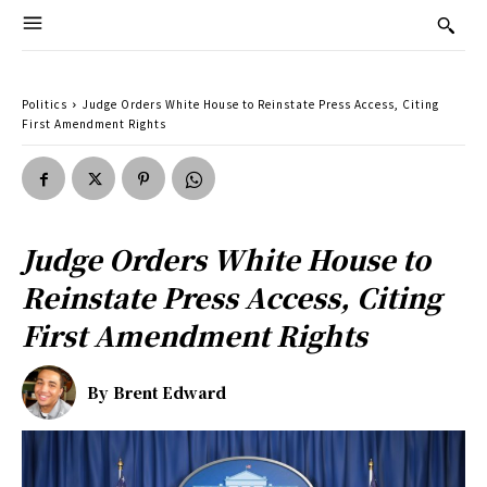
Politics
Judge Orders White House to Reinstate Press Access, Citing
First Amendment Rights
Judge Orders White House to
Reinstate Press Access, Citing
First Amendment Rights
By
Brent Edward