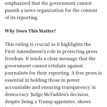
emphasized that the government cannot
punish a news organization for the content
of its reporting.
Why Does This Matter?
This ruling is crucial as it highlights the
First Amendment’s role in protecting press
freedom. It sends a clear message that the
government cannot retaliate against
journalists for their reporting. A free press is
essential in holding those in power
accountable and ensuring transparency in
democracy. Judge McFadden’s decision,
despite being a Trump appointee, shows