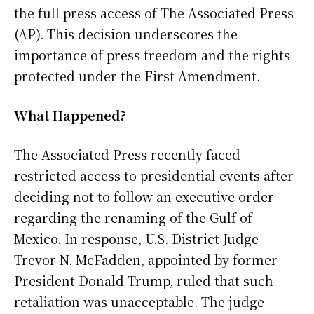
the full press access of The Associated Press
(AP). This decision underscores the
importance of press freedom and the rights
protected under the First Amendment.
What Happened?
The Associated Press recently faced
restricted access to presidential events after
deciding not to follow an executive order
regarding the renaming of the Gulf of
Mexico. In response, U.S. District Judge
Trevor N. McFadden, appointed by former
President Donald Trump, ruled that such
retaliation was unacceptable. The judge