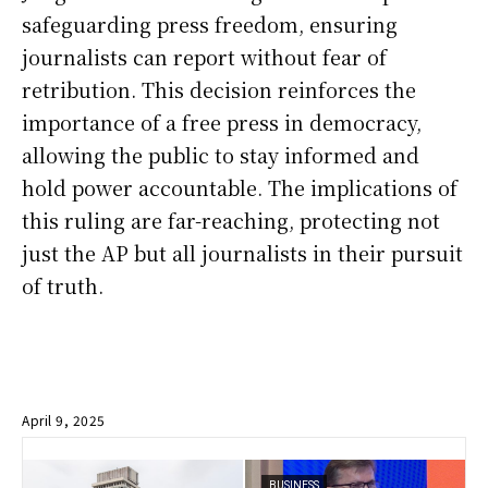
safeguarding press freedom, ensuring
journalists can report without fear of
retribution. This decision reinforces the
importance of a free press in democracy,
allowing the public to stay informed and
hold power accountable. The implications of
this ruling are far-reaching, protecting not
just the AP but all journalists in their pursuit
of truth.
April 9, 2025
BUSINESS