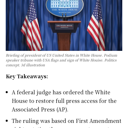
Briefing of president of US United States in White House. Podium
speaker tribune with USA flags and sign of White Houise. Politics
concept. 3d illustration
Key Takeaways:
A federal judge has ordered the White
House to restore full press access for the
Associated Press (AP).
The ruling was based on First Amendment