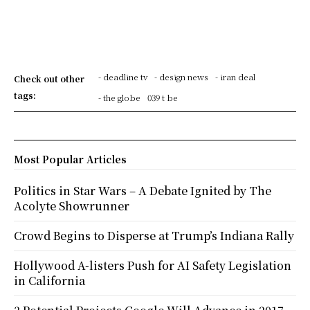
- deadline tv
- design news
- iran deal
Check out other
tags:
- the globe
039 t be
Most Popular Articles
Politics in Star Wars – A Debate Ignited by The
Acolyte Showrunner
Crowd Begins to Disperse at Trump’s Indiana Rally
Hollywood A-listers Push for AI Safety Legislation
in California