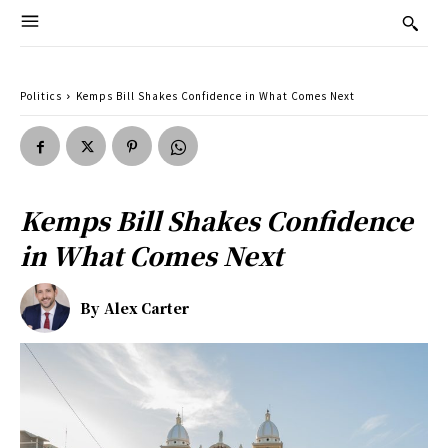
Politics
Kemps Bill Shakes Confidence in What Comes Next
Kemps Bill Shakes Confidence
in What Comes Next
By
Alex Carter