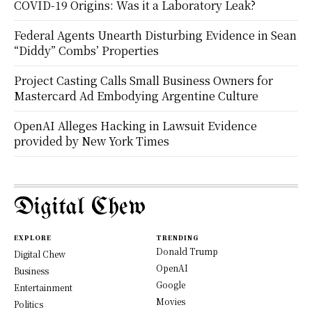
COVID-19 Origins: Was it a Laboratory Leak?
Federal Agents Unearth Disturbing Evidence in Sean
“Diddy” Combs’ Properties
Project Casting Calls Small Business Owners for
Mastercard Ad Embodying Argentine Culture
OpenAI Alleges Hacking in Lawsuit Evidence
provided by New York Times
Digital Chew
EXPLORE
TRENDING
Donald Trump
Digital Chew
OpenAI
Business
Google
Entertainment
Movies
Politics