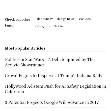
- deadline tv
- design news
- iran deal
Check out other
tags:
- the globe
039 t be
Most Popular Articles
Politics in Star Wars – A Debate Ignited by The
Acolyte Showrunner
Crowd Begins to Disperse at Trump’s Indiana Rally
Hollywood A-listers Push for AI Safety Legislation in
California
3 Potential Projects Google Will Advance in 2017