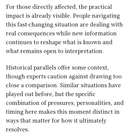
For those directly affected, the practical
impact is already visible. People navigating
this fast-changing situation are dealing with
real consequences while new information
continues to reshape what is known and
what remains open to interpretation.
Historical parallels offer some context,
though experts caution against drawing too
close a comparison. Similar situations have
played out before, but the specific
combination of pressures, personalities, and
timing here makes this moment distinct in
ways that matter for how it ultimately
resolves.