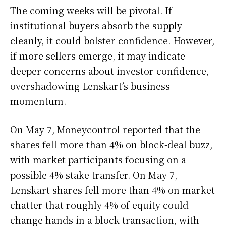
The coming weeks will be pivotal. If
institutional buyers absorb the supply
cleanly, it could bolster confidence. However,
if more sellers emerge, it may indicate
deeper concerns about investor confidence,
overshadowing Lenskart’s business
momentum.
On May 7, Moneycontrol reported that the
shares fell more than 4% on block-deal buzz,
with market participants focusing on a
possible 4% stake transfer. On May 7,
Lenskart shares fell more than 4% on market
chatter that roughly 4% of equity could
change hands in a block transaction, with