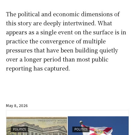
The political and economic dimensions of
this story are deeply intertwined. What
appears as a single event on the surface is in
practice the convergence of multiple
pressures that have been building quietly
over a longer period than most public
reporting has captured.
May 8, 2026
POLITICS
POLITICS