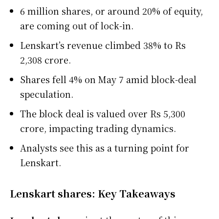
6 million shares, or around 20% of equity,
are coming out of lock-in.
Lenskart’s revenue climbed 38% to Rs
2,308 crore.
Shares fell 4% on May 7 amid block-deal
speculation.
The block deal is valued over Rs 5,300
crore, impacting trading dynamics.
Analysts see this as a turning point for
Lenskart.
Lenskart shares: Key Takeaways