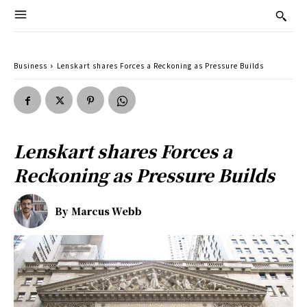
Business
Lenskart shares Forces a Reckoning as Pressure Builds
Lenskart shares Forces a
Reckoning as Pressure Builds
By
Marcus Webb