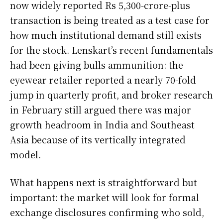
now widely reported Rs 5,300-crore-plus
transaction is being treated as a test case for
how much institutional demand still exists
for the stock. Lenskart’s recent fundamentals
had been giving bulls ammunition: the
eyewear retailer reported a nearly 70-fold
jump in quarterly profit, and broker research
in February still argued there was major
growth headroom in India and Southeast
Asia because of its vertically integrated
model.
What happens next is straightforward but
important: the market will look for formal
exchange disclosures confirming who sold,