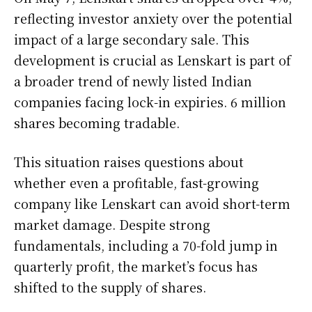
reflecting investor anxiety over the potential
impact of a large secondary sale. This
development is crucial as Lenskart is part of
a broader trend of newly listed Indian
companies facing lock-in expiries. 6 million
shares becoming tradable.
This situation raises questions about
whether even a profitable, fast-growing
company like Lenskart can avoid short-term
market damage. Despite strong
fundamentals, including a 70-fold jump in
quarterly profit, the market’s focus has
shifted to the supply of shares.