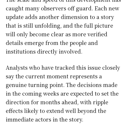
caught many observers off guard. Each new
update adds another dimension to a story
that is still unfolding, and the full picture
will only become clear as more verified
details emerge from the people and
institutions directly involved.
Analysts who have tracked this issue closely
say the current moment represents a
genuine turning point. The decisions made
in the coming weeks are expected to set the
direction for months ahead, with ripple
effects likely to extend well beyond the
immediate actors in the story.