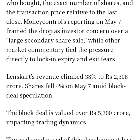
who bought, the exact number of shares, and
the transaction price relative to the last
close. Moneycontrol’s reporting on May 7
framed the drop as investor concern over a
“large secondary share sale,” while other
market commentary tied the pressure
directly to lock-in expiry and exit fears.
Lenskart’s revenue climbed 38% to Rs 2,308
crore. Shares fell 4% on May 7 amid block-
deal speculation.
The block deal is valued over Rs 5,300 crore,
impacting trading dynamics.
The scale and speed of this development has