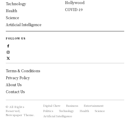
Hollywood
Technology
COVID-19
Health
Science
Artificial Intelligence
FOLLOW US
Terms & Conditions
Privacy Policy
About Us
Contact Us
Digital Chew
Business
Entertainment
© All Rights
Reserved,
Politics
Technology
Health
Science
Newspaper Theme.
Artificial Intelligence