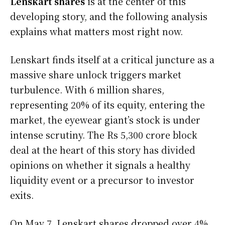
Lenskart shares
is at the center of this
developing story, and the following analysis
explains what matters most right now.
Lenskart finds itself at a critical juncture as a
massive share unlock triggers market
turbulence. With 6 million shares,
representing 20% of its equity, entering the
market, the eyewear giant’s stock is under
intense scrutiny. The Rs 5,300 crore block
deal at the heart of this story has divided
opinions on whether it signals a healthy
liquidity event or a precursor to investor
exits.
On May 7, Lenskart shares dropped over 4%,