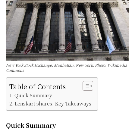
New York Stock Exchange, Manhattan, New York. Photo: Wikimedia
Commons
Table of Contents
Quick Summary
Lenskart shares: Key Takeaways
Quick Summary