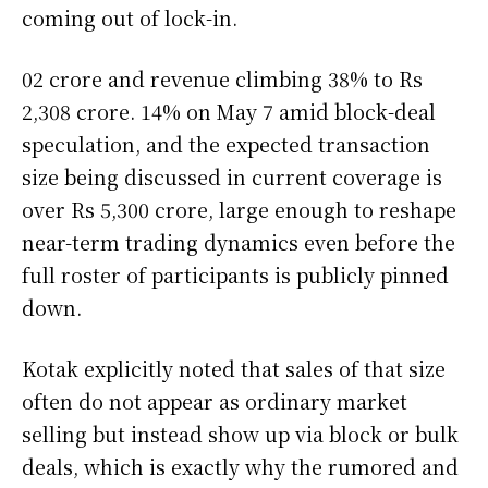
coming out of lock-in.
02 crore and revenue climbing 38% to Rs
2,308 crore. 14% on May 7 amid block-deal
speculation, and the expected transaction
size being discussed in current coverage is
over Rs 5,300 crore, large enough to reshape
near-term trading dynamics even before the
full roster of participants is publicly pinned
down.
Kotak explicitly noted that sales of that size
often do not appear as ordinary market
selling but instead show up via block or bulk
deals, which is exactly why the rumored and