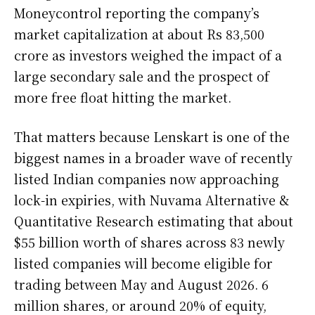
Moneycontrol reporting the company’s
market capitalization at about Rs 83,500
crore as investors weighed the impact of a
large secondary sale and the prospect of
more free float hitting the market.
That matters because Lenskart is one of the
biggest names in a broader wave of recently
listed Indian companies now approaching
lock-in expiries, with Nuvama Alternative &
Quantitative Research estimating that about
$55 billion worth of shares across 83 newly
listed companies will become eligible for
trading between May and August 2026. 6
million shares, or around 20% of equity,