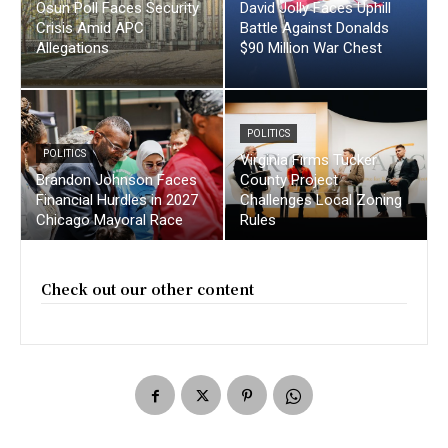
Osun Poll Faces Security
David Jolly Faces Uphill
Crisis Amid APC
Battle Against Donalds
Allegations
$90 Million War Chest
POLITICS
POLITICS
Virginia Firms Tucker
Brandon Johnson Faces
County Project
Financial Hurdles in 2027
Challenges Local Zoning
Chicago Mayoral Race
Rules
Check out our other content