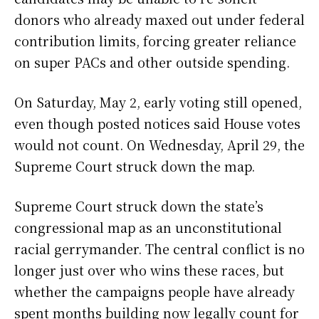
donors who already maxed out under federal
contribution limits, forcing greater reliance
on super PACs and other outside spending.
On Saturday, May 2, early voting still opened,
even though posted notices said House votes
would not count. On Wednesday, April 29, the
Supreme Court struck down the map.
Supreme Court struck down the state’s
congressional map as an unconstitutional
racial gerrymander. The central conflict is no
longer just over who wins these races, but
whether the campaigns people have already
spent months building now legally count for