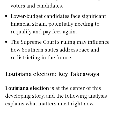
voters and candidates.
Lower-budget candidates face significant
financial strain, potentially needing to
requalify and pay fees again.
The Supreme Court’s ruling may influence
how Southern states address race and
redistricting in the future.
Louisiana election: Key Takeaways
Louisiana election
is at the center of this
developing story, and the following analysis
explains what matters most right now.