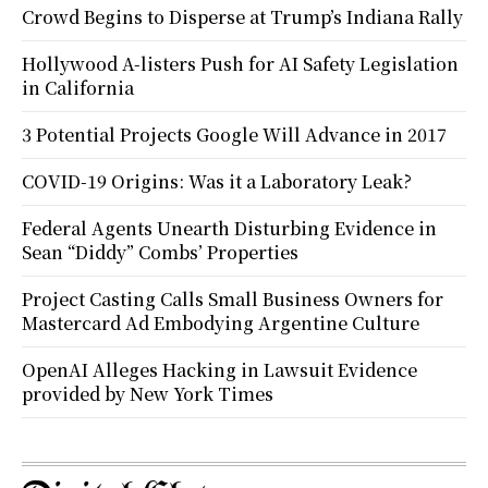
Crowd Begins to Disperse at Trump’s Indiana Rally
Hollywood A-listers Push for AI Safety Legislation
in California
3 Potential Projects Google Will Advance in 2017
COVID-19 Origins: Was it a Laboratory Leak?
Federal Agents Unearth Disturbing Evidence in
Sean “Diddy” Combs’ Properties
Project Casting Calls Small Business Owners for
Mastercard Ad Embodying Argentine Culture
OpenAI Alleges Hacking in Lawsuit Evidence
provided by New York Times