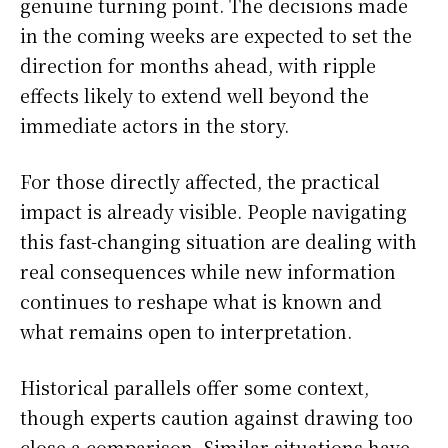
genuine turning point. The decisions made
in the coming weeks are expected to set the
direction for months ahead, with ripple
effects likely to extend well beyond the
immediate actors in the story.
For those directly affected, the practical
impact is already visible. People navigating
this fast-changing situation are dealing with
real consequences while new information
continues to reshape what is known and
what remains open to interpretation.
Historical parallels offer some context,
though experts caution against drawing too
close a comparison. Similar situations have