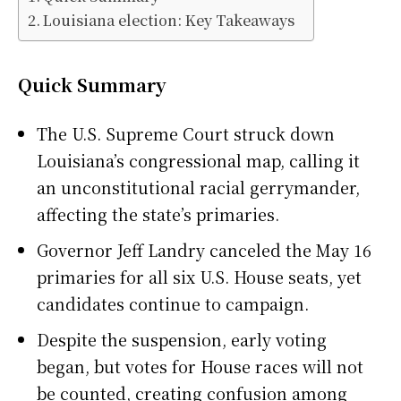
Louisiana election: Key Takeaways
Quick Summary
The U.S. Supreme Court struck down
Louisiana’s congressional map, calling it
an unconstitutional racial gerrymander,
affecting the state’s primaries.
Governor Jeff Landry canceled the May 16
primaries for all six U.S. House seats, yet
candidates continue to campaign.
Despite the suspension, early voting
began, but votes for House races will not
be counted, creating confusion among