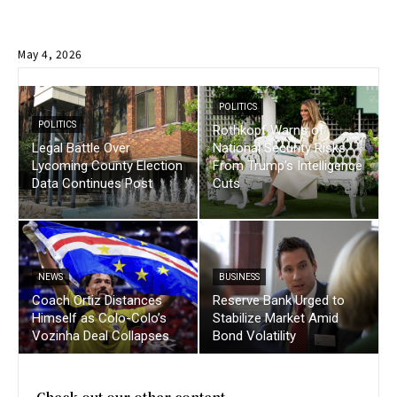
May 4, 2026
POLITICS
POLITICS
Rothkopf Warns of
Legal Battle Over
National Security Risks
Lycoming County Election
From Trump’s Intelligence
Data Continues Post
Cuts
NEWS
BUSINESS
Coach Ortiz Distances
Reserve Bank Urged to
Himself as Colo-Colo’s
Stabilize Market Amid
Vozinha Deal Collapses
Bond Volatility
Check out our other content