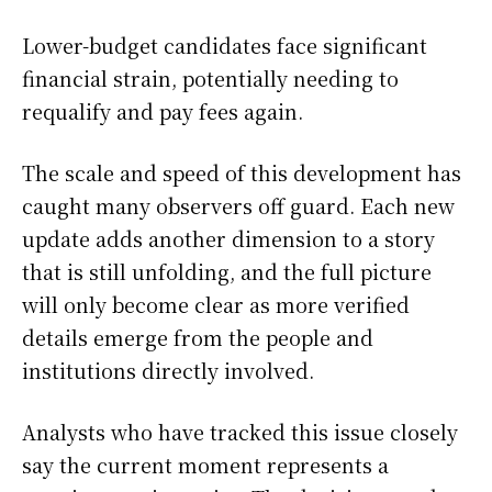
Lower-budget candidates face significant
financial strain, potentially needing to
requalify and pay fees again.
The scale and speed of this development has
caught many observers off guard. Each new
update adds another dimension to a story
that is still unfolding, and the full picture
will only become clear as more verified
details emerge from the people and
institutions directly involved.
Analysts who have tracked this issue closely
say the current moment represents a