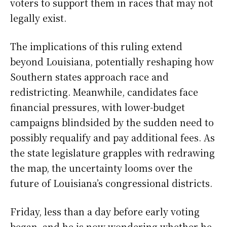
voters to support them in races that may not
legally exist.
The implications of this ruling extend
beyond Louisiana, potentially reshaping how
Southern states approach race and
redistricting. Meanwhile, candidates face
financial pressures, with lower-budget
campaigns blindsided by the sudden need to
possibly requalify and pay additional fees. As
the state legislature grapples with redrawing
the map, the uncertainty looms over the
future of Louisiana’s congressional districts.
Friday, less than a day before early voting
began, and he is now wondering whether he