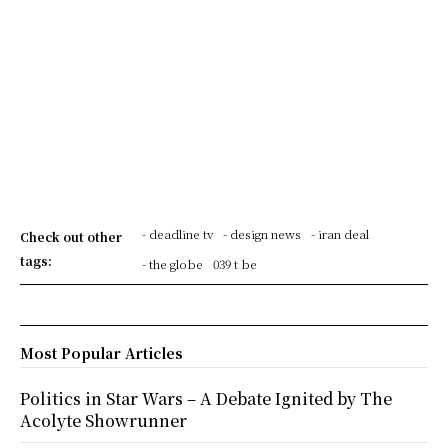
- deadline tv
- design news
- iran deal
Check out other
tags:
- the globe
039 t be
Most Popular Articles
Politics in Star Wars – A Debate Ignited by The
Acolyte Showrunner