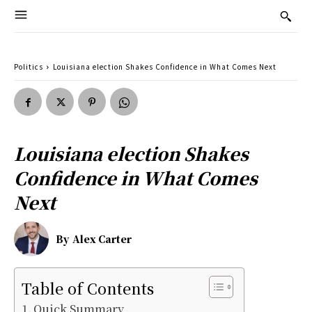
Politics
Louisiana election Shakes Confidence in What Comes Next
Louisiana election Shakes
Confidence in What Comes
Next
By
Alex Carter
Table of Contents
Quick Summary