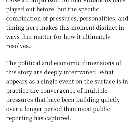
played out before, but the specific
combination of pressures, personalities, and
timing here makes this moment distinct in
ways that matter for how it ultimately
resolves.
The political and economic dimensions of
this story are deeply intertwined. What
appears as a single event on the surface is in
practice the convergence of multiple
pressures that have been building quietly
over a longer period than most public
reporting has captured.