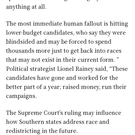
anything at all.
The most immediate human fallout is hitting
lower-budget candidates, who say they were
blindsided and may be forced to spend
thousands more just to get back into races
that may not exist in their current form. ”
Political strategist Lionel Rainey said, “These
candidates have gone and worked for the
better part of a year; raised money, run their
campaigns.
The Supreme Court’s ruling may influence
how Southern states address race and
redistricting in the future.