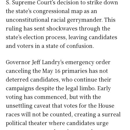
S. Supreme Court’s decision to strike down
the state’s congressional map as an
unconstitutional racial gerrymander. This
ruling has sent shockwaves through the
state’s election process, leaving candidates
and voters in a state of confusion.
Governor Jeff Landry’s emergency order
canceling the May 16 primaries has not
deterred candidates, who continue their
campaigns despite the legal limbo. Early
voting has commenced, but with the
unsettling caveat that votes for the House
races will not be counted, creating a surreal
political theater where candidates urge