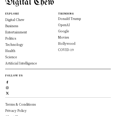
Digital Chew
EXPLORE
TRENDING
Donald Trump
Digital Chew
OpenAI
Business
Google
Entertainment
Movies
Politics
Hollywood
Technology
COVID-19
Health
Science
Artificial Intelligence
FOLLOW US
Terms & Conditions
Privacy Policy