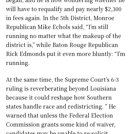
will have to requalify and pay nearly $2,300
in fees again. In the 5th District, Monroe
Republican Mike Echols said, “I’m still
running no matter what the makeup of the
district is,” while Baton Rouge Republican
Rick Edmonds put it even more bluntly: “I’m
running.
At the same time, the Supreme Court’s 6-3
ruling is reverberating beyond Louisiana
because it could reshape how Southern
states handle race and redistricting. ” He
warned that unless the Federal Election
Commission grants some kind of waiver,
candidates may be unable to re-solicit