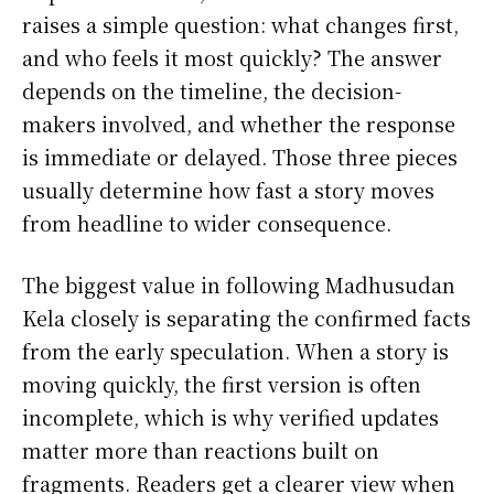
raises a simple question: what changes first,
and who feels it most quickly? The answer
depends on the timeline, the decision-
makers involved, and whether the response
is immediate or delayed. Those three pieces
usually determine how fast a story moves
from headline to wider consequence.
The biggest value in following Madhusudan
Kela closely is separating the confirmed facts
from the early speculation. When a story is
moving quickly, the first version is often
incomplete, which is why verified updates
matter more than reactions built on
fragments. Readers get a clearer view when