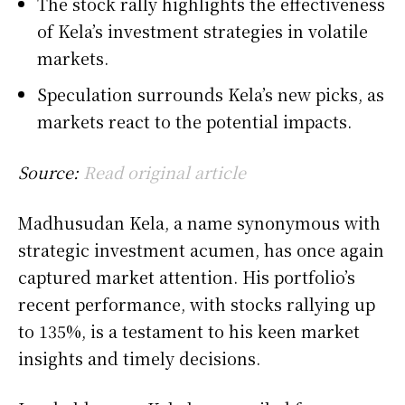
The stock rally highlights the effectiveness
of Kela’s investment strategies in volatile
markets.
Speculation surrounds Kela’s new picks, as
markets react to the potential impacts.
Source:
Read original article
Madhusudan Kela, a name synonymous with
strategic investment acumen, has once again
captured market attention. His portfolio’s
recent performance, with stocks rallying up
to 135%, is a testament to his keen market
insights and timely decisions.