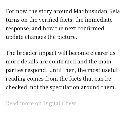
For now, the story around Madhusudan Kela
turns on the verified facts, the immediate
response, and how the next confirmed
update changes the picture.
The broader impact will become clearer as
more details are confirmed and the main
parties respond. Until then, the most useful
reading comes from the facts that can be
checked, not the speculation around them.
Read more on Digital Chew