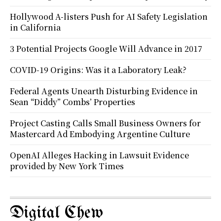
Hollywood A-listers Push for AI Safety Legislation
in California
3 Potential Projects Google Will Advance in 2017
COVID-19 Origins: Was it a Laboratory Leak?
Federal Agents Unearth Disturbing Evidence in
Sean “Diddy” Combs’ Properties
Project Casting Calls Small Business Owners for
Mastercard Ad Embodying Argentine Culture
OpenAI Alleges Hacking in Lawsuit Evidence
provided by New York Times
Digital Chew