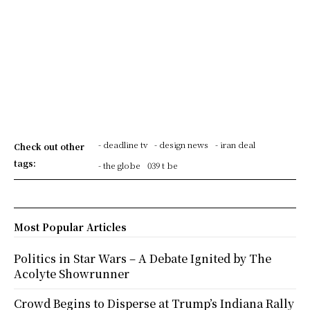
- deadline tv
- design news
- iran deal
Check out other
tags:
- the globe
039 t be
Most Popular Articles
Politics in Star Wars – A Debate Ignited by The
Acolyte Showrunner
Crowd Begins to Disperse at Trump’s Indiana Rally