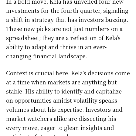
In a bold move, Kela has unveiled four new
investments for the fourth quarter, signaling
a shift in strategy that has investors buzzing.
These new picks are not just numbers on a
spreadsheet; they are a reflection of Kela’s
ability to adapt and thrive in an ever-
changing financial landscape.
Context is crucial here. Kela’s decisions come
at a time when markets are anything but
stable. His ability to identify and capitalize
on opportunities amidst volatility speaks
volumes about his expertise. Investors and
market watchers alike are dissecting his
every move, eager to glean insights and