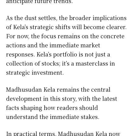
anticipate future trends.
As the dust settles, the broader implications
of Kela’s strategic shifts will become clearer.
For now, the focus remains on the concrete
actions and the immediate market
responses. Kela’s portfolio is not just a
collection of stocks; it’s a masterclass in
strategic investment.
Madhusudan Kela remains the central
development in this story, with the latest
facts shaping how readers should
understand the immediate stakes.
In practical terms, Madhusudan Kela now