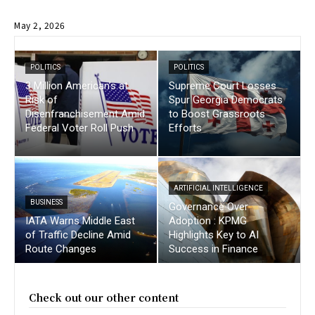
May 2, 2026
POLITICS
POLITICS
3 Million American’s at
Supreme Court Losses
Risk of
Spur Georgia Democrats
Disenfranchisement Amid
to Boost Grassroots
Federal Voter Roll Push
Efforts
ARTIFICIAL INTELLIGENCE
BUSINESS
Governance Over
IATA Warns Middle East
Adoption : KPMG
of Traffic Decline Amid
Highlights Key to AI
Route Changes
Success in Finance
Check out our other content