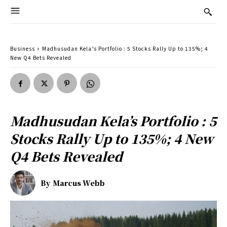
Business
Madhusudan Kela’s Portfolio : 5 Stocks Rally Up to 135%; 4
New Q4 Bets Revealed
Madhusudan Kela’s Portfolio : 5
Stocks Rally Up to 135%; 4 New
Q4 Bets Revealed
By
Marcus Webb