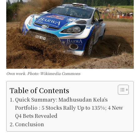
Own work. Photo: Wikimedia Commons
Table of Contents
Quick Summary: Madhusudan Kela’s
Portfolio : 5 Stocks Rally Up to 135%; 4 New
Q4 Bets Revealed
Conclusion