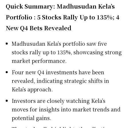
Quick Summary: Madhusudan Kela’s
Portfolio : 5 Stocks Rally Up to 135%; 4
New Q4 Bets Revealed
Madhusudan Kela’s portfolio saw five
stocks rally up to 135%, showcasing strong
market performance.
Four new Q4 investments have been
revealed, indicating strategic shifts in
Kela’s approach.
Investors are closely watching Kela’s
moves for insights into market trends and
potential gains.