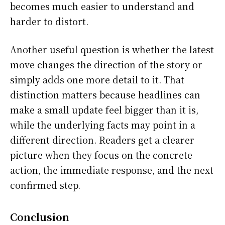
becomes much easier to understand and
harder to distort.
Another useful question is whether the latest
move changes the direction of the story or
simply adds one more detail to it. That
distinction matters because headlines can
make a small update feel bigger than it is,
while the underlying facts may point in a
different direction. Readers get a clearer
picture when they focus on the concrete
action, the immediate response, and the next
confirmed step.
Conclusion