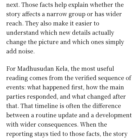
next. Those facts help explain whether the
story affects a narrow group or has wider
reach. They also make it easier to
understand which new details actually
change the picture and which ones simply
add noise.
For Madhusudan Kela, the most useful
reading comes from the verified sequence of
events: what happened first, how the main
parties responded, and what changed after
that. That timeline is often the difference
between a routine update and a development
with wider consequences. When the
reporting stays tied to those facts, the story