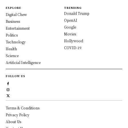
EXPLORE
TRENDING
Donald Trump
Digital Chew
OpenAI
Business
Google
Entertainment
Movies
Politics
Hollywood
Technology
COVID-19
Health
Science
Artificial Intelligence
FOLLOW US
Terms & Conditions
Privacy Policy
About Us