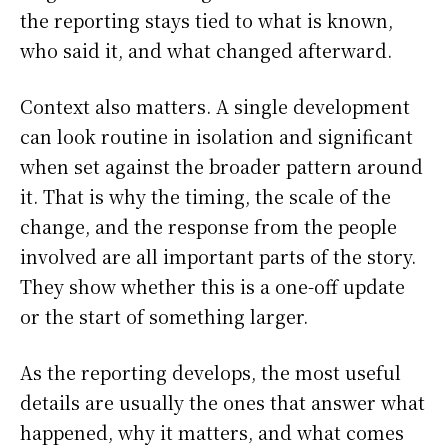
the reporting stays tied to what is known,
who said it, and what changed afterward.
Context also matters. A single development
can look routine in isolation and significant
when set against the broader pattern around
it. That is why the timing, the scale of the
change, and the response from the people
involved are all important parts of the story.
They show whether this is a one-off update
or the start of something larger.
As the reporting develops, the most useful
details are usually the ones that answer what
happened, why it matters, and what comes