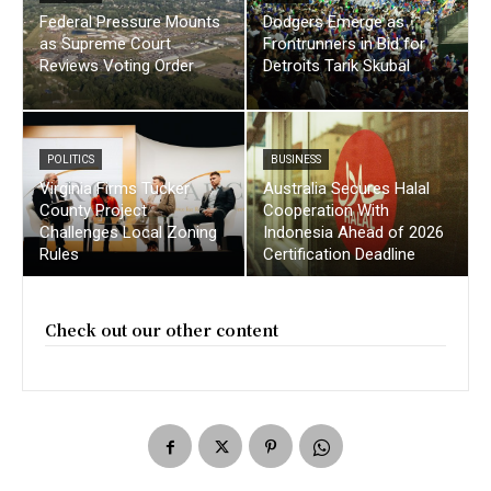
Federal Pressure Mounts
Dodgers Emerge as
as Supreme Court
Frontrunners in Bid for
Reviews Voting Order
Detroits Tarik Skubal
POLITICS
BUSINESS
Virginia Firms Tucker
Australia Secures Halal
County Project
Cooperation With
Challenges Local Zoning
Indonesia Ahead of 2026
Rules
Certification Deadline
Check out our other content