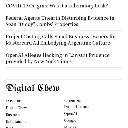
COVID-19 Origins: Was it a Laboratory Leak?
Federal Agents Unearth Disturbing Evidence in
Sean “Diddy” Combs’ Properties
Project Casting Calls Small Business Owners for
Mastercard Ad Embodying Argentine Culture
OpenAI Alleges Hacking in Lawsuit Evidence
provided by New York Times
Digital Chew
EXPLORE
TRENDING
Donald Trump
Digital Chew
OpenAI
Business
Google
Entertainment
Movies