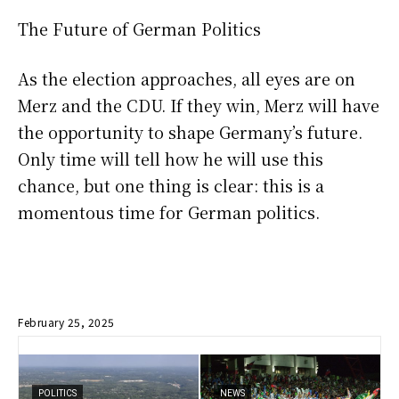
The Future of German Politics
As the election approaches, all eyes are on
Merz and the CDU. If they win, Merz will have
the opportunity to shape Germany’s future.
Only time will tell how he will use this
chance, but one thing is clear: this is a
momentous time for German politics.
February 25, 2025
POLITICS
NEWS