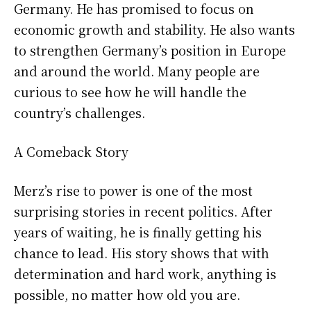
Germany. He has promised to focus on
economic growth and stability. He also wants
to strengthen Germany’s position in Europe
and around the world. Many people are
curious to see how he will handle the
country’s challenges.
A Comeback Story
Merz’s rise to power is one of the most
surprising stories in recent politics. After
years of waiting, he is finally getting his
chance to lead. His story shows that with
determination and hard work, anything is
possible, no matter how old you are.