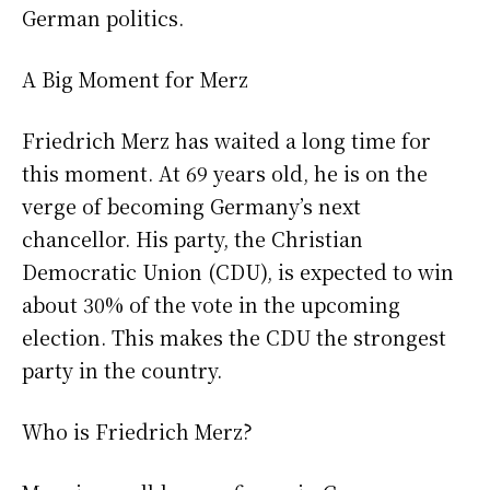
German politics.
A Big Moment for Merz
Friedrich Merz has waited a long time for
this moment. At 69 years old, he is on the
verge of becoming Germany’s next
chancellor. His party, the Christian
Democratic Union (CDU), is expected to win
about 30% of the vote in the upcoming
election. This makes the CDU the strongest
party in the country.
Who is Friedrich Merz?