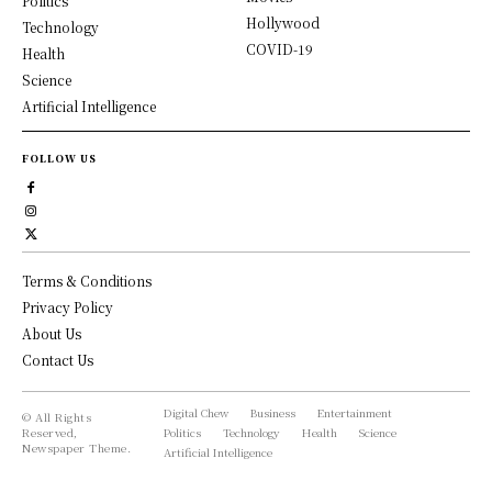
Politics
Hollywood
Technology
COVID-19
Health
Science
Artificial Intelligence
FOLLOW US
Terms & Conditions
Privacy Policy
About Us
Contact Us
Digital Chew
Business
Entertainment
© All Rights
Reserved,
Politics
Technology
Health
Science
Newspaper Theme.
Artificial Intelligence