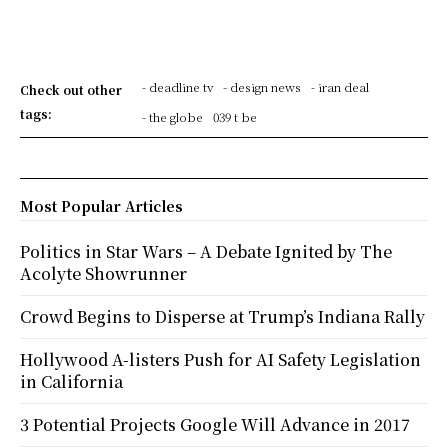
- deadline tv
- design news
- iran deal
Check out other
tags:
- the globe
039 t be
Most Popular Articles
Politics in Star Wars – A Debate Ignited by The
Acolyte Showrunner
Crowd Begins to Disperse at Trump’s Indiana Rally
Hollywood A-listers Push for AI Safety Legislation
in California
3 Potential Projects Google Will Advance in 2017