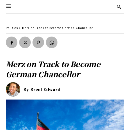
Politics
Merz on Track to Become German Chancellor
Merz on Track to Become
German Chancellor
By
Brent Edward