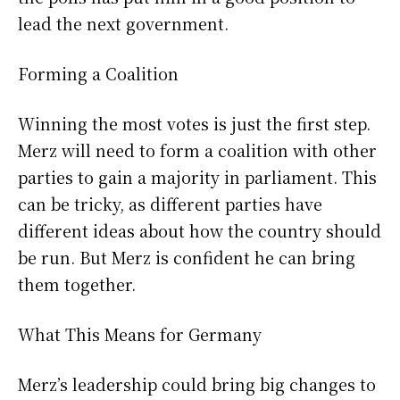
lead the next government.
Forming a Coalition
Winning the most votes is just the first step.
Merz will need to form a coalition with other
parties to gain a majority in parliament. This
can be tricky, as different parties have
different ideas about how the country should
be run. But Merz is confident he can bring
them together.
What This Means for Germany
Merz’s leadership could bring big changes to