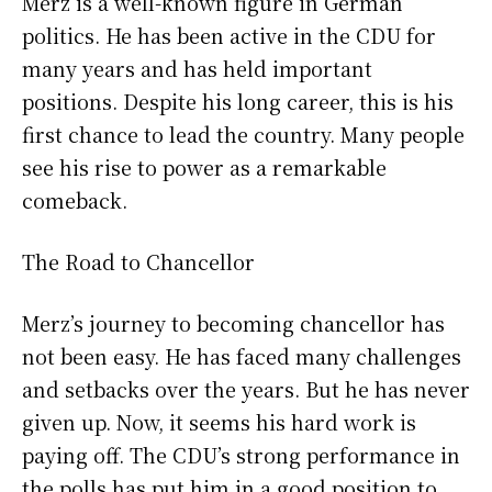
Merz is a well-known figure in German
politics. He has been active in the CDU for
many years and has held important
positions. Despite his long career, this is his
first chance to lead the country. Many people
see his rise to power as a remarkable
comeback.
The Road to Chancellor
Merz’s journey to becoming chancellor has
not been easy. He has faced many challenges
and setbacks over the years. But he has never
given up. Now, it seems his hard work is
paying off. The CDU’s strong performance in
the polls has put him in a good position to