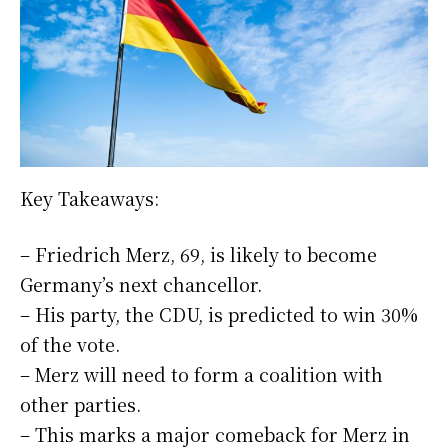
Key Takeaways:
– Friedrich Merz, 69, is likely to become
Germany’s next chancellor.
– His party, the CDU, is predicted to win 30%
of the vote.
– Merz will need to form a coalition with
other parties.
– This marks a major comeback for Merz in