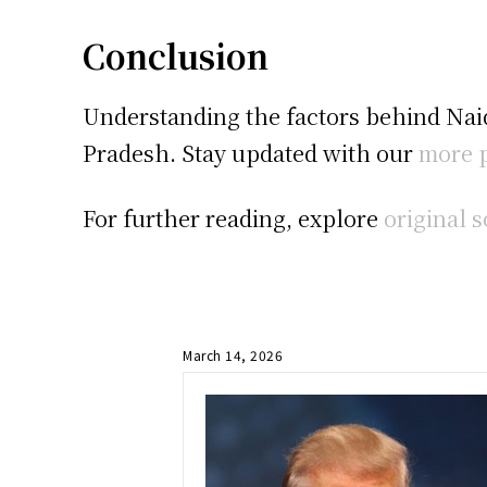
Conclusion
Understanding the factors behind Naid
Pradesh. Stay updated with our
more p
For further reading, explore
original 
March 14, 2026