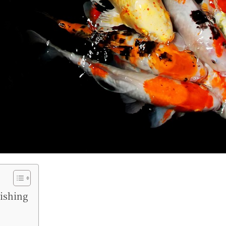
nishing