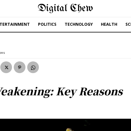
Digital Chew
TERTAINMENT
POLITICS
TECHNOLOGY
HEALTH
SC
ons
Weakening: Key Reasons