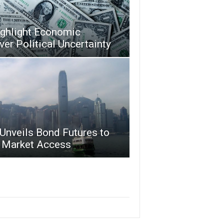
ighlight Economic
ver Political Uncertainty
Unveils Bond Futures to
 Market Access