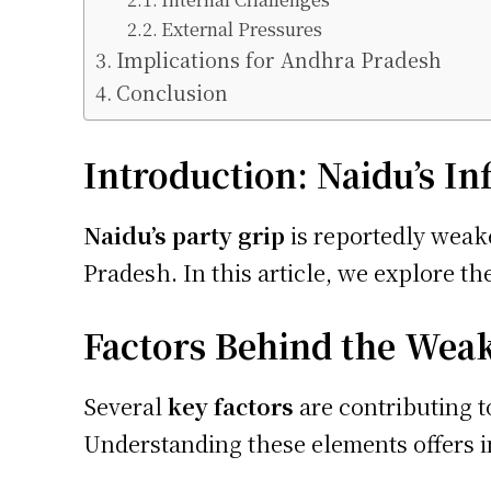
External Pressures
Implications for Andhra Pradesh
Conclusion
Introduction: Naidu’s I
Naidu’s party grip
is reportedly weake
Pradesh. In this article, we explore the
Factors Behind the Wea
Several
key factors
are contributing t
Understanding these elements offers in