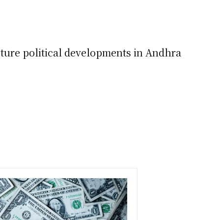
uture political developments in Andhra