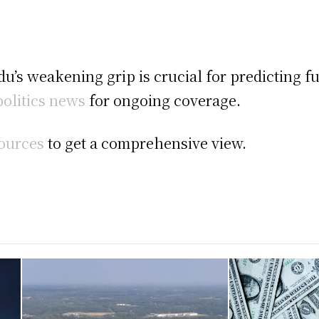
u’s weakening grip is crucial for predicting f
olitics news
for ongoing coverage.
sources
to get a comprehensive view.