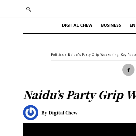
DIGITAL CHEW
BUSINESS
EN
Politics
Naidu's Party Grip Weakening: Key Reas
Naidu’s Party Grip 
By
Digital Chew