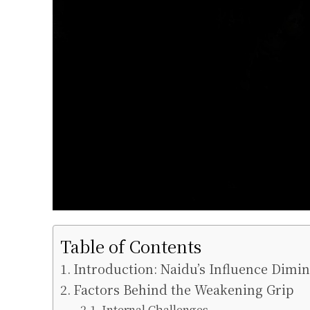
Table of Contents
Introduction: Naidu’s Influence Dimi
Factors Behind the Weakening Grip
Internal Challenges