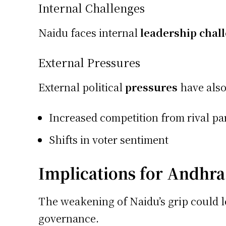
Internal Challenges
Naidu faces internal
leadership chal
External Pressures
External political
pressures
have also 
Increased competition from rival par
Shifts in voter sentiment
Implications for Andhra
The weakening of Naidu’s grip could le
governance.