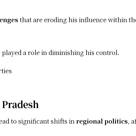
lenges
that are eroding his influence within th
played a role in diminishing his control.
ties
 Pradesh
ad to significant shifts in
regional politics
, 