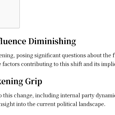
nfluence Diminishing
ning, posing significant questions about the f
 factors contributing to this shift and its impli
kening Grip
o this change, including internal party dynamic
sight into the current political landscape.