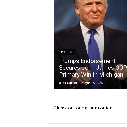
POLITICS
Trumps Endorsement
Secures John James GO
Primary Win in Michigan
Alex Carter
-
August 5, 2026
Check out our other content