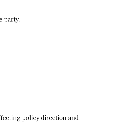
e party.
affecting policy direction and