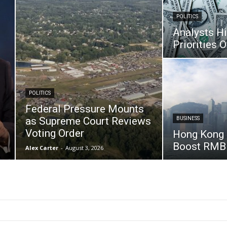
POLITICS
Analysts H
Priorities O
POLITICS
Federal Pressure Mounts
P
as Supreme Court Reviews
BUSINESS
Voting Order
Hong Kong 
Boost RMB
Alex Carter
-
August 3, 2026