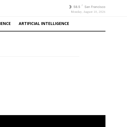
F
58.5
San Francisco
Monday, August 10, 2026
IENCE
ARTIFICIAL INTELLIGENCE