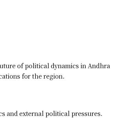
uture of political dynamics in Andhra
cations for the region.
s and external political pressures.