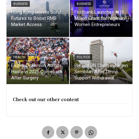
BUSINESS
BUSINESS
Hong Kong Unveils Bond
Firstbank Launches ₦10
Futures to Boost RMB
Million Grant for Nigerian
Market Access
Women Entrepreneurs
HEALTH
POLITICS
Eagles Dickerson Admits
PH and BN Clash in Negeri
Haste in 2025 Comeback
Sembilan After Umno
After Surgery
Support Withdrawal
Check out our other content