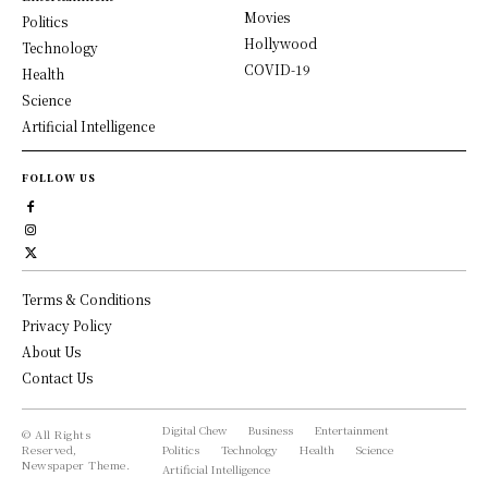
Movies
Politics
Hollywood
Technology
COVID-19
Health
Science
Artificial Intelligence
FOLLOW US
Terms & Conditions
Privacy Policy
About Us
Contact Us
Digital Chew
Business
Entertainment
© All Rights
Reserved,
Politics
Technology
Health
Science
Newspaper Theme.
Artificial Intelligence