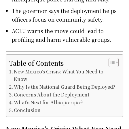
The governor says the deployment helps
officers focus on community safety.
ACLU warns the move could lead to
profiling and harm vulnerable groups.
Table of Contents
New Mexico’s Crisis: What You Need to
Know
Why Is the National Guard Being Deployed?
Concerns About the Deployment
What’s Next for Albuquerque?
Conclusion
New Mexico’s Crisis: What You Need