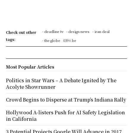
- deadline tv
- design news
- iran deal
Check out other
tags:
- the globe
039 t be
Most Popular Articles
Politics in Star Wars – A Debate Ignited by The
Acolyte Showrunner
Crowd Begins to Disperse at Trump’s Indiana Rally
Hollywood A-listers Push for AI Safety Legislation
in California
3 Potential Projects Google Will Advance in 2017