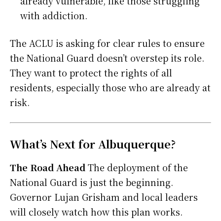
already vulnerable, like those struggling
with addiction.
The ACLU is asking for clear rules to ensure
the National Guard doesn’t overstep its role.
They want to protect the rights of all
residents, especially those who are already at
risk.
What’s Next for Albuquerque?
The Road Ahead
The deployment of the
National Guard is just the beginning.
Governor Lujan Grisham and local leaders
will closely watch how this plan works.