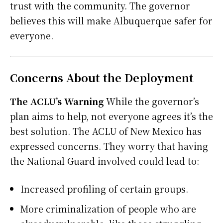
trust with the community. The governor
believes this will make Albuquerque safer for
everyone.
Concerns About the Deployment
The ACLU’s Warning
While the governor’s
plan aims to help, not everyone agrees it’s the
best solution. The ACLU of New Mexico has
expressed concerns. They worry that having
the National Guard involved could lead to:
Increased profiling of certain groups.
More criminalization of people who are