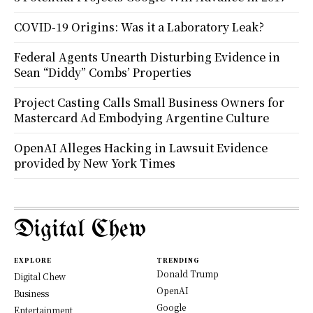
COVID-19 Origins: Was it a Laboratory Leak?
Federal Agents Unearth Disturbing Evidence in
Sean “Diddy” Combs’ Properties
Project Casting Calls Small Business Owners for
Mastercard Ad Embodying Argentine Culture
OpenAI Alleges Hacking in Lawsuit Evidence
provided by New York Times
Digital Chew
EXPLORE
TRENDING
Donald Trump
Digital Chew
OpenAI
Business
Google
Entertainment