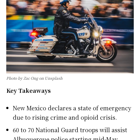
Photo by Zac Ong on Unsplash
Key Takeaways
New Mexico declares a state of emergency
due to rising crime and opioid crisis.
60 to 70 National Guard troops will assist
Albuquerque police starting mid-May.