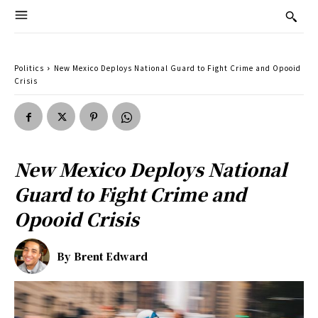
Politics
New Mexico Deploys National Guard to Fight Crime and Opooid
Crisis
New Mexico Deploys National
Guard to Fight Crime and
Opooid Crisis
By
Brent Edward