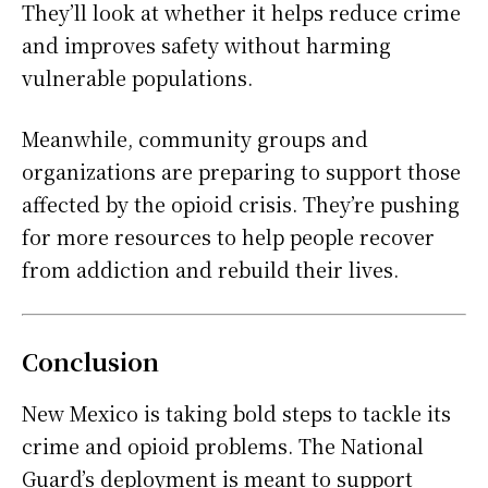
They’ll look at whether it helps reduce crime
and improves safety without harming
vulnerable populations.
Meanwhile, community groups and
organizations are preparing to support those
affected by the opioid crisis. They’re pushing
for more resources to help people recover
from addiction and rebuild their lives.
Conclusion
New Mexico is taking bold steps to tackle its
crime and opioid problems. The National
Guard’s deployment is meant to support