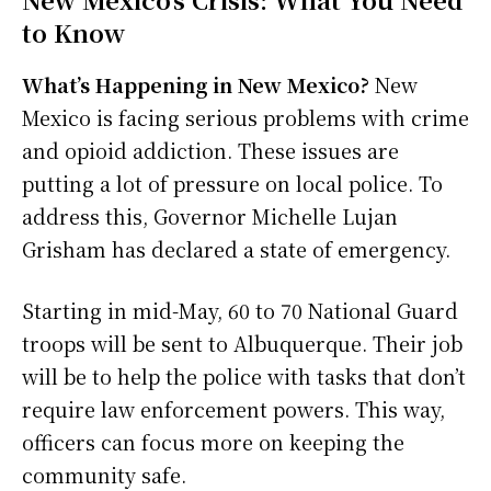
to Know
What’s Happening in New Mexico?
New
Mexico is facing serious problems with crime
and opioid addiction. These issues are
putting a lot of pressure on local police. To
address this, Governor Michelle Lujan
Grisham has declared a state of emergency.
Starting in mid-May, 60 to 70 National Guard
troops will be sent to Albuquerque. Their job
will be to help the police with tasks that don’t
require law enforcement powers. This way,
officers can focus more on keeping the
community safe.