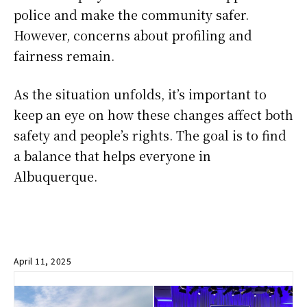
police and make the community safer.
However, concerns about profiling and
fairness remain.
As the situation unfolds, it’s important to
keep an eye on how these changes affect both
safety and people’s rights. The goal is to find
a balance that helps everyone in
Albuquerque.
April 11, 2025