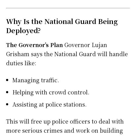
Why Is the National Guard Being
Deployed?
The Governor’s Plan
Governor Lujan
Grisham says the National Guard will handle
duties like:
Managing traffic.
Helping with crowd control.
Assisting at police stations.
This will free up police officers to deal with
more serious crimes and work on building