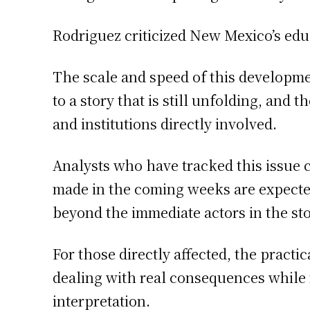
Rodriguez criticized New Mexico’s edu
The scale and speed of this developm
to a story that is still unfolding, and
and institutions directly involved.
Analysts who have tracked this issue 
made in the coming weeks are expected 
beyond the immediate actors in the sto
For those directly affected, the practic
dealing with real consequences while
interpretation.