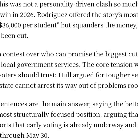
this was not a personality-driven clash so much
in in 2026. Rodriguez offered the story’s mos
36,000 per student” but squanders the money, 
 been cut.
contest over who can promise the biggest cut; 
ze local government services. The core tensio
oters should trust: Hull argued for tougher s
state cannot arrest its way out of problems roo
sentences are the main answer, saying the better
ost structurally focused position, arguing tha
orts that early voting is already underway and
 through May 30.