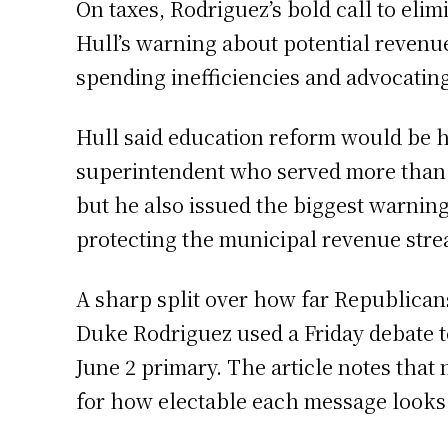
On taxes, Rodriguez’s bold call to eli
Hull’s warning about potential revenue
spending inefficiencies and advocatin
Hull said education reform would be his
superintendent who served more than 3
but he also issued the biggest warning
protecting the municipal revenue strea
A sharp split over how far Republican
Duke Rodriguez used a Friday debate t
June 2 primary. The article notes that
for how electable each message looks 