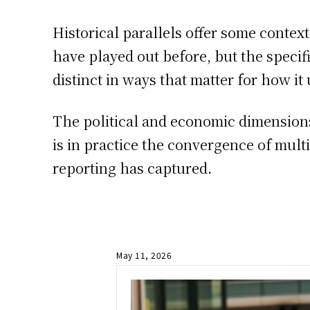
Historical parallels offer some contex
have played out before, but the speci
distinct in ways that matter for how it 
The political and economic dimensions 
is in practice the convergence of mult
reporting has captured.
May 11, 2026