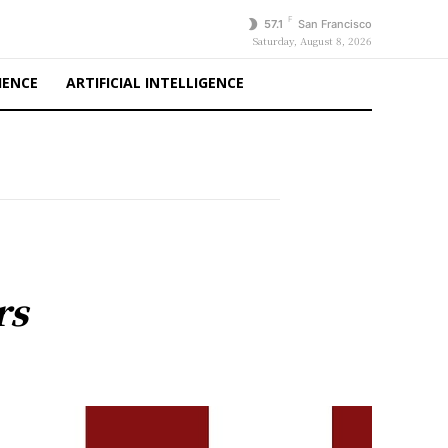
F
57.1
San Francisco
Saturday, August 8, 2026
IENCE
ARTIFICIAL INTELLIGENCE
rs