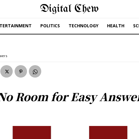
Digital Chew
TERTAINMENT
POLITICS
TECHNOLOGY
HEALTH
SC
swers
No Room for Easy Answe