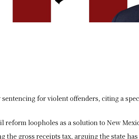
entencing for violent offenders, citing a speci
 reform loopholes as a solution to New Mexico
the gross receipts tax, arguing the state has 