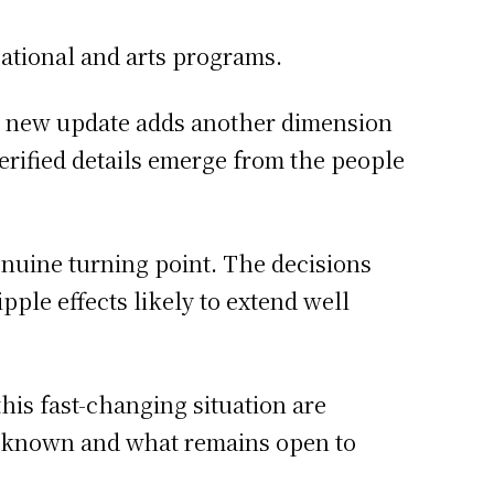
ational and arts programs.
h new update adds another dimension
 verified details emerge from the people
enuine turning point. The decisions
ple effects likely to extend well
this fast-changing situation are
s known and what remains open to