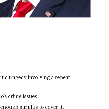
fic tragedy involving a repeat
’s crime issues.
enough surplus to cover it.