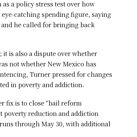
 as a policy stress test over how
t eye-catching spending figure, saying
and he called for bringing back
it is also a dispute over whether
n was not whether New Mexico has
entencing, Turner pressed for changes
ted in poverty and addiction.
 fix is to close “bail reform
t poverty reduction and addiction
 runs through May 30, with additional