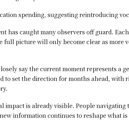
cation spending, suggesting reintroducing voc
ent has caught many observers off guard. Eac
 the full picture will only become clear as more
closely say the current moment represents a g
to set the direction for months ahead, with rip
ry.
al impact is already visible. People navigating 
 new information continues to reshape what i