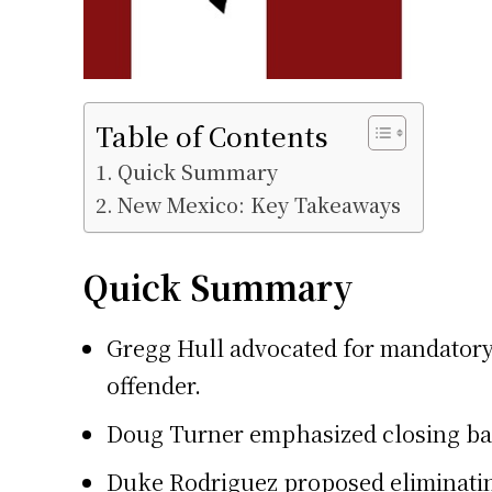
Table of Contents
Quick Summary
New Mexico: Key Takeaways
Quick Summary
Gregg Hull advocated for mandatory s
offender.
Doug Turner emphasized closing bail
Duke Rodriguez proposed eliminating 