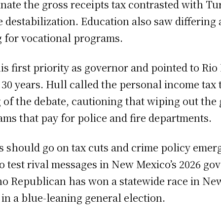
minate the gross receipts tax contrasted with 
 destabilization. Education also saw differing
g for vocational programs.
 first priority as governor and pointed to Rio R
0 years. Hull called the personal income tax t
 of the debate, cautioning that wiping out the 
ms that pay for police and fire departments.
s should go on tax cuts and crime policy eme
o test rival messages in New Mexico’s 2026 gov
 no Republican has won a statewide race in New
in a blue-leaning general election.