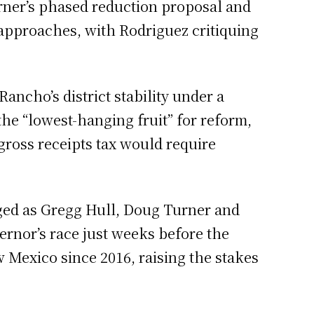
Turner’s phased reduction proposal and
 approaches, with Rodriguez critiquing
ancho’s district stability under a
he “lowest-hanging fruit” for reform,
gross receipts tax would require
rged as Gregg Hull, Doug Turner and
ernor’s race just weeks before the
 Mexico since 2016, raising the stakes