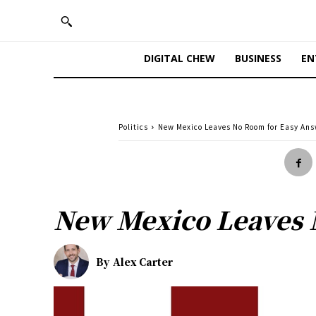
DIGITAL CHEW
BUSINESS
EN
Politics
New Mexico Leaves No Room for Easy An
New Mexico Leaves 
By
Alex Carter