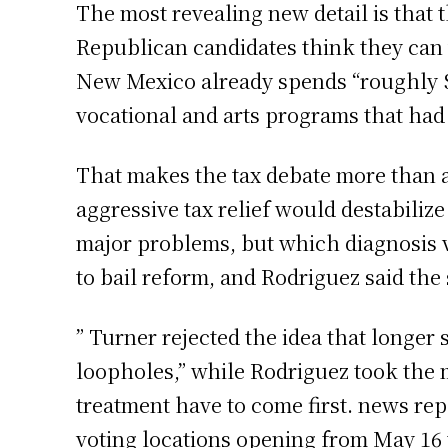
The most revealing new detail is that 
Republican candidates think they can w
New Mexico already spends “roughly $
vocational and arts programs that had
That makes the tax debate more than a 
aggressive tax relief would destabili
major problems, but which diagnosis v
to bail reform, and Rodriguez said the 
” Turner rejected the idea that longer 
loopholes,” while Rodriguez took the m
treatment have to come first. news rep
voting locations opening from May 16