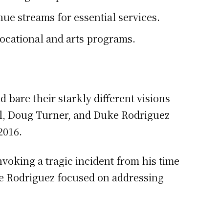
ue streams for essential services.
ocational and arts programs.
 bare their starkly different visions
ll, Doug Turner, and Duke Rodriguez
2016.
voking a tragic incident from his time
le Rodriguez focused on addressing