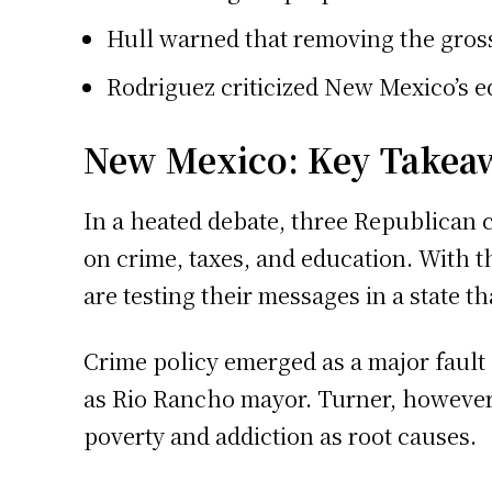
Hull warned that removing the gross 
Rodriguez criticized New Mexico’s e
New Mexico: Key Takea
In a heated debate, three Republican c
on crime, taxes, and education. With 
are testing their messages in a state t
Crime policy emerged as a major fault 
as Rio Rancho mayor. Turner, however,
poverty and addiction as root causes.