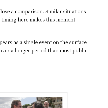
close a comparison. Similar situations
nd timing here makes this moment
ears as a single event on the surface
 over a longer period than most public