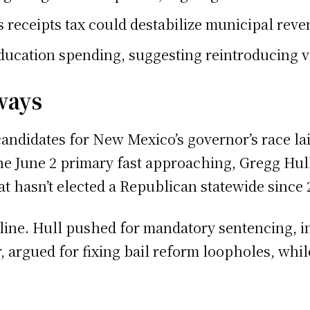
receipts tax could destabilize municipal reven
ducation spending, suggesting reintroducing v
ways
andidates for New Mexico’s governor’s race laid
the June 2 primary fast approaching, Gregg Hu
hat hasn’t elected a Republican statewide since 
line. Hull pushed for mandatory sentencing, in
 argued for fixing bail reform loopholes, whi