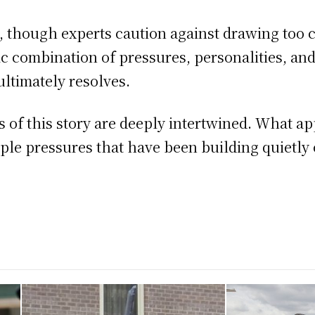
t, though experts caution against drawing too 
fic combination of pressures, personalities, a
ultimately resolves.
of this story are deeply intertwined. What app
iple pressures that have been building quietly