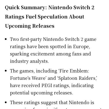
Quick Summary: Nintendo Switch 2
Ratings Fuel Speculation About
Upcoming Releases
Two first-party Nintendo Switch 2 game
ratings have been spotted in Europe,
sparking excitement among fans and
industry analysts.
The games, including ‘Fire Emblem:
Fortune’s Weave’ and ‘Splatoon Raiders,’
have received PEGI ratings, indicating
potential upcoming releases.
These ratings suggest that Nintendo is