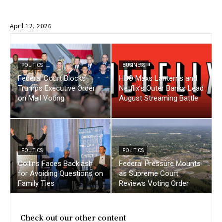
April 12, 2026
POLITICS
BUSINESS
Federal Court Blocks
HBO Maxs Lanterns and
Trumps Executive Order
Netflix’s Outer Banks Lead
on Mail Voting
August Streaming Battle
POLITICS
POLITICS
Collins Faces Backlash
Federal Pressure Mounts
for Avoiding Questions on
as Supreme Court
Family Ties
Reviews Voting Order
Check out our other content