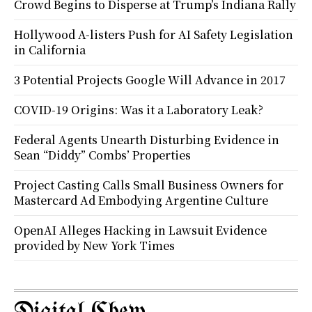
Crowd Begins to Disperse at Trump’s Indiana Rally
Hollywood A-listers Push for AI Safety Legislation
in California
3 Potential Projects Google Will Advance in 2017
COVID-19 Origins: Was it a Laboratory Leak?
Federal Agents Unearth Disturbing Evidence in
Sean “Diddy” Combs’ Properties
Project Casting Calls Small Business Owners for
Mastercard Ad Embodying Argentine Culture
OpenAI Alleges Hacking in Lawsuit Evidence
provided by New York Times
Digital Chew