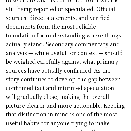
still being reported or speculated. Official
sources, direct statements, and verified
documents form the most reliable
foundation for understanding where things
actually stand. Secondary commentary and
analysis — while useful for context — should
be weighed carefully against what primary
sources have actually confirmed. As the
story continues to develop, the gap between
confirmed fact and informed speculation
will gradually close, making the overall
picture clearer and more actionable. Keeping
that distinction in mind is one of the most
useful habits for anyone trying to make