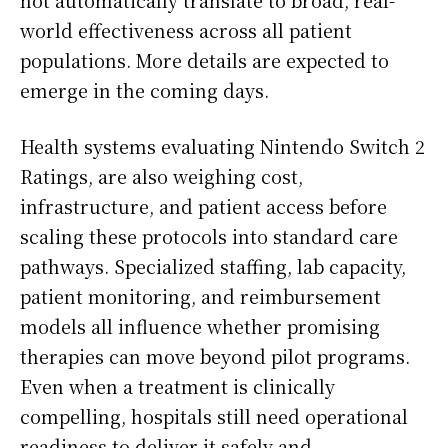
world effectiveness across all patient
populations. More details are expected to
emerge in the coming days.
Health systems evaluating Nintendo Switch 2
Ratings, are also weighing cost,
infrastructure, and patient access before
scaling these protocols into standard care
pathways. Specialized staffing, lab capacity,
patient monitoring, and reimbursement
models all influence whether promising
therapies can move beyond pilot programs.
Even when a treatment is clinically
compelling, hospitals still need operational
readiness to deliver it safely and