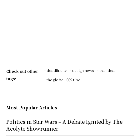
- deadline tv
- design news
- iran deal
Check out other
tags:
- the globe
039 t be
Most Popular Articles
Politics in Star Wars – A Debate Ignited by The
Acolyte Showrunner