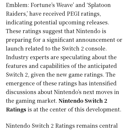
Emblem: Fortune’s Weave’ and ‘Splatoon
Raiders,’ have received PEGI ratings,
indicating potential upcoming releases.
These ratings suggest that Nintendo is
preparing for a significant announcement or
launch related to the Switch 2 console.
Industry experts are speculating about the
features and capabilities of the anticipated
Switch 2, given the new game ratings. The
emergence of these ratings has intensified
discussions about Nintendo’s next moves in
the gaming market.
Nintendo Switch 2
Ratings
is at the center of this development.
Nintendo Switch 2 Ratings remains central