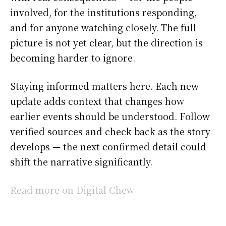
involved, for the institutions responding,
and for anyone watching closely. The full
picture is not yet clear, but the direction is
becoming harder to ignore.
Staying informed matters here. Each new
update adds context that changes how
earlier events should be understood. Follow
verified sources and check back as the story
develops — the next confirmed detail could
shift the narrative significantly.
Read more on Digital Chew