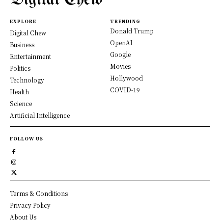
EXPLORE
TRENDING
Donald Trump
Digital Chew
OpenAI
Business
Google
Entertainment
Movies
Politics
Hollywood
Technology
COVID-19
Health
Science
Artificial Intelligence
FOLLOW US
Terms & Conditions
Privacy Policy
About Us