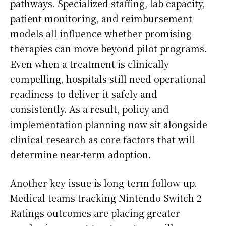
pathways. Specialized staffing, lab capacity,
patient monitoring, and reimbursement
models all influence whether promising
therapies can move beyond pilot programs.
Even when a treatment is clinically
compelling, hospitals still need operational
readiness to deliver it safely and
consistently. As a result, policy and
implementation planning now sit alongside
clinical research as core factors that will
determine near-term adoption.
Another key issue is long-term follow-up.
Medical teams tracking Nintendo Switch 2
Ratings outcomes are placing greater