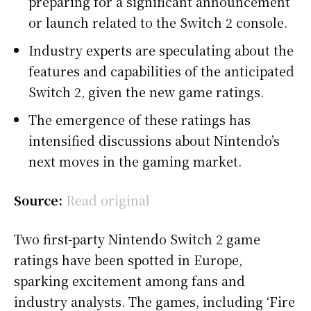
preparing for a significant announcement
or launch related to the Switch 2 console.
Industry experts are speculating about the
features and capabilities of the anticipated
Switch 2, given the new game ratings.
The emergence of these ratings has
intensified discussions about Nintendo’s
next moves in the gaming market.
Source:
Read original
Two first-party Nintendo Switch 2 game
ratings have been spotted in Europe,
sparking excitement among fans and
industry analysts. The games, including ‘Fire