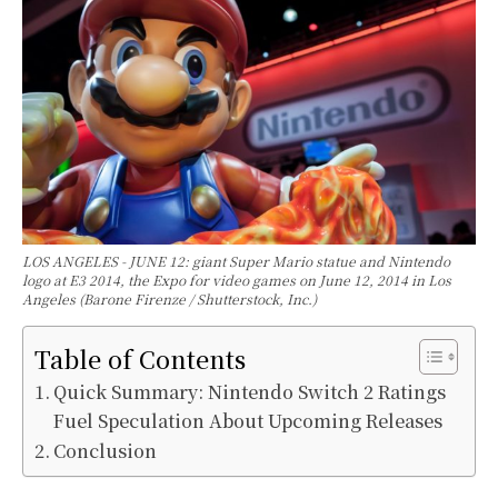
LOS ANGELES - JUNE 12: giant Super Mario statue and Nintendo
logo at E3 2014, the Expo for video games on June 12, 2014 in Los
Angeles (Barone Firenze / Shutterstock, Inc.)
Table of Contents
Quick Summary: Nintendo Switch 2 Ratings
Fuel Speculation About Upcoming Releases
Conclusion