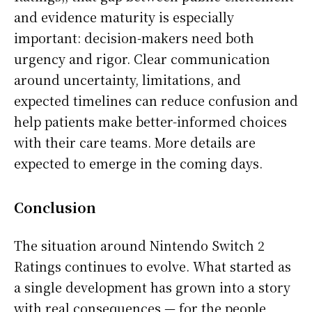
and evidence maturity is especially
important: decision-makers need both
urgency and rigor. Clear communication
around uncertainty, limitations, and
expected timelines can reduce confusion and
help patients make better-informed choices
with their care teams. More details are
expected to emerge in the coming days.
Conclusion
The situation around Nintendo Switch 2
Ratings continues to evolve. What started as
a single development has grown into a story
with real consequences — for the people