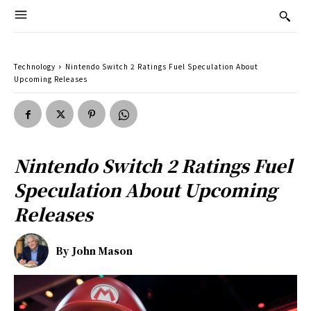
Technology
Nintendo Switch 2 Ratings Fuel Speculation About
Upcoming Releases
Nintendo Switch 2 Ratings Fuel
Speculation About Upcoming
Releases
By
John Mason