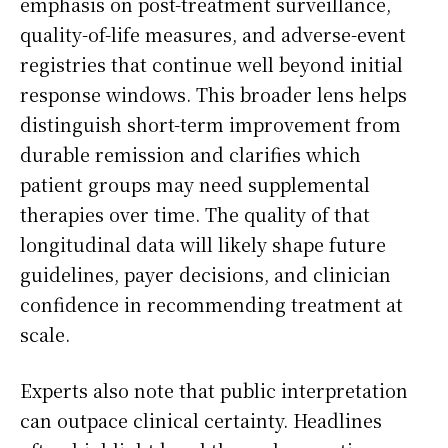
emphasis on post-treatment surveillance,
quality-of-life measures, and adverse-event
registries that continue well beyond initial
response windows. This broader lens helps
distinguish short-term improvement from
durable remission and clarifies which
patient groups may need supplemental
therapies over time. The quality of that
longitudinal data will likely shape future
guidelines, payer decisions, and clinician
confidence in recommending treatment at
scale.
Experts also note that public interpretation
can outpace clinical certainty. Headlines