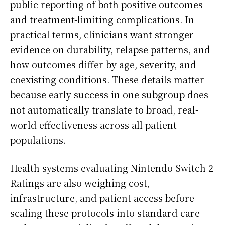
public reporting of both positive outcomes
and treatment-limiting complications. In
practical terms, clinicians want stronger
evidence on durability, relapse patterns, and
how outcomes differ by age, severity, and
coexisting conditions. These details matter
because early success in one subgroup does
not automatically translate to broad, real-
world effectiveness across all patient
populations.
Health systems evaluating Nintendo Switch 2
Ratings are also weighing cost,
infrastructure, and patient access before
scaling these protocols into standard care