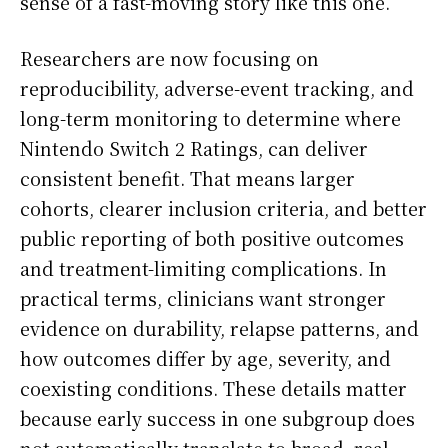
sense of a fast-moving story like this one.
Researchers are now focusing on
reproducibility, adverse-event tracking, and
long-term monitoring to determine where
Nintendo Switch 2 Ratings, can deliver
consistent benefit. That means larger
cohorts, clearer inclusion criteria, and better
public reporting of both positive outcomes
and treatment-limiting complications. In
practical terms, clinicians want stronger
evidence on durability, relapse patterns, and
how outcomes differ by age, severity, and
coexisting conditions. These details matter
because early success in one subgroup does
not automatically translate to broad, real-