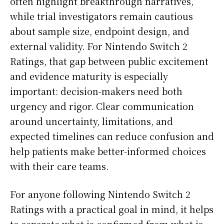
often highlight breakthrough narratives,
while trial investigators remain cautious
about sample size, endpoint design, and
external validity. For Nintendo Switch 2
Ratings, that gap between public excitement
and evidence maturity is especially
important: decision-makers need both
urgency and rigor. Clear communication
around uncertainty, limitations, and
expected timelines can reduce confusion and
help patients make better-informed choices
with their care teams.
For anyone following Nintendo Switch 2
Ratings with a practical goal in mind, it helps
to separate what is confirmed from what is