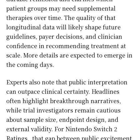
patient groups may need supplemental
therapies over time. The quality of that
longitudinal data will likely shape future
guidelines, payer decisions, and clinician
confidence in recommending treatment at
scale. More details are expected to emerge in
the coming days.
Experts also note that public interpretation
can outpace clinical certainty. Headlines
often highlight breakthrough narratives,
while trial investigators remain cautious
about sample size, endpoint design, and
external validity. For Nintendo Switch 2
Ratings,, that gap between public excitement