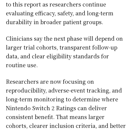
to this report as researchers continue
evaluating efficacy, safety, and long-term
durability in broader patient groups.
Clinicians say the next phase will depend on
larger trial cohorts, transparent follow-up
data, and clear eligibility standards for
routine use.
Researchers are now focusing on
reproducibility, adverse-event tracking, and
long-term monitoring to determine where
Nintendo Switch 2 Ratings can deliver
consistent benefit. That means larger
cohorts, clearer inclusion criteria, and better