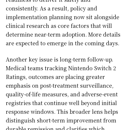
consistently. As a result, policy and
implementation planning now sit alongside
clinical research as core factors that will
determine near-term adoption. More details
are expected to emerge in the coming days.
Another key issue is long-term follow-up.
Medical teams tracking Nintendo Switch 2
Ratings, outcomes are placing greater
emphasis on post-treatment surveillance,
quality-of-life measures, and adverse-event
registries that continue well beyond initial
response windows. This broader lens helps
distinguish short-term improvement from
durable remission and clarifies which