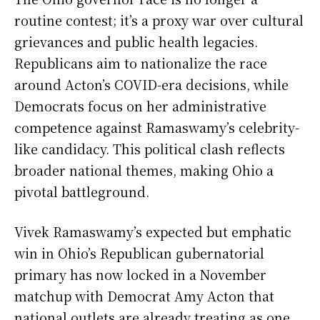
routine contest; it’s a proxy war over cultural
grievances and public health legacies.
Republicans aim to nationalize the race
around Acton’s COVID-era decisions, while
Democrats focus on her administrative
competence against Ramaswamy’s celebrity-
like candidacy. This political clash reflects
broader national themes, making Ohio a
pivotal battleground.
Vivek Ramaswamy’s expected but emphatic
win in Ohio’s Republican gubernatorial
primary has now locked in a November
matchup with Democrat Amy Acton that
national outlets are already treating as one