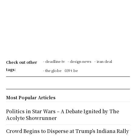
- deadline tv
- design news
- iran deal
Check out other
tags:
- the globe
039 t be
Most Popular Articles
Politics in Star Wars – A Debate Ignited by The
Acolyte Showrunner
Crowd Begins to Disperse at Trump’s Indiana Rally