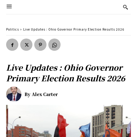
Politics
Live Updates : Ohio Governor Primary Election Results 2026
Live Updates : Ohio Governor
Primary Election Results 2026
By
Alex Carter