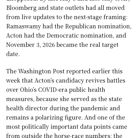
Bloomberg and state outlets had all moved
from live updates to the next-stage framing:
Ramaswamy had the Republican nomination,
Acton had the Democratic nomination, and
November 3, 2026 became the real target
date.
The Washington Post reported earlier this
week that Acton’s candidacy revives battles
over Ohio’s COVID-era public health
measures, because she served as the state
health director during the pandemic and
remains a polarizing figure. And one of the
most politically important data points came
from outside the horse-race numbers: the