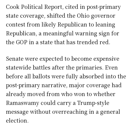
Cook Political Report, cited in post-primary
state coverage, shifted the Ohio governor
contest from likely Republican to leaning
Republican, a meaningful warning sign for
the GOP in a state that has trended red.
Senate were expected to become expensive
statewide battles after the primaries. Even
before all ballots were fully absorbed into the
post-primary narrative, major coverage had
already moved from who won to whether
Ramaswamy could carry a Trump-style
message without overreaching in a general
election.