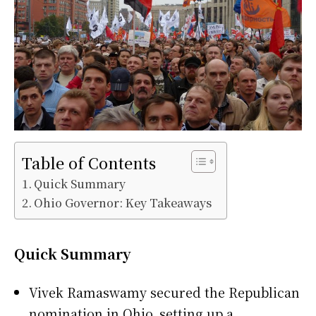
Table of Contents
Quick Summary
Ohio Governor: Key Takeaways
Quick Summary
Vivek Ramaswamy secured the Republican
nomination in Ohio, setting up a