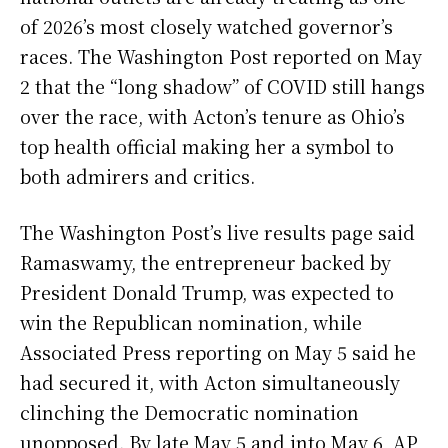
of 2026’s most closely watched governor’s
races. The Washington Post reported on May
2 that the “long shadow” of COVID still hangs
over the race, with Acton’s tenure as Ohio’s
top health official making her a symbol to
both admirers and critics.
The Washington Post’s live results page said
Ramaswamy, the entrepreneur backed by
President Donald Trump, was expected to
win the Republican nomination, while
Associated Press reporting on May 5 said he
had secured it, with Acton simultaneously
clinching the Democratic nomination
unopposed. By late May 5 and into May 6, AP,