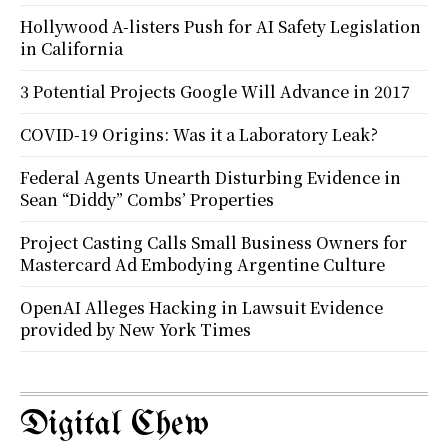
Hollywood A-listers Push for AI Safety Legislation
in California
3 Potential Projects Google Will Advance in 2017
COVID-19 Origins: Was it a Laboratory Leak?
Federal Agents Unearth Disturbing Evidence in
Sean “Diddy” Combs’ Properties
Project Casting Calls Small Business Owners for
Mastercard Ad Embodying Argentine Culture
OpenAI Alleges Hacking in Lawsuit Evidence
provided by New York Times
Digital Chew