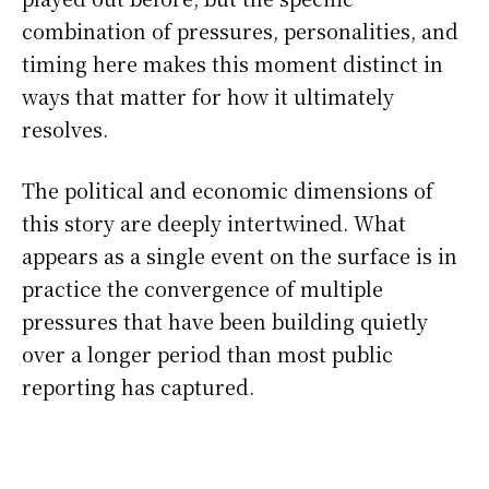
combination of pressures, personalities, and
timing here makes this moment distinct in
ways that matter for how it ultimately
resolves.
The political and economic dimensions of
this story are deeply intertwined. What
appears as a single event on the surface is in
practice the convergence of multiple
pressures that have been building quietly
over a longer period than most public
reporting has captured.