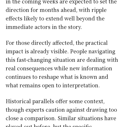
in the coming weeks are expected to set the
direction for months ahead, with ripple
effects likely to extend well beyond the
immediate actors in the story.
For those directly affected, the practical
impact is already visible. People navigating
this fast-changing situation are dealing with
real consequences while new information
continues to reshape what is known and
what remains open to interpretation.
Historical parallels offer some context,
though experts caution against drawing too
close a comparison. Similar situations have
played out before, but the specific