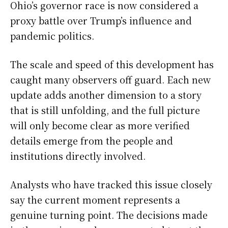
Ohio’s governor race is now considered a
proxy battle over Trump’s influence and
pandemic politics.
The scale and speed of this development has
caught many observers off guard. Each new
update adds another dimension to a story
that is still unfolding, and the full picture
will only become clear as more verified
details emerge from the people and
institutions directly involved.
Analysts who have tracked this issue closely
say the current moment represents a
genuine turning point. The decisions made