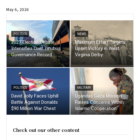
May 6, 2026
POLITICS
NEWS
2027 Election Debate
Maximum Effort Targets
Intensifies Over Tinubus
Upset Victory in West
Governance Record
Virginia Derby
POLITICS
MILITARY
David Jolly Faces Uphill
Ugandas Gaza Mission
Battle Against Donalds
Raises Concerns Within
$90 Million War Chest
Islamic Cooperation
Check out our other content