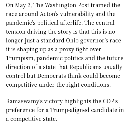
On May 2, The Washington Post framed the
race around Acton’s vulnerability and the
pandemic’s political afterlife. The central
tension driving the story is that this is no
longer just a standard Ohio governor’s race;
it is shaping up as a proxy fight over
Trumpism, pandemic politics and the future
direction of a state that Republicans usually
control but Democrats think could become
competitive under the right conditions.
Ramaswamy’s victory highlights the GOP’s
preference for a Trump-aligned candidate in
a competitive state.