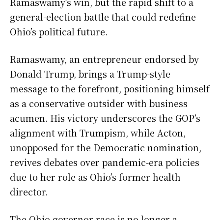
Ramaswamy’s win, but the rapid shift to a
general-election battle that could redefine
Ohio’s political future.
Ramaswamy, an entrepreneur endorsed by
Donald Trump, brings a Trump-style
message to the forefront, positioning himself
as a conservative outsider with business
acumen. His victory underscores the GOP’s
alignment with Trumpism, while Acton,
unopposed for the Democratic nomination,
revives debates over pandemic-era policies
due to her role as Ohio’s former health
director.
The Ohio governor race is no longer a