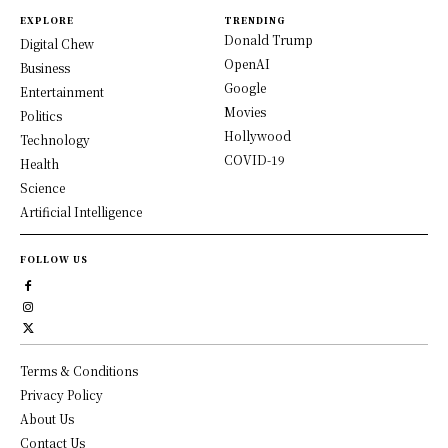
EXPLORE
TRENDING
Donald Trump
Digital Chew
OpenAI
Business
Google
Entertainment
Movies
Politics
Hollywood
Technology
COVID-19
Health
Science
Artificial Intelligence
FOLLOW US
Terms & Conditions
Privacy Policy
About Us
Contact Us