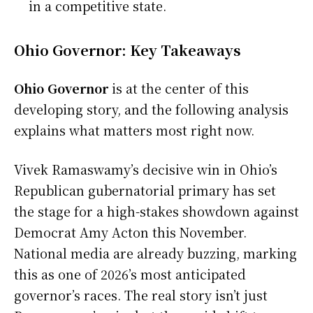
in a competitive state.
Ohio Governor: Key Takeaways
Ohio Governor
is at the center of this
developing story, and the following analysis
explains what matters most right now.
Vivek Ramaswamy’s decisive win in Ohio’s
Republican gubernatorial primary has set
the stage for a high-stakes showdown against
Democrat Amy Acton this November.
National media are already buzzing, marking
this as one of 2026’s most anticipated
governor’s races. The real story isn’t just