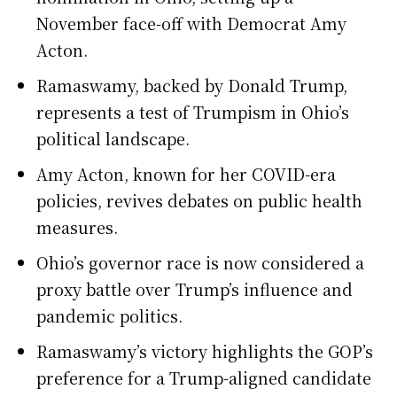
November face-off with Democrat Amy
Acton.
Ramaswamy, backed by Donald Trump,
represents a test of Trumpism in Ohio’s
political landscape.
Amy Acton, known for her COVID-era
policies, revives debates on public health
measures.
Ohio’s governor race is now considered a
proxy battle over Trump’s influence and
pandemic politics.
Ramaswamy’s victory highlights the GOP’s
preference for a Trump-aligned candidate