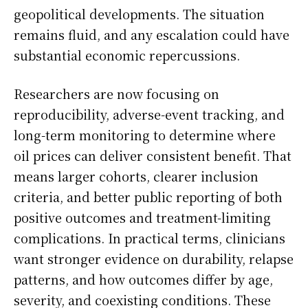
geopolitical developments. The situation
remains fluid, and any escalation could have
substantial economic repercussions.
Researchers are now focusing on
reproducibility, adverse-event tracking, and
long-term monitoring to determine where
oil prices can deliver consistent benefit. That
means larger cohorts, clearer inclusion
criteria, and better public reporting of both
positive outcomes and treatment-limiting
complications. In practical terms, clinicians
want stronger evidence on durability, relapse
patterns, and how outcomes differ by age,
severity, and coexisting conditions. These