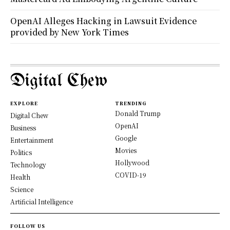
OpenAI Alleges Hacking in Lawsuit Evidence
provided by New York Times
Digital Chew
EXPLORE
TRENDING
Donald Trump
Digital Chew
OpenAI
Business
Google
Entertainment
Movies
Politics
Hollywood
Technology
COVID-19
Health
Science
Artificial Intelligence
FOLLOW US