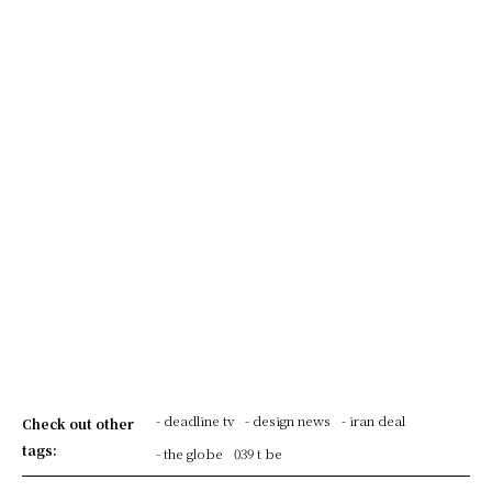
- deadline tv
- design news
- iran deal
Check out other
tags:
- the globe
039 t be