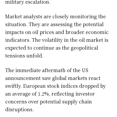
military escalation.
Market analysts are closely monitoring the
situation. They are assessing the potential
impacts on oil prices and broader economic
indicators. The volatility in the oil market is
expected to continue as the geopolitical
tensions unfold.
The immediate aftermath of the US
announcement saw global markets react
swiftly. European stock indices dropped by
an average of 1.2%, reflecting investor
concerns over potential supply chain
disruptions.