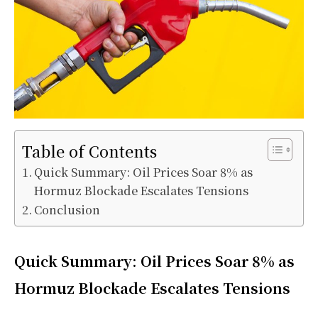
Table of Contents
Quick Summary: Oil Prices Soar 8% as
Hormuz Blockade Escalates Tensions
Conclusion
Quick Summary: Oil Prices Soar 8% as
Hormuz Blockade Escalates Tensions