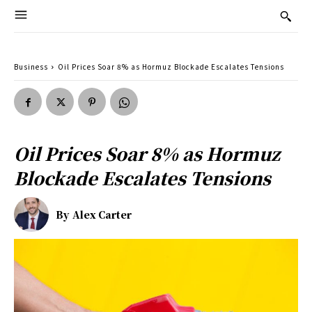
Business
Oil Prices Soar 8% as Hormuz Blockade Escalates Tensions
Oil Prices Soar 8% as Hormuz
Blockade Escalates Tensions
By
Alex Carter