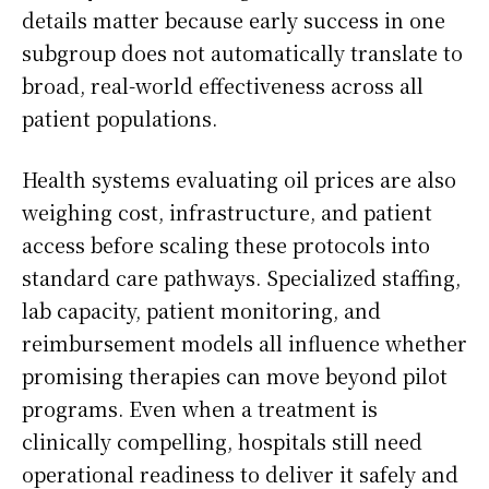
details matter because early success in one
subgroup does not automatically translate to
broad, real-world effectiveness across all
patient populations.
Health systems evaluating oil prices are also
weighing cost, infrastructure, and patient
access before scaling these protocols into
standard care pathways. Specialized staffing,
lab capacity, patient monitoring, and
reimbursement models all influence whether
promising therapies can move beyond pilot
programs. Even when a treatment is
clinically compelling, hospitals still need
operational readiness to deliver it safely and