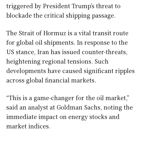
triggered by President Trump’s threat to
blockade the critical shipping passage.
The Strait of Hormuz is a vital transit route
for global oil shipments. In response to the
US stance, Iran has issued counter-threats,
heightening regional tensions. Such
developments have caused significant ripples
across global financial markets.
“This is a game-changer for the oil market,”
said an analyst at Goldman Sachs, noting the
immediate impact on energy stocks and
market indices.