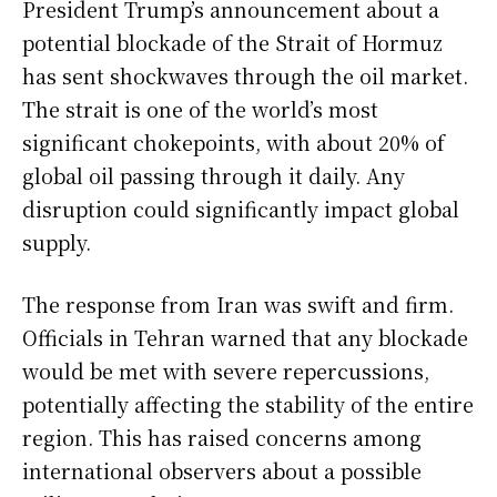
President Trump’s announcement about a
potential blockade of the Strait of Hormuz
has sent shockwaves through the oil market.
The strait is one of the world’s most
significant chokepoints, with about 20% of
global oil passing through it daily. Any
disruption could significantly impact global
supply.
The response from Iran was swift and firm.
Officials in Tehran warned that any blockade
would be met with severe repercussions,
potentially affecting the stability of the entire
region. This has raised concerns among
international observers about a possible