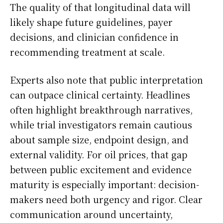
The quality of that longitudinal data will
likely shape future guidelines, payer
decisions, and clinician confidence in
recommending treatment at scale.
Experts also note that public interpretation
can outpace clinical certainty. Headlines
often highlight breakthrough narratives,
while trial investigators remain cautious
about sample size, endpoint design, and
external validity. For oil prices, that gap
between public excitement and evidence
maturity is especially important: decision-
makers need both urgency and rigor. Clear
communication around uncertainty,