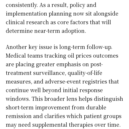
consistently. As a result, policy and
implementation planning now sit alongside
clinical research as core factors that will
determine near-term adoption.
Another key issue is long-term follow-up.
Medical teams tracking oil prices outcomes
are placing greater emphasis on post-
treatment surveillance, quality-of-life
measures, and adverse-event registries that
continue well beyond initial response
windows. This broader lens helps distinguish
short-term improvement from durable
remission and clarifies which patient groups
may need supplemental therapies over time.