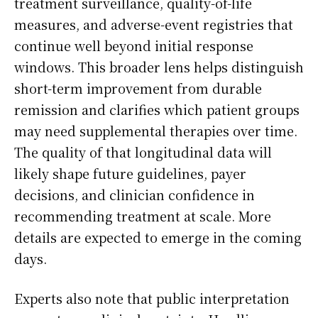
treatment surveillance, quality-of-life
measures, and adverse-event registries that
continue well beyond initial response
windows. This broader lens helps distinguish
short-term improvement from durable
remission and clarifies which patient groups
may need supplemental therapies over time.
The quality of that longitudinal data will
likely shape future guidelines, payer
decisions, and clinician confidence in
recommending treatment at scale. More
details are expected to emerge in the coming
days.
Experts also note that public interpretation