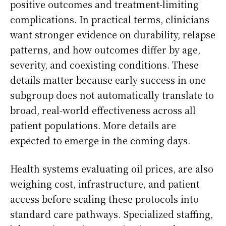
positive outcomes and treatment-limiting
complications. In practical terms, clinicians
want stronger evidence on durability, relapse
patterns, and how outcomes differ by age,
severity, and coexisting conditions. These
details matter because early success in one
subgroup does not automatically translate to
broad, real-world effectiveness across all
patient populations. More details are
expected to emerge in the coming days.
Health systems evaluating oil prices, are also
weighing cost, infrastructure, and patient
access before scaling these protocols into
standard care pathways. Specialized staffing,