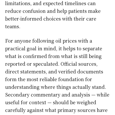
limitations, and expected timelines can
reduce confusion and help patients make
better-informed choices with their care
teams.
For anyone following oil prices with a
practical goal in mind, it helps to separate
what is confirmed from what is still being
reported or speculated. Official sources,
direct statements, and verified documents
form the most reliable foundation for
understanding where things actually stand.
Secondary commentary and analysis — while
useful for context — should be weighed
carefully against what primary sources have