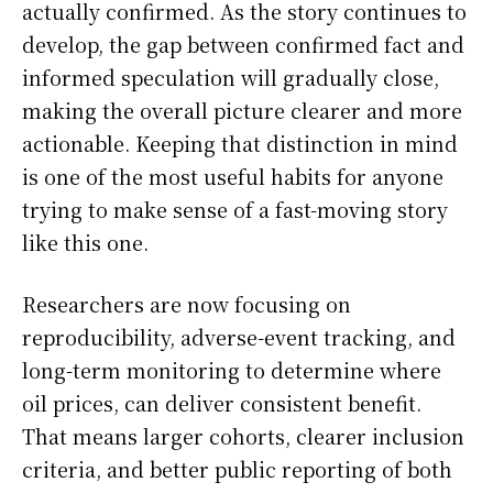
actually confirmed. As the story continues to
develop, the gap between confirmed fact and
informed speculation will gradually close,
making the overall picture clearer and more
actionable. Keeping that distinction in mind
is one of the most useful habits for anyone
trying to make sense of a fast-moving story
like this one.
Researchers are now focusing on
reproducibility, adverse-event tracking, and
long-term monitoring to determine where
oil prices, can deliver consistent benefit.
That means larger cohorts, clearer inclusion
criteria, and better public reporting of both