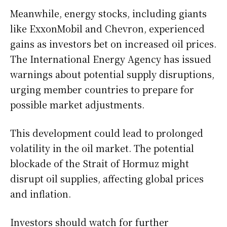
Meanwhile, energy stocks, including giants
like ExxonMobil and Chevron, experienced
gains as investors bet on increased oil prices.
The International Energy Agency has issued
warnings about potential supply disruptions,
urging member countries to prepare for
possible market adjustments.
This development could lead to prolonged
volatility in the oil market. The potential
blockade of the Strait of Hormuz might
disrupt oil supplies, affecting global prices
and inflation.
Investors should watch for further