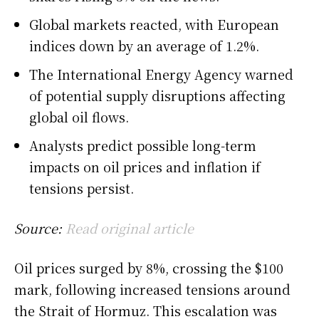
Global markets reacted, with European
indices down by an average of 1.2%.
The International Energy Agency warned
of potential supply disruptions affecting
global oil flows.
Analysts predict possible long-term
impacts on oil prices and inflation if
tensions persist.
Source:
Read original article
Oil prices surged by 8%, crossing the $100
mark, following increased tensions around
the Strait of Hormuz. This escalation was