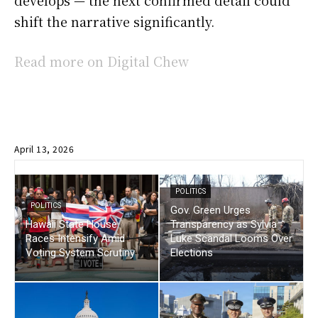
develops — the next confirmed detail could
shift the narrative significantly.
Read more on Digital Chew
April 13, 2026
POLITICS
POLITICS
Gov. Green Urges
Hawaii State House
Transparency as Sylvia
Races Intensify Amid
Luke Scandal Looms Over
Voting System Scrutiny
Elections