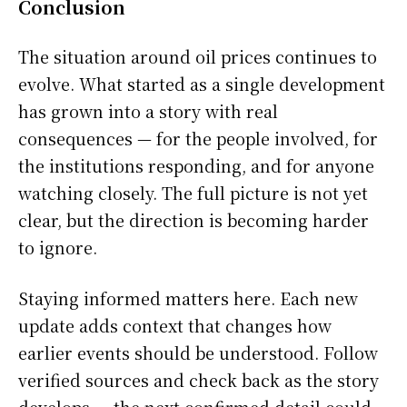
Conclusion
The situation around oil prices continues to
evolve. What started as a single development
has grown into a story with real
consequences — for the people involved, for
the institutions responding, and for anyone
watching closely. The full picture is not yet
clear, but the direction is becoming harder
to ignore.
Staying informed matters here. Each new
update adds context that changes how
earlier events should be understood. Follow
verified sources and check back as the story