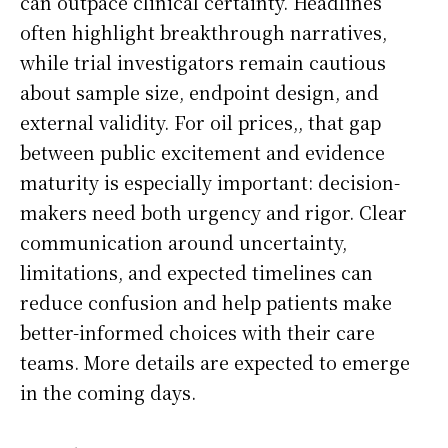
can outpace clinical certainty. Headlines
often highlight breakthrough narratives,
while trial investigators remain cautious
about sample size, endpoint design, and
external validity. For oil prices,, that gap
between public excitement and evidence
maturity is especially important: decision-
makers need both urgency and rigor. Clear
communication around uncertainty,
limitations, and expected timelines can
reduce confusion and help patients make
better-informed choices with their care
teams. More details are expected to emerge
in the coming days.