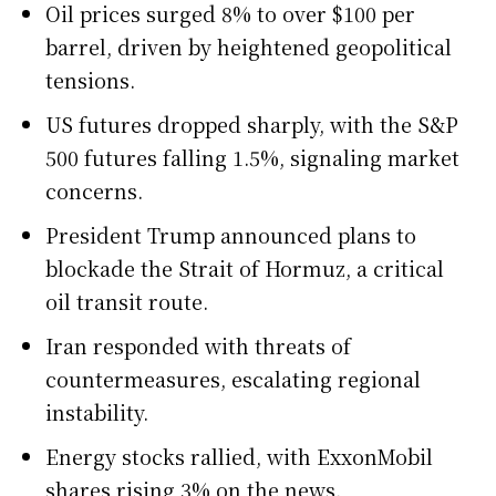
Oil prices surged 8% to over $100 per
barrel, driven by heightened geopolitical
tensions.
US futures dropped sharply, with the S&P
500 futures falling 1.5%, signaling market
concerns.
President Trump announced plans to
blockade the Strait of Hormuz, a critical
oil transit route.
Iran responded with threats of
countermeasures, escalating regional
instability.
Energy stocks rallied, with ExxonMobil
shares rising 3% on the news.