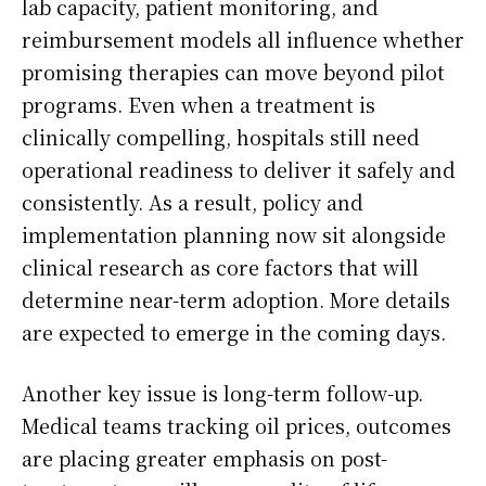
lab capacity, patient monitoring, and
reimbursement models all influence whether
promising therapies can move beyond pilot
programs. Even when a treatment is
clinically compelling, hospitals still need
operational readiness to deliver it safely and
consistently. As a result, policy and
implementation planning now sit alongside
clinical research as core factors that will
determine near-term adoption. More details
are expected to emerge in the coming days.
Another key issue is long-term follow-up.
Medical teams tracking oil prices, outcomes
are placing greater emphasis on post-