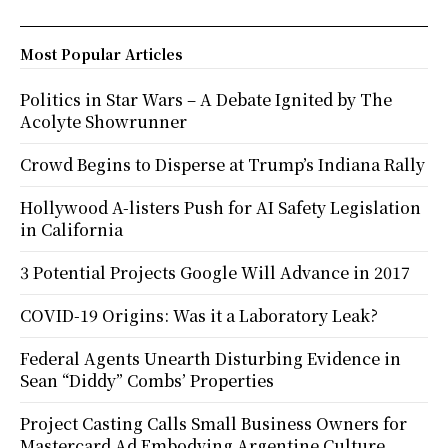
Most Popular Articles
Politics in Star Wars – A Debate Ignited by The
Acolyte Showrunner
Crowd Begins to Disperse at Trump’s Indiana Rally
Hollywood A-listers Push for AI Safety Legislation
in California
3 Potential Projects Google Will Advance in 2017
COVID-19 Origins: Was it a Laboratory Leak?
Federal Agents Unearth Disturbing Evidence in
Sean “Diddy” Combs’ Properties
Project Casting Calls Small Business Owners for
Mastercard Ad Embodying Argentine Culture