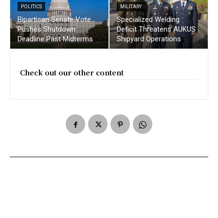
POLITICS
MILITARY
Bipartisan Senate Vote
Specialized Welding
Pushes Shutdown
Deficit Threatens AUKUS
Deadline Past Midterms
Shipyard Operations
Check out our other content