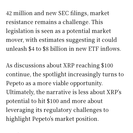
42 million and new SEC filings, market
resistance remains a challenge. This
legislation is seen as a potential market
mover, with estimates suggesting it could
unleash $4 to $8 billion in new ETF inflows.
As discussions about XRP reaching $100
continue, the spotlight increasingly turns to
Pepeto as a more viable opportunity.
Ultimately, the narrative is less about XRP’s
potential to hit $100 and more about
leveraging its regulatory challenges to
highlight Pepeto’s market position.