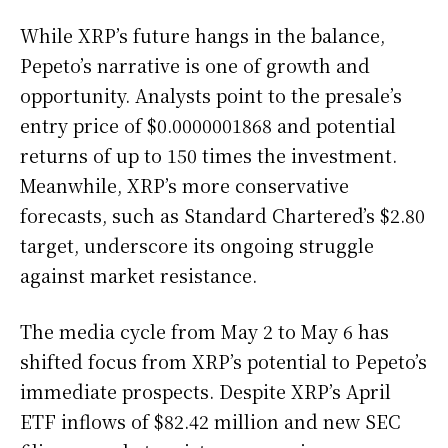
While XRP’s future hangs in the balance,
Pepeto’s narrative is one of growth and
opportunity. Analysts point to the presale’s
entry price of $0.0000001868 and potential
returns of up to 150 times the investment.
Meanwhile, XRP’s more conservative
forecasts, such as Standard Chartered’s $2.80
target, underscore its ongoing struggle
against market resistance.
The media cycle from May 2 to May 6 has
shifted focus from XRP’s potential to Pepeto’s
immediate prospects. Despite XRP’s April
ETF inflows of $82.42 million and new SEC