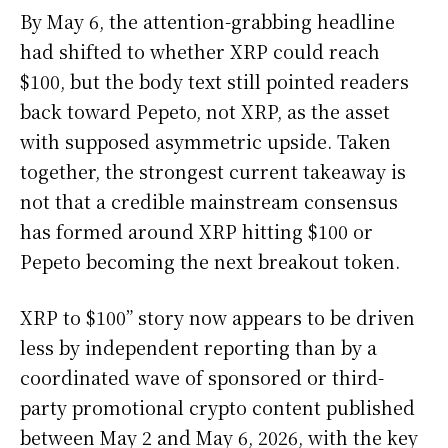
By May 6, the attention-grabbing headline
had shifted to whether XRP could reach
$100, but the body text still pointed readers
back toward Pepeto, not XRP, as the asset
with supposed asymmetric upside. Taken
together, the strongest current takeaway is
not that a credible mainstream consensus
has formed around XRP hitting $100 or
Pepeto becoming the next breakout token.
XRP to $100” story now appears to be driven
less by independent reporting than by a
coordinated wave of sponsored or third-
party promotional crypto content published
between May 2 and May 6, 2026, with the key