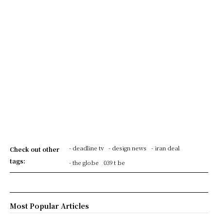
- deadline tv
- design news
- iran deal
Check out other
tags:
- the globe
039 t be
Most Popular Articles