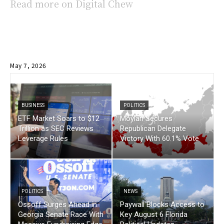
Read more on Digital Chew
May 7, 2026
BUSINESS
POLITICS
ETF Market Soars to $12
Moylan Secures
Trillion as SEC Reviews
Republican Delegate
Leverage Rules
Victory With 60.1% Vote
POLITICS
NEWS
Ossoff Surges Ahead in
Paywall Blocks Access to
Georgia Senate Race With
Key August 6 Florida