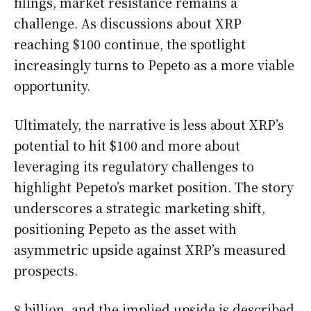
filings, market resistance remains a
challenge. As discussions about XRP
reaching $100 continue, the spotlight
increasingly turns to Pepeto as a more viable
opportunity.
Ultimately, the narrative is less about XRP’s
potential to hit $100 and more about
leveraging its regulatory challenges to
highlight Pepeto’s market position. The story
underscores a strategic marketing shift,
positioning Pepeto as the asset with
asymmetric upside against XRP’s measured
prospects.
8 billion, and the implied upside is described