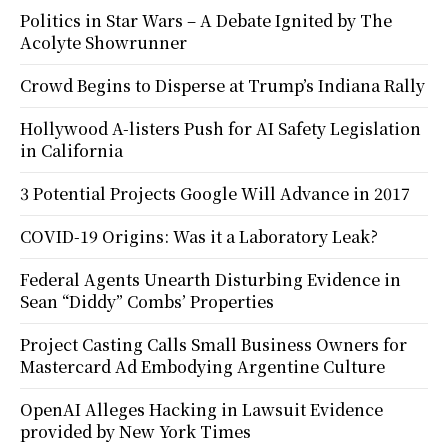
Politics in Star Wars – A Debate Ignited by The
Acolyte Showrunner
Crowd Begins to Disperse at Trump’s Indiana Rally
Hollywood A-listers Push for AI Safety Legislation
in California
3 Potential Projects Google Will Advance in 2017
COVID-19 Origins: Was it a Laboratory Leak?
Federal Agents Unearth Disturbing Evidence in
Sean “Diddy” Combs’ Properties
Project Casting Calls Small Business Owners for
Mastercard Ad Embodying Argentine Culture
OpenAI Alleges Hacking in Lawsuit Evidence
provided by New York Times