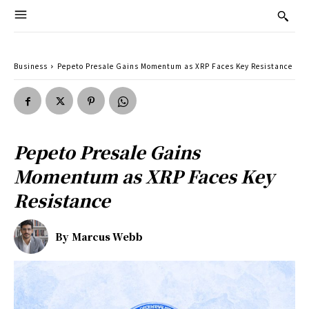
Business
Pepeto Presale Gains Momentum as XRP Faces Key Resistance
Pepeto Presale Gains
Momentum as XRP Faces Key
Resistance
By
Marcus Webb