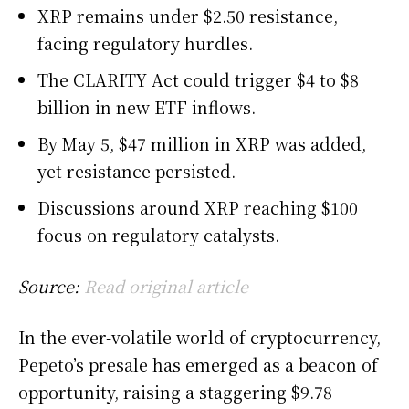
XRP remains under $2.50 resistance,
facing regulatory hurdles.
The CLARITY Act could trigger $4 to $8
billion in new ETF inflows.
By May 5, $47 million in XRP was added,
yet resistance persisted.
Discussions around XRP reaching $100
focus on regulatory catalysts.
Source:
Read original article
In the ever-volatile world of cryptocurrency,
Pepeto’s presale has emerged as a beacon of
opportunity, raising a staggering $9.78