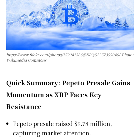
https://www.flickr.com/photos/159941386@N03/52257359046/. Photo:
Wikimedia Commons
Quick Summary: Pepeto Presale Gains
Momentum as XRP Faces Key
Resistance
Pepeto presale raised $9.78 million,
capturing market attention.