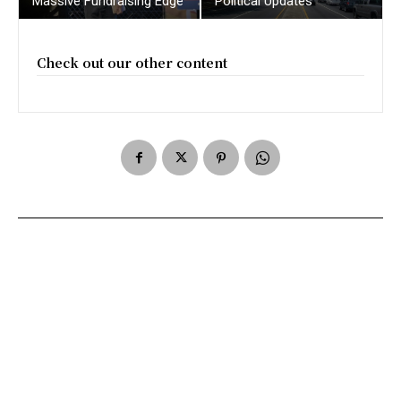
Massive Fundraising Edge
Political Updates
Check out our other content