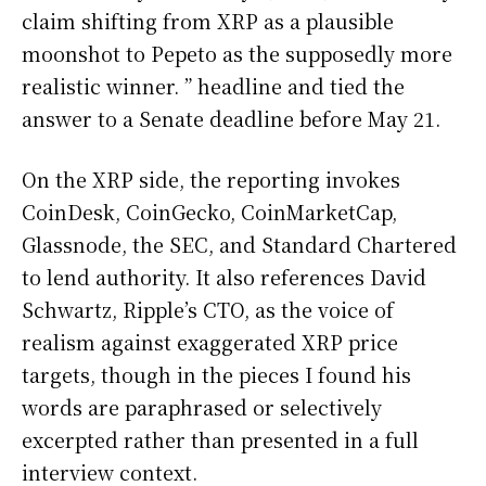
claim shifting from XRP as a plausible
moonshot to Pepeto as the supposedly more
realistic winner. ” headline and tied the
answer to a Senate deadline before May 21.
On the XRP side, the reporting invokes
CoinDesk, CoinGecko, CoinMarketCap,
Glassnode, the SEC, and Standard Chartered
to lend authority. It also references David
Schwartz, Ripple’s CTO, as the voice of
realism against exaggerated XRP price
targets, though in the pieces I found his
words are paraphrased or selectively
excerpted rather than presented in a full
interview context.