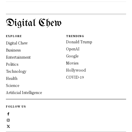
Digital Chew
EXPLORE
TRENDING
Donald Trump
Digital Chew
OpenAI
Business
Google
Entertainment
Movies
Politics
Hollywood
Technology
COVID-19
Health
Science
Artificial Intelligence
FOLLOW US