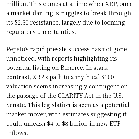
million. This comes at a time when XRP, once
a market darling, struggles to break through
its $2.50 resistance, largely due to looming
regulatory uncertainties.
Pepeto’s rapid presale success has not gone
unnoticed, with reports highlighting its
potential listing on Binance. In stark
contrast, XRP’s path to a mythical $100
valuation seems increasingly contingent on
the passage of the CLARITY Act in the U.S.
Senate. This legislation is seen as a potential
market mover, with estimates suggesting it
could unleash $4 to $8 billion in new ETF
inflows.