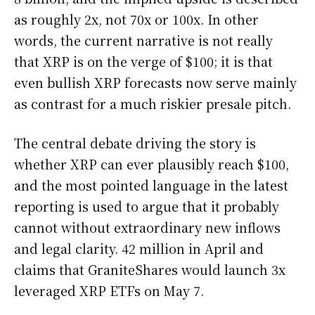
as roughly 2x, not 70x or 100x. In other
words, the current narrative is not really
that XRP is on the verge of $100; it is that
even bullish XRP forecasts now serve mainly
as contrast for a much riskier presale pitch.
The central debate driving the story is
whether XRP can ever plausibly reach $100,
and the most pointed language in the latest
reporting is used to argue that it probably
cannot without extraordinary new inflows
and legal clarity. 42 million in April and
claims that GraniteShares would launch 3x
leveraged XRP ETFs on May 7.