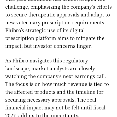
challenge, emphasizing the company’s efforts
to secure therapeutic approvals and adapt to
new veterinary prescription requirements.
Phibro’s strategic use of its digital
prescription platform aims to mitigate the
impact, but investor concerns linger.
As Phibro navigates this regulatory
landscape, market analysts are closely
watching the company’s next earnings call.
The focus is on how much revenue is tied to
the affected products and the timeline for
securing necessary approvals. The real
financial impact may not be felt until fiscal
2027, adding to the uncertainty.