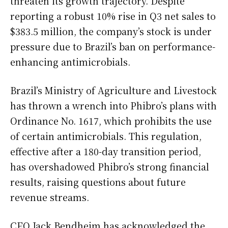
threaten its growth trajectory. Despite
reporting a robust 10% rise in Q3 net sales to
$383.5 million, the company’s stock is under
pressure due to Brazil’s ban on performance-
enhancing antimicrobials.
Brazil’s Ministry of Agriculture and Livestock
has thrown a wrench into Phibro’s plans with
Ordinance No. 1617, which prohibits the use
of certain antimicrobials. This regulation,
effective after a 180-day transition period,
has overshadowed Phibro’s strong financial
results, raising questions about future
revenue streams.
CEO Jack Bendheim has acknowledged the