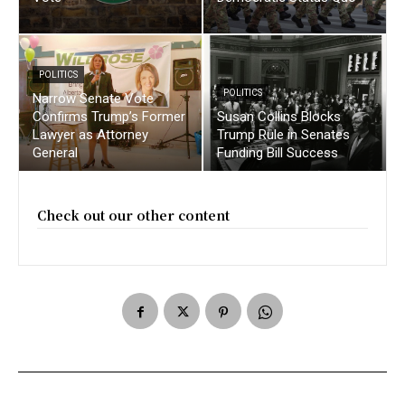
POLITICS
POLITICS
Narrow Senate Vote
Confirms Trump’s Former
Susan Collins Blocks
Lawyer as Attorney
Trump Rule in Senates
General
Funding Bill Success
Check out our other content