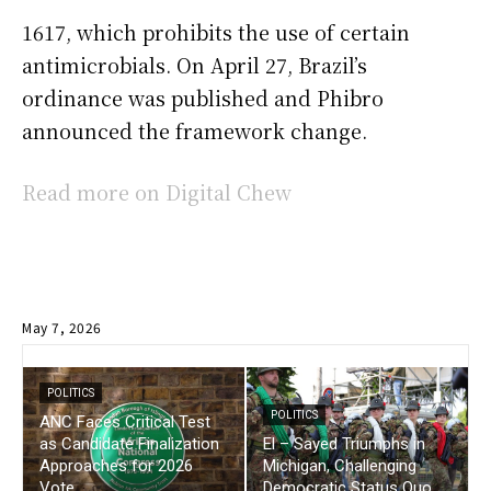
1617, which prohibits the use of certain
antimicrobials. On April 27, Brazil’s
ordinance was published and Phibro
announced the framework change.
Read more on Digital Chew
May 7, 2026
POLITICS
POLITICS
ANC Faces Critical Test
as Candidate Finalization
El – Sayed Triumphs in
Approaches for 2026
Michigan, Challenging
Vote
Democratic Status Quo