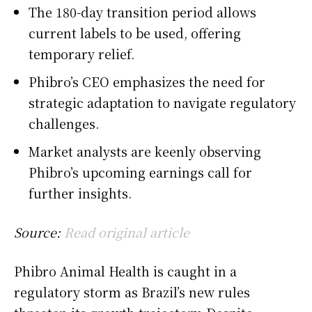
The 180-day transition period allows
current labels to be used, offering
temporary relief.
Phibro’s CEO emphasizes the need for
strategic adaptation to navigate regulatory
challenges.
Market analysts are keenly observing
Phibro’s upcoming earnings call for
further insights.
Source:
Read original article
Phibro Animal Health is caught in a
regulatory storm as Brazil’s new rules