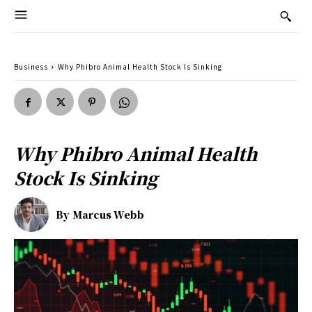
Business
Why Phibro Animal Health Stock Is Sinking
Why Phibro Animal Health
Stock Is Sinking
By
Marcus Webb