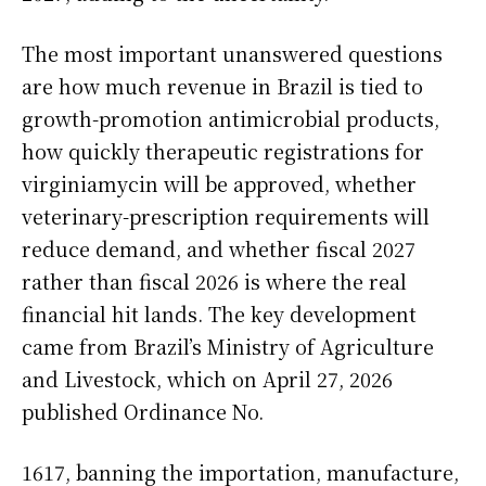
The most important unanswered questions
are how much revenue in Brazil is tied to
growth-promotion antimicrobial products,
how quickly therapeutic registrations for
virginiamycin will be approved, whether
veterinary-prescription requirements will
reduce demand, and whether fiscal 2027
rather than fiscal 2026 is where the real
financial hit lands. The key development
came from Brazil’s Ministry of Agriculture
and Livestock, which on April 27, 2026
published Ordinance No.
1617, banning the importation, manufacture,