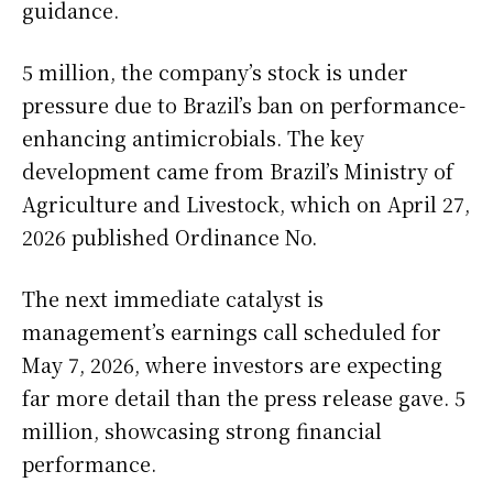
guidance.
5 million, the company’s stock is under
pressure due to Brazil’s ban on performance-
enhancing antimicrobials. The key
development came from Brazil’s Ministry of
Agriculture and Livestock, which on April 27,
2026 published Ordinance No.
The next immediate catalyst is
management’s earnings call scheduled for
May 7, 2026, where investors are expecting
far more detail than the press release gave. 5
million, showcasing strong financial
performance.