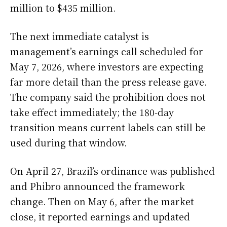
million to $435 million.
The next immediate catalyst is
management’s earnings call scheduled for
May 7, 2026, where investors are expecting
far more detail than the press release gave.
The company said the prohibition does not
take effect immediately; the 180-day
transition means current labels can still be
used during that window.
On April 27, Brazil’s ordinance was published
and Phibro announced the framework
change. Then on May 6, after the market
close, it reported earnings and updated