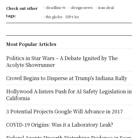
- deadline tv
- design news
- iran deal
Check out other
tags:
- the globe
039 t be
Most Popular Articles
Politics in Star Wars – A Debate Ignited by The
Acolyte Showrunner
Crowd Begins to Disperse at Trump’s Indiana Rally
Hollywood A-listers Push for AI Safety Legislation in
California
3 Potential Projects Google Will Advance in 2017
COVID-19 Origins: Was it a Laboratory Leak?
Federal Agents Unearth Disturbing Evidence in Sean