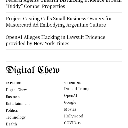
“Diddy” Combs’ Properties
Project Casting Calls Small Business Owners for
Mastercard Ad Embodying Argentine Culture
OpenAI Alleges Hacking in Lawsuit Evidence
provided by New York Times
Digital Chew
EXPLORE
TRENDING
Donald Trump
Digital Chew
OpenAI
Business
Google
Entertainment
Movies
Politics
Hollywood
Technology
COVID-19
Health