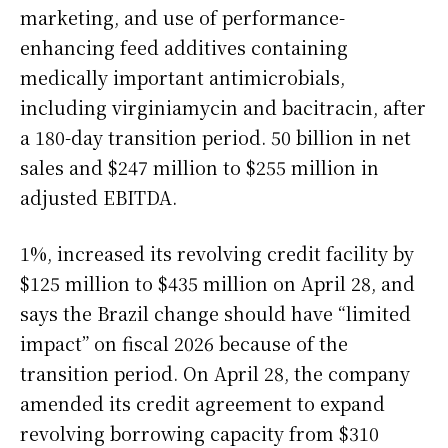
marketing, and use of performance-
enhancing feed additives containing
medically important antimicrobials,
including virginiamycin and bacitracin, after
a 180-day transition period. 50 billion in net
sales and $247 million to $255 million in
adjusted EBITDA.
1%, increased its revolving credit facility by
$125 million to $435 million on April 28, and
says the Brazil change should have “limited
impact” on fiscal 2026 because of the
transition period. On April 28, the company
amended its credit agreement to expand
revolving borrowing capacity from $310