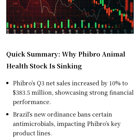
Quick Summary: Why Phibro Animal
Health Stock Is Sinking
Phibro’s Q3 net sales increased by 10% to
$383.5 million, showcasing strong financial
performance.
Brazil’s new ordinance bans certain
antimicrobials, impacting Phibro’s key
product lines.