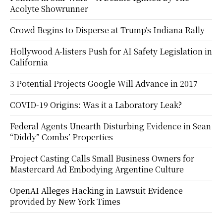
Acolyte Showrunner
Crowd Begins to Disperse at Trump’s Indiana Rally
Hollywood A-listers Push for AI Safety Legislation in
California
3 Potential Projects Google Will Advance in 2017
COVID-19 Origins: Was it a Laboratory Leak?
Federal Agents Unearth Disturbing Evidence in Sean
“Diddy” Combs’ Properties
Project Casting Calls Small Business Owners for
Mastercard Ad Embodying Argentine Culture
OpenAI Alleges Hacking in Lawsuit Evidence
provided by New York Times