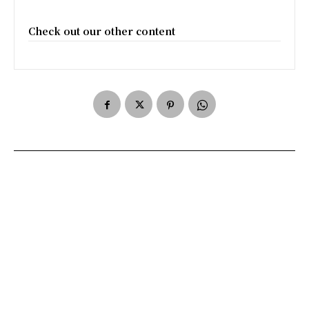
Check out our other content