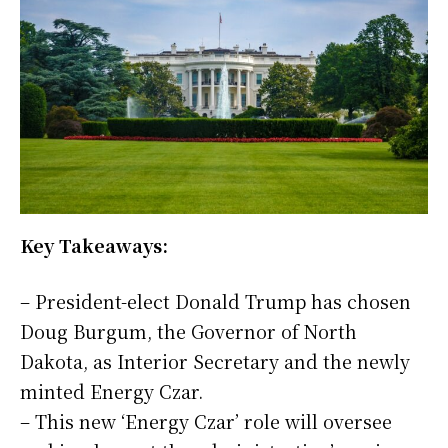
Key Takeaways:
– President-elect Donald Trump has chosen
Doug Burgum, the Governor of North
Dakota, as Interior Secretary and the newly
minted Energy Czar.
– This new ‘Energy Czar’ role will oversee