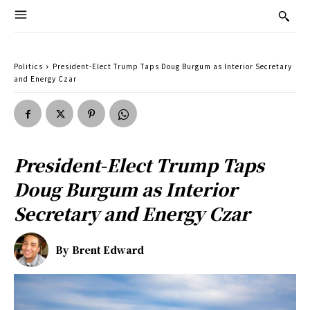
Politics
President-Elect Trump Taps Doug Burgum as Interior Secretary
and Energy Czar
President-Elect Trump Taps
Doug Burgum as Interior
Secretary and Energy Czar
By
Brent Edward