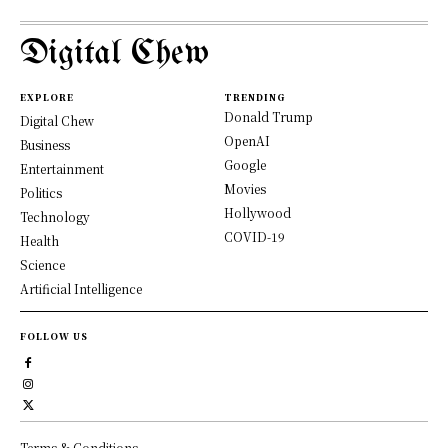
Digital Chew
EXPLORE
TRENDING
Donald Trump
Digital Chew
OpenAI
Business
Google
Entertainment
Movies
Politics
Hollywood
Technology
COVID-19
Health
Science
Artificial Intelligence
FOLLOW US
Terms & Conditions