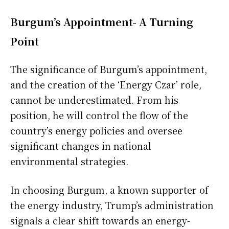
Burgum’s Appointment- A Turning
Point
The significance of Burgum’s appointment,
and the creation of the ‘Energy Czar’ role,
cannot be underestimated. From his
position, he will control the flow of the
country’s energy policies and oversee
significant changes in national
environmental strategies.
In choosing Burgum, a known supporter of
the energy industry, Trump’s administration
signals a clear shift towards an energy-