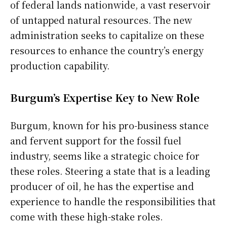
of federal lands nationwide, a vast reservoir
of untapped natural resources. The new
administration seeks to capitalize on these
resources to enhance the country’s energy
production capability.
Burgum’s Expertise Key to New Role
Burgum, known for his pro-business stance
and fervent support for the fossil fuel
industry, seems like a strategic choice for
these roles. Steering a state that is a leading
producer of oil, he has the expertise and
experience to handle the responsibilities that
come with these high-stake roles.