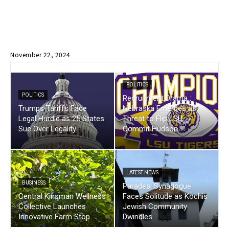
November 22, 2024
POLITICS
POLITICS
Recruitment Drama :
Trumps Tariffs Face
Nebraska Emerges as
Legal Hurdle as 25 States
Threat to Flip LSU
Sue Over Legality
Commit Hudson
LATEST NEWS
BUSINESS
Paradesi Synagogue
Central Kinsman Wellness
Faces Solitude as Kochis
Collective Launches
Jewish Community
Innovative Farm Stop
Dwindles