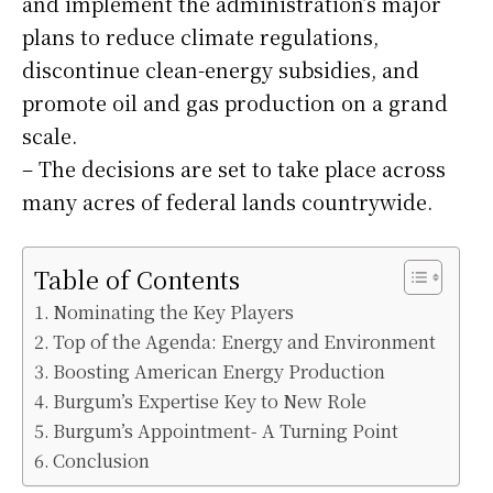
and implement the administration’s major
plans to reduce climate regulations,
discontinue clean-energy subsidies, and
promote oil and gas production on a grand
scale.
– The decisions are set to take place across
many acres of federal lands countrywide.
Table of Contents
Nominating the Key Players
Top of the Agenda: Energy and Environment
Boosting American Energy Production
Burgum’s Expertise Key to New Role
Burgum’s Appointment- A Turning Point
Conclusion