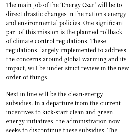
The main job of the ‘Energy Czar’ will be to
direct drastic changes in the nation’s energy
and environmental policies. One significant
part of this mission is the planned rollback
of climate control regulations. These
regulations, largely implemented to address
the concerns around global warming and its
impact, will be under strict review in the new
order of things.
Next in line will be the clean-energy
subsidies. In a departure from the current
incentives to kick-start clean and green
energy initiatives, the administration now
seeks to discontinue these subsidies. The