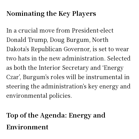
Nominating the Key Players
In a crucial move from President-elect
Donald Trump, Doug Burgum, North
Dakota’s Republican Governor, is set to wear
two hats in the new administration. Selected
as both the Interior Secretary and ‘Energy
Czar’, Burgum’s roles will be instrumental in
steering the administration’s key energy and
environmental policies.
Top of the Agenda: Energy and
Environment