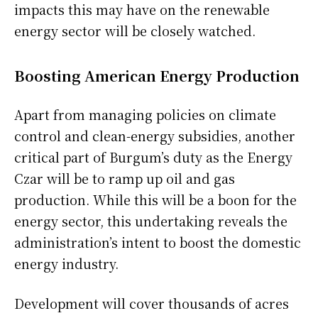
impacts this may have on the renewable
energy sector will be closely watched.
Boosting American Energy Production
Apart from managing policies on climate
control and clean-energy subsidies, another
critical part of Burgum’s duty as the Energy
Czar will be to ramp up oil and gas
production. While this will be a boon for the
energy sector, this undertaking reveals the
administration’s intent to boost the domestic
energy industry.
Development will cover thousands of acres