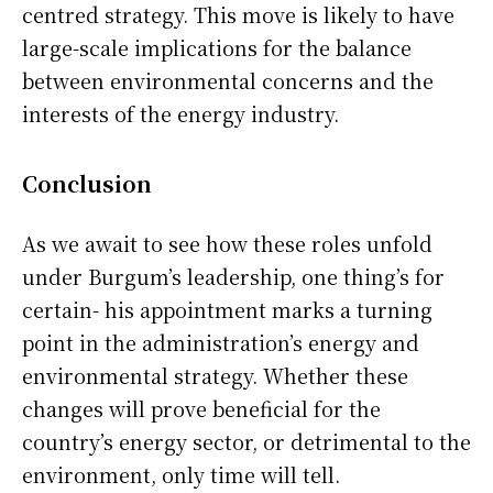
centred strategy. This move is likely to have
large-scale implications for the balance
between environmental concerns and the
interests of the energy industry.
Conclusion
As we await to see how these roles unfold
under Burgum’s leadership, one thing’s for
certain- his appointment marks a turning
point in the administration’s energy and
environmental strategy. Whether these
changes will prove beneficial for the
country’s energy sector, or detrimental to the
environment, only time will tell.