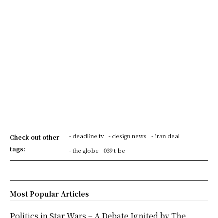
- deadline tv
- design news
- iran deal
Check out other
tags:
- the globe
039 t be
Most Popular Articles
Politics in Star Wars – A Debate Ignited by The