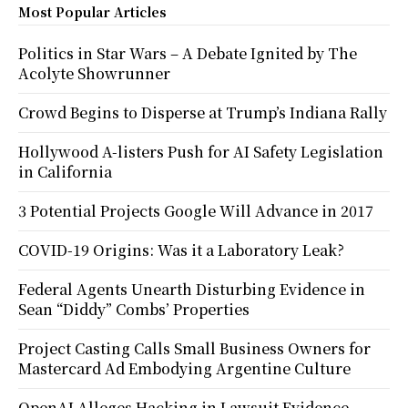
Most Popular Articles
Politics in Star Wars – A Debate Ignited by The
Acolyte Showrunner
Crowd Begins to Disperse at Trump’s Indiana Rally
Hollywood A-listers Push for AI Safety Legislation
in California
3 Potential Projects Google Will Advance in 2017
COVID-19 Origins: Was it a Laboratory Leak?
Federal Agents Unearth Disturbing Evidence in
Sean “Diddy” Combs’ Properties
Project Casting Calls Small Business Owners for
Mastercard Ad Embodying Argentine Culture
OpenAI Alleges Hacking in Lawsuit Evidence