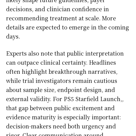
decisions, and clinician confidence in
recommending treatment at scale. More
details are expected to emerge in the coming
days.
Experts also note that public interpretation
can outpace clinical certainty. Headlines
often highlight breakthrough narratives,
while trial investigators remain cautious
about sample size, endpoint design, and
external validity. For PS5 Starfield Launch,,
that gap between public excitement and
evidence maturity is especially important:
decision-makers need both urgency and
rigor. Clear communication around