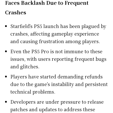
Faces Backlash Due to Frequent
Crashes
Starfield’s PS5 launch has been plagued by
crashes, affecting gameplay experience
and causing frustration among players.
Even the PS5 Pro is not immune to these
issues, with users reporting frequent bugs
and glitches.
Players have started demanding refunds
due to the game’s instability and persistent
technical problems.
Developers are under pressure to release
patches and updates to address these