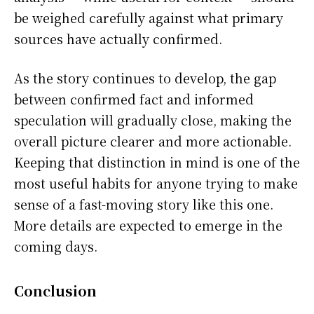
be weighed carefully against what primary
sources have actually confirmed.
As the story continues to develop, the gap
between confirmed fact and informed
speculation will gradually close, making the
overall picture clearer and more actionable.
Keeping that distinction in mind is one of the
most useful habits for anyone trying to make
sense of a fast-moving story like this one.
More details are expected to emerge in the
coming days.
Conclusion