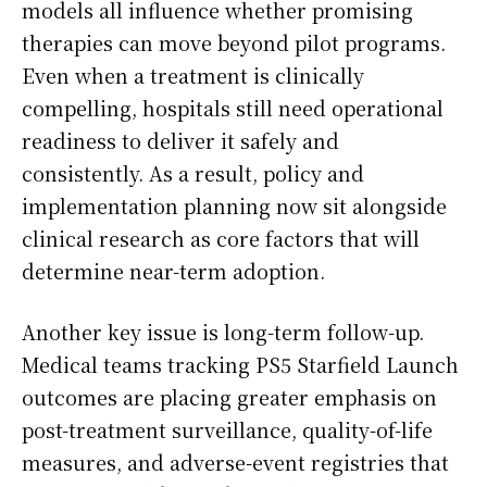
models all influence whether promising
therapies can move beyond pilot programs.
Even when a treatment is clinically
compelling, hospitals still need operational
readiness to deliver it safely and
consistently. As a result, policy and
implementation planning now sit alongside
clinical research as core factors that will
determine near-term adoption.
Another key issue is long-term follow-up.
Medical teams tracking PS5 Starfield Launch
outcomes are placing greater emphasis on
post-treatment surveillance, quality-of-life
measures, and adverse-event registries that