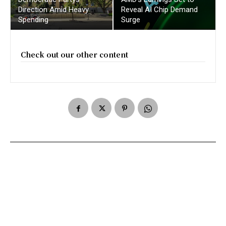
Direction Amid Heavy
Reveal AI Chip Demand
Spending
Surge
Check out our other content