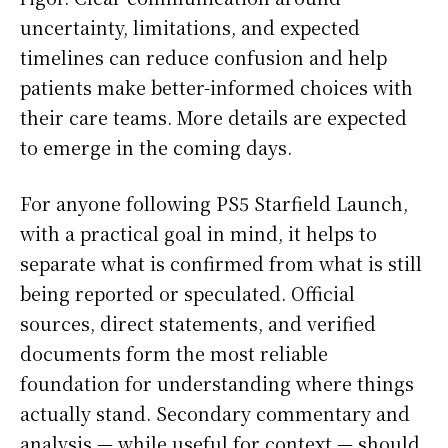
uncertainty, limitations, and expected
timelines can reduce confusion and help
patients make better-informed choices with
their care teams. More details are expected
to emerge in the coming days.
For anyone following PS5 Starfield Launch,
with a practical goal in mind, it helps to
separate what is confirmed from what is still
being reported or speculated. Official
sources, direct statements, and verified
documents form the most reliable
foundation for understanding where things
actually stand. Secondary commentary and
analysis — while useful for context — should