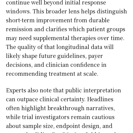
continue well beyond initial response
windows. This broader lens helps distinguish
short-term improvement from durable
remission and clarifies which patient groups
may need supplemental therapies over time.
The quality of that longitudinal data will
likely shape future guidelines, payer
decisions, and clinician confidence in
recommending treatment at scale.
Experts also note that public interpretation
can outpace clinical certainty. Headlines
often highlight breakthrough narratives,
while trial investigators remain cautious
about sample size, endpoint design, and