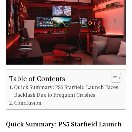
Table of Contents
Quick Summary: PS5 Starfield Launch Faces
Backlash Due to Frequent Crashes
Conclusion
Quick Summary: PS5 Starfield Launch