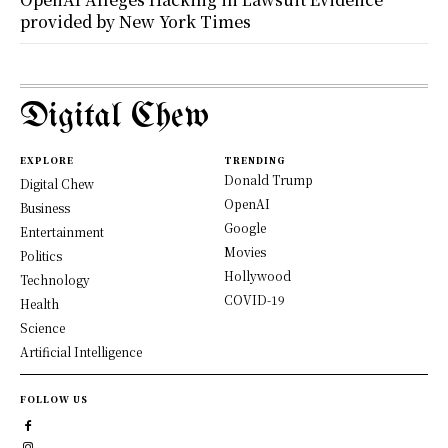
provided by New York Times
Digital Chew
EXPLORE
TRENDING
Donald Trump
Digital Chew
OpenAI
Business
Google
Entertainment
Movies
Politics
Hollywood
Technology
COVID-19
Health
Science
Artificial Intelligence
FOLLOW US