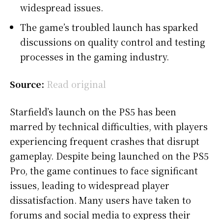
widespread issues.
The game’s troubled launch has sparked
discussions on quality control and testing
processes in the gaming industry.
Source:
Read original
Starfield’s launch on the PS5 has been
marred by technical difficulties, with players
experiencing frequent crashes that disrupt
gameplay. Despite being launched on the PS5
Pro, the game continues to face significant
issues, leading to widespread player
dissatisfaction. Many users have taken to
forums and social media to express their