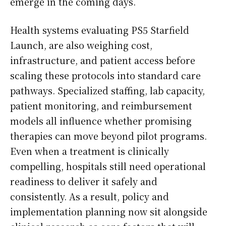
emerge in the coming days.
Health systems evaluating PS5 Starfield
Launch, are also weighing cost,
infrastructure, and patient access before
scaling these protocols into standard care
pathways. Specialized staffing, lab capacity,
patient monitoring, and reimbursement
models all influence whether promising
therapies can move beyond pilot programs.
Even when a treatment is clinically
compelling, hospitals still need operational
readiness to deliver it safely and
consistently. As a result, policy and
implementation planning now sit alongside