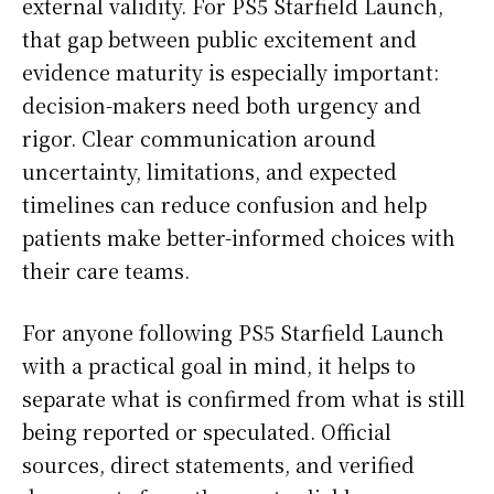
external validity. For PS5 Starfield Launch,
that gap between public excitement and
evidence maturity is especially important:
decision-makers need both urgency and
rigor. Clear communication around
uncertainty, limitations, and expected
timelines can reduce confusion and help
patients make better-informed choices with
their care teams.
For anyone following PS5 Starfield Launch
with a practical goal in mind, it helps to
separate what is confirmed from what is still
being reported or speculated. Official
sources, direct statements, and verified