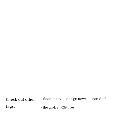
- deadline tv
- design news
- iran deal
Check out other
tags:
- the globe
039 t be