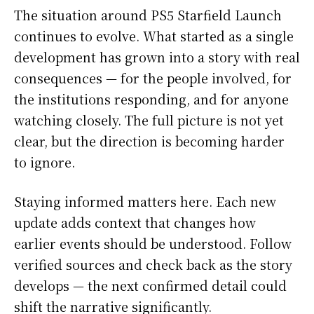
The situation around PS5 Starfield Launch
continues to evolve. What started as a single
development has grown into a story with real
consequences — for the people involved, for
the institutions responding, and for anyone
watching closely. The full picture is not yet
clear, but the direction is becoming harder
to ignore.
Staying informed matters here. Each new
update adds context that changes how
earlier events should be understood. Follow
verified sources and check back as the story
develops — the next confirmed detail could
shift the narrative significantly.