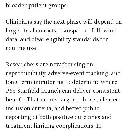
broader patient groups.
Clinicians say the next phase will depend on
larger trial cohorts, transparent follow-up
data, and clear eligibility standards for
routine use.
Researchers are now focusing on
reproducibility, adverse-event tracking, and
long-term monitoring to determine where
PS5 Starfield Launch can deliver consistent
benefit. That means larger cohorts, clearer
inclusion criteria, and better public
reporting of both positive outcomes and
treatment-limiting complications. In