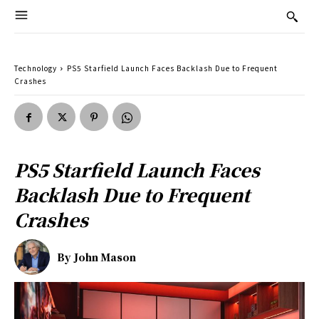
Technology
PS5 Starfield Launch Faces Backlash Due to Frequent
Crashes
PS5 Starfield Launch Faces
Backlash Due to Frequent
Crashes
By
John Mason