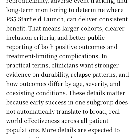
reproducibility, adverse-event tracking, and
long-term monitoring to determine where
PS5 Starfield Launch, can deliver consistent
benefit. That means larger cohorts, clearer
inclusion criteria, and better public
reporting of both positive outcomes and
treatment-limiting complications. In
practical terms, clinicians want stronger
evidence on durability, relapse patterns, and
how outcomes differ by age, severity, and
coexisting conditions. These details matter
because early success in one subgroup does
not automatically translate to broad, real-
world effectiveness across all patient
populations. More details are expected to