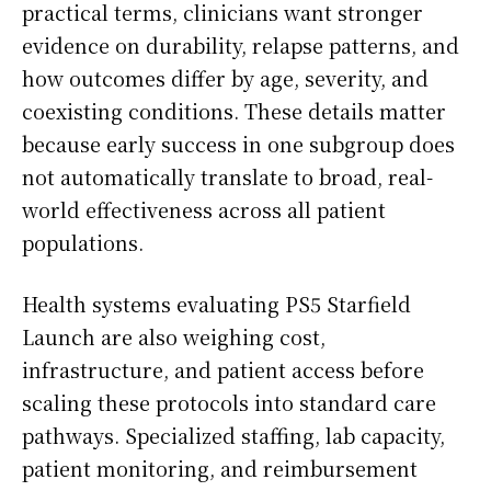
practical terms, clinicians want stronger
evidence on durability, relapse patterns, and
how outcomes differ by age, severity, and
coexisting conditions. These details matter
because early success in one subgroup does
not automatically translate to broad, real-
world effectiveness across all patient
populations.
Health systems evaluating PS5 Starfield
Launch are also weighing cost,
infrastructure, and patient access before
scaling these protocols into standard care
pathways. Specialized staffing, lab capacity,
patient monitoring, and reimbursement