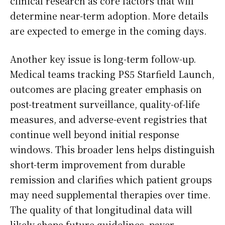
clinical research as core factors that will
determine near-term adoption. More details
are expected to emerge in the coming days.
Another key issue is long-term follow-up.
Medical teams tracking PS5 Starfield Launch,
outcomes are placing greater emphasis on
post-treatment surveillance, quality-of-life
measures, and adverse-event registries that
continue well beyond initial response
windows. This broader lens helps distinguish
short-term improvement from durable
remission and clarifies which patient groups
may need supplemental therapies over time.
The quality of that longitudinal data will
likely shape future guidelines, payer