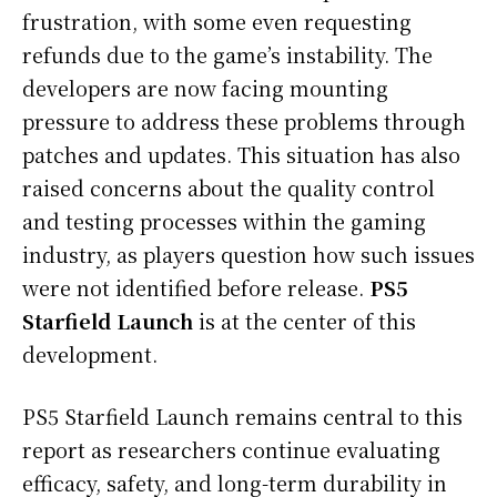
frustration, with some even requesting
refunds due to the game’s instability. The
developers are now facing mounting
pressure to address these problems through
patches and updates. This situation has also
raised concerns about the quality control
and testing processes within the gaming
industry, as players question how such issues
were not identified before release.
PS5
Starfield Launch
is at the center of this
development.
PS5 Starfield Launch remains central to this
report as researchers continue evaluating
efficacy, safety, and long-term durability in