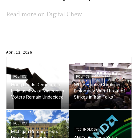
Read more on Digital Chew
April 13, 2026
POLITICS
POLITICS
Hong Leads Democratic
White House Combines
Field as 45% of Wisconsin
Diplomacy With Threat of
Voters Remain Undecided
Strikes in Iran Talks
POLITICS
TECHNOLOGY
Michigan Primary Tests
Democratic Partys
AMD’s Earnings Set to