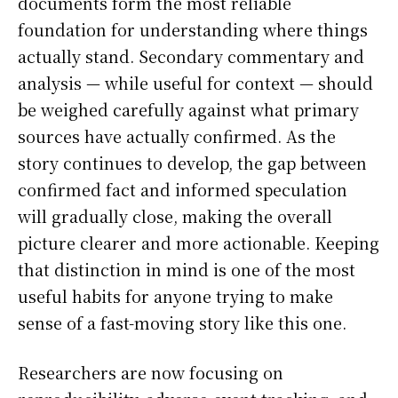
documents form the most reliable
foundation for understanding where things
actually stand. Secondary commentary and
analysis — while useful for context — should
be weighed carefully against what primary
sources have actually confirmed. As the
story continues to develop, the gap between
confirmed fact and informed speculation
will gradually close, making the overall
picture clearer and more actionable. Keeping
that distinction in mind is one of the most
useful habits for anyone trying to make
sense of a fast-moving story like this one.
Researchers are now focusing on