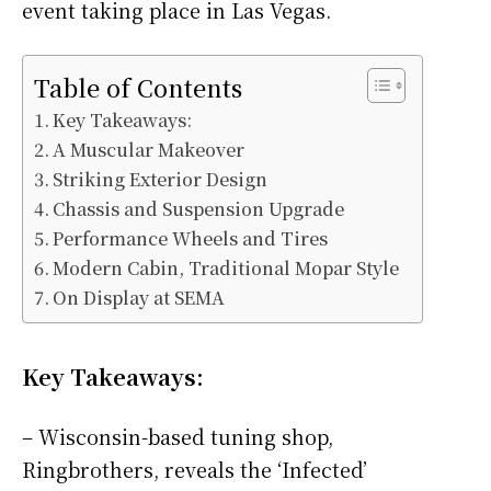
event taking place in Las Vegas.
Table of Contents
Key Takeaways:
A Muscular Makeover
Striking Exterior Design
Chassis and Suspension Upgrade
Performance Wheels and Tires
Modern Cabin, Traditional Mopar Style
On Display at SEMA
Key Takeaways:
– Wisconsin-based tuning shop,
Ringbrothers, reveals the ‘Infected’