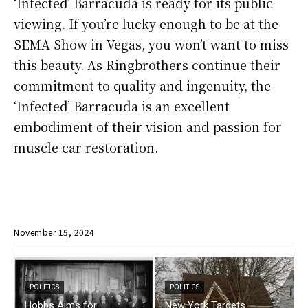
‘Infected’ Barracuda is ready for its public
viewing. If you’re lucky enough to be at the
SEMA Show in Vegas, you won’t want to miss
this beauty. As Ringbrothers continue their
commitment to quality and ingenuity, the
‘Infected’ Barracuda is an excellent
embodiment of their vision and passion for
muscle car restoration.
November 15, 2024
POLITICS
POLITICS
Hobbs Aims for
New York Targets