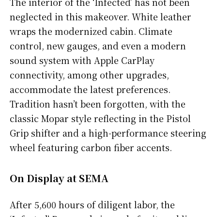
The interior of the ‘Infected’ has not been
neglected in this makeover. White leather
wraps the modernized cabin. Climate
control, new gauges, and even a modern
sound system with Apple CarPlay
connectivity, among other upgrades,
accommodate the latest preferences.
Tradition hasn’t been forgotten, with the
classic Mopar style reflecting in the Pistol
Grip shifter and a high-performance steering
wheel featuring carbon fiber accents.
On Display at SEMA
After 5,600 hours of diligent labor, the