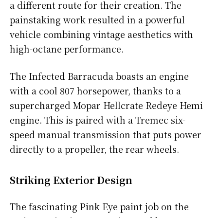
a different route for their creation. The
painstaking work resulted in a powerful
vehicle combining vintage aesthetics with
high-octane performance.
The Infected Barracuda boasts an engine
with a cool 807 horsepower, thanks to a
supercharged Mopar Hellcrate Redeye Hemi
engine. This is paired with a Tremec six-
speed manual transmission that puts power
directly to a propeller, the rear wheels.
Striking Exterior Design
The fascinating Pink Eye paint job on the