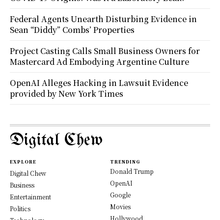
Federal Agents Unearth Disturbing Evidence in
Sean “Diddy” Combs’ Properties
Project Casting Calls Small Business Owners for
Mastercard Ad Embodying Argentine Culture
OpenAI Alleges Hacking in Lawsuit Evidence
provided by New York Times
Digital Chew
EXPLORE
TRENDING
Donald Trump
Digital Chew
OpenAI
Business
Google
Entertainment
Movies
Politics
Hollywood