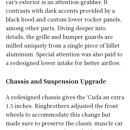
car’s exterior is an attention-grabber. It
contrasts with dark accents provided by a
black hood and custom lower rocker panels,
among other parts. Diving deeper into
details, the grille and bumper guards are
milled uniquely from a single piece of billet
aluminum. Special attention was also paid to
a redesigned lower intake for better airflow.
Chassis and Suspension Upgrade
A redesigned chassis gives the ‘Cuda an extra
1.5 inches. Ringbrothers adjusted the front
wheels to accommodate this change but
made sure to preserve the classic muscle car