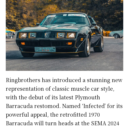
Ringbrothers has introduced a stunning new
representation of classic muscle car style,
with the debut of its latest Plymouth
Barracuda restomod. Named ‘Infected’ for its
powerful appeal, the retrofitted 1970
Barracuda will turn heads at the SEMA 2024