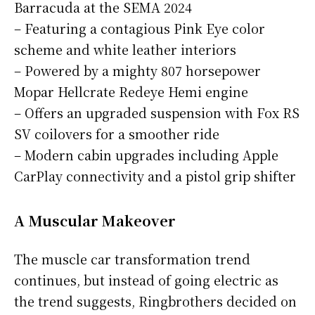
Barracuda at the SEMA 2024
– Featuring a contagious Pink Eye color
scheme and white leather interiors
– Powered by a mighty 807 horsepower
Mopar Hellcrate Redeye Hemi engine
– Offers an upgraded suspension with Fox RS
SV coilovers for a smoother ride
– Modern cabin upgrades including Apple
CarPlay connectivity and a pistol grip shifter
A Muscular Makeover
The muscle car transformation trend
continues, but instead of going electric as
the trend suggests, Ringbrothers decided on