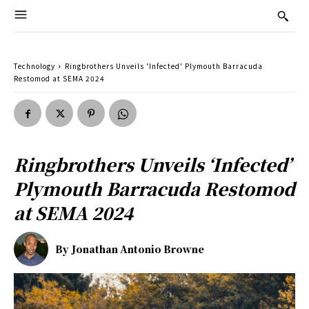
Technology
Ringbrothers Unveils 'Infected' Plymouth Barracuda
Restomod at SEMA 2024
Ringbrothers Unveils ‘Infected’
Plymouth Barracuda Restomod
at SEMA 2024
By
Jonathan Antonio Browne