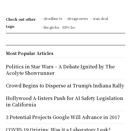
- deadline tv
- design news
- iran deal
Check out other
tags:
- the globe
039 t be
Most Popular Articles
Politics in Star Wars – A Debate Ignited by The
Acolyte Showrunner
Crowd Begins to Disperse at Trump’s Indiana Rally
Hollywood A-listers Push for AI Safety Legislation
in California
3 Potential Projects Google Will Advance in 2017
COVID-19 Origins: Was it a Laboratory Leak?