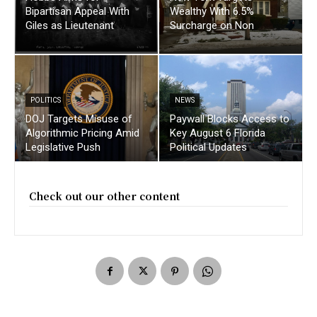
Bipartisan Appeal With
Wealthy With 6.5%
Giles as Lieutenant
Surcharge on Non
POLITICS
NEWS
DOJ Targets Misuse of
Paywall Blocks Access to
Algorithmic Pricing Amid
Key August 6 Florida
Legislative Push
Political Updates
Check out our other content