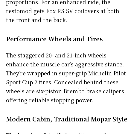
proportions. For an enhanced ride, the
restomod gets Fox RS SV coilovers at both
the front and the back.
Performance Wheels and Tires
The staggered 20- and 21-inch wheels
enhance the muscle car’s aggressive stance.
They’re wrapped in super-grip Michelin Pilot
Sport Cup 2 tires. Concealed behind these
wheels are six-piston Brembo brake calipers,
offering reliable stopping power.
Modern Cabin, Traditional Mopar Style